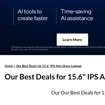
Learn More
Home
>
Our Best Deals for 15.6" IPS Anti-Glare Laptops
Our Best Deals for 15.6" IPS 
Our Our Best Deals for 15