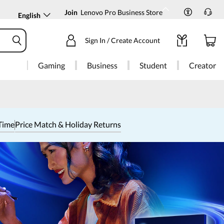
Join
Lenovo Pro Business Store
English
Sign In / Create Account
Gaming
Business
Student
Creator
Time
Price Match & Holiday Returns