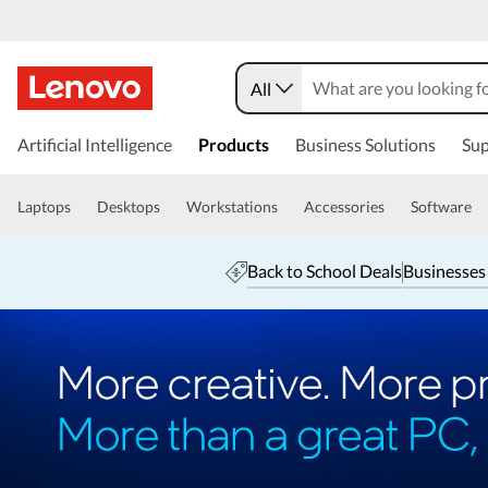
All
Artificial Intelligence
Products
Business Solutions
Sup
Laptops
Desktops
Workstations
Accessories
Software
Back to School Deals
Businesses