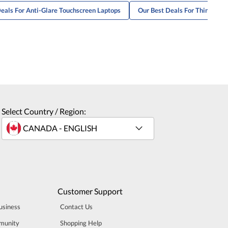
eals For Anti-Glare Touchscreen Laptops
Our Best Deals For ThinkBook
Select Country / Region:
Customer Support
usiness
Contact Us
munity
Shopping Help