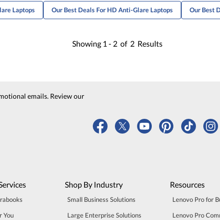
lare Laptops
Our Best Deals For HD Anti-Glare Laptops
Our Best D
Showing
1 -
2
of
2
Results
motional emails. Review our
Services
Shop By Industry
Resources
trabooks
Small Business Solutions
Lenovo Pro for B
r You
Large Enterprise Solutions
Lenovo Pro Com