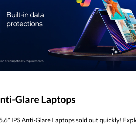
Anti-Glare Laptops
.6" IPS Anti-Glare Laptops sold out quickly! Exp