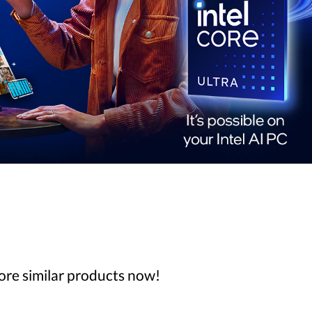
lore similar products now!