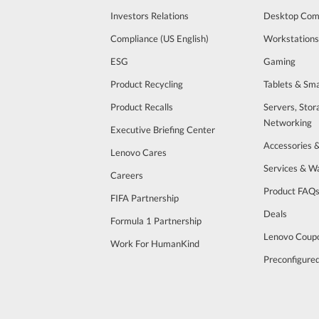
Investors Relations
Desktop Com
Compliance (US English)
Workstations
ESG
Gaming
Product Recycling
Tablets & Sm
Product Recalls
Servers, Stor
Networking
Executive Briefing Center
Accessories 
Lenovo Cares
Services & W
Careers
Product FAQ
FIFA Partnership
Deals
Formula 1 Partnership
Lenovo Coup
Work For HumanKind
Preconfigure