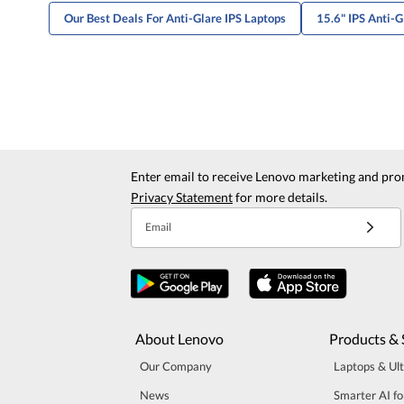
Our Best Deals For Anti-Glare IPS Laptops
15.6" IPS Anti-G
Enter email to receive Lenovo marketing and pro
Privacy Statement
for more details.
Email
About Lenovo
Products & 
Our Company
Laptops & Ul
News
Smarter AI fo