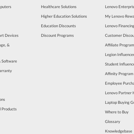
puters
Healthcare Solutions
Lenovo Enterpri
Higher Education Solutions
My Lenovo Rewa
Education Discounts
Lenovo Financin
art Devices
Discount Programs
Customer Disco
age, &
Affiliate Progra
Legion Influenc
& Software
Student Influen
arranty
Affinity Program
s
Employee Purch
Lenovo Partner
ons
Laptop Buying G
d Products
Where to Buy
Glossary
Knowledgebase