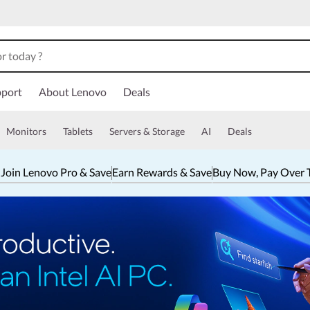
port
About Lenovo
Deals
Monitors
Tablets
Servers & Storage
AI
Deals
 Join Lenovo Pro & Save
Earn Rewards & Save
Buy Now, Pay Over 