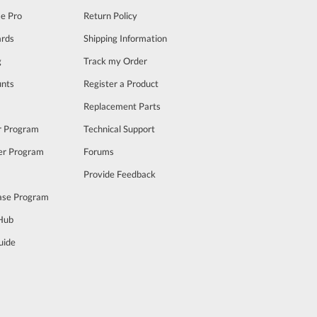
se Pro
Return Policy
rds
Shipping Information
g
Track my Order
unts
Register a Product
m
Replacement Parts
er Program
Technical Support
cer Program
Forums
Provide Feedback
ase Program
 Hub
uide