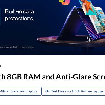
s
ith 8GB RAM and Anti-Glare Scr
i-Glare Touchscreen Laptops
Our Best Deals For HD Anti-Glare Laptops