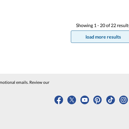
Showing
1 -
20
of
22
result
load more results
motional emails. Review our