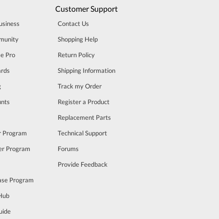
Customer Support
usiness
Contact Us
munity
Shopping Help
se Pro
Return Policy
rds
Shipping Information
g
Track my Order
unts
Register a Product
m
Replacement Parts
er Program
Technical Support
cer Program
Forums
Provide Feedback
ase Program
 Hub
uide