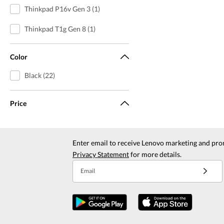
Thinkpad P16v Gen 3 (1)
Thinkpad T1g Gen 8 (1)
Color
Black (22)
Price
Enter email to receive Lenovo marketing and pro
Privacy Statement
for more details.
Email