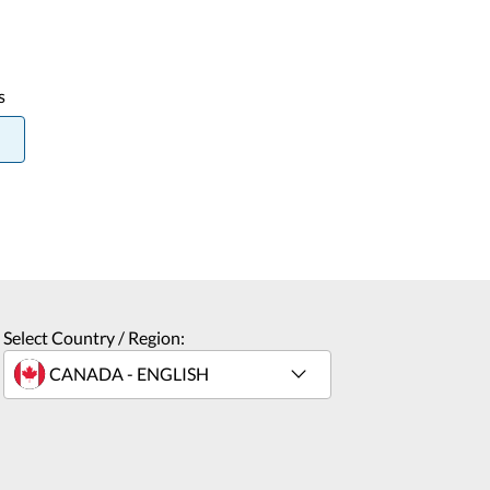
s
Select Country / Region: