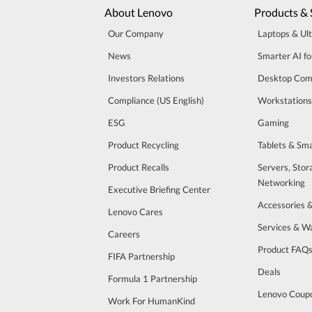
About Lenovo
Products & 
Our Company
Laptops & Ul
News
Smarter AI fo
Investors Relations
Desktop Com
Compliance (US English)
Workstations
ESG
Gaming
Product Recycling
Tablets & Sm
Product Recalls
Servers, Stor
Networking
Executive Briefing Center
Accessories 
Lenovo Cares
Services & W
Careers
Product FAQ
FIFA Partnership
Deals
Formula 1 Partnership
Lenovo Coup
Work For HumanKind