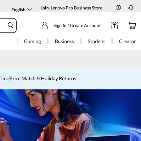
Join
Lenovo Pro Business Store
English
Sign In / Create Account
Gaming
Business
Student
Creator
Time
Price Match & Holiday Returns