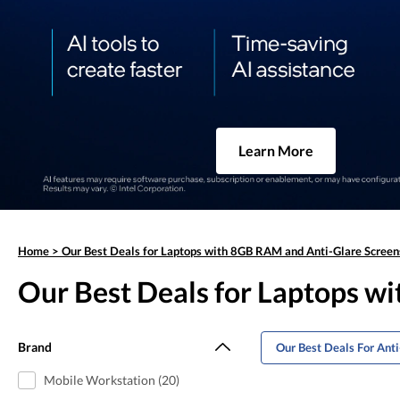
Learn More
Home
>
Our Best Deals for Laptops with 8GB RAM and Anti-Glare Screen
Our Best Deals for Laptops w
Brand
Our Best Deals For Ant
Mobile Workstation (20)