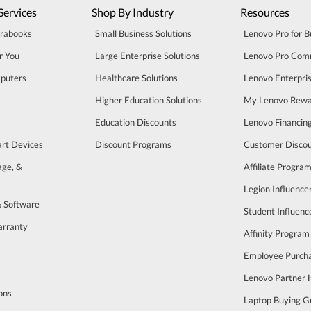
Services
Shop By Industry
Resources
trabooks
Small Business Solutions
Lenovo Pro for B
r You
Large Enterprise Solutions
Lenovo Pro Com
puters
Healthcare Solutions
Lenovo Enterpri
Higher Education Solutions
My Lenovo Rewa
Education Discounts
Lenovo Financin
art Devices
Discount Programs
Customer Disco
age, &
Affiliate Progra
Legion Influenc
& Software
Student Influen
arranty
Affinity Program
s
Employee Purch
Lenovo Partner
ons
Laptop Buying G