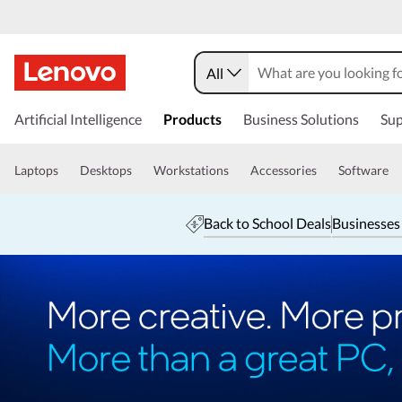
All
Artificial Intelligence
Products
Business Solutions
Sup
Laptops
Desktops
Workstations
Accessories
Software
Back to School Deals
Businesses