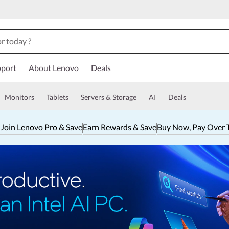
port
About Lenovo
Deals
Monitors
Tablets
Servers & Storage
AI
Deals
 Join Lenovo Pro & Save
Earn Rewards & Save
Buy Now, Pay Over 