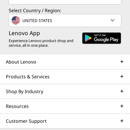
Select Country / Region:
UNITED STATES
Lenovo App
Experience Lenovo product shop and
service, all in one place.
About Lenovo
Products & Services
Shop By Industry
Resources
Customer Support