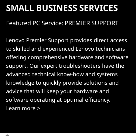
s
SMALL BUSINESS SERVICES
Featured PC Service: PREMIER SUPPORT
Lenovo Premier Support provides direct access
to skilled and experienced Lenovo technicians
offering comprehensive hardware and software
support. Our expert troubleshooters have the
advanced technical know-how and systems
knowledge to quickly provide solutions and
advice that will keep your hardware and
software operating at optimal efficiency.
Learn more >