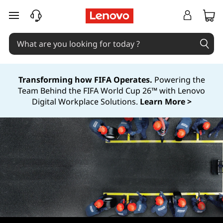
S
skip to main content
M
B
S
Transforming how FIFA Operates.
Powering the
Team Behind the FIFA World Cup 26™ with Lenovo
e
Digital Workplace Solutions.
Learn More >
r
v
i
c
e