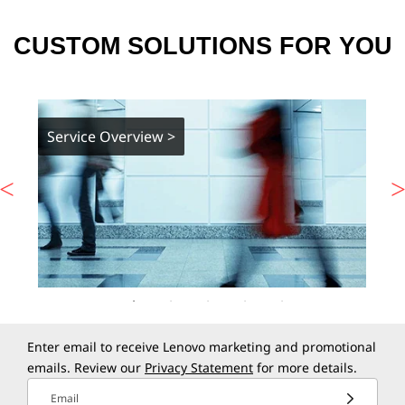
CUSTOM SOLUTIONS FOR YOU
Service Overview >
Enter email to receive Lenovo marketing and promotional
emails. Review our
Privacy Statement
for more details.
Email