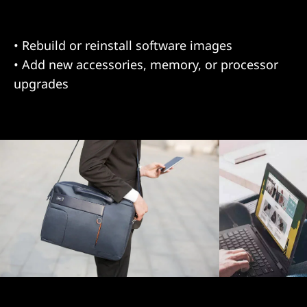
• Deploy new hardware and/or software
• Relocate IT assets to other locations
• Rebuild or reinstall software images
• Add new accessories, memory, or processor
upgrades
Asset Recovery Services