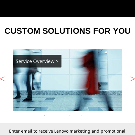
CUSTOM SOLUTIONS FOR YOU
Service Overview >
Enter email to receive Lenovo marketing and promotional