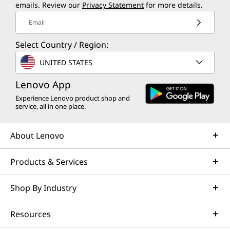
emails. Review our
Privacy Statement
for more details.
Email
Select Country / Region:
UNITED STATES
Lenovo App
Experience Lenovo product shop and
service, all in one place.
About Lenovo
Products & Services
Shop By Industry
Resources