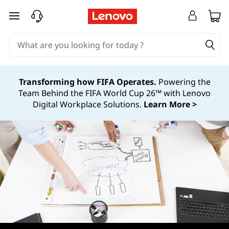
P
skip to main content
o
s
t
Transforming how FIFA Operates.
Powering the
Team Behind the FIFA World Cup 26™ with Lenovo
D
Digital Workplace Solutions.
Learn More >
e
p
l
o
y