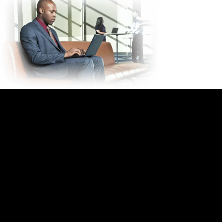
IMAC: Install, Move,
Add, Change Services
Take back your time, capital, and
resources to focus on what you
do best
Allow Lenovo's IMAC Services to: