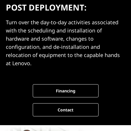
m
POST DEPLOYMENT:
e
Turn over the day-to-day activities associated
n
with the scheduling and installation of
t
hardware and software, changes to
configuration, and de-installation and
relocation of equipment to the capable hands
at Lenovo.
Financing
Contact