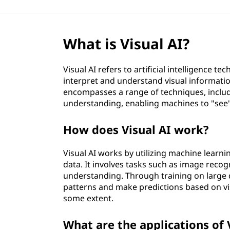
What is Visual AI?
Visual AI refers to artificial intelligence t
interpret and understand visual information
encompasses a range of techniques, includ
understanding, enabling machines to "see
How does Visual AI work?
Visual AI works by utilizing machine learni
data. It involves tasks such as image recogn
understanding. Through training on large d
patterns and make predictions based on vi
some extent.
What are the applications of 