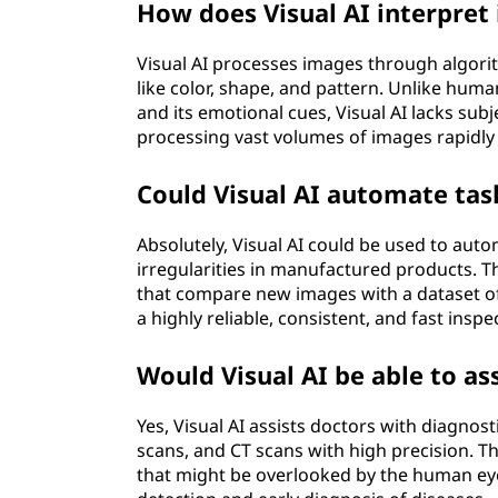
How does Visual AI interpret
Visual AI processes images through algorit
like color, shape, and pattern. Unlike hum
and its emotional cues, Visual AI lacks subj
processing vast volumes of images rapidly 
Could Visual AI automate tas
Absolutely, Visual AI could be used to aut
irregularities in manufactured products. 
that compare new images with a dataset of
a highly reliable, consistent, and fast insp
Would Visual AI be able to as
Yes, Visual AI assists doctors with diagnos
scans, and CT scans with high precision. T
that might be overlooked by the human eye