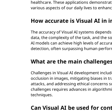
healthcare. These applications demonstrate
various aspects of our daily lives to enhanc
How accurate is Visual AI in 
The accuracy of Visual AI systems depends o
data, the complexity of the task, and the so
AI models can achieve high levels of accurac
detection, often surpassing human perfor
What are the main challenges
Challenges in Visual AI development include
occlusion in images, mitigating biases in t
attacks, and addressing ethical concerns 
challenges requires advances in algorithm
techniques.
Can Visual AI be used for co