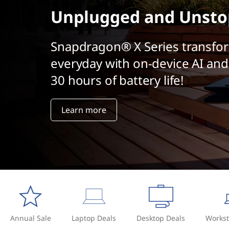
a
t
Unplugged and Unsto
l
A
Snapdragon® X Series transfo
everyday with on-device AI and
I
30 hours of battery life!
?
Learn more
Annual Sale
Laptop Deals
Desktop Deals
Workst