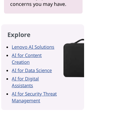
concerns you may have.
Explore
Lenovo AI Solutions
AI for Content
Creation
AI for Data Science
AI for Digital
Assistants
AI for Security Threat
Management