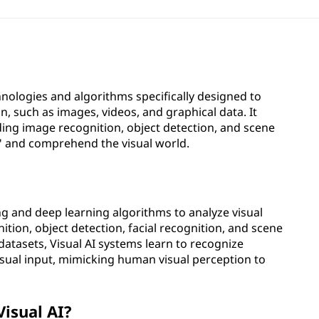
echnologies and algorithms specifically designed to
, such as images, videos, and graphical data. It
ing image recognition, object detection, and scene
" and comprehend the visual world.
ng and deep learning algorithms to analyze visual
ition, object detection, facial recognition, and scene
atasets, Visual AI systems learn to recognize
sual input, mimicking human visual perception to
Visual AI?