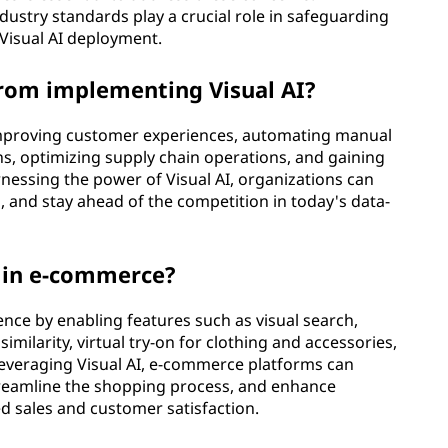
dustry standards play a crucial role in safeguarding
f Visual AI deployment.
from implementing Visual AI?
 improving customer experiences, automating manual
, optimizing supply chain operations, and gaining
rnessing the power of Visual AI, organizations can
, and stay ahead of the competition in today's data-
y in e-commerce?
nce by enabling features such as visual search,
larity, virtual try-on for clothing and accessories,
everaging Visual AI, e-commerce platforms can
reamline the shopping process, and enhance
 sales and customer satisfaction.