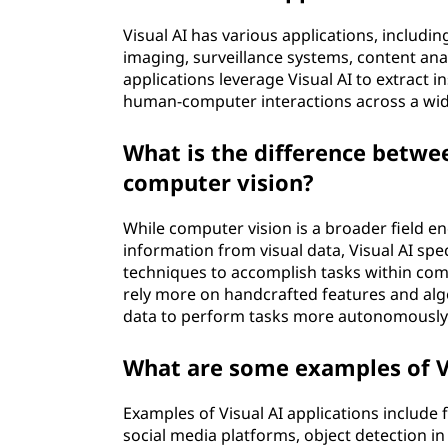
Visual AI has various applications, includ
imaging, surveillance systems, content anal
applications leverage Visual AI to extract 
human-computer interactions across a wid
What is the difference betwee
computer vision?
While computer vision is a broader field 
information from visual data, Visual AI speci
techniques to accomplish tasks within com
rely more on handcrafted features and alg
data to perform tasks more autonomously 
What are some examples of Vi
Examples of Visual AI applications include
social media platforms, object detection in