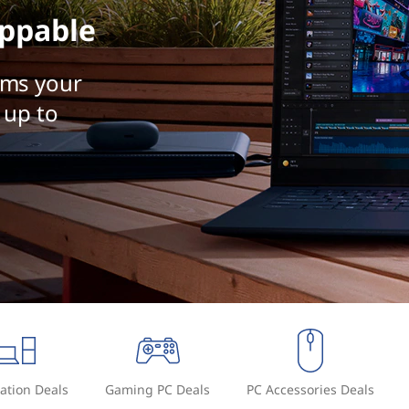
ppable
rms your
 up to
ation Deals
Gaming PC Deals
PC Accessories Deals