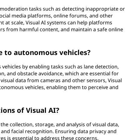
 moderation tasks such as detecting inappropriate or
ocial media platforms, online forums, and other
nt at scale, Visual AI systems can help platforms
rs from harmful content, and maintain a safe online
te to autonomous vehicles?
s vehicles by enabling tasks such as lane detection,
ion, and obstacle avoidance, which are essential for
g visual data from cameras and other sensors, Visual
autonomous vehicles, enabling them to perceive and
ions of Visual AI?
the collection, storage, and analysis of visual data,
ce and facial recognition. Ensuring data privacy and
s is essential to address these concerns.