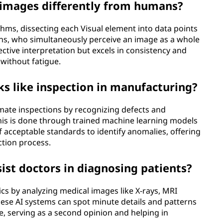
 images differently from humans?
hms, dissecting each Visual element into data points
ans, who simultaneously perceive an image as a whole
ective interpretation but excels in consistency and
without fatigue.
ks like inspection in manufacturing?
omate inspections by recognizing defects and
This is done through trained machine learning models
 acceptable standards to identify anomalies, offering
ection process.
sist doctors in diagnosing patients?
tics by analyzing medical images like X-rays, MRI
hese AI systems can spot minute details and patterns
, serving as a second opinion and helping in