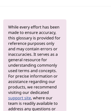
While every effort has been
made to ensure accuracy,
this glossary is provided for
reference purposes only
and may contain errors or
inaccuracies. It serves as a
general resource for
understanding commonly
used terms and concepts.
For precise information or
assistance regarding our
products, we recommend
visiting our dedicated
support site
, where our
team is readily available to
address any questions or