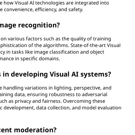
 how Visual AI technologies are integrated into
e convenience, efficiency, and safety.
image recognition?
n various factors such as the quality of training
phistication of the algorithms. State-of-the-art Visual
y in tasks like image classification and object
mance in specific domains.
 in developing Visual AI systems?
 handling variations in lighting, perspective, and
raining data, ensuring robustness to adversarial
such as privacy and fairness. Overcoming these
ic development, data collection, and model evaluation
ntent moderation?