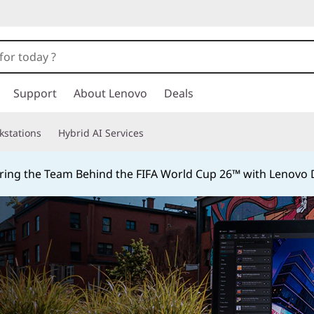
Support
About Lenovo
Deals
kstations
Hybrid AI Services
ing the Team Behind the FIFA World Cup 26™ with Lenovo D