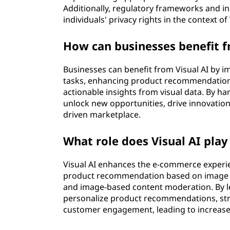
Additionally, regulatory frameworks and in
individuals' privacy rights in the context o
How can businesses benefit 
Businesses can benefit from Visual AI by
tasks, enhancing product recommendations
actionable insights from visual data. By ha
unlock new opportunities, drive innovation
driven marketplace.
What role does Visual AI pla
Visual AI enhances the e-commerce experie
product recommendation based on image simi
and image-based content moderation. By l
personalize product recommendations, st
customer engagement, leading to increased