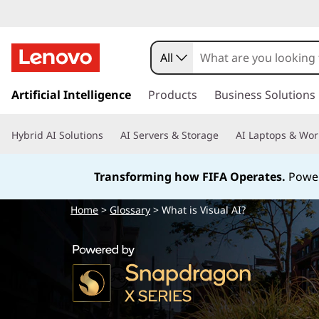
W
h
All
a
s
k
Artificial Intelligence
Products
Business Solutions
t
i
p
i
Hybrid AI Solutions
AI Servers & Storage
AI Laptops & Wor
t
o
s
m
Transforming how FIFA Operates.
Power
a
V
i
Home
>
Glossary
> What is Visual AI?
n
i
c
o
s
n
t
u
e
n