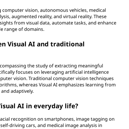
ing computer vision, autonomous vehicles, medical
ysis, augmented reality, and virtual reality. These
insights from visual data, automate tasks, and enhance
e range of domains.
n Visual AI and traditional
encompassing the study of extracting meaningful
fically focuses on leveraging artificial intelligence
puter vision. Traditional computer vision techniques
orithms, whereas Visual AI emphasizes learning from
and adaptively.
sual AI in everyday life?
 facial recognition on smartphones, image tagging on
 self-driving cars, and medical image analysis in