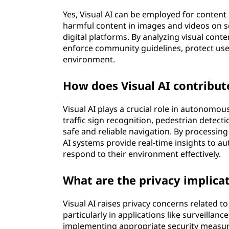
Yes, Visual AI can be employed for content
harmful content in images and videos on s
digital platforms. By analyzing visual conte
enforce community guidelines, protect use
environment.
How does Visual AI contribu
Visual AI plays a crucial role in autonomou
traffic sign recognition, pedestrian detect
safe and reliable navigation. By processin
AI systems provide real-time insights to 
respond to their environment effectively.
What are the privacy implicat
Visual AI raises privacy concerns related to 
particularly in applications like surveillan
implementing appropriate security measure