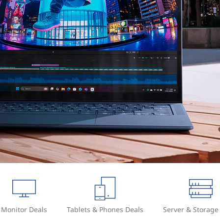
Monitor Deals
Tablets & Phones Deals
Server & Storage