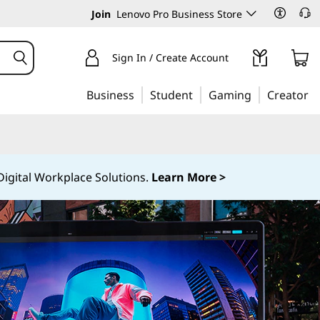
Join
Lenovo Pro Business Store
Sign In / Create Account
Business
Student
Gaming
Creator
igital Workplace Solutions.
Learn More >