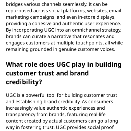
bridges various channels seamlessly. It can be
repurposed across social platforms, websites, email
marketing campaigns, and even in-store displays,
providing a cohesive and authentic user experience.
By incorporating UGC into an omnichannel strategy,
brands can curate a narrative that resonates and
engages customers at multiple touchpoints, all while
remaining grounded in genuine customer voices.
What role does UGC play in building
customer trust and brand
credibility?
UGC is a powerful tool for building customer trust
and establishing brand credibility. As consumers
increasingly value authentic experiences and
transparency from brands, featuring real-life
content created by actual customers can go a long
way in fostering trust. UGC provides social proof