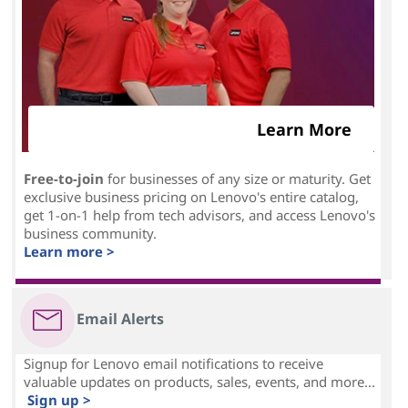
Learn More
Free-to-join
for businesses of any size or maturity. Get
exclusive business pricing on Lenovo's entire catalog,
get 1-on-1 help from tech advisors, and access Lenovo's
business community.
Learn more >
Email Alerts
Signup for Lenovo email notifications to receive
valuable updates on products, sales, events, and more...
Sign up >