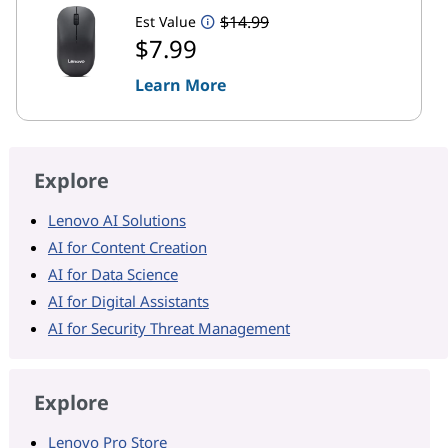
$14.99
Est Value
$7.99
Learn More
Explore
Lenovo AI Solutions
AI for Content Creation
AI for Data Science
AI for Digital Assistants
AI for Security Threat Management
Explore
Lenovo Pro Store