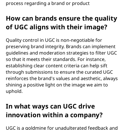
process regarding a brand or product
How can brands ensure the quality
of UGC aligns with their image?
Quality control in UGC is non-negotiable for
preserving brand integrity. Brands can implement
guidelines and moderation strategies to filter UGC
so that it meets their standards. For instance,
establishing clear content criteria can help sift
through submissions to ensure the curated UGC
reinforces the brand's values and aesthetic, always
shining a positive light on the image we aim to
uphold.
In what ways can UGC drive
innovation within a company?
UGC is a goldmine for unadulterated feedback and