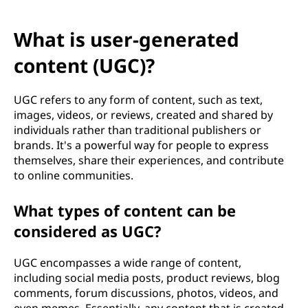
What is user-generated
content (UGC)?
UGC refers to any form of content, such as text,
images, videos, or reviews, created and shared by
individuals rather than traditional publishers or
brands. It's a powerful way for people to express
themselves, share their experiences, and contribute
to online communities.
What types of content can be
considered as UGC?
UGC encompasses a wide range of content,
including social media posts, product reviews, blog
comments, forum discussions, photos, videos, and