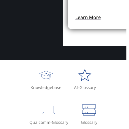
Learn More
Knowledgebase
AI-Glossary
Qualcomm-Glossary
Glossary