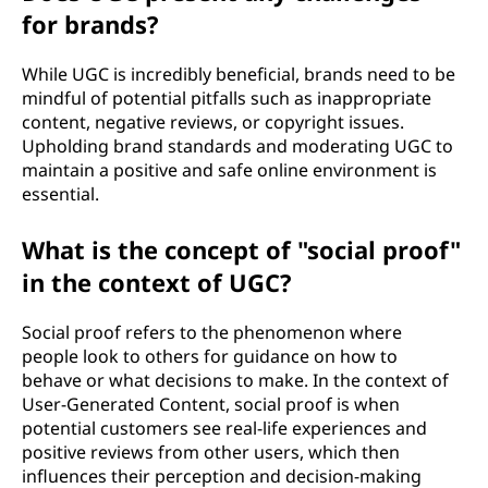
for brands?
While UGC is incredibly beneficial, brands need to be
mindful of potential pitfalls such as inappropriate
content, negative reviews, or copyright issues.
Upholding brand standards and moderating UGC to
maintain a positive and safe online environment is
essential.
What is the concept of "social proof"
in the context of UGC?
Social proof refers to the phenomenon where
people look to others for guidance on how to
behave or what decisions to make. In the context of
User-Generated Content, social proof is when
potential customers see real-life experiences and
positive reviews from other users, which then
influences their perception and decision-making