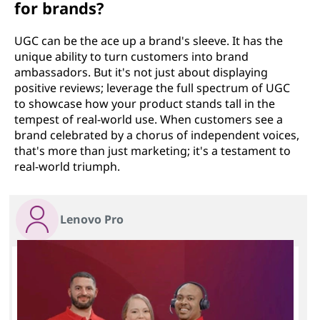
for brands?
UGC can be the ace up a brand's sleeve. It has the
unique ability to turn customers into brand
ambassadors. But it's not just about displaying
positive reviews; leverage the full spectrum of UGC
to showcase how your product stands tall in the
tempest of real-world use. When customers see a
brand celebrated by a chorus of independent voices,
that's more than just marketing; it's a testament to
real-world triumph.
Lenovo Pro