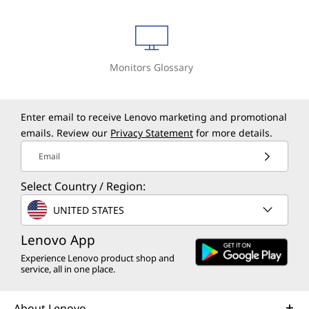
Monitors Glossary
Enter email to receive Lenovo marketing and promotional
emails. Review our
Privacy Statement
for more details.
Email
Select Country / Region:
UNITED STATES
Lenovo App
Experience Lenovo product shop and
service, all in one place.
About Lenovo