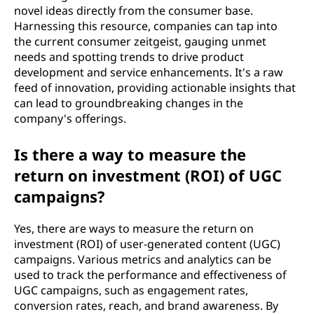
novel ideas directly from the consumer base.
Harnessing this resource, companies can tap into
the current consumer zeitgeist, gauging unmet
needs and spotting trends to drive product
development and service enhancements. It's a raw
feed of innovation, providing actionable insights that
can lead to groundbreaking changes in the
company's offerings.
Is there a way to measure the
return on investment (ROI) of UGC
campaigns?
Yes, there are ways to measure the return on
investment (ROI) of user-generated content (UGC)
campaigns. Various metrics and analytics can be
used to track the performance and effectiveness of
UGC campaigns, such as engagement rates,
conversion rates, reach, and brand awareness. By