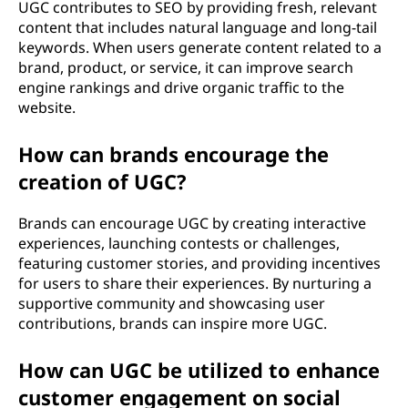
UGC contributes to SEO by providing fresh, relevant
content that includes natural language and long-tail
keywords. When users generate content related to a
brand, product, or service, it can improve search
engine rankings and drive organic traffic to the
website.
How can brands encourage the
creation of UGC?
Brands can encourage UGC by creating interactive
experiences, launching contests or challenges,
featuring customer stories, and providing incentives
for users to share their experiences. By nurturing a
supportive community and showcasing user
contributions, brands can inspire more UGC.
How can UGC be utilized to enhance
customer engagement on social