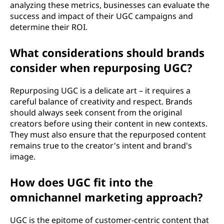
analyzing these metrics, businesses can evaluate the
success and impact of their UGC campaigns and
determine their ROI.
What considerations should brands
consider when repurposing UGC?
Repurposing UGC is a delicate art – it requires a
careful balance of creativity and respect. Brands
should always seek consent from the original
creators before using their content in new contexts.
They must also ensure that the repurposed content
remains true to the creator's intent and brand's
image.
How does UGC fit into the
omnichannel marketing approach?
UGC is the epitome of customer-centric content that