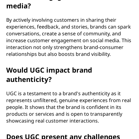
media?
By actively involving customers in sharing their
experiences, feedback, and stories, brands can spark
conversations, create a sense of community, and
increase customer engagement on social media. This
interaction not only strengthens brand-consumer
relationships but also boosts brand visibility.
Would UGC impact brand
authenticity?
UGC is a testament to a brand's authenticity as it
represents unfiltered, genuine experiences from real
people. It shows that the brand is confident in its
products or services and is open to transparently
showcasing real customer interactions.
Does UGC present any challenges