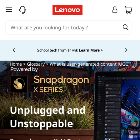
skip to main content
School tech from $1/wk
Learn More >
Currently displaying item 4 of
Home
>
Glossary
> What is user-generated content (UGC)?
Unplugged and
Unstoppable