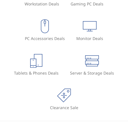
Workstation Deals
Gaming PC Deals
PC Accessories Deals
Monitor Deals
Tablets & Phones Deals
Server & Storage Deals
Clearance Sale