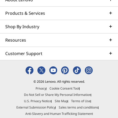
Products & Services
Shop By Industry
Resources
Customer Support
© 2026 Lenovo. All rights reserved.
Privacy
Cookie Consent Tool
Do Not Sell or Share My Personal Information
U.S. Privacy Notice
Site Map
Terms of Use
External Submission Policy
Sales terms and conditions
Anti-Slavery and Human Trafficking Statement