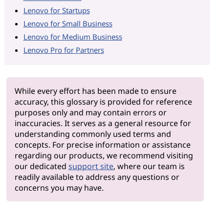
Lenovo for Startups
Lenovo for Small Business
Lenovo for Medium Business
Lenovo Pro for Partners
While every effort has been made to ensure
accuracy, this glossary is provided for reference
purposes only and may contain errors or
inaccuracies. It serves as a general resource for
understanding commonly used terms and
concepts. For precise information or assistance
regarding our products, we recommend visiting
our dedicated
support site
, where our team is
readily available to address any questions or
concerns you may have.
Why Le