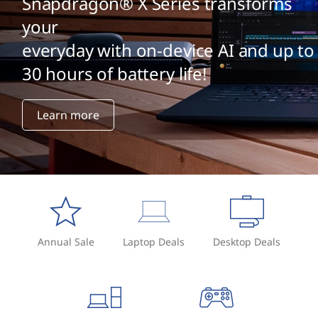
Snapdragon® X Series transforms
your
everyday with on-device AI and up to
30 hours of battery life!
Learn more
Annual Sale
Laptop Deals
Desktop Deals