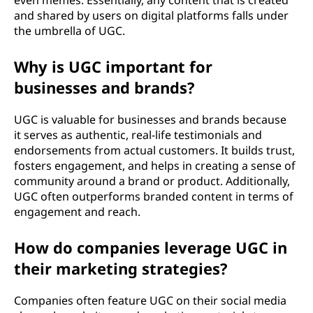
even memes. Essentially, any content that is created
and shared by users on digital platforms falls under
the umbrella of UGC.
Why is UGC important for
businesses and brands?
UGC is valuable for businesses and brands because
it serves as authentic, real-life testimonials and
endorsements from actual customers. It builds trust,
fosters engagement, and helps in creating a sense of
community around a brand or product. Additionally,
UGC often outperforms branded content in terms of
engagement and reach.
How do companies leverage UGC in
their marketing strategies?
Companies often feature UGC on their social media