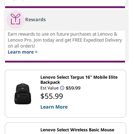
Rewards
Earn rewards to use on future purchases at Lenovo &
Lenovo Pro. Join today and get FREE Expedited Delivery
on all orders!
Learn more >
Lenovo Select Targus 16" Mobile Elite
Backpack
$59.99
Est Value
$55.99
Learn More
Lenovo Select Wireless Basic Mouse