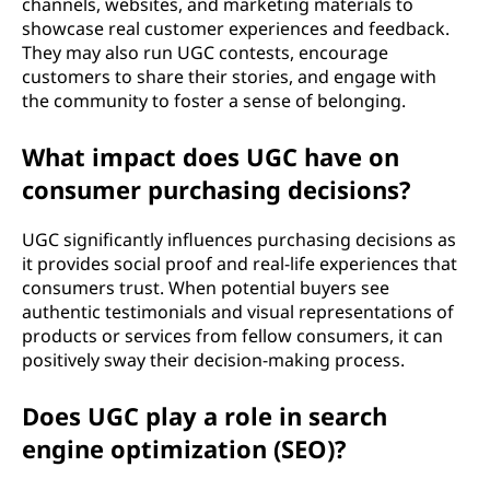
channels, websites, and marketing materials to
showcase real customer experiences and feedback.
They may also run UGC contests, encourage
customers to share their stories, and engage with
the community to foster a sense of belonging.
What impact does UGC have on
consumer purchasing decisions?
UGC significantly influences purchasing decisions as
it provides social proof and real-life experiences that
consumers trust. When potential buyers see
authentic testimonials and visual representations of
products or services from fellow consumers, it can
positively sway their decision-making process.
Does UGC play a role in search
engine optimization (SEO)?