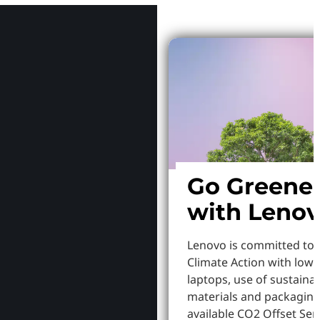
Go Greene
with Leno
Lenovo is committed to
Climate Action with low
laptops, use of sustaina
materials and packaging
available CO2 Offset Serv