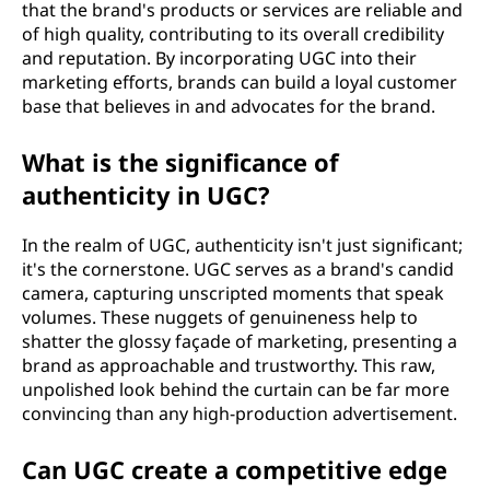
that the brand's products or services are reliable and
of high quality, contributing to its overall credibility
and reputation. By incorporating UGC into their
marketing efforts, brands can build a loyal customer
base that believes in and advocates for the brand.
What is the significance of
authenticity in UGC?
In the realm of UGC, authenticity isn't just significant;
it's the cornerstone. UGC serves as a brand's candid
camera, capturing unscripted moments that speak
volumes. These nuggets of genuineness help to
shatter the glossy façade of marketing, presenting a
brand as approachable and trustworthy. This raw,
unpolished look behind the curtain can be far more
convincing than any high-production advertisement.
Can UGC create a competitive edge