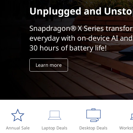
t
Unplugged and Unsto
Snapdragon® X Series transfo
everyday with on-device AI and
30 hours of battery life!
Learn more
Annual Sale
Laptop Deals
Desktop Deals
Workst