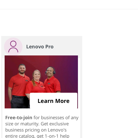
Lenovo Pro
Learn More
Free-to-join
for businesses of any
size or maturity. Get exclusive
business pricing on Lenovo's
entire catalog, get 1-on-1 help