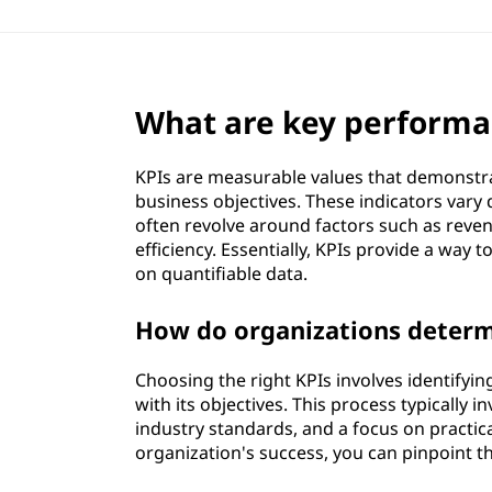
What are key performan
KPIs are measurable values that demonstrat
business objectives. These indicators vary
often revolve around factors such as reve
efficiency. Essentially, KPIs provide a wa
on quantifiable data.
How do organizations determ
Choosing the right KPIs involves identifying
with its objectives. This process typically 
industry standards, and a focus on practica
organization's success, you can pinpoint 