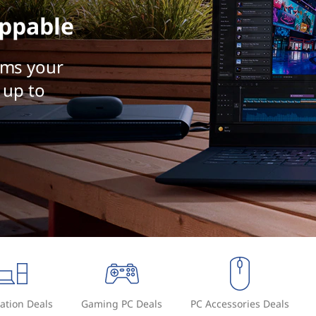
ppable
rms your
 up to
ation Deals
Gaming PC Deals
PC Accessories Deals