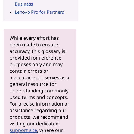
Business
Lenovo Pro for Partners
While every effort has
been made to ensure
accuracy, this glossary is
provided for reference
purposes only and may
contain errors or
inaccuracies. It serves as a
general resource for
understanding commonly
used terms and concepts.
For precise information or
assistance regarding our
products, we recommend
visiting our dedicated
support site
, where our