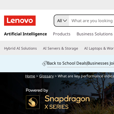
All
s
k
Artificial Intelligence
Products
Business Solutions
i
p
Hybrid AI Solutions
AI Servers & Storage
AI Laptops & Wor
t
o
m
Back to School Deals
Businesses Jo
a
i
Home
>
Glossary
> What are key performance indicat
n
c
o
n
t
e
n