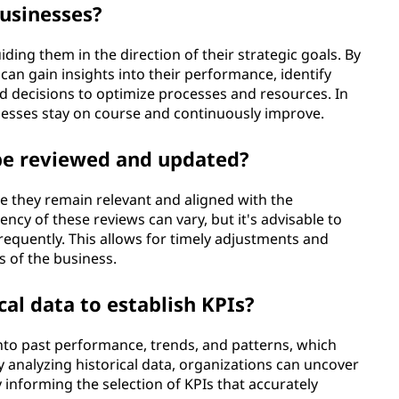
usinesses?
ding them in the direction of their strategic goals. By
can gain insights into their performance, identify
 decisions to optimize processes and resources. In
sinesses stay on course and continuously improve.
be reviewed and updated?
e they remain relevant and aligned with the
ency of these reviews can vary, but it's advisable to
 frequently. This allows for timely adjustments and
s of the business.
cal data to establish KPIs?
 into past performance, trends, and patterns, which
y analyzing historical data, organizations can uncover
 informing the selection of KPIs that accurately