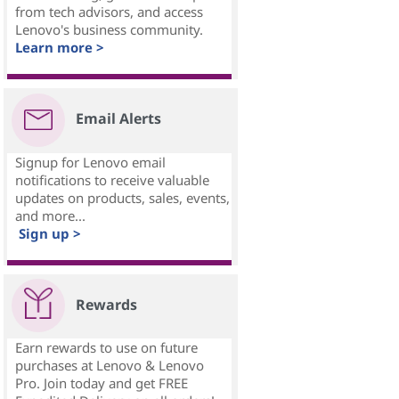
from tech advisors, and access
Lenovo's business community.
Learn more >
Email Alerts
Signup for Lenovo email
notifications to receive valuable
updates on products, sales, events,
and more...
Sign up >
Rewards
Earn rewards to use on future
purchases at Lenovo & Lenovo
Pro. Join today and get FREE