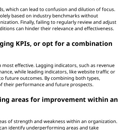
s, which can lead to confusion and dilution of focus.
s solely based on industry benchmarks without
zation. Finally, failing to regularly review and adjust
itions can hinder their relevance and effectiveness.
ging KPIs, or opt for a combination
n most effective. Lagging indicators, such as revenue
nce, while leading indicators, like website traffic or
to future outcomes. By combining both types,
f their performance and future prospects.
ying areas for improvement within an
areas of strength and weakness within an organization.
can identify underperforming areas and take