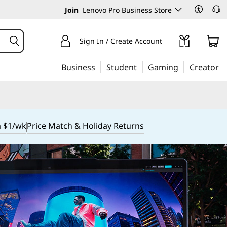
Join
Lenovo Pro Business Store
Sign In / Create Account
Business
Student
Gaming
Creator
m $1/wk
Price Match & Holiday Returns