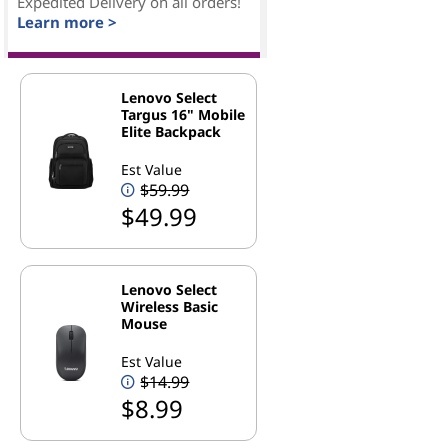
Expedited Delivery on all orders!
Learn more >
Lenovo Select
Targus 16" Mobile
Elite Backpack
Est Value
$59.99
$49.99
Lenovo Select
Wireless Basic
Mouse
Est Value
$14.99
$8.99