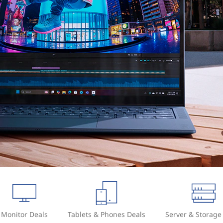
Monitor Deals
Tablets & Phones Deals
Server & Storage