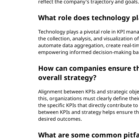
reflect the company's trajectory and goals
What role does technology pl
Technology plays a pivotal role in KPI mana
the collection, analysis, and visualization
automate data aggregation, create real-ti
empowering informed decision-making bas
How can companies ensure the
overall strategy?
Alignment between KPIs and strategic object
this, organizations must clearly define the
the specific KPIs that directly contribute t
between KPIs and strategy helps ensure tha
desired outcomes.
What are some common pitfal