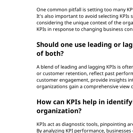
One common pitfall is setting too many KPI
It's also important to avoid selecting KPI
considering the unique context of the organi
KPIs in response to changing business cond
Should one use leading or lag
of both?
A blend of leading and lagging KPIs is ofte
or customer retention, reflect past performa
customer engagement, provide insights in
organizations gain a comprehensive view o
How can KPIs help in identif
organization?
KPIs act as diagnostic tools, pinpointing 
By analyzing KPI performance, businesses 