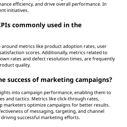
ance efficiency, and drive overall performance. In
t initiatives.
PIs commonly used in the
e around metrics like product adoption rates, user
tisfaction scores. Additionally, metrics related to
own rates and defect resolution times, are frequently
oduct quality.
the success of marketing campaigns?
sights into campaign performance, enabling them to
es and tactics. Metrics like click-through rates,
lp marketers optimize campaigns for better results.
ffectiveness of messaging, targeting, and channel
in driving successful marketing efforts.