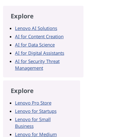
Explore
Lenovo AI Solutions
AI for Content Creation
AI for Data Science
AI for Digital Assistants
AI for Security Threat
Management
Explore
Lenovo Pro Store
Lenovo for Startups
Lenovo for Small
Business
Lenovo for Medium