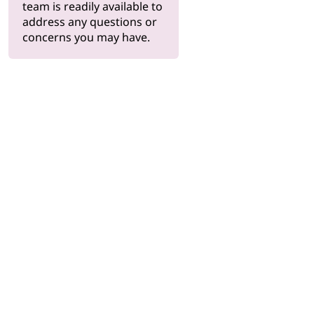
team is readily available to
address any questions or
concerns you may have.