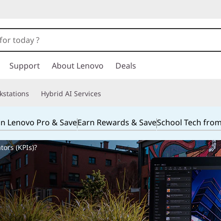
Support
About Lenovo
Deals
kstations
Hybrid AI Services
in Lenovo Pro & Save
Earn Rewards & Save
School Tech fro
ors (KPIs)?