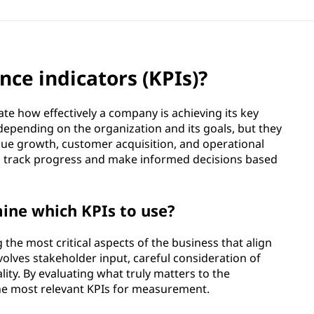
ce indicators (KPIs)?
e how effectively a company is achieving its key
 depending on the organization and its goals, but they
nue growth, customer acquisition, and operational
y to track progress and make informed decisions based
ine which KPIs to use?
 the most critical aspects of the business that align
involves stakeholder input, careful consideration of
lity. By evaluating what truly matters to the
the most relevant KPIs for measurement.