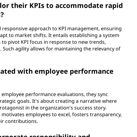
lor their KPIs to accommodate rapid
s?
nd responsive approach to KPI management, ensuring
pt to market shifts. It entails establishing a system
to pivot KPI focus in response to new trends,
Such agility allows for maintaining the relevancy of
egrated with employee performance
o employee performance evaluations, they sync
rategic goals. It's about creating a narrative where
tagonist in the organization's success story.
motivates employees to excel, fosters transparency,
ir contributions.
orporate responsibility and