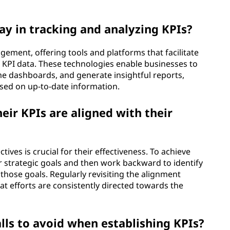
.
ay in tracking and analyzing KPIs?
gement, offering tools and platforms that facilitate
 of KPI data. These technologies enable businesses to
me dashboards, and generate insightful reports,
ed on up-to-date information.
ir KPIs are aligned with their
ives is crucial for their effectiveness. To achieve
ir strategic goals and then work backward to identify
o those goals. Regularly revisiting the alignment
t efforts are consistently directed towards the
ls to avoid when establishing KPIs?