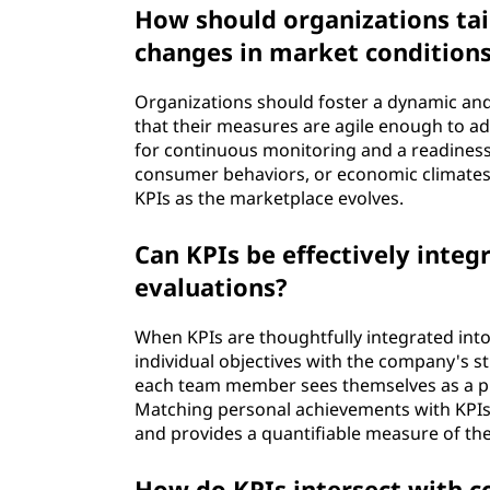
How should organizations tai
changes in market condition
Organizations should foster a dynamic a
that their measures are agile enough to ada
for continuous monitoring and a readiness 
consumer behaviors, or economic climates. 
KPIs as the marketplace evolves.
Can KPIs be effectively int
evaluations?
When KPIs are thoughtfully integrated int
individual objectives with the company's st
each team member sees themselves as a pro
Matching personal achievements with KPIs 
and provides a quantifiable measure of the
How do KPIs intersect with c