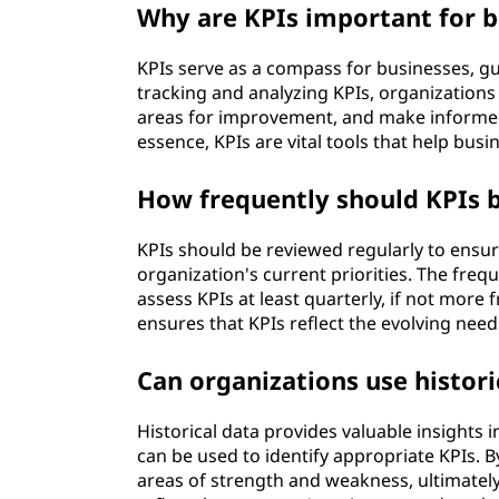
Why are KPIs important for b
KPIs serve as a compass for businesses, gui
tracking and analyzing KPIs, organizations 
areas for improvement, and make informed
essence, KPIs are vital tools that help bu
How frequently should KPIs 
KPIs should be reviewed regularly to ensur
organization's current priorities. The frequ
assess KPIs at least quarterly, if not more
ensures that KPIs reflect the evolving need
Can organizations use histori
Historical data provides valuable insights
can be used to identify appropriate KPIs. B
areas of strength and weakness, ultimately