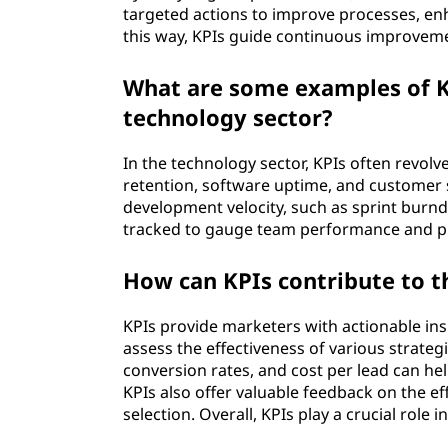
targeted actions to improve processes, enh
this way, KPIs guide continuous improvemen
What are some examples of K
technology sector?
In the technology sector, KPIs often revolv
retention, software uptime, and customer sa
development velocity, such as sprint burnd
tracked to gauge team performance and pr
How can KPIs contribute to 
KPIs provide marketers with actionable in
assess the effectiveness of various strategi
conversion rates, and cost per lead can he
KPIs also offer valuable feedback on the e
selection. Overall, KPIs play a crucial role 