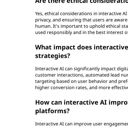
Are there ethical considerati
Yes, ethical considerations in interactive A
privacy, and ensuring that users are aware
human. It's important to uphold ethical st
used responsibly and in the best interest o
What impact does interactive
strategies?
Interactive AI can significantly impact dig
customer interactions, automated lead nu
targeting based on user behavior and pref
higher conversion rates, and more effecti
How can interactive AI impr
platforms?
Interactive AI can improve user engagement