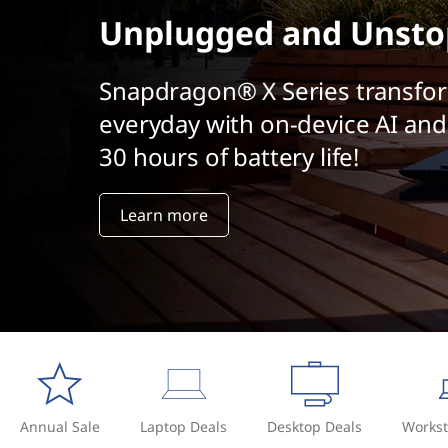
r
t
Unplugged and Unsto
a
c
Snapdragon® X Series transfo
everyday with on-device AI and
t
30 hours of battery life!
i
v
Learn more
e
a
r
t
i
Annual Sale
Laptop Deals
Desktop Deals
Workst