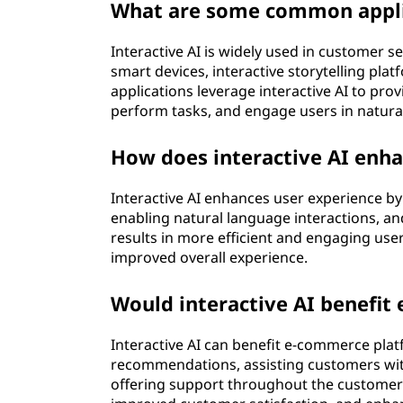
l
What are some common applic
l
Interactive AI is widely used in customer se
smart devices, interactive storytelling plat
i
applications leverage interactive AI to pro
perform tasks, and engage users in natura
g
How does interactive AI enha
e
n
Interactive AI enhances user experience by
enabling natural language interactions, a
c
results in more efficient and engaging user
improved overall experience.
e
Would interactive AI benefi
(
Interactive AI can benefit e-commerce pla
A
recommendations, assisting customers with 
offering support throughout the customer j
I