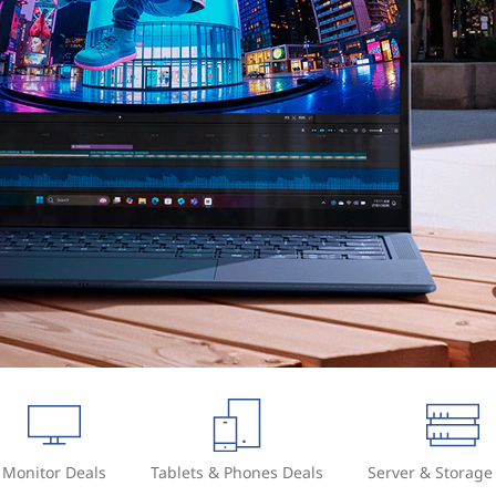
Monitor Deals
Tablets & Phones Deals
Server & Storage