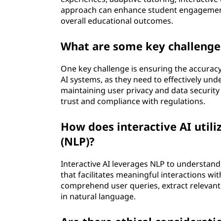
approach can enhance student engagement, 
overall educational outcomes.
What are some key challenges
One key challenge is ensuring the accurac
AI systems, as they need to effectively und
maintaining user privacy and data security wh
trust and compliance with regulations.
How does interactive AI utili
(NLP)?
Interactive AI leverages NLP to understan
that facilitates meaningful interactions wi
comprehend user queries, extract relevan
in natural language.