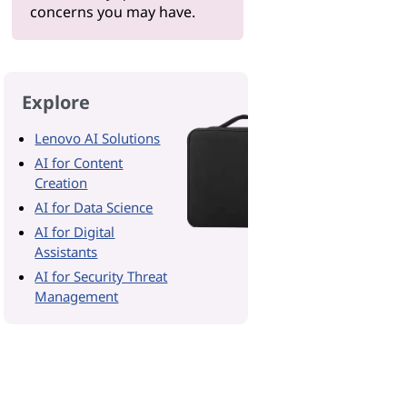
concerns you may have.
Explore
Lenovo AI Solutions
AI for Content
Creation
AI for Data Science
AI for Digital
Assistants
AI for Security Threat
Management