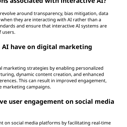
ons associated with interactive AI?
I revolve around transparency, bias mitigation, data
 when they are interacting with AI rather than a
andards and ensure that interactive AI systems are
f users.
 AI have on digital marketing
ital marketing strategies by enabling personalized
rturing, dynamic content creation, and enhanced
erences. This can result in improved engagement,
ve marketing campaigns.
ove user engagement on social media
 on social media platforms by facilitating real-time