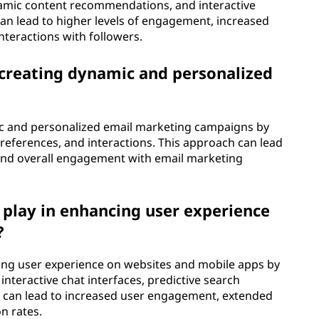
namic content recommendations, and interactive
 can lead to higher levels of engagement, increased
teractions with followers.
n creating dynamic and personalized
mic and personalized email marketing campaigns by
preferences, and interactions. This approach can lead
, and overall engagement with email marketing
 play in enhancing user experience
?
ancing user experience on websites and mobile apps by
teractive chat interfaces, predictive search
is can lead to increased user engagement, extended
n rates.