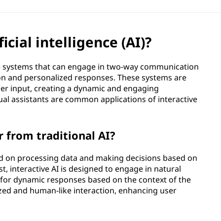
icial intelligence (AI)?
gence systems that can engage in two-way communication
tion and personalized responses. These systems are
er input, creating a dynamic and engaging
ual assistants are common applications of interactive
r from traditional AI?
sed on processing data and making decisions based on
t, interactive AI is designed to engage in natural
g for dynamic responses based on the context of the
zed and human-like interaction, enhancing user