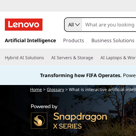
W
h
All
a
s
k
Artificial Intelligence
Products
Business Solutions
t
i
p
i
Hybrid AI Solutions
AI Servers & Storage
AI Laptops & Wor
t
o
s
m
Transforming how FIFA Operates.
Power
a
i
i
Home
>
Glossary
> What is interactive artificial intel
n
n
c
o
t
n
t
e
e
n