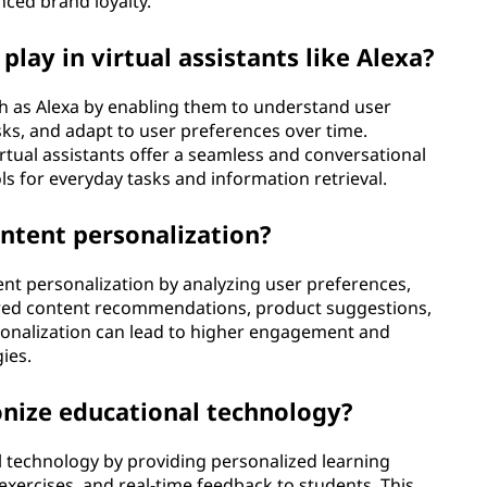
ced brand loyalty.
play in virtual assistants like Alexa?
uch as Alexa by enabling them to understand user
s, and adapt to user preferences over time.
virtual assistants offer a seamless and conversational
s for everyday tasks and information retrieval.
ontent personalization?
tent personalization by analyzing user preferences,
ilored content recommendations, product suggestions,
rsonalization can lead to higher engagement and
ies.
ionize educational technology?
al technology by providing personalized learning
 exercises, and real-time feedback to students. This