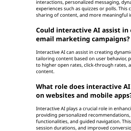
interactions, personalized messaging, dy
experiences such as quizzes or polls. This
sharing of content, and more meaningful in
Could interactive AI assist i
email marketing campaigns?
Interactive AI can assist in creating dyna
tailoring content based on user behavior, 
to higher open rates, click-through rates
content.
What role does interactive AI
on websites and mobile apps
Interactive AI plays a crucial role in enh
providing personalized recommendations, in
functionalities, and guided navigation. Th
session durations, and improved conversio