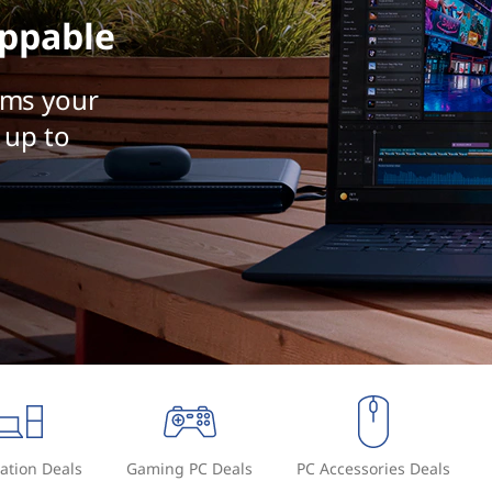
ppable
rms your
 up to
ation Deals
Gaming PC Deals
PC Accessories Deals