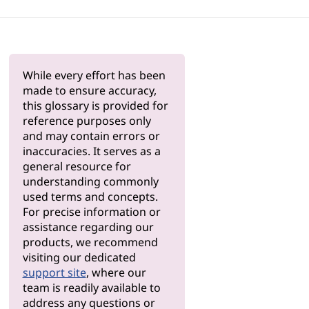
While every effort has been
made to ensure accuracy,
this glossary is provided for
reference purposes only
and may contain errors or
inaccuracies. It serves as a
general resource for
understanding commonly
used terms and concepts.
For precise information or
assistance regarding our
products, we recommend
visiting our dedicated
support site
, where our
team is readily available to
address any questions or