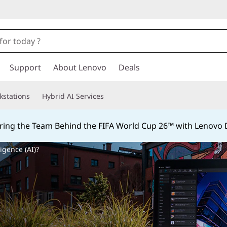
Support
About Lenovo
Deals
kstations
Hybrid AI Services
ing the Team Behind the FIFA World Cup 26™ with Lenovo D
ligence (AI)?