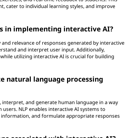
cater to individual learning styles, and improve
 in implementing interactive AI?
y and relevance of responses generated by interactive
erstand and interpret user input. Additionally,
ile utilizing interactive AI is crucial for building
ze natural language processing
d, interpret, and generate human language in a way
th users. NLP enables interactive AI systems to
t information, and formulate appropriate responses