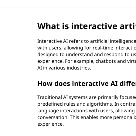
f
i
What is interactive artif
c
Interactive AI refers to artificial intelli
i
with users, allowing for real-time interac
designed to understand and respond to us
a
experience. For example, chatbots and virt
AI in various industries.
l
How does interactive AI diffe
i
n
Traditional AI systems are primarily focu
predefined rules and algorithms. In contras
t
language interactions with users, allowin
conversation. This enables more personali
e
experience.