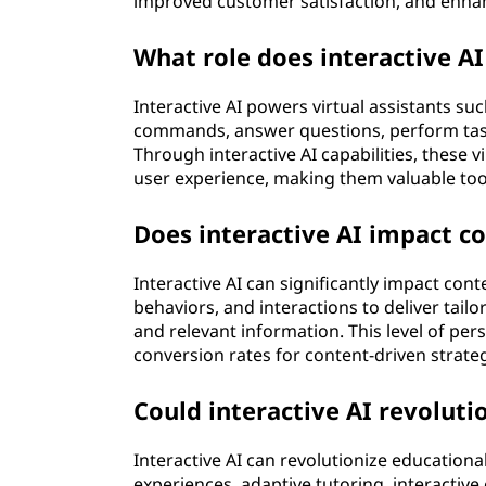
improved customer satisfaction, and enhan
)
What role does interactive AI 
?
Interactive AI powers virtual assistants s
commands, answer questions, perform task
Through interactive AI capabilities, these 
user experience, making them valuable tool
Does interactive AI impact c
Interactive AI can significantly impact con
behaviors, and interactions to deliver ta
and relevant information. This level of pe
conversion rates for content-driven strateg
Could interactive AI revolut
Interactive AI can revolutionize education
experiences, adaptive tutoring, interactive