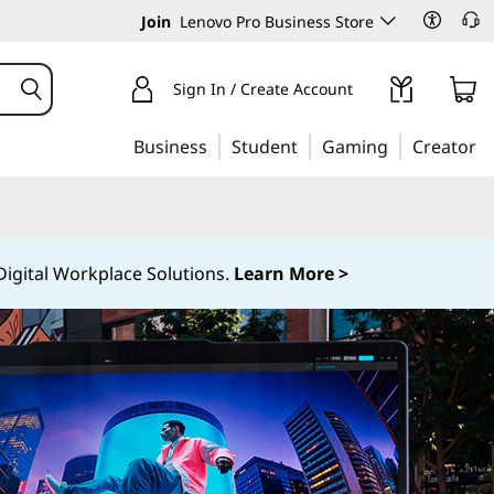
Join
Lenovo Pro Business Store
Sign In / Create Account
Business
Student
Gaming
Creator
igital Workplace Solutions.
Learn More >