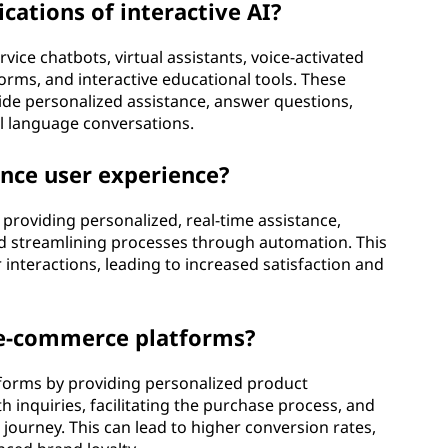
ations of interactive AI?
rvice chatbots, virtual assistants, voice-activated
forms, and interactive educational tools. These
vide personalized assistance, answer questions,
l language conversations.
nce user experience?
 providing personalized, real-time assistance,
nd streamlining processes through automation. This
 interactions, leading to increased satisfaction and
t e-commerce platforms?
tforms by providing personalized product
inquiries, facilitating the purchase process, and
ourney. This can lead to higher conversion rates,