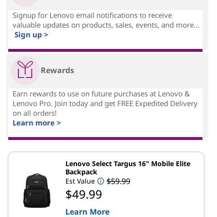
Signup for Lenovo email notifications to receive
valuable updates on products, sales, events, and more...
Sign up >
Rewards
Earn rewards to use on future purchases at Lenovo &
Lenovo Pro. Join today and get FREE Expedited Delivery
on all orders!
Learn more >
Lenovo Select Targus 16" Mobile Elite
Backpack
$59.99
Est Value
$49.99
Learn More