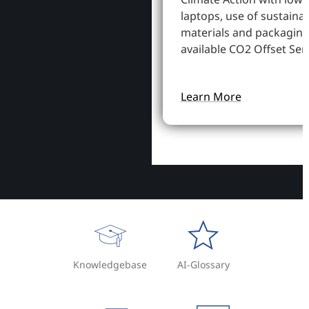
laptops, use of sustaina
materials and packaging
available CO2 Offset Serv
Learn More
Knowledgebase
AI-Glossary