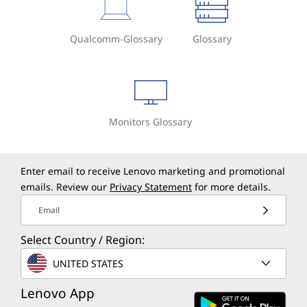
Qualcomm-Glossary
Glossary
Monitors Glossary
Enter email to receive Lenovo marketing and promotional
emails. Review our
Privacy Statement
for more details.
Email
Select Country / Region:
UNITED STATES
Lenovo App