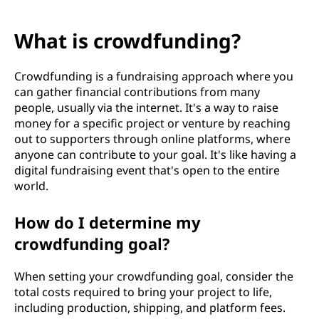
What is crowdfunding?
Crowdfunding is a fundraising approach where you
can gather financial contributions from many
people, usually via the internet. It's a way to raise
money for a specific project or venture by reaching
out to supporters through online platforms, where
anyone can contribute to your goal. It's like having a
digital fundraising event that's open to the entire
world.
How do I determine my
crowdfunding goal?
When setting your crowdfunding goal, consider the
total costs required to bring your project to life,
including production, shipping, and platform fees.