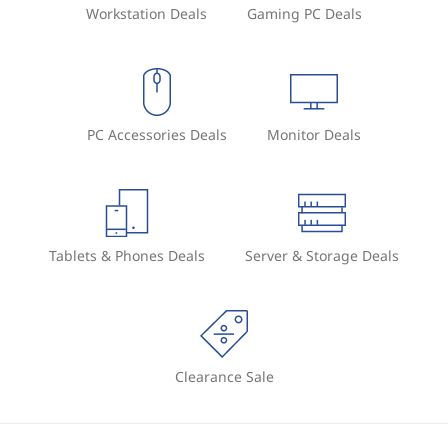
Workstation Deals
Gaming PC Deals
PC Accessories Deals
Monitor Deals
Tablets & Phones Deals
Server & Storage Deals
Clearance Sale