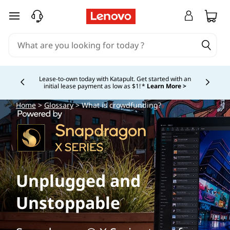
skip to main content
Lease-to-own today with Katapult. Get started with an
initial lease payment as low as $1! *
Learn More >
Currently displaying item 4 of
Home
>
Glossary
> What is crowdfunding?
Unplugged and
Unstoppable