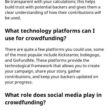
Be transparent with your calculations; this helps
build trust with potential backers and gives them a
clear understanding of how their contributions will
be used.
What technology platforms can I
use for crowdfunding?
There are quite a few platforms you could use, some
of the most popular include Kickstarter, Indiegogo,
and GoFundMe. These platforms provide the
technological framework that allows you to create
your campaign, share your story, gather
contributions, and keep your backers updated on
your progress.
What role does social media play in
crowdfunding?