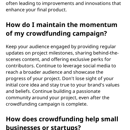
often leading to improvements and innovations that
enhance your final product.
How do I maintain the momentum
of my crowdfunding campaign?
Keep your audience engaged by providing regular
updates on project milestones, sharing behind-the-
scenes content, and offering exclusive perks for
contributors. Continue to leverage social media to
reach a broader audience and showcase the
progress of your project. Don't lose sight of your
initial core idea and stay true to your brand's values
and beliefs. Continue building a passionate
community around your project, even after the
crowdfunding campaign is complete.
How does crowdfunding help small
businesses or startups?