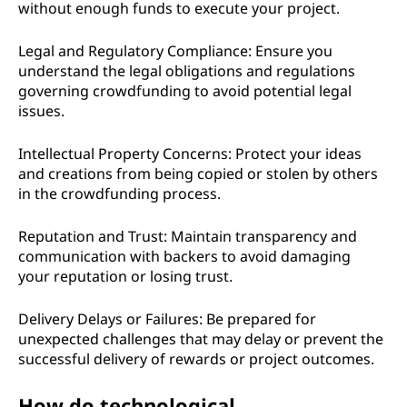
without enough funds to execute your project.
Legal and Regulatory Compliance: Ensure you
understand the legal obligations and regulations
governing crowdfunding to avoid potential legal
issues.
Intellectual Property Concerns: Protect your ideas
and creations from being copied or stolen by others
in the crowdfunding process.
Reputation and Trust: Maintain transparency and
communication with backers to avoid damaging
your reputation or losing trust.
Delivery Delays or Failures: Be prepared for
unexpected challenges that may delay or prevent the
successful delivery of rewards or project outcomes.
How do technological