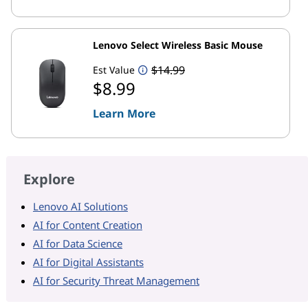
Lenovo Select Wireless Basic Mouse
$14.99
Est Value
$8.99
Learn More
Explore
Lenovo AI Solutions
AI for Content Creation
AI for Data Science
AI for Digital Assistants
AI for Security Threat Management