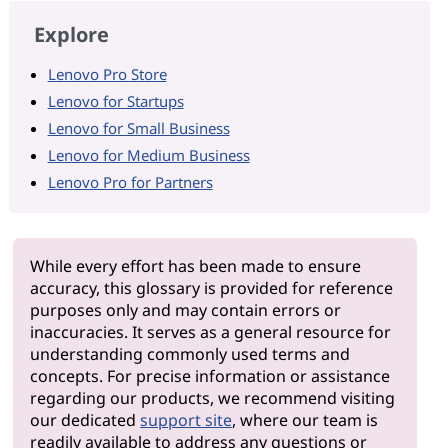
Explore
Lenovo Pro Store
Lenovo for Startups
Lenovo for Small Business
Lenovo for Medium Business
Lenovo Pro for Partners
While every effort has been made to ensure
accuracy, this glossary is provided for reference
purposes only and may contain errors or
inaccuracies. It serves as a general resource for
understanding commonly used terms and
concepts. For precise information or assistance
regarding our products, we recommend visiting
our dedicated
support site
, where our team is
readily available to address any questions or