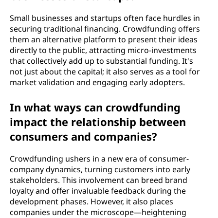
Small businesses and startups often face hurdles in
securing traditional financing. Crowdfunding offers
them an alternative platform to present their ideas
directly to the public, attracting micro-investments
that collectively add up to substantial funding. It's
not just about the capital; it also serves as a tool for
market validation and engaging early adopters.
In what ways can crowdfunding
impact the relationship between
consumers and companies?
Crowdfunding ushers in a new era of consumer-
company dynamics, turning customers into early
stakeholders. This involvement can breed brand
loyalty and offer invaluable feedback during the
development phases. However, it also places
companies under the microscope—heightening