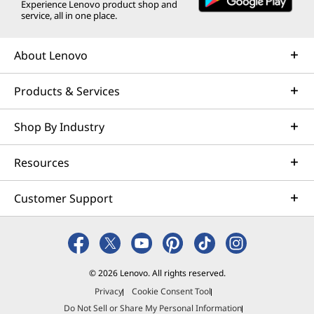
Experience Lenovo product shop and
service, all in one place.
About Lenovo
Products & Services
Shop By Industry
Resources
Customer Support
© 2026 Lenovo. All rights reserved.
Privacy
Cookie Consent Tool
Do Not Sell or Share My Personal Information