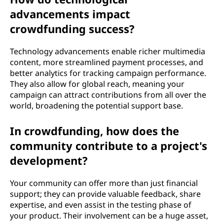
advancements impact
crowdfunding success?
Technology advancements enable richer multimedia
content, more streamlined payment processes, and
better analytics for tracking campaign performance.
They also allow for global reach, meaning your
campaign can attract contributions from all over the
world, broadening the potential support base.
In crowdfunding, how does the
community contribute to a project's
development?
Your community can offer more than just financial
support; they can provide valuable feedback, share
expertise, and even assist in the testing phase of
your product. Their involvement can be a huge asset,