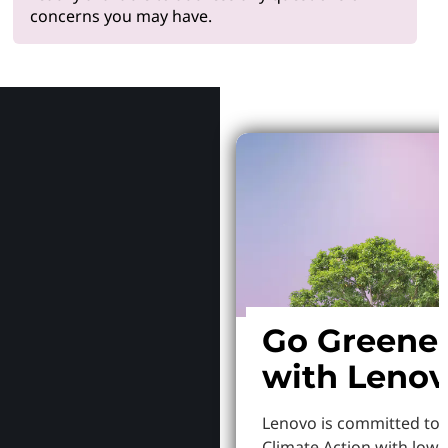
concerns you may have.
Why Le
Go Greene
with Leno
Lenovo is committed to
Climate Action with low