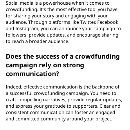
Social media is a powerhouse when it comes to
crowdfunding. It's the most effective tool you have
for sharing your story and engaging with your
audience. Through platforms like Twitter, Facebook,
and Instagram, you can announce your campaign to
followers, provide updates, and encourage sharing
to reach a broader audience.
Does the success of a crowdfunding
campaign rely on strong
communication?
Indeed, effective communication is the backbone of
a successful crowdfunding campaign. You need to
craft compelling narratives, provide regular updates,
and express your gratitude to supporters. Clear and
consistent communication can foster an engaged
and committed community around your project.