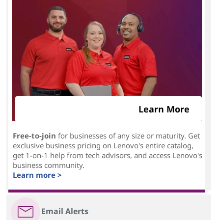
Learn More
Free-to-join
for businesses of any size or maturity. Get
exclusive business pricing on Lenovo's entire catalog,
get 1-on-1 help from tech advisors, and access Lenovo's
business community.
Learn more >
Email Alerts