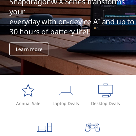
Snapdragon® X Series transforms
your
everyday with on-device AI and up to
30 hours of battery life!
Learn more
Annual Sale
Laptop Deals
Desktop Deals