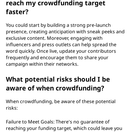
reach my crowdfunding target
faster?
You could start by building a strong pre-launch
presence, creating anticipation with sneak peeks and
exclusive content. Moreover, engaging with
influencers and press outlets can help spread the
word quickly. Once live, update your contributors
frequently and encourage them to share your
campaign within their networks.
What potential risks should I be
aware of when crowdfunding?
When crowdfunding, be aware of these potential
risks:
Failure to Meet Goals: There's no guarantee of
reaching your funding target, which could leave you