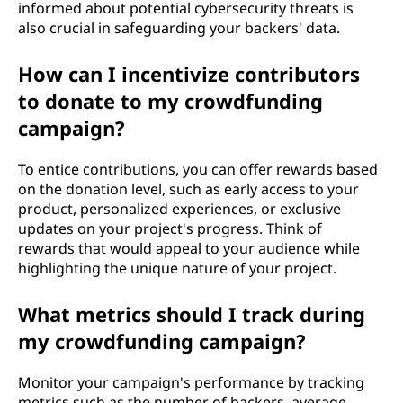
informed about potential cybersecurity threats is
also crucial in safeguarding your backers' data.
How can I incentivize contributors
to donate to my crowdfunding
campaign?
To entice contributions, you can offer rewards based
on the donation level, such as early access to your
product, personalized experiences, or exclusive
updates on your project's progress. Think of
rewards that would appeal to your audience while
highlighting the unique nature of your project.
What metrics should I track during
my crowdfunding campaign?
Monitor your campaign's performance by tracking
metrics such as the number of backers, average