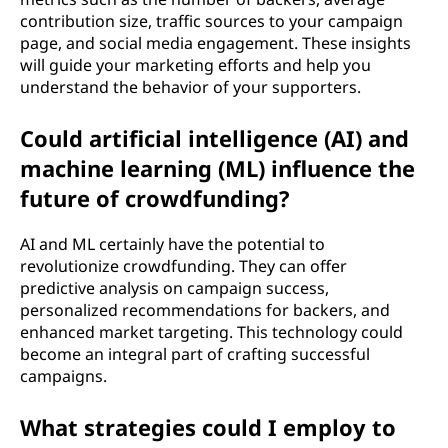
contribution size, traffic sources to your campaign
page, and social media engagement. These insights
will guide your marketing efforts and help you
understand the behavior of your supporters.
Could artificial intelligence (AI) and
machine learning (ML) influence the
future of crowdfunding?
AI and ML certainly have the potential to
revolutionize crowdfunding. They can offer
predictive analysis on campaign success,
personalized recommendations for backers, and
enhanced market targeting. This technology could
become an integral part of crafting successful
campaigns.
What strategies could I employ to