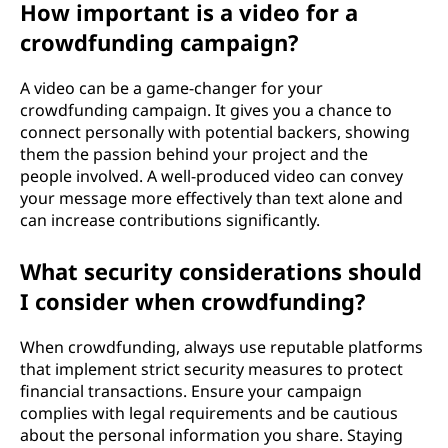
How important is a video for a
crowdfunding campaign?
A video can be a game-changer for your
crowdfunding campaign. It gives you a chance to
connect personally with potential backers, showing
them the passion behind your project and the
people involved. A well-produced video can convey
your message more effectively than text alone and
can increase contributions significantly.
What security considerations should
I consider when crowdfunding?
When crowdfunding, always use reputable platforms
that implement strict security measures to protect
financial transactions. Ensure your campaign
complies with legal requirements and be cautious
about the personal information you share. Staying