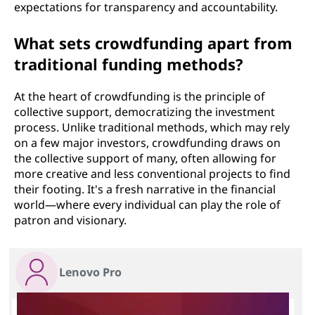
expectations for transparency and accountability.
What sets crowdfunding apart from
traditional funding methods?
At the heart of crowdfunding is the principle of
collective support, democratizing the investment
process. Unlike traditional methods, which may rely
on a few major investors, crowdfunding draws on
the collective support of many, often allowing for
more creative and less conventional projects to find
their footing. It's a fresh narrative in the financial
world—where every individual can play the role of
patron and visionary.
Lenovo Pro