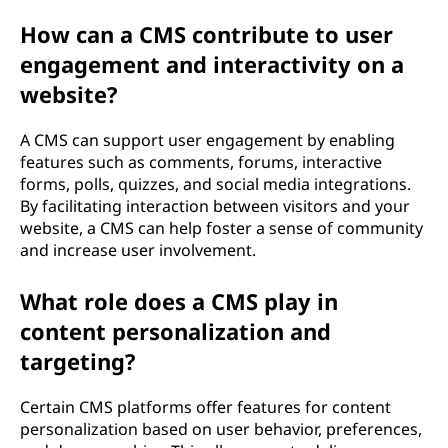
How can a CMS contribute to user
engagement and interactivity on a
website?
A CMS can support user engagement by enabling
features such as comments, forums, interactive
forms, polls, quizzes, and social media integrations.
By facilitating interaction between visitors and your
website, a CMS can help foster a sense of community
and increase user involvement.
What role does a CMS play in
content personalization and
targeting?
Certain CMS platforms offer features for content
personalization based on user behavior, preferences,