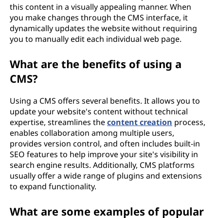
this content in a visually appealing manner. When
you make changes through the CMS interface, it
dynamically updates the website without requiring
you to manually edit each individual web page.
What are the benefits of using a
CMS?
Using a CMS offers several benefits. It allows you to
update your website's content without technical
expertise, streamlines the
content creation
process,
enables collaboration among multiple users,
provides version control, and often includes built-in
SEO features to help improve your site's visibility in
search engine results. Additionally, CMS platforms
usually offer a wide range of plugins and extensions
to expand functionality.
What are some examples of popular