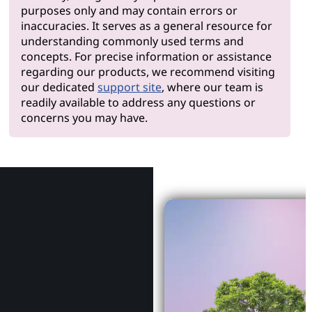
purposes only and may contain errors or
inaccuracies. It serves as a general resource for
understanding commonly used terms and
concepts. For precise information or assistance
regarding our products, we recommend visiting
our dedicated
support site
, where our team is
readily available to address any questions or
concerns you may have.
Why Le