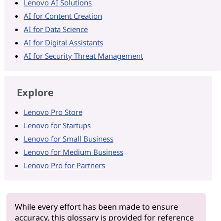
Lenovo AI Solutions
AI for Content Creation
AI for Data Science
AI for Digital Assistants
AI for Security Threat Management
Explore
Lenovo Pro Store
Lenovo for Startups
Lenovo for Small Business
Lenovo for Medium Business
Lenovo Pro for Partners
While every effort has been made to ensure
accuracy, this glossary is provided for reference