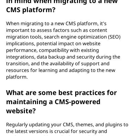
in mind when migrating to a new
CMS platform?
When migrating to a new CMS platform, it's
important to assess factors such as content
migration tools, search engine optimization (SEO)
implications, potential impact on website
performance, compatibility with existing
integrations, data backup and security during the
transition, and the availability of support and
resources for learning and adapting to the new
platform.
What are some best practices for
maintaining a CMS-powered
website?
Regularly updating your CMS, themes, and plugins to
the latest versions is crucial for security and