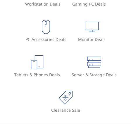
Workstation Deals
Gaming PC Deals
e
n
t
PC Accessories Deals
Monitor Deals
s
y
s
Tablets & Phones Deals
Server & Storage Deals
t
e
m
Clearance Sale
(