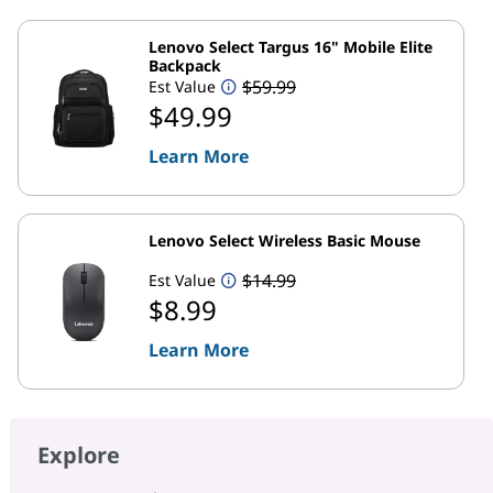
Lenovo Select Targus 16" Mobile Elite
Backpack
$59.99
Est Value
$49.99
Learn More
Lenovo Select Wireless Basic Mouse
$14.99
Est Value
$8.99
Learn More
Explore