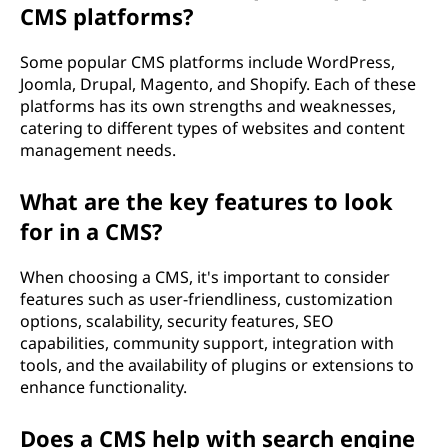
CMS platforms?
Some popular CMS platforms include WordPress,
Joomla, Drupal, Magento, and Shopify. Each of these
platforms has its own strengths and weaknesses,
catering to different types of websites and content
management needs.
What are the key features to look
for in a CMS?
When choosing a CMS, it's important to consider
features such as user-friendliness, customization
options, scalability, security features, SEO
capabilities, community support, integration with
tools, and the availability of plugins or extensions to
enhance functionality.
Does a CMS help with search engine