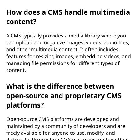
How does a CMS handle multimedia
content?
A CMS typically provides a media library where you
can upload and organize images, videos, audio files,
and other multimedia content. It often includes
features for resizing images, embedding videos, and
managing file permissions for different types of
content.
What is the difference between
open-source and proprietary CMS
platforms?
Open-source CMS platforms are developed and
maintained by a community of developers and are
freely available for anyone to use, modify, and
distribute. Proprietary CMS platforms, on the other