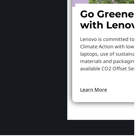
Go Greene
with Leno
Lenovo is committed to
Climate Action with low
laptops, use of sustaina
materials and packaging
available CO2 Offset Serv
Learn More