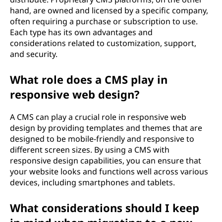
hand, are owned and licensed by a specific company,
often requiring a purchase or subscription to use.
Each type has its own advantages and
considerations related to customization, support,
and security.
What role does a CMS play in
responsive web design?
A CMS can play a crucial role in responsive web
design by providing templates and themes that are
designed to be mobile-friendly and responsive to
different screen sizes. By using a CMS with
responsive design capabilities, you can ensure that
your website looks and functions well across various
devices, including smartphones and tablets.
What considerations should I keep