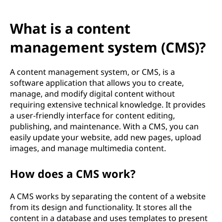
C
M
What is a content
S
management system (CMS)?
)
A content management system, or CMS, is a
software application that allows you to create,
?
manage, and modify digital content without
requiring extensive technical knowledge. It provides
a user-friendly interface for content editing,
publishing, and maintenance. With a CMS, you can
easily update your website, add new pages, upload
images, and manage multimedia content.
How does a CMS work?
A CMS works by separating the content of a website
from its design and functionality. It stores all the
content in a database and uses templates to present