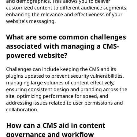
and demographics. This allows you to deliver
customized content to different audience segments,
enhancing the relevance and effectiveness of your
website's messaging.
What are some common challenges
associated with managing a CMS-
powered website?
Challenges can include keeping the CMS and its
plugins updated to prevent security vulnerabilities,
managing large volumes of content effectively,
ensuring consistent design and branding across the
site, optimizing performance for speed, and
addressing issues related to user permissions and
collaboration.
How can a CMS aid in content
governance and workflow