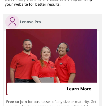
your website for better results.
Lenovo Pro
Learn More
Free-to-join
for businesses of any size or maturity. Get