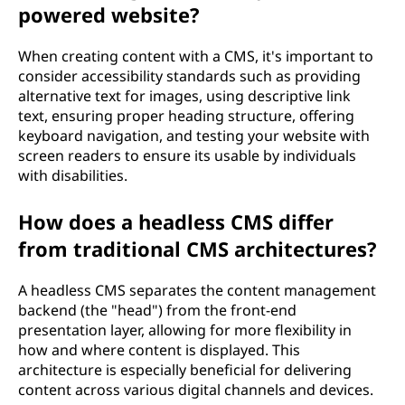
powered website?
When creating content with a CMS, it's important to
consider accessibility standards such as providing
alternative text for images, using descriptive link
text, ensuring proper heading structure, offering
keyboard navigation, and testing your website with
screen readers to ensure its usable by individuals
with disabilities.
How does a headless CMS differ
from traditional CMS architectures?
A headless CMS separates the content management
backend (the "head") from the front-end
presentation layer, allowing for more flexibility in
how and where content is displayed. This
architecture is especially beneficial for delivering
content across various digital channels and devices.