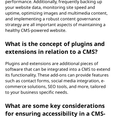
performance. Additionally, frequently backing up
your website data, monitoring site speed and
uptime, optimizing images and multimedia content,
and implementing a robust content governance
strategy are all important aspects of maintaining a
healthy CMS-powered website.
What is the concept of plugins and
extensions in relation to a CMS?
Plugins and extensions are additional pieces of
software that can be integrated into a CMS to extend
its functionality. These add-ons can provide features
such as contact forms, social media integration, e-
commerce solutions, SEO tools, and more, tailored
to your business specific needs.
What are some key considerations
for ensuring accessibility in a CMS-