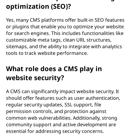
optimization (SEO)?
Yes, many CMS platforms offer built-in SEO features
or plugins that enable you to optimize your website
for search engines. This includes functionalities like
customizable meta tags, clean URL structures,
sitemaps, and the ability to integrate with analytics
tools to track website performance.
What role does a CMS play in
website security?
A CMS can significantly impact website security. It
should offer features such as user authentication,
regular security updates, SSL support, file
permission controls, and protection against
common web vulnerabilities. Additionally, strong
community support and active development are
essential for addressing security concerns.