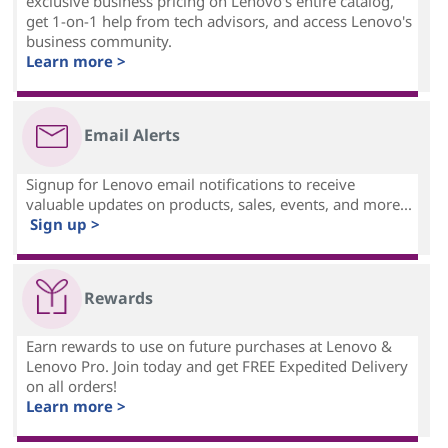
exclusive business pricing on Lenovo's entire catalog,
get 1-on-1 help from tech advisors, and access Lenovo's
business community.
Learn more >
Email Alerts
Signup for Lenovo email notifications to receive
valuable updates on products, sales, events, and more...
Sign up >
Rewards
Earn rewards to use on future purchases at Lenovo &
Lenovo Pro. Join today and get FREE Expedited Delivery
on all orders!
Learn more >