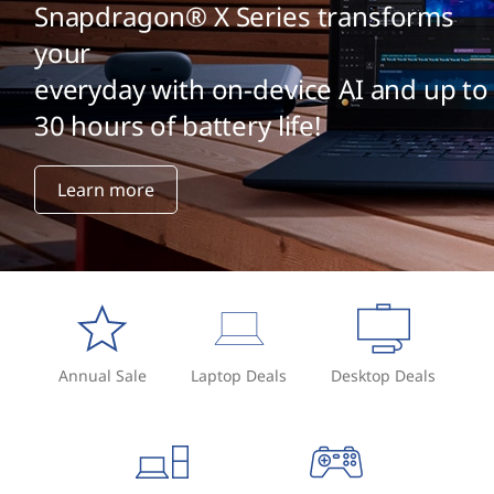
t
Snapdragon® X Series transforms
e
your
everyday with on-device AI and up to
n
30 hours of battery life!
t
m
Learn more
a
n
a
g
Annual Sale
Laptop Deals
Desktop Deals
e
m