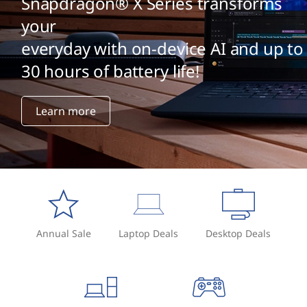
Snapdragon® X Series transforms
your
everyday with on-device AI and up to
30 hours of battery life!
Learn more
Annual Sale
Laptop Deals
Desktop Deals