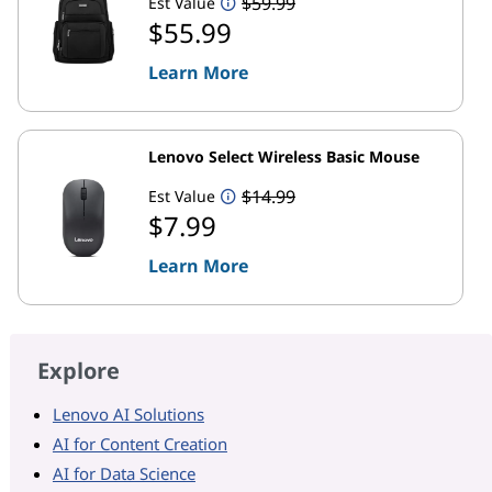
$59.99
Est Value
$55.99
Learn More
Lenovo Select Wireless Basic Mouse
$14.99
Est Value
$7.99
Learn More
Explore
Lenovo AI Solutions
AI for Content Creation
AI for Data Science