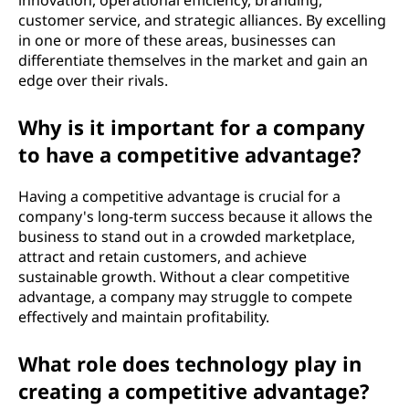
innovation, operational efficiency, branding,
customer service, and strategic alliances. By excelling
in one or more of these areas, businesses can
differentiate themselves in the market and gain an
edge over their rivals.
Why is it important for a company
to have a competitive advantage?
Having a competitive advantage is crucial for a
company's long-term success because it allows the
business to stand out in a crowded marketplace,
attract and retain customers, and achieve
sustainable growth. Without a clear competitive
advantage, a company may struggle to compete
effectively and maintain profitability.
What role does technology play in
creating a competitive advantage?