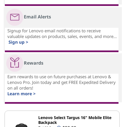
Email Alerts
Signup for Lenovo email notifications to receive
valuable updates on products, sales, events, and more...
Sign up >
Rewards
Earn rewards to use on future purchases at Lenovo &
Lenovo Pro. Join today and get FREE Expedited Delivery
on all orders!
Learn more >
Lenovo Select Targus 16" Mobile Elite
Backpack