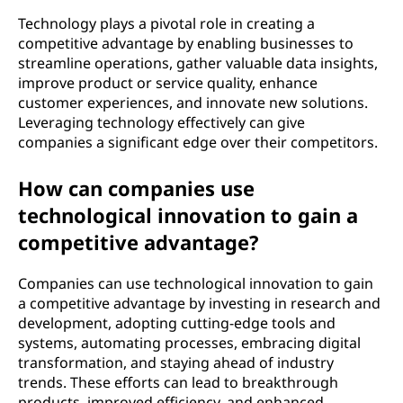
Technology plays a pivotal role in creating a
competitive advantage by enabling businesses to
streamline operations, gather valuable data insights,
improve product or service quality, enhance
customer experiences, and innovate new solutions.
Leveraging technology effectively can give
companies a significant edge over their competitors.
How can companies use
technological innovation to gain a
competitive advantage?
Companies can use technological innovation to gain
a competitive advantage by investing in research and
development, adopting cutting-edge tools and
systems, automating processes, embracing digital
transformation, and staying ahead of industry
trends. These efforts can lead to breakthrough
products, improved efficiency, and enhanced