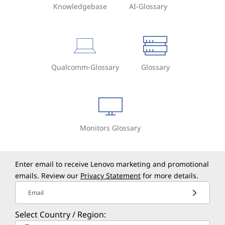
Knowledgebase
AI-Glossary
Qualcomm-Glossary
Glossary
Monitors Glossary
Enter email to receive Lenovo marketing and promotional
emails. Review our
Privacy Statement
for more details.
Email
Select Country / Region: