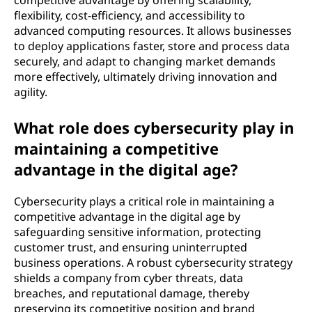
competitive advantage by offering scalability,
flexibility, cost-efficiency, and accessibility to
advanced computing resources. It allows businesses
to deploy applications faster, store and process data
securely, and adapt to changing market demands
more effectively, ultimately driving innovation and
agility.
What role does cybersecurity play in
maintaining a competitive
advantage in the digital age?
Cybersecurity plays a critical role in maintaining a
competitive advantage in the digital age by
safeguarding sensitive information, protecting
customer trust, and ensuring uninterrupted
business operations. A robust cybersecurity strategy
shields a company from cyber threats, data
breaches, and reputational damage, thereby
preserving its competitive position and brand