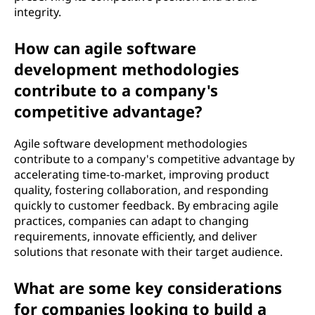
integrity.
How can agile software
development methodologies
contribute to a company's
competitive advantage?
Agile software development methodologies
contribute to a company's competitive advantage by
accelerating time-to-market, improving product
quality, fostering collaboration, and responding
quickly to customer feedback. By embracing agile
practices, companies can adapt to changing
requirements, innovate efficiently, and deliver
solutions that resonate with their target audience.
What are some key considerations
for companies looking to build a