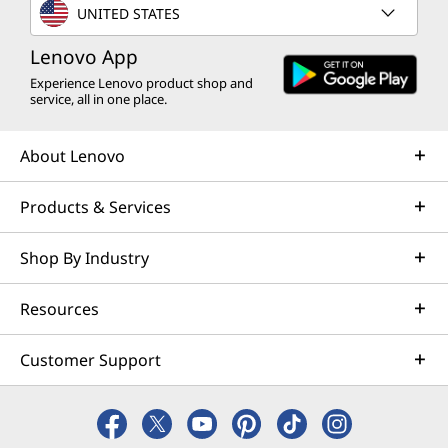
UNITED STATES
Lenovo App
Experience Lenovo product shop and
service, all in one place.
About Lenovo
Products & Services
Shop By Industry
Resources
Customer Support