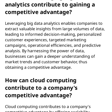
analytics contribute to gaining a
competitive advantage?
Leveraging big data analytics enables companies to
extract valuable insights from large volumes of data,
leading to informed decision-making, personalized
customer experiences, targeted marketing
campaigns, operational efficiencies, and predictive
analysis. By harnessing the power of data,
businesses can gain a deeper understanding of
market trends and customer behavior, thus
obtaining a competitive advantage.
How can cloud computing
contribute to a company's
competitive advantage?
Cloud computing contributes to a company's