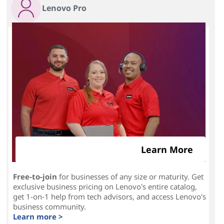
Lenovo Pro
Learn More
Free-to-join
for businesses of any size or maturity. Get
exclusive business pricing on Lenovo's entire catalog,
get 1-on-1 help from tech advisors, and access Lenovo's
business community.
Learn more >