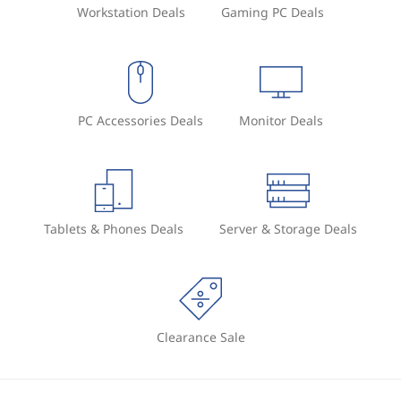
Workstation Deals
Gaming PC Deals
PC Accessories Deals
Monitor Deals
Tablets & Phones Deals
Server & Storage Deals
Clearance Sale