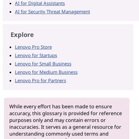
AI for Digital Assistants
AI for Security Threat Management
Explore
Lenovo Pro Store
Lenovo for Startups
Lenovo for Small Business
Lenovo for Medium Business
Lenovo Pro for Partners
While every effort has been made to ensure
accuracy, this glossary is provided for reference
purposes only and may contain errors or
inaccuracies. It serves as a general resource for
understanding commonly used terms and