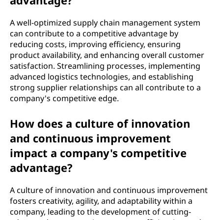
advantage?
A well-optimized supply chain management system
can contribute to a competitive advantage by
reducing costs, improving efficiency, ensuring
product availability, and enhancing overall customer
satisfaction. Streamlining processes, implementing
advanced logistics technologies, and establishing
strong supplier relationships can all contribute to a
company's competitive edge.
How does a culture of innovation
and continuous improvement
impact a company's competitive
advantage?
A culture of innovation and continuous improvement
fosters creativity, agility, and adaptability within a
company, leading to the development of cutting-