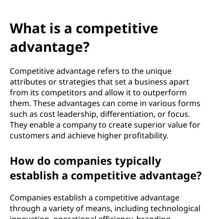
What is a competitive
advantage?
Competitive advantage refers to the unique
attributes or strategies that set a business apart
from its competitors and allow it to outperform
them. These advantages can come in various forms
such as cost leadership, differentiation, or focus.
They enable a company to create superior value for
customers and achieve higher profitability.
How do companies typically
establish a competitive advantage?
Companies establish a competitive advantage
through a variety of means, including technological