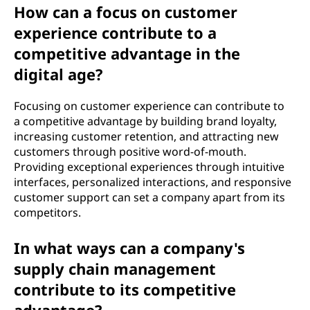
How can a focus on customer
experience contribute to a
competitive advantage in the
digital age?
Focusing on customer experience can contribute to
a competitive advantage by building brand loyalty,
increasing customer retention, and attracting new
customers through positive word-of-mouth.
Providing exceptional experiences through intuitive
interfaces, personalized interactions, and responsive
customer support can set a company apart from its
competitors.
In what ways can a company's
supply chain management
contribute to its competitive