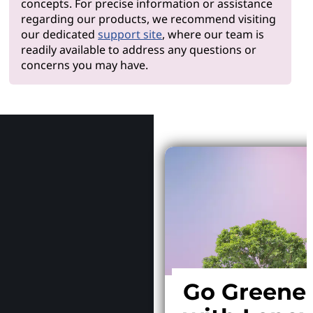
concepts. For precise information or assistance
regarding our products, we recommend visiting
our dedicated
support site
, where our team is
readily available to address any questions or
concerns you may have.
Why Le
Go Greene