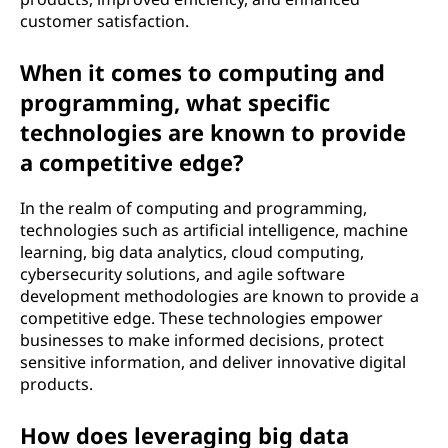
customer satisfaction.
When it comes to computing and
programming, what specific
technologies are known to provide
a competitive edge?
In the realm of computing and programming,
technologies such as artificial intelligence, machine
learning, big data analytics, cloud computing,
cybersecurity solutions, and agile software
development methodologies are known to provide a
competitive edge. These technologies empower
businesses to make informed decisions, protect
sensitive information, and deliver innovative digital
products.
How does leveraging big data