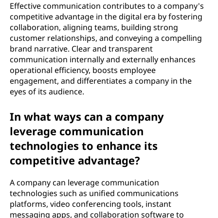
Effective communication contributes to a company's
competitive advantage in the digital era by fostering
collaboration, aligning teams, building strong
customer relationships, and conveying a compelling
brand narrative. Clear and transparent
communication internally and externally enhances
operational efficiency, boosts employee
engagement, and differentiates a company in the
eyes of its audience.
In what ways can a company
leverage communication
technologies to enhance its
competitive advantage?
A company can leverage communication
technologies such as unified communications
platforms, video conferencing tools, instant
messaging apps, and collaboration software to