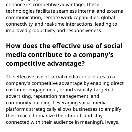
enhance its competitive advantage. These
technologies facilitate seamless internal and external
communication, remote work capabilities, global
connectivity, and real-time interactions, leading to
improved productivity and responsiveness.
How does the effective use of social
media contribute to a company's
competitive advantage?
The effective use of social media contributes to a
company's competitive advantage by enabling direct
customer engagement, brand visibility, targeted
advertising, reputation management, and
community building. Leveraging social media
platforms strategically allows businesses to amplify
their reach, humanize their brand, and stay
connected with their audience in meaningful ways.