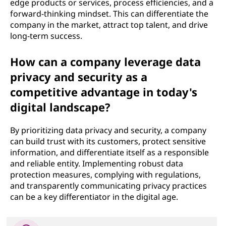
edge products or services, process efficiencies, and a
forward-thinking mindset. This can differentiate the
company in the market, attract top talent, and drive
long-term success.
How can a company leverage data
privacy and security as a
competitive advantage in today's
digital landscape?
By prioritizing data privacy and security, a company
can build trust with its customers, protect sensitive
information, and differentiate itself as a responsible
and reliable entity. Implementing robust data
protection measures, complying with regulations,
and transparently communicating privacy practices
can be a key differentiator in the digital age.