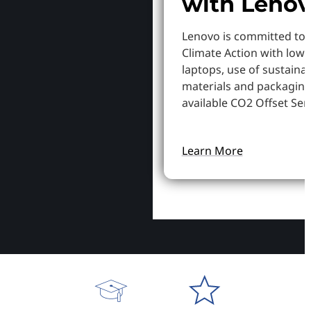
with Leno
Lenovo is committed to
Climate Action with low
laptops, use of sustaina
materials and packaging
available CO2 Offset Serv
Learn More