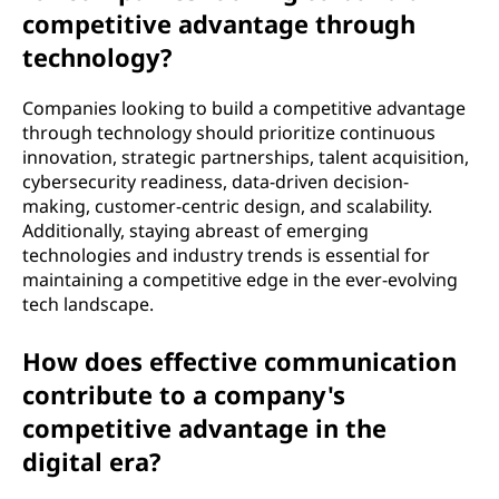
competitive advantage through
technology?
Companies looking to build a competitive advantage
through technology should prioritize continuous
innovation, strategic partnerships, talent acquisition,
cybersecurity readiness, data-driven decision-
making, customer-centric design, and scalability.
Additionally, staying abreast of emerging
technologies and industry trends is essential for
maintaining a competitive edge in the ever-evolving
tech landscape.
How does effective communication
contribute to a company's
competitive advantage in the
digital era?