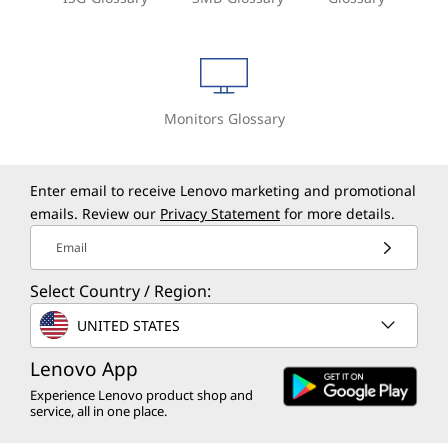
Monitors Glossary
Enter email to receive Lenovo marketing and promotional
emails. Review our
Privacy Statement
for more details.
Email
Select Country / Region:
UNITED STATES
Lenovo App
Experience Lenovo product shop and
service, all in one place.