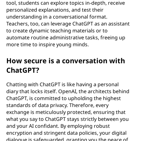
tool, students can explore topics in-depth, receive
personalized explanations, and test their
understanding in a conversational format.
Teachers, too, can leverage ChatGPT as an assistant
to create dynamic teaching materials or to
automate routine administrative tasks, freeing up
more time to inspire young minds.
How secure is a conversation with
ChatGPT?
Chatting with ChatGPT is like having a personal
diary that locks itself. OpenAI, the architects behind
ChatGPT, is committed to upholding the highest
standards of data privacy. Therefore, every
exchange is meticulously protected, ensuring that
what you say to ChatGPT stays strictly between you
and your AI confidant. By employing robust
encryption and stringent data policies, your digital
dialogue is safeguarded, granting you the peace of