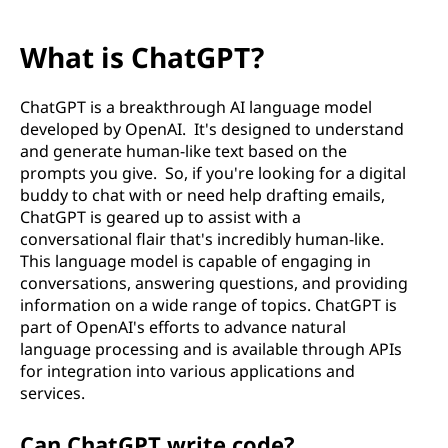
What is ChatGPT?
ChatGPT is a breakthrough AI language model
developed by OpenAI. It's designed to understand
and generate human-like text based on the
prompts you give. So, if you're looking for a digital
buddy to chat with or need help drafting emails,
ChatGPT is geared up to assist with a
conversational flair that's incredibly human-like.
This language model is capable of engaging in
conversations, answering questions, and providing
information on a wide range of topics. ChatGPT is
part of OpenAI's efforts to advance natural
language processing and is available through APIs
for integration into various applications and
services.
Can ChatGPT write code?