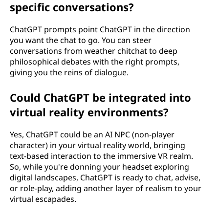
specific conversations?
ChatGPT prompts point ChatGPT in the direction
you want the chat to go. You can steer
conversations from weather chitchat to deep
philosophical debates with the right prompts,
giving you the reins of dialogue.
Could ChatGPT be integrated into
virtual reality environments?
Yes, ChatGPT could be an AI NPC (non-player
character) in your virtual reality world, bringing
text-based interaction to the immersive VR realm.
So, while you're donning your headset exploring
digital landscapes, ChatGPT is ready to chat, advise,
or role-play, adding another layer of realism to your
virtual escapades.