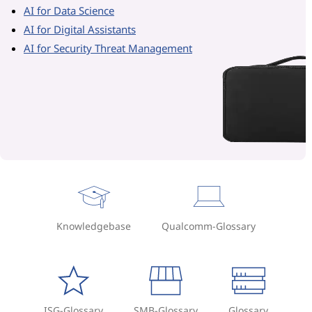
AI for Data Science
AI for Digital Assistants
AI for Security Threat Management
Knowledgebase
Qualcomm-Glossary
ISG-Glossary
SMB-Glossary
Glossary