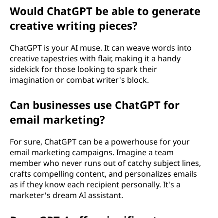
Would ChatGPT be able to generate
creative writing pieces?
ChatGPT is your AI muse. It can weave words into
creative tapestries with flair, making it a handy
sidekick for those looking to spark their
imagination or combat writer's block.
Can businesses use ChatGPT for
email marketing?
For sure, ChatGPT can be a powerhouse for your
email marketing campaigns. Imagine a team
member who never runs out of catchy subject lines,
crafts compelling content, and personalizes emails
as if they know each recipient personally. It's a
marketer's dream AI assistant.