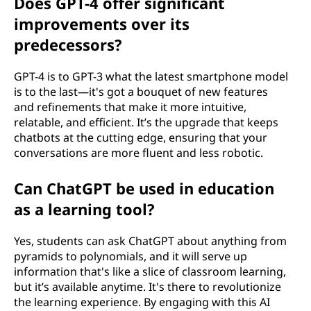
Does GPT-4 offer significant
improvements over its
predecessors?
GPT-4 is to GPT-3 what the latest smartphone model
is to the last—it's got a bouquet of new features
and refinements that make it more intuitive,
relatable, and efficient. It’s the upgrade that keeps
chatbots at the cutting edge, ensuring that your
conversations are more fluent and less robotic.
Can ChatGPT be used in education
as a learning tool?
Yes, students can ask ChatGPT about anything from
pyramids to polynomials, and it will serve up
information that's like a slice of classroom learning,
but it’s available anytime. It's there to revolutionize
the learning experience. By engaging with this AI