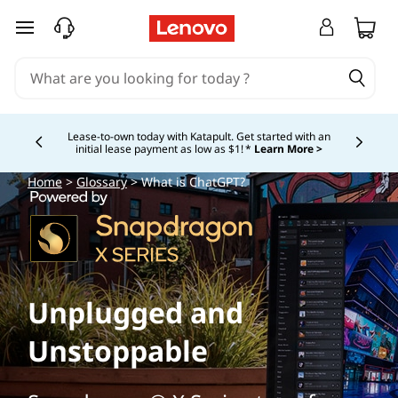
W
skip to main content
h
a
t
Lease-to-own today with Katapult. Get started with an
initial lease payment as low as $1! *
Learn More >
Currently displaying item 4 of
i
Home
>
Glossary
> What is ChatGPT?
s
C
h
Unplugged and
a
Unstoppable
t