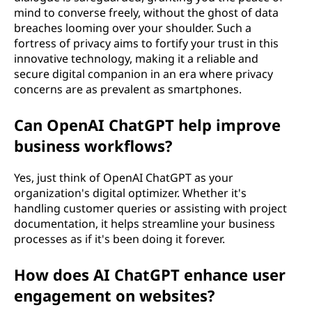
mind to converse freely, without the ghost of data
breaches looming over your shoulder. Such a
fortress of privacy aims to fortify your trust in this
innovative technology, making it a reliable and
secure digital companion in an era where privacy
concerns are as prevalent as smartphones.
Can OpenAI ChatGPT help improve
business workflows?
Yes, just think of OpenAI ChatGPT as your
organization's digital optimizer. Whether it's
handling customer queries or assisting with project
documentation, it helps streamline your business
processes as if it's been doing it forever.
How does AI ChatGPT enhance user
engagement on websites?