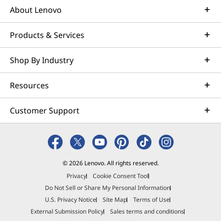
About Lenovo
Products & Services
Shop By Industry
Resources
Customer Support
© 2026 Lenovo. All rights reserved.
Privacy
Cookie Consent Tool
Do Not Sell or Share My Personal Information
U.S. Privacy Notice
Site Map
Terms of Use
External Submission Policy
Sales terms and conditions