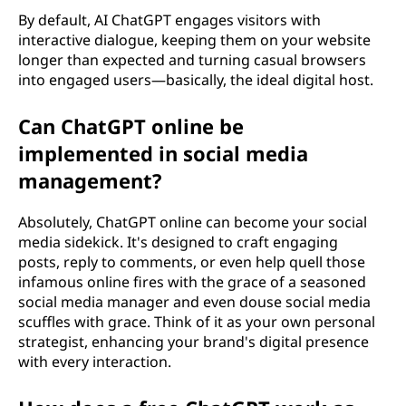
By default, AI ChatGPT engages visitors with
interactive dialogue, keeping them on your website
longer than expected and turning casual browsers
into engaged users—basically, the ideal digital host.
Can ChatGPT online be
implemented in social media
management?
Absolutely, ChatGPT online can become your social
media sidekick. It's designed to craft engaging
posts, reply to comments, or even help quell those
infamous online fires with the grace of a seasoned
social media manager and even douse social media
scuffles with grace. Think of it as your own personal
strategist, enhancing your brand's digital presence
with every interaction.