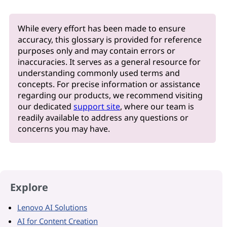
While every effort has been made to ensure
accuracy, this glossary is provided for reference
purposes only and may contain errors or
inaccuracies. It serves as a general resource for
understanding commonly used terms and
concepts. For precise information or assistance
regarding our products, we recommend visiting
our dedicated
support site
, where our team is
readily available to address any questions or
concerns you may have.
Explore
Lenovo AI Solutions
AI for Content Creation