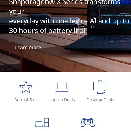
G
Snapdragon® X Series transforms
your
P
everyday with on-device AI and up to
T
30 hours of battery life!
?
Learn more
Annual Sale
Laptop Deals
Desktop Deals