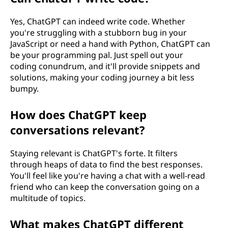
Yes, ChatGPT can indeed write code. Whether
you're struggling with a stubborn bug in your
JavaScript or need a hand with Python, ChatGPT can
be your programming pal. Just spell out your
coding conundrum, and it'll provide snippets and
solutions, making your coding journey a bit less
bumpy.
How does ChatGPT keep
conversations relevant?
Staying relevant is ChatGPT's forte. It filters
through heaps of data to find the best responses.
You'll feel like you're having a chat with a well-read
friend who can keep the conversation going on a
multitude of topics.
What makes ChatGPT different