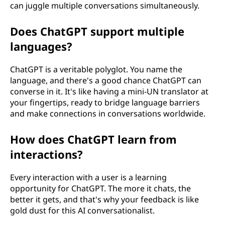
can juggle multiple conversations simultaneously.
Does ChatGPT support multiple
languages?
ChatGPT is a veritable polyglot. You name the
language, and there's a good chance ChatGPT can
converse in it. It's like having a mini-UN translator at
your fingertips, ready to bridge language barriers
and make connections in conversations worldwide.
How does ChatGPT learn from
interactions?
Every interaction with a user is a learning
opportunity for ChatGPT. The more it chats, the
better it gets, and that's why your feedback is like
gold dust for this AI conversationalist.