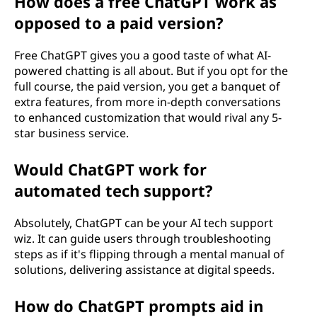
How does a free ChatGPT work as
opposed to a paid version?
Free ChatGPT gives you a good taste of what AI-
powered chatting is all about. But if you opt for the
full course, the paid version, you get a banquet of
extra features, from more in-depth conversations
to enhanced customization that would rival any 5-
star business service.
Would ChatGPT work for
automated tech support?
Absolutely, ChatGPT can be your AI tech support
wiz. It can guide users through troubleshooting
steps as if it's flipping through a mental manual of
solutions, delivering assistance at digital speeds.
How do ChatGPT prompts aid in