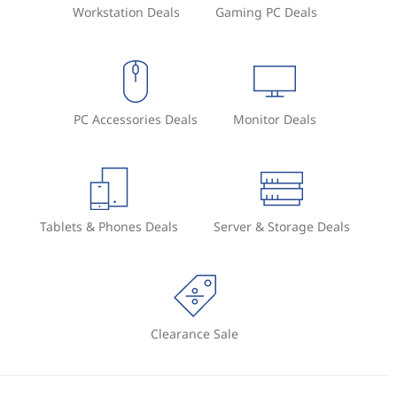
Workstation Deals
Gaming PC Deals
PC Accessories Deals
Monitor Deals
Tablets & Phones Deals
Server & Storage Deals
Clearance Sale