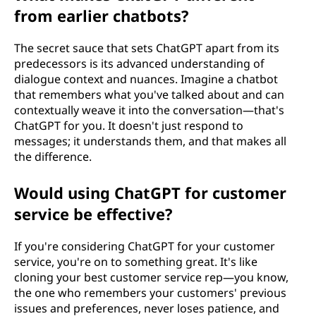
from earlier chatbots?
The secret sauce that sets ChatGPT apart from its
predecessors is its advanced understanding of
dialogue context and nuances. Imagine a chatbot
that remembers what you've talked about and can
contextually weave it into the conversation—that's
ChatGPT for you. It doesn't just respond to
messages; it understands them, and that makes all
the difference.
Would using ChatGPT for customer
service be effective?
If you're considering ChatGPT for your customer
service, you're on to something great. It's like
cloning your best customer service rep—you know,
the one who remembers your customers' previous
issues and preferences, never loses patience, and