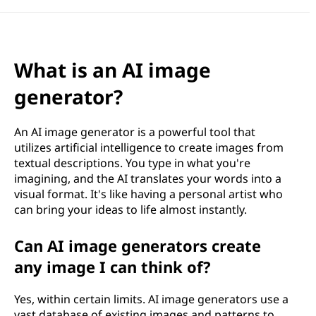
What is an AI image
generator?
An AI image generator is a powerful tool that
utilizes artificial intelligence to create images from
textual descriptions. You type in what you're
imagining, and the AI translates your words into a
visual format. It's like having a personal artist who
can bring your ideas to life almost instantly.
Can AI image generators create
any image I can think of?
Yes, within certain limits. AI image generators use a
vast database of existing images and patterns to