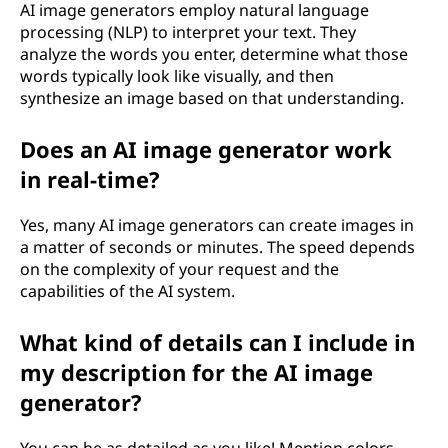
AI image generators employ natural language
processing (NLP) to interpret your text. They
analyze the words you enter, determine what those
words typically look like visually, and then
synthesize an image based on that understanding.
Does an AI image generator work
in real-time?
Yes, many AI image generators can create images in
a matter of seconds or minutes. The speed depends
on the complexity of your request and the
capabilities of the AI system.
What kind of details can I include in
my description for the AI image
generator?