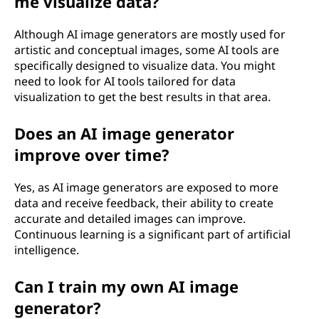
me visualize data?
Although AI image generators are mostly used for
artistic and conceptual images, some AI tools are
specifically designed to visualize data. You might
need to look for AI tools tailored for data
visualization to get the best results in that area.
Does an AI image generator
improve over time?
Yes, as AI image generators are exposed to more
data and receive feedback, their ability to create
accurate and detailed images can improve.
Continuous learning is a significant part of artificial
intelligence.
Can I train my own AI image
generator?