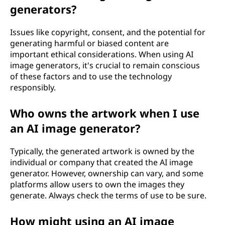
generators?
Issues like copyright, consent, and the potential for
generating harmful or biased content are
important ethical considerations. When using AI
image generators, it's crucial to remain conscious
of these factors and to use the technology
responsibly.
Who owns the artwork when I use
an AI image generator?
Typically, the generated artwork is owned by the
individual or company that created the AI image
generator. However, ownership can vary, and some
platforms allow users to own the images they
generate. Always check the terms of use to be sure.
How might using an AI image