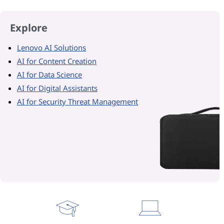
Explore
Lenovo AI Solutions
AI for Content Creation
AI for Data Science
AI for Digital Assistants
AI for Security Threat Management