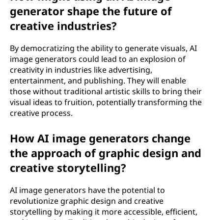
generator shape the future of
creative industries?
By democratizing the ability to generate visuals, AI
image generators could lead to an explosion of
creativity in industries like advertising,
entertainment, and publishing. They will enable
those without traditional artistic skills to bring their
visual ideas to fruition, potentially transforming the
creative process.
How AI image generators change
the approach of graphic design and
creative storytelling?
AI image generators have the potential to
revolutionize graphic design and creative
storytelling by making it more accessible, efficient,