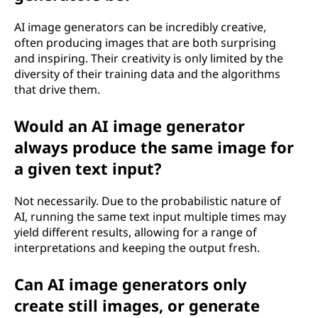
AI image generators can be incredibly creative,
often producing images that are both surprising
and inspiring. Their creativity is only limited by the
diversity of their training data and the algorithms
that drive them.
Would an AI image generator
always produce the same image for
a given text input?
Not necessarily. Due to the probabilistic nature of
AI, running the same text input multiple times may
yield different results, allowing for a range of
interpretations and keeping the output fresh.
Can AI image generators only
create still images, or generate