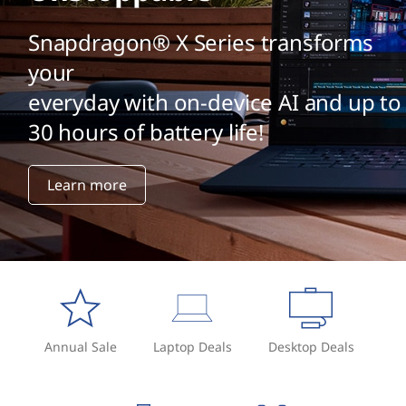
i
m
Snapdragon® X Series transforms
your
a
everyday with on-device AI and up to
g
30 hours of battery life!
e
Learn more
g
e
n
e
r
Annual Sale
Laptop Deals
Desktop Deals
a