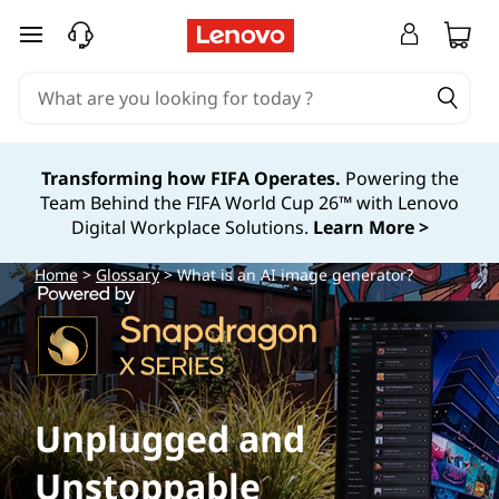
W
skip to main content
h
a
t
Transforming how FIFA Operates.
Powering the
Team Behind the FIFA World Cup 26™ with Lenovo
i
Digital Workplace Solutions.
Learn More >
s
Home
>
Glossary
> What is an AI image generator?
a
n
A
Unplugged and
I
Unstoppable