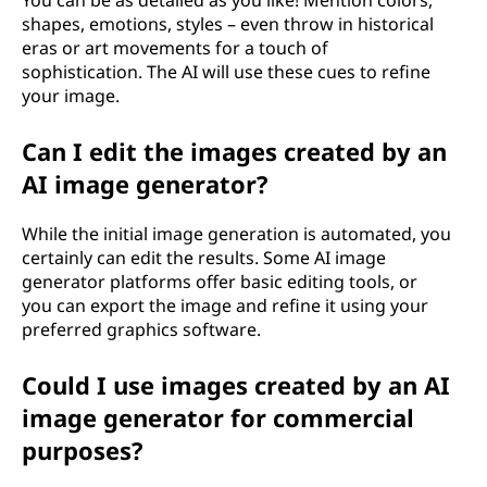
You can be as detailed as you like! Mention colors,
shapes, emotions, styles – even throw in historical
eras or art movements for a touch of
sophistication. The AI will use these cues to refine
your image.
Can I edit the images created by an
AI image generator?
While the initial image generation is automated, you
certainly can edit the results. Some AI image
generator platforms offer basic editing tools, or
you can export the image and refine it using your
preferred graphics software.
Could I use images created by an AI
image generator for commercial
purposes?