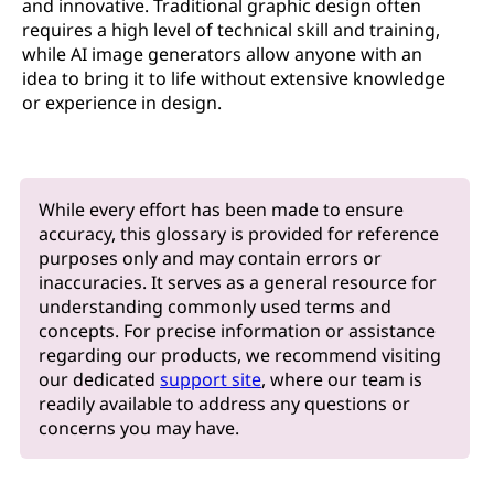
and innovative. Traditional graphic design often
requires a high level of technical skill and training,
while AI image generators allow anyone with an
idea to bring it to life without extensive knowledge
or experience in design.
While every effort has been made to ensure
accuracy, this glossary is provided for reference
purposes only and may contain errors or
inaccuracies. It serves as a general resource for
understanding commonly used terms and
concepts. For precise information or assistance
regarding our products, we recommend visiting
our dedicated
support site
, where our team is
readily available to address any questions or
concerns you may have.