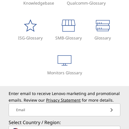
Knowledgebase
Qualcomm-Glossary
ISG-Glossary
SMB-Glossary
Glossary
Monitors Glossary
Enter email to receive Lenovo marketing and promotional
emails. Review our
Privacy Statement
for more details.
Email
Select Country / Region: