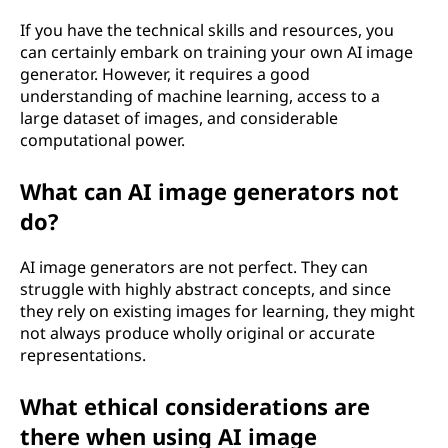
If you have the technical skills and resources, you
can certainly embark on training your own AI image
generator. However, it requires a good
understanding of machine learning, access to a
large dataset of images, and considerable
computational power.
What can AI image generators not
do?
AI image generators are not perfect. They can
struggle with highly abstract concepts, and since
they rely on existing images for learning, they might
not always produce wholly original or accurate
representations.
What ethical considerations are
there when using AI image