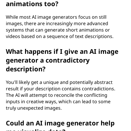
animations too?
While most AI image generators focus on still
images, there are increasingly more advanced
systems that can generate short animations or
videos based on a sequence of text descriptions.
What happens if I give an AI image
generator a contradictory
description?
You'll likely get a unique and potentially abstract
result if your description contains contradictions.
The AI will attempt to reconcile the conflicting
inputs in creative ways, which can lead to some
truly unexpected images.
Could an AI image generator help