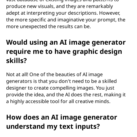
produce new visuals, and they are remarkably
adept at interpreting your descriptions. However,
the more specific and imaginative your prompt, the
more unexpected the results can be.
Would using an AI image generator
require me to have graphic design
skills?
Not at all! One of the beauties of AI image
generators is that you don't need to be a skilled
designer to create compelling images. You just
provide the idea, and the AI does the rest, making it
a highly accessible tool for all creative minds.
How does an AI image generator
understand my text inputs?