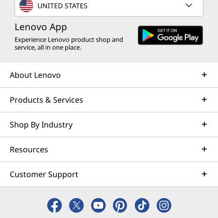
UNITED STATES
Lenovo App
Experience Lenovo product shop and
service, all in one place.
About Lenovo
Products & Services
Shop By Industry
Resources
Customer Support