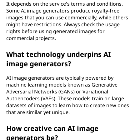
It depends on the service's terms and conditions.
Some AI image generators produce royalty-free
images that you can use commercially, while others
might have restrictions. Always check the usage
rights before using generated images for
commercial projects.
What technology underpins AI
image generators?
AI image generators are typically powered by
machine learning models known as Generative
Adversarial Networks (GANs) or Variational
Autoencoders (VAEs). These models train on large
datasets of images to learn how to create new ones
that are similar yet unique.
How creative can AI image
generators be?