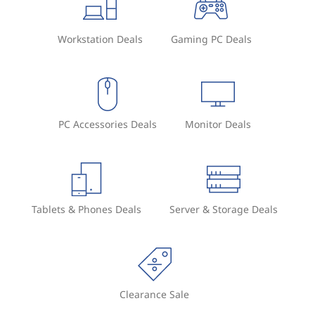
t
Workstation Deals
Gaming PC Deals
o
r
?
PC Accessories Deals
Monitor Deals
Tablets & Phones Deals
Server & Storage Deals
Clearance Sale