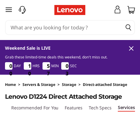
D
skip to main content
1
2
2
Weekend Sale is LIVE
4
Grab these limited-time deals this weekend, don't miss out.
0
0
7
3
0
0
0
0
1
1
1
1
5
5
5
5
0
0
0
0
DAY
HRS
MIN
SEC
D
2
0
0
0
0
0
0
7
7
7
2
3
i
Home
>
Servers & Storage
>
Storage
>
Direct-attached Storage
Lenovo D1224 Direct Attached Storage
r
Services
iew
Recommended For You
Features
Tech Specs
e
c