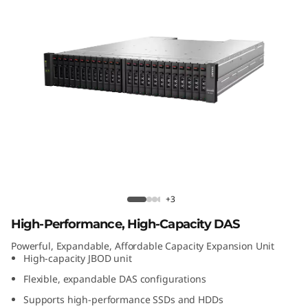
t
A
t
t
a
c
h
Lenovo D1224 Direct Attached Storage
+3
e
High-Performance, High-Capacity DAS
d
Powerful, Expandable, Affordable Capacity Expansion Unit
High-capacity JBOD unit
S
Flexible, expandable DAS configurations
t
Supports high-performance SSDs and HDDs