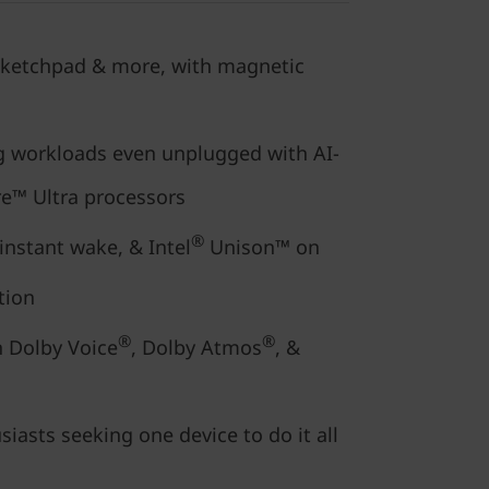
 sketchpad & more, with magnetic
 workloads even unplugged with AI-
e™ Ultra processors
®
, instant wake, & Intel
Unison™ on
tion
®
®
 Dolby Voice
, Dolby Atmos
, &
siasts seeking one device to do it all