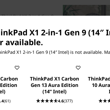
 ThinkPad X1 2-in-1 Gen 9
y optimized performance with
w-power neural processing
inkPad X1 2-in-1 Gen 9 (14″ In
 on battery power. Multitask
r available.
y. So go ahead and turn on
light enhancement for
inkPad X1 2-in-1 Gen 9 (14″ Intel) is not available. 
®
 Choose the Intel vPro
rofessional-grade
omplete management for IT.
 Carbon
ThinkPad X1 Carbon
ThinkPad
Edition
Gen 13 Aura Edition
10 Aura
el)
(14ʺ Intel)
.4
(61)
4.6
(377)