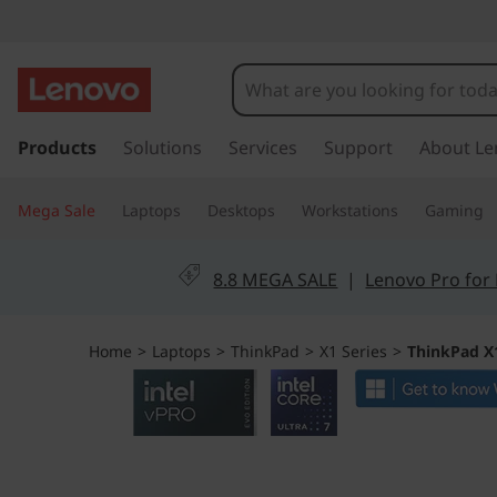
L
e
n
s
k
Products
Solutions
Services
Support
About Le
o
i
p
v
Mega Sale
Laptops
Desktops
Workstations
Gaming
t
o
o
m
8.8 MEGA SALE
|
Lenovo Pro for
a
T
i
n
h
Home
>
Laptops
>
ThinkPad
>
X1 Series
>
ThinkPad X1
c
o
i
n
t
n
e
n