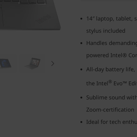
14″ laptop, tablet,
stylus included
Handles demanding
powered Intel® Cor
All-day battery life
®
the Intel
Evo™ Edi
Sublime sound with
Zoom-certification
Ideal for tech enthu