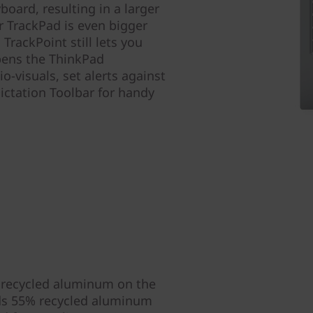
board, resulting in a larger
ur TrackPad is even bigger
TrackPoint still lets you
pens the ThinkPad
-visuals, set alerts against
ictation Toolbar for handy
 recycled aluminum on the
nds 55% recycled aluminum