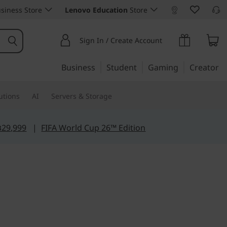
siness Store
Lenovo Education
Store
Sign In / Create Account
Business
Student
Gaming
Creator
utions
AI
Servers & Storage
฿29,999
|
FIFA World Cup 26™ Edition