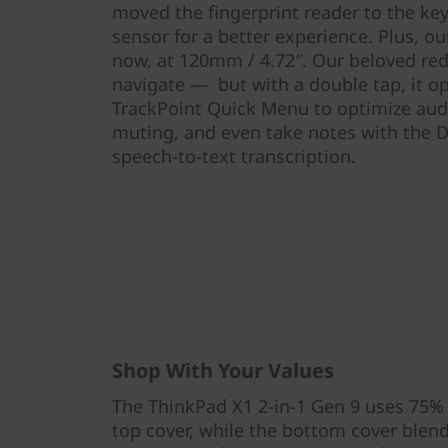
moved the fingerprint reader to the key
sensor for a better experience. Plus, o
now, at 120mm / 4.72″. Our beloved red 
navigate — but with a double tap, it o
TrackPoint Quick Menu to optimize audio
muting, and even take notes with the D
speech-to-text transcription.
Shop With Your Values
The ThinkPad X1 2-in-1 Gen 9 uses 75%
top cover, while the bottom cover ble