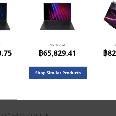
hout breaking a sweat —
am of dedicated engineers
the previous generation by
ptop, all while remaining
the heat so that even when
t
Starting at
S
llenges, it stays cool.
0.75
฿65,829.41
฿82
Shop Similar Products
-in-1 delights even the