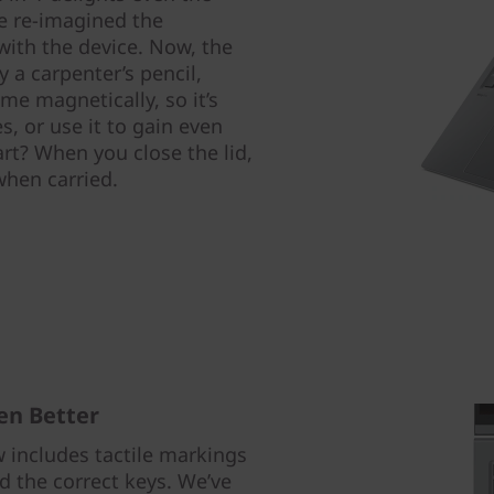
e re-imagined the
 with the device. Now, the
 a carpenter’s pencil,
me magnetically, so it’s
s, or use it to gain even
rt? When you close the lid,
 when carried.
en Better
includes tactile markings
nd the correct keys. We’ve