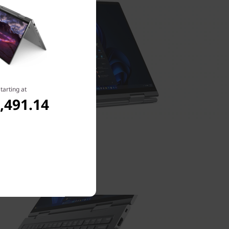
tarting at
,491.14