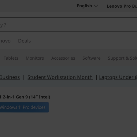
English
Lenovo Pro
Bu
novo
Deals
Tablets
Monitors
Accessories
Software
Support & Sol
 Business
|
Student Workstation Month
|
Laptops Under 
 2-in-1 Gen 9 (14″ Intel)