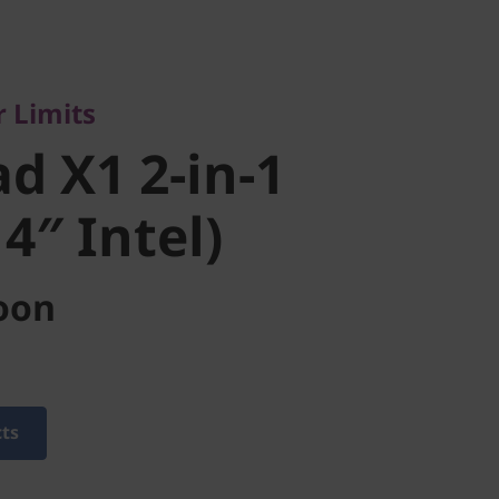
imits
 X1 2-in-1
 Limits
″ Intel)
d X1 2-in-1
4″ Intel)
oon
cts