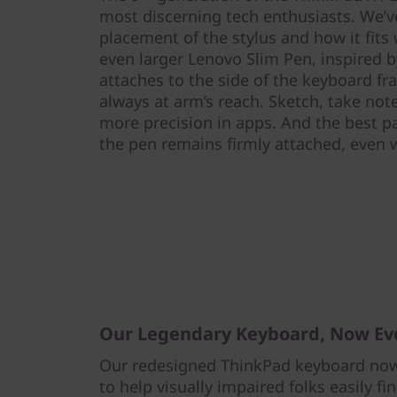
most discerning tech enthusiasts. We’v
placement of the stylus and how it fits
even larger Lenovo Slim Pen, inspired by
attaches to the side of the keyboard fra
always at arm’s reach. Sketch, take note
more precision in apps. And the best pa
the pen remains firmly attached, even
Our Legendary Keyboard, Now Ev
Our redesigned ThinkPad keyboard now 
to help visually impaired folks easily fi