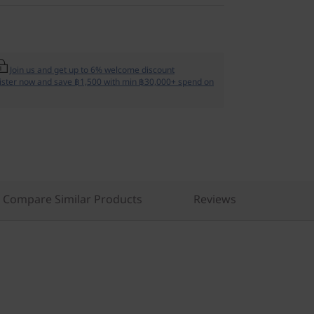
Join us and get up to 6% welcome discount
ister now and save ฿1,500 with min ฿30,000+ spend on
Compare Similar Products
Reviews