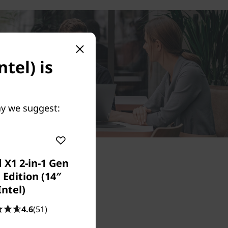
tel) is
May we suggest:
 X1 2-in-1 Gen
 Edition (14″
Intel)
4.6
(51)