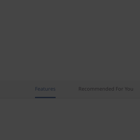
n
t
e
l
)
Features
Recommended For You