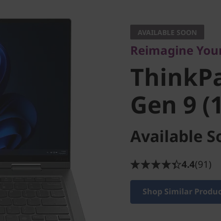
Reimagine Your L
ThinkPad
AVAILABLE SOON
Reimagine Your
Gen 9 (14
ThinkPa
Gen 9 (1
Available S
4.4
(91)
Shop Similar Produ