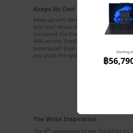
Keeps Its Cool
Keep up with demanding workloads wit
and your device keeps cool too. Our te
increased the thermal capability from 
44% on the ThinkPad X1 2-in-1 Gen 9 la
superquiet! Dual-design fans disperse 
Starting a
you push the system to handle multicha
฿56,79
The Write Inspiration
th
The 9
generation of the ThinkPad X1 2