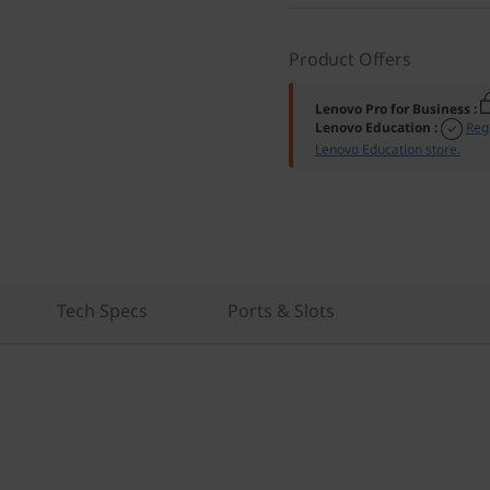
Product Offers
Lenovo Pro for Business
:
Lenovo Education
:
Reg
Lenovo Education store.
Tech Specs
Ports & Slots