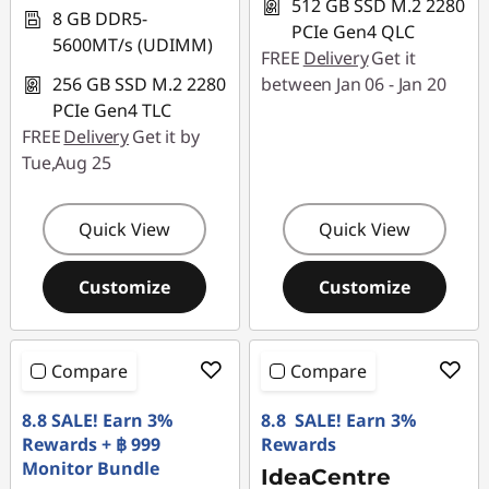
512 GB SSD M.2 2280
8 GB DDR5-
PCIe Gen4 QLC
5600MT/s (UDIMM)
FREE
Delivery
Get it
256 GB SSD M.2 2280
between Jan 06 - Jan 20
PCIe Gen4 TLC
FREE
Delivery
Get it by
Tue,Aug 25
Quick View
Quick View
Customize
Customize
Compare
Compare
8.8 SALE! Earn 3%
8.8 SALE! Earn 3%
Rewards + ฿ 999
Rewards
Monitor Bundle
IdeaCentre