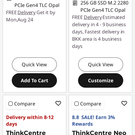
256 GB SSD M.2 2280
PCIe Gen4 TLC Opal
PCIe Gen4 TLC Opal
FREE
Delivery
Get it by
FREE
Delivery
Estimated
Mon,Aug 24
delivery in 4 - 9 business
days, Fastest delivery in
BKK area is 4 business
days
Quick View
Quick View
Add To Cart
Customize
Compare
Compare
Delivery within 8-12
8.8 SALE! Earn 3%
days
Rewards
ThinkCentre
ThinkCentre Neo