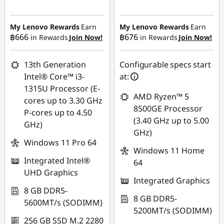
Instant Savings :
-
Instant Savings :
-
฿9,574.00
฿15,495.28
My Lenovo Rewards
Earn
My Lenovo Rewards
Earn
฿666
฿676
in Rewards
Join Now!
in Rewards
Join Now!
eCoupon Savings :
-
eCoupon Savings :
-
฿464.52
฿471.89
13th Generation
Configurable specs start
Use eCoupon :
Use eCoupon :
Intel® Core™ i3-
at:
88SALETH
88SALETH
1315U Processor (E-
AMD Ryzen™ 5
cores up to 3.30 GHz
8500GE Processor
P-cores up to 4.50
(3.40 GHz up to 5.00
GHz)
GHz)
Windows 11 Pro 64
Windows 11 Home
Integrated Intel®
64
UHD Graphics
Integrated Graphics
8 GB DDR5-
8 GB DDR5-
5600MT/s (SODIMM)
5200MT/s (SODIMM)
256 GB SSD M.2 2280