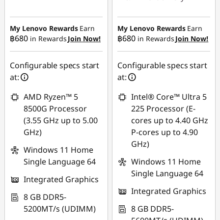
Instant Savings :
-
Instant Savings :
-
฿18,556.85
฿17,613.04
My Lenovo Rewards
Earn
My Lenovo Rewards
Earn
฿680
฿680
in Rewards
Join Now!
in Rewards
Join Now!
eCoupon Savings :
-
eCoupon Savings :
-
฿474.66
฿495.54
Configurable specs start
Configurable specs start
Use eCoupon :
at:
at:
Use eCoupon :
88SALETH
AMD Ryzen™ 5
Intel® Core™ Ultra 5
88SALETH
8500G Processor
225 Processor (E-
(3.55 GHz up to 5.00
cores up to 4.40 GHz
GHz)
P-cores up to 4.90
GHz)
Windows 11 Home
Single Language 64
Windows 11 Home
Single Language 64
Integrated Graphics
Integrated Graphics
8 GB DDR5-
5200MT/s (UDIMM)
8 GB DDR5-