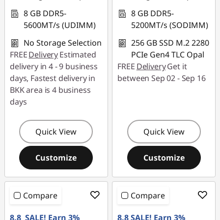
8 GB DDR5-
8 GB DDR5-
5600MT/s (UDIMM)
5200MT/s (SODIMM)
No Storage Selection
256 GB SSD M.2 2280
FREE
Delivery
Estimated
PCIe Gen4 TLC Opal
delivery in 4 - 9 business
FREE
Delivery
Get it
days, Fastest delivery in
between Sep 02 - Sep 16
BKK area is 4 business
days
Quick View
Quick View
Customize
Customize
Compare
Compare
8.8 SALE! Earn 3%
8.8 SALE! Earn 3%