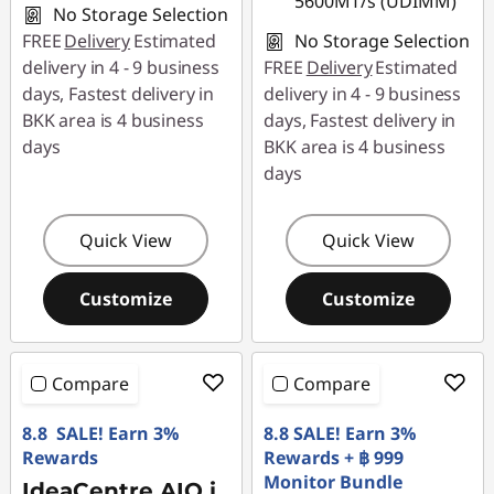
5600MT/s (UDIMM)
No Storage Selection
FREE
Delivery
Estimated
No Storage Selection
delivery in 4 - 9 business
FREE
Delivery
Estimated
days, Fastest delivery in
delivery in 4 - 9 business
BKK area is 4 business
days, Fastest delivery in
days
BKK area is 4 business
days
Quick View
Quick View
Customize
Customize
Compare
Compare
8.8 SALE! Earn 3%
8.8 SALE! Earn 3%
Rewards
Rewards + ฿ 999
Monitor Bundle
IdeaCentre AIO i