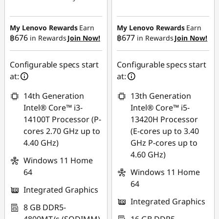
Instant Savings :
-
Instant Savings :
-
฿27,023.53
฿20,988.51
My Lenovo Rewards
Earn
My Lenovo Rewards
Earn
฿676
฿677
in Rewards
Join Now!
in Rewards
Join Now!
eCoupon Savings :
-
eCoupon Savings :
-
฿493.33
฿472.03
Configurable specs start
Configurable specs start
Use eCoupon :
at:
at:
Use eCoupon :
88SALETH
14th Generation
13th Generation
88SALETH
Intel® Core™ i3-
Intel® Core™ i5-
14100T Processor (P-
13420H Processor
cores 2.70 GHz up to
(E-cores up to 3.40
4.40 GHz)
GHz P-cores up to
4.60 GHz)
Windows 11 Home
64
Windows 11 Home
64
Integrated Graphics
Integrated Graphics
8 GB DDR5-