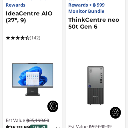
Rewards
Rewards + ฿ 999
Monitor Bundle
IdeaCentre AIO
ThinkCentre neo
(27", 9)
50t Gen 6
(142)
Est Value
฿35,190.00
Est Value
฿52,090.02
฿25,111.58
28% off