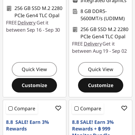
Integrated Graphics
256 GB SSD M.2 2280
8 GB DDR5-
PCIe Gen4 TLC Opal
5600MT/s (UDIMM)
FREE
Delivery
Get it
256 GB SSD M.2 2280
between Sep 16 - Sep 30
PCIe Gen4 TLC Opal
FREE
Delivery
Get it
between Aug 19 - Sep 02
Quick View
Quick View
Customize
Customize
Compare
Compare
8.8 SALE! Earn 3%
8.8 SALE! Earn 3%
Rewards
Rewards + ฿ 999