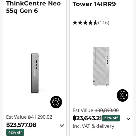
ThinkCentre Neo
Tower 14IRR9
55q Gen 6
(116)
Est Value
฿30,890.00
Est Value
฿41,290.02
฿23,643.21
23% off
฿23,577.08
Inc. VAT & delivery
42% off