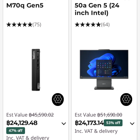
M70q Gen5
50a Gen 5 (24
inch Intel)
(75)
(64)
Est Value
฿45,590.02
Est Value
฿51,690.00
฿24,129.48
฿24,173.14
53% off
Inc. VAT & delivery
47% off
Inc. VAT & delivery