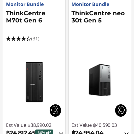
Monitor Bundle
Monitor Bundle
ThinkCentre
ThinkCentre neo
M70t Gen 6
30t Gen 5
(31)
Est Value
฿38,990.02
Est Value
฿40,590.03
฿24,812.45
฿24,954.04
36% off