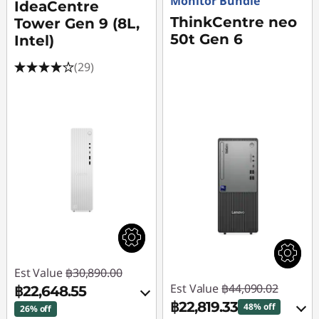
Monitor Bundle
IdeaCentre
ThinkCentre neo
Tower Gen 9 (8L,
50t Gen 6
Intel)
(29)
Est Value
฿30,890.00
Est Value
฿44,090.02
฿22,648.55
฿22,819.33
48% off
26% off