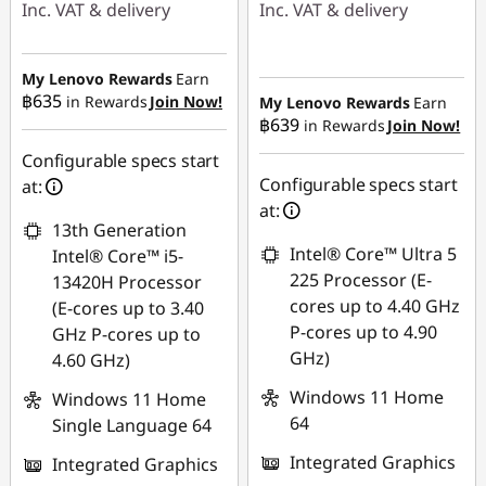
Inc. VAT & delivery
Inc. VAT & delivery
Instant Savings :
-
Instant Savings :
-
฿6,984.23
฿20,825.40
My Lenovo Rewards
Earn
฿635
in Rewards
Join Now!
My Lenovo Rewards
Earn
OR
฿639
in Rewards
Join Now!
eCoupon Savings :
-
eCoupon Savings :
-
฿445.29
Configurable specs start
฿8,241.45
Configurable specs start
at:
Use eCoupon :
at:
*Savings cannot be
13th Generation
88SALETH
combined
Intel® Core™ Ultra 5
Intel® Core™ i5-
225 Processor (E-
13420H Processor
Use eCoupon :
cores up to 4.40 GHz
(E-cores up to 3.40
88SALETH
P-cores up to 4.90
GHz P-cores up to
GHz)
4.60 GHz)
Windows 11 Home
Windows 11 Home
64
Single Language 64
Integrated Graphics
Integrated Graphics