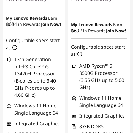
Instant Savings :
-
Instant Savings :
-
฿22,636.84
฿16,924.97
My Lenovo Rewards
Earn
฿684
in Rewards
Join Now!
My Lenovo Rewards
Earn
OR
฿692
in Rewards
Join Now!
eCoupon Savings :
-
eCoupon Savings :
-
฿483.30
Configurable specs start
฿23,991.76
Configurable specs start
at:
Use eCoupon :
at:
*Savings cannot be
13th Generation
88SALETH
combined
AMD Ryzen™ 5
Intel® Core™ i5-
8500G Processor
13420H Processor
Use eCoupon :
(3.55 GHz up to 5.00
(E-cores up to 3.40
88SALETH
GHz)
GHz P-cores up to
4.60 GHz)
Windows 11 Home
Single Language 64
Windows 11 Home
Single Language 64
Integrated Graphics
Integrated Graphics
8 GB DDR5-