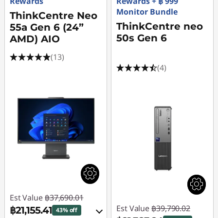
S
Rewards
Rewards + ฿ 999
Monitor Bundle
ThinkCentre Neo
a
ThinkCentre neo
55a Gen 6 (24”
50s Gen 6
l
AMD) AIO
(13)
e
(4)
Est Value
฿37,690.01
Est Value
฿39,790.02
฿21,155.41
43% off