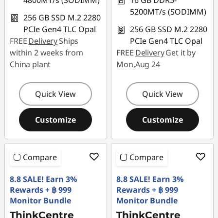
4800MT/s (SODIMM)
16 GB DDR5-
5200MT/s (SODIMM)
256 GB SSD M.2 2280
PCIe Gen4 TLC Opal
256 GB SSD M.2 2280
FREE
Delivery
Ships
PCIe Gen4 TLC Opal
within 2 weeks from
FREE
Delivery
Get it by
China plant
Mon,Aug 24
Quick View
Quick View
Customize
Customize
Compare
Compare
8.8 SALE! Earn 3%
8.8 SALE! Earn 3%
Rewards + ฿ 999
Rewards + ฿ 999
Monitor Bundle
Monitor Bundle
ThinkCentre
ThinkCentre