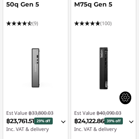
50q Gen 5
M75q Gen 5
(9)
(100)
Est Value
฿33,800.03
Est Value
฿40,090.03
฿23,761.51
฿24,122.86
29% off
39% off
Inc. VAT & delivery
Inc. VAT & delivery