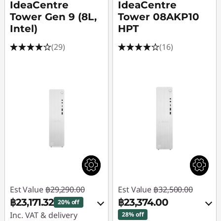
IdeaCentre
IdeaCentre
Tower Gen 9 (8L,
Tower 08AKP10
Intel)
HPT
(29)
(16)
Est Value
฿29,290.00
Est Value
฿32,500.00
฿23,171.32
฿23,374.00
20% off
Inc. VAT & delivery
28% off