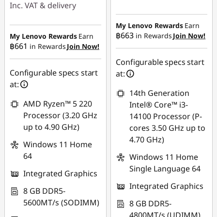
Instant Savings :
-
Inc. VAT & delivery
฿5,933.97
Instant Savings :
-
My Lenovo Rewards
Earn
OR
฿17,252.18
฿663
in Rewards
Join Now!
My Lenovo Rewards
Earn
฿661
in Rewards
Join Now!
eCoupon Savings :
-
eCoupon Savings :
-
฿7,246.79
Configurable specs start
฿460.76
Configurable specs start
at:
*Savings cannot be
at:
combined
14th Generation
Use eCoupon :
AMD Ryzen™ 5 220
Intel® Core™ i3-
88SALETH
Use eCoupon :
Processor (3.20 GHz
14100 Processor (P-
88SALETH
up to 4.90 GHz)
cores 3.50 GHz up to
4.70 GHz)
Windows 11 Home
64
Windows 11 Home
Single Language 64
Integrated Graphics
Integrated Graphics
8 GB DDR5-
5600MT/s (SODIMM)
8 GB DDR5-
4800MT/s (UDIMM)