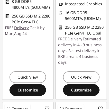
8 GB DDR5-
Integrated Graphics
4800MT/s (SODIMM)
16 GB DDR5-
256 GB SSD M.2 2280
5600MT/s (UDIMM)
PCIe Gen4 TLC
256 GB SSD M.2 2280
FREE
Delivery
Get it by
PCIe Gen4 TLC Opal
Mon,Aug 24
FREE
Delivery
Estimated
delivery in 4 - 9 business
days, Fastest delivery in
BKK area is 4 business
days
Quick View
Quick View
Customize
Customize
Compare
Compare