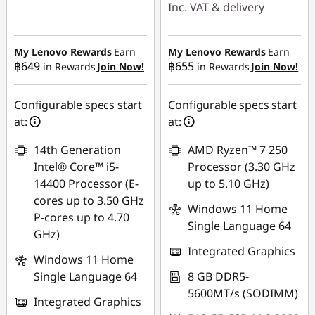
Inc. VAT & delivery
Instant Savings :
-
Instant Savings :
-
฿4,832.85
฿7,826.00
My Lenovo Rewards
Earn
My Lenovo Rewards
Earn
OR
฿649
฿655
in Rewards
Join Now!
in Rewards
Join Now!
OR
eCoupon Savings :
-
eCoupon Savings :
-
฿6,118.68
Configurable specs start
Configurable specs start
฿9,126.00
at:
at:
*Savings cannot be
*Savings cannot be
combined
14th Generation
AMD Ryzen™ 7 250
combined
Intel® Core™ i5-
Processor (3.30 GHz
Use eCoupon :
14400 Processor (E-
up to 5.10 GHz)
Use eCoupon :
88SALETH
cores up to 3.50 GHz
Windows 11 Home
88SALETH
P-cores up to 4.70
Single Language 64
GHz)
Integrated Graphics
Windows 11 Home
Single Language 64
8 GB DDR5-
5600MT/s (SODIMM)
Integrated Graphics