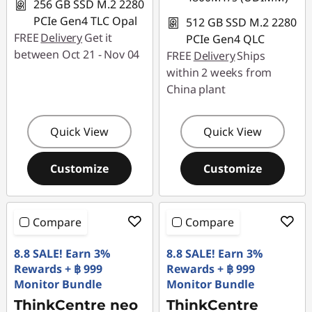
256 GB SSD M.2 2280
PCIe Gen4 TLC Opal
512 GB SSD M.2 2280
FREE
Delivery
Get it
PCIe Gen4 QLC
between Oct 21 - Nov 04
FREE
Delivery
Ships
within 2 weeks from
China plant
Quick View
Quick View
Customize
Customize
Compare
Compare
8.8 SALE! Earn 3%
8.8 SALE! Earn 3%
Rewards + ฿ 999
Rewards + ฿ 999
Monitor Bundle
Monitor Bundle
ThinkCentre neo
ThinkCentre