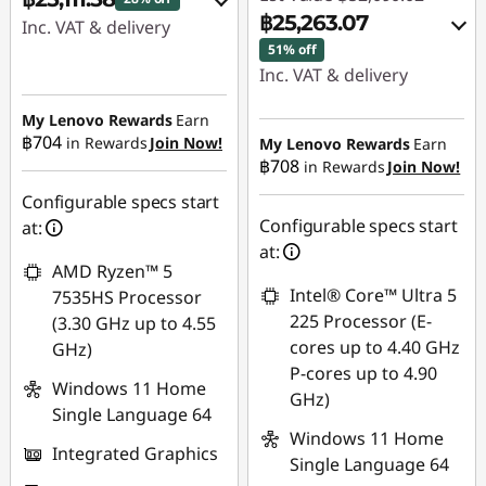
฿25,263.07
Inc. VAT & delivery
51% off
Instant Savings :
-
Inc. VAT & delivery
฿8,684.89
Instant Savings :
-
My Lenovo Rewards
Earn
OR
฿26,331.79
฿704
in Rewards
Join Now!
My Lenovo Rewards
Earn
฿708
in Rewards
Join Now!
eCoupon Savings :
-
eCoupon Savings :
-
฿10,078.42
Configurable specs start
฿495.16
Configurable specs start
at:
*Savings cannot be
at:
combined
AMD Ryzen™ 5
Use eCoupon :
Intel® Core™ Ultra 5
7535HS Processor
88SALETH
Use eCoupon :
225 Processor (E-
(3.30 GHz up to 4.55
88SALETH
cores up to 4.40 GHz
GHz)
P-cores up to 4.90
Windows 11 Home
GHz)
Single Language 64
Windows 11 Home
Integrated Graphics
Single Language 64