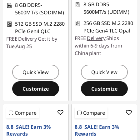
8 GB DDR5-
8 GB DDR5-
5600MT/s (UDIMM)
5600MT/s (SODIMM)
256 GB SSD M.2 2280
512 GB SSD M.2 2280
PCIe Gen4 TLC Opal
PCIe Gen4 QLC
FREE
Delivery
Ships
FREE
Delivery
Get it by
within 6-9 days from
Tue,Aug 25
China plant
Quick View
Quick View
Customize
Customize
Compare
Compare
8.8 SALE! Earn 3%
8.8 SALE! Earn 3%
Rewards
Rewards