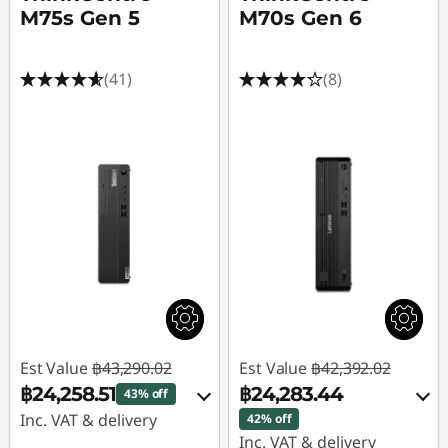
M75s Gen 5
M70s Gen 6
(41)
(8)
Est Value
฿43,290.02
Est Value
฿42,392.02
฿24,258.51
฿24,283.44
43% off
Inc. VAT & delivery
42% off
Inc. VAT & delivery