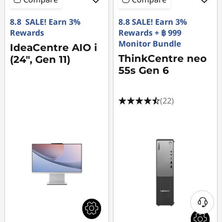
8.8 SALE! Earn 3%
8.8 SALE! Earn 3%
Rewards
Rewards + ฿ 999
Monitor Bundle
IdeaCentre AIO i
ThinkCentre neo
(24", Gen 11)
55s Gen 6
(22)