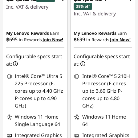
Inc. VAT & delivery
38% off
Inc. VAT & delivery
Instant Savings :
-
Instant Savings :
-
฿13,691.60
฿15,147.13
My Lenovo Rewards
Earn
My Lenovo Rewards
Earn
฿695
฿699
in Rewards
Join Now!
in Rewards
Join Now!
eCoupon Savings :
-
eCoupon Savings :
-
฿485.97
฿488.86
Configurable specs start
Configurable specs start
Use eCoupon :
at:
at:
Use eCoupon :
88SALETH
Intel® Core™ Ultra 5
Intel® Core™ 5 210H
88SALETH
225 Processor (E-
Processor (E-cores
cores up to 4.40 GHz
up to 3.60 GHz P-
P-cores up to 4.90
cores up to 4.80
GHz)
GHz)
Windows 11 Home
Windows 11 Home
Single Language 64
64
Integrated Graphics
Integrated Graphics