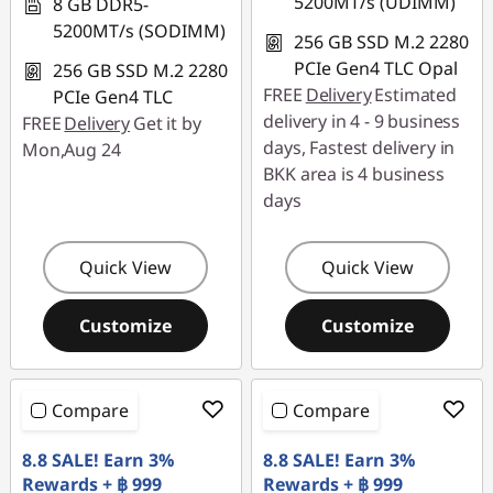
5200MT/s (UDIMM)
8 GB DDR5-
5200MT/s (SODIMM)
256 GB SSD M.2 2280
PCIe Gen4 TLC Opal
256 GB SSD M.2 2280
FREE
Delivery
Estimated
PCIe Gen4 TLC
delivery in 4 - 9 business
FREE
Delivery
Get it by
days, Fastest delivery in
Mon,Aug 24
BKK area is 4 business
days
Quick View
Quick View
Customize
Customize
Compare
Compare
8.8 SALE! Earn 3%
8.8 SALE! Earn 3%
Rewards + ฿ 999
Rewards + ฿ 999