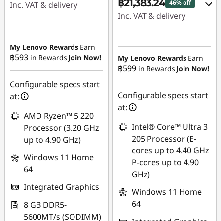
฿21,383.24
46% off
Inc. VAT & delivery
Inc. VAT & delivery
Instant Savings :
-
Instant Savings :
-
฿10,104.69
฿17,990.80
My Lenovo Rewards
Earn
OR
฿593
in Rewards
Join Now!
My Lenovo Rewards
Earn
฿599
in Rewards
Join Now!
eCoupon Savings :
-
eCoupon Savings :
-
฿415.98
฿16,534.60
Configurable specs start
Configurable specs start
at:
*Savings cannot be
Use eCoupon :
at:
combined
AMD Ryzen™ 5 220
88SALETH
Intel® Core™ Ultra 3
Processor (3.20 GHz
Use eCoupon :
205 Processor (E-
up to 4.90 GHz)
THINKSPECIALTH
cores up to 4.40 GHz
Windows 11 Home
P-cores up to 4.90
64
GHz)
Integrated Graphics
Windows 11 Home
64
8 GB DDR5-
5600MT/s (SODIMM)