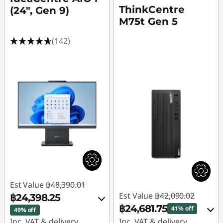
ThinkCentre
(24", Gen 9)
M75t Gen 5
(142)
Est Value
฿48,390.01
Est Value
฿42,090.02
฿24,398.25
฿24,681.75
41% off
49% off
Inc. VAT & delivery
Inc. VAT & delivery