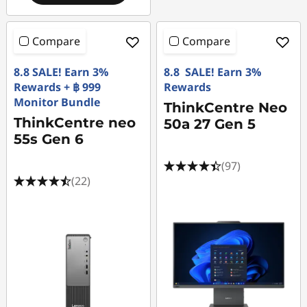
Compare
Compare
8.8 SALE! Earn 3%
8.8 SALE! Earn 3%
Rewards + ฿ 999
Rewards
Monitor Bundle
ThinkCentre Neo
ThinkCentre neo
50a 27 Gen 5
55s Gen 6
(97)
(22)