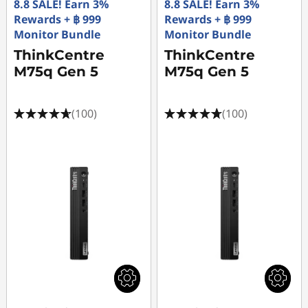
8.8 SALE! Earn 3%
8.8 SALE! Earn 3%
Rewards + ฿ 999
Rewards + ฿ 999
Monitor Bundle
Monitor Bundle
ThinkCentre
ThinkCentre
M75q Gen 5
M75q Gen 5
(100)
(100)