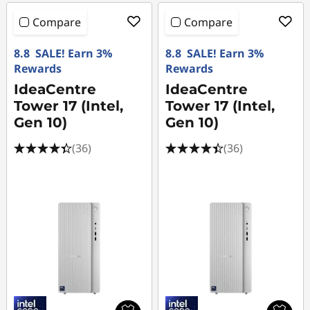
Compare
Compare
8.8 SALE! Earn 3%
8.8 SALE! Earn 3%
Rewards
Rewards
IdeaCentre
IdeaCentre
Tower 17 (Intel,
Tower 17 (Intel,
Gen 10)
Gen 10)
(36)
(36)