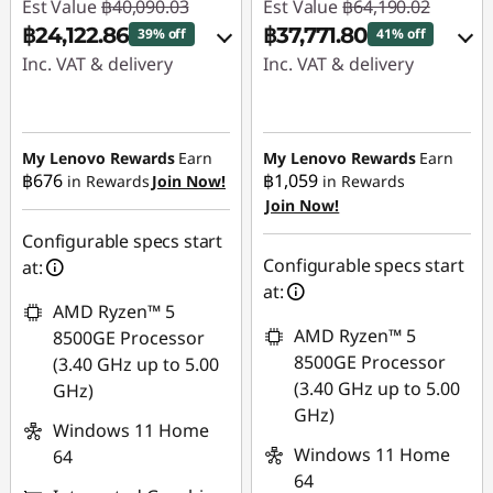
Est Value
฿40,090.03
Est Value
฿64,190.02
฿24,122.86
฿37,771.80
39% off
41% off
Inc. VAT & delivery
Inc. VAT & delivery
Instant Savings :
-
Instant Savings :
-
฿15,495.28
฿25,667.78
My Lenovo Rewards
Earn
My Lenovo Rewards
Earn
฿676
฿1,059
in Rewards
Join Now!
in Rewards
eCoupon Savings :
-
eCoupon Savings :
-
Join Now!
฿471.89
฿750.44
Configurable specs start
Use eCoupon :
Use eCoupon :
Configurable specs start
at:
88SALETH
88SALETH
at:
AMD Ryzen™ 5
AMD Ryzen™ 5
8500GE Processor
8500GE Processor
(3.40 GHz up to 5.00
(3.40 GHz up to 5.00
GHz)
GHz)
Windows 11 Home
Windows 11 Home
64
64