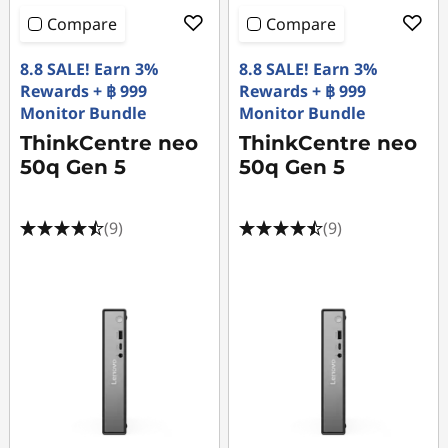
Compare
Compare
8.8 SALE! Earn 3%
8.8 SALE! Earn 3%
Rewards + ฿ 999
Rewards + ฿ 999
Monitor Bundle
Monitor Bundle
ThinkCentre neo
ThinkCentre neo
50q Gen 5
50q Gen 5
(9)
(9)