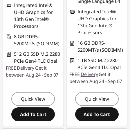
Single Language 64
Integrated Intel®
Integrated Intel®
UHD Graphics for
UHD Graphics for
13th Gen Intel®
13th Gen Intel®
Processors
Processors
8 GB DDR5-
16 GB DDR5-
5200MT/s (SODIMM)
5200MT/s (SODIMM)
512 GB SSD M.2 2280
1 TB SSD M.2 2280
PCIe Gen4 TLC Opal
PCIe Gen4 TLC Opal
FREE
Delivery
Get it
FREE
Delivery
Get it
between Aug 24 - Sep 07
between Aug 24 - Sep 07
Quick View
Quick View
Add To Cart
Add To Cart