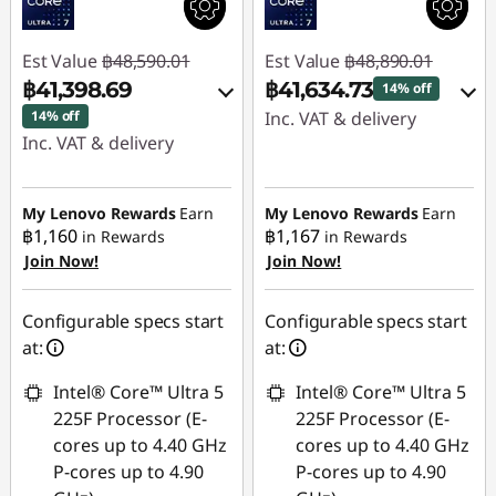
Est Value
฿48,590.01
Est Value
฿48,890.01
฿41,398.69
฿41,634.73
14% off
14% off
Inc. VAT & delivery
Inc. VAT & delivery
Instant Savings :
-
Instant Savings :
-
฿7,255.28
฿7,191.32
My Lenovo Rewards
Earn
My Lenovo Rewards
Earn
฿1,160
฿1,167
in Rewards
in Rewards
Use eCoupon :
Join Now!
Join Now!
Use eCoupon :
88SALETH
88SALETH
Configurable specs start
Configurable specs start
at:
at:
Intel® Core™ Ultra 5
Intel® Core™ Ultra 5
225F Processor (E-
225F Processor (E-
cores up to 4.40 GHz
cores up to 4.40 GHz
P-cores up to 4.90
P-cores up to 4.90