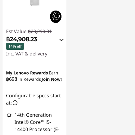
Est Value
฿29,290.01
฿24,908.23
14% off
Inc. VAT & delivery
Instant Savings :
-
฿4,381.78
My Lenovo Rewards
Earn
฿698
in Rewards
Join Now!
Use eCoupon :
88SALETH
Configurable specs start
at:
14th Generation
Intel® Core™ i5-
14400 Processor (E-