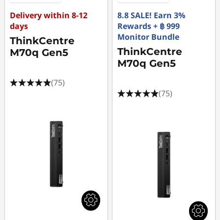
Delivery within 8-12
8.8 SALE! Earn 3%
days
Rewards + ฿ 999
Monitor Bundle
ThinkCentre
ThinkCentre
M70q Gen5
M70q Gen5
(75)
(75)