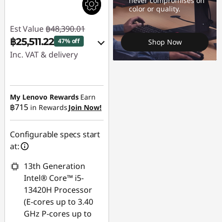
never compromises on
color or quality.
Est Value
฿48,390.01
฿25,511.22
47% off
Shop Now
Inc. VAT & delivery
Instant Savings :
-
฿22,878.79
My Lenovo Rewards
Earn
฿715
in Rewards
Join Now!
Use eCoupon :
88SALETH
Configurable specs start
at:
13th Generation
Intel® Core™ i5-
13420H Processor
(E-cores up to 3.40
GHz P-cores up to