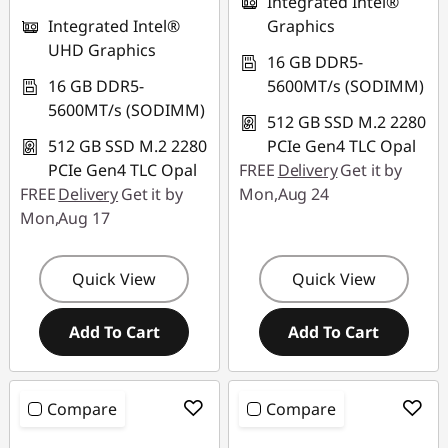
Integrated Intel®
Integrated Intel®
Graphics
UHD Graphics
16 GB DDR5-
16 GB DDR5-
5600MT/s (SODIMM)
5600MT/s (SODIMM)
512 GB SSD M.2 2280
512 GB SSD M.2 2280
PCIe Gen4 TLC Opal
PCIe Gen4 TLC Opal
FREE
Delivery
Get it by
FREE
Delivery
Get it by
Mon,Aug 24
Mon,Aug 17
Quick View
Quick View
Add To Cart
Add To Cart
Compare
Compare