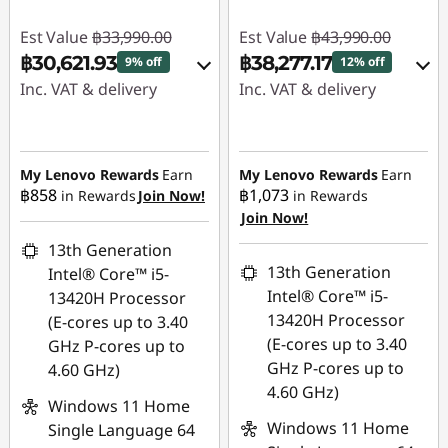
Est Value
฿33,990.00
Est Value
฿43,990.00
฿30,621.93
฿38,277.17
9% off
12% off
Inc. VAT & delivery
Inc. VAT & delivery
Instant Savings :
-
Instant Savings :
-
฿2,421.00
฿4,529.00
My Lenovo Rewards
Earn
My Lenovo Rewards
Earn
฿858
฿1,073
in Rewards
Join Now!
in Rewards
eCoupon Savings :
-
eCoupon Savings :
-
Join Now!
฿947.07
฿1,183.83
13th Generation
Use eCoupon :
Use eCoupon :
13th Generation
Intel® Core™ i5-
88SALETH
88SALETH
Intel® Core™ i5-
13420H Processor
13420H Processor
(E-cores up to 3.40
(E-cores up to 3.40
GHz P-cores up to
GHz P-cores up to
4.60 GHz)
4.60 GHz)
Windows 11 Home
Windows 11 Home
Single Language 64