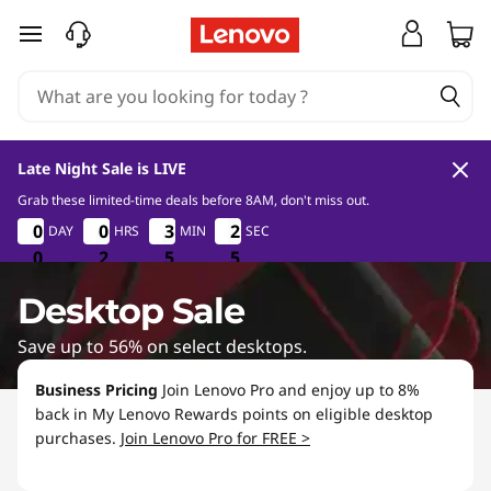
D
skip to main content
e
s
k
Late Night Sale is LIVE
t
Grab these limited-time deals before 8AM, don't miss out.
0
2
5
4
0
0
0
0
0
0
0
0
3
3
3
3
2
2
2
2
DAY
HRS
MIN
SEC
o
0
0
0
2
2
2
5
5
5
3
4
3
p
Desktop Sale
D
Save up to 56% on select desktops.
e
Business Pricing
Join Lenovo Pro and enjoy up to 8%
back in My Lenovo Rewards points on eligible desktop
a
purchases.
Join Lenovo Pro for FREE >