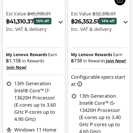
Est Value
฿45,990.01
Est Value
฿32,390.01
฿41,310.37
฿26,352.51
10% off
18% off
Inc. VAT & delivery
Inc. VAT & delivery
Instant Savings :
-
Instant Savings :
-
฿3,402.00
฿6,037.50
My Lenovo Rewards
Earn
My Lenovo Rewards
Earn
฿1,158
฿738
in Rewards
in Rewards
Join Now!
eCoupon Savings :
-
Use eCoupon :
Join Now!
฿1,277.64
88SALETH
Configurable specs start
Use eCoupon :
13th Generation
at:
88SALETH
Intel® Core™ i7-
13th Generation
13620H Processor
Intel® Core™ i5-
(E-cores up to 3.60
13420H Processor
GHz P-cores up to
(E-cores up to 3.40
4.90 GHz)
GHz P-cores up to
Windows 11 Home
4.60 GHz)