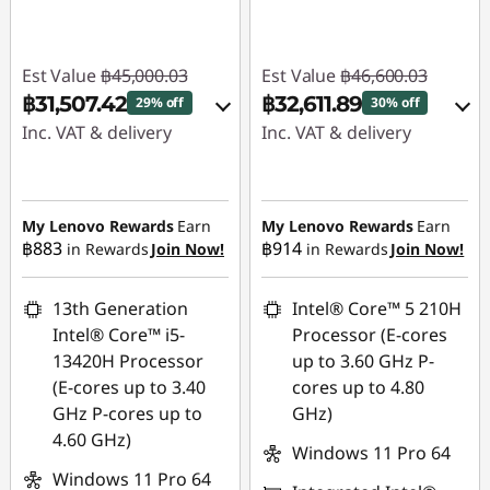
Est Value
฿45,000.03
Est Value
฿46,600.03
฿31,507.42
฿32,611.89
29% off
30% off
Inc. VAT & delivery
Inc. VAT & delivery
Instant Savings :
-
Instant Savings :
-
฿12,870.01
฿13,343.00
My Lenovo Rewards
Earn
My Lenovo Rewards
Earn
฿883
฿914
in Rewards
Join Now!
in Rewards
Join Now!
eCoupon Savings :
-
eCoupon Savings :
-
฿622.60
฿645.14
13th Generation
Intel® Core™ 5 210H
Use eCoupon :
Use eCoupon :
Intel® Core™ i5-
Processor (E-cores
88SALETH
88SALETH
13420H Processor
up to 3.60 GHz P-
(E-cores up to 3.40
cores up to 4.80
GHz P-cores up to
GHz)
4.60 GHz)
Windows 11 Pro 64
Windows 11 Pro 64