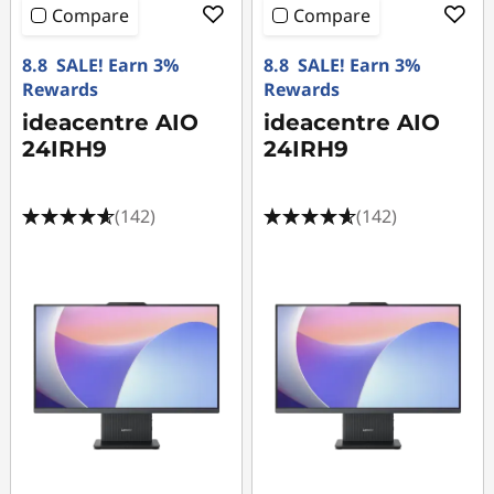
Compare
Compare
8.8 SALE! Earn 3%
8.8 SALE! Earn 3%
Rewards
Rewards
ideacentre AIO
ideacentre AIO
24IRH9
24IRH9
(142)
(142)