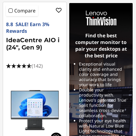
Compare
8.8 SALE! Earn 3%
Rewards
Find the best
IdeaCentre AIO i
computer monitor to
(24", Gen 9)
pair your desktops at
the best price
Exceptional visual
(142)
clarity and enhanced
color coverage and
accuracy that brings
your work to life
Double your
productivity with
Lenovo's patented True
Split function for
seamless cross-device
collaboration.
Protect your eye health
with Natural Low Blue
Light technology that