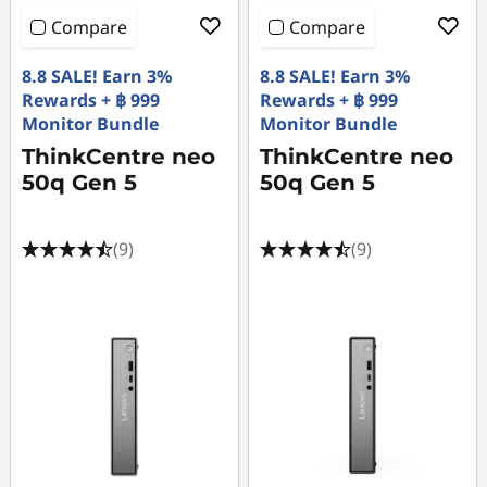
Original Price 64990.03 THB Discounted Price
Original Price 33800.03 THB Discounted Price 
Original Price 45000.03 THB Discounted Price
Original Price 46600.03 THB Discounted Price
Original Price 40090.03 THB Discounted Price
Original Price 64190.02 THB Discounted Price
Original Price 45590.02 THB Discounted Price
Original Price 61490.03 THB Discounted Price 
Original Price 48390.01 THB Discounted Price 
Original Price 33990.00 THB Discounted Price
Original Price 43990.00 THB Discounted Price
Original Price 45990.01 THB Discounted Price 
Original Price 32390.01 THB Discounted Price 
Original Price 48590.01 THB Discounted Price
Original Price 48890.01 THB Discounted Price
Original Price 29290.01 THB Discounted Price
Original Price 48190.03 THB Discounted Price
Original Price 46890.01 THB Discounted Price
Original Price 46890.02 THB Discounted Price
Original Price 55690.03 THB Discounted Price
Compare
Compare
8.8 SALE! Earn 3%
8.8 SALE! Earn 3%
Rewards + ฿ 999
Rewards + ฿ 999
Monitor Bundle
Monitor Bundle
ThinkCentre neo
ThinkCentre neo
50q Gen 5
50q Gen 5
(9)
(9)