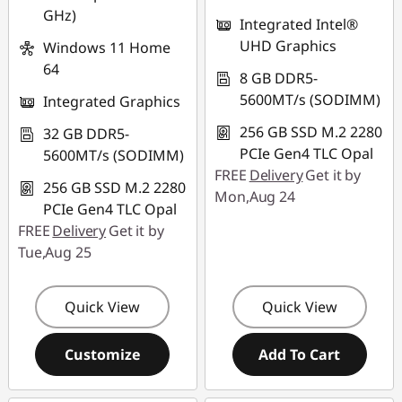
GHz)
Integrated Intel®
UHD Graphics
Windows 11 Home
64
8 GB DDR5-
5600MT/s (SODIMM)
Integrated Graphics
256 GB SSD M.2 2280
32 GB DDR5-
PCIe Gen4 TLC Opal
5600MT/s (SODIMM)
FREE
Delivery
Get it by
256 GB SSD M.2 2280
Mon,Aug 24
PCIe Gen4 TLC Opal
FREE
Delivery
Get it by
Tue,Aug 25
Quick View
Quick View
Customize
Add To Cart