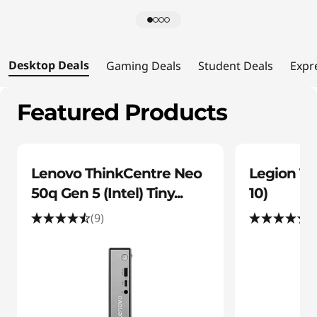
l
s
Desktop Deals
Gaming Deals
Student Deals
Expr
Featured Products
Lenovo ThinkCentre Neo
Legion To
50q Gen 5 (Intel) Tiny...
10)
(9)
(