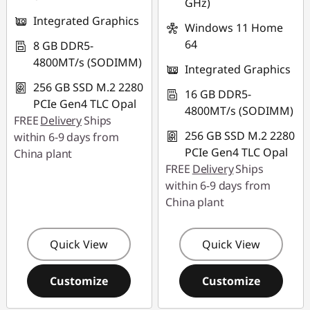
GHz)
Integrated Graphics
Windows 11 Home
64
8 GB DDR5-
4800MT/s (SODIMM)
Integrated Graphics
256 GB SSD M.2 2280
16 GB DDR5-
PCIe Gen4 TLC Opal
4800MT/s (SODIMM)
FREE
Delivery
Ships
256 GB SSD M.2 2280
within 6-9 days from
PCIe Gen4 TLC Opal
China plant
FREE
Delivery
Ships
within 6-9 days from
China plant
Quick View
Quick View
Customize
Customize