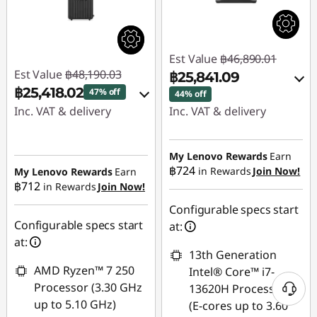
Est Value
฿46,890.01
Est Value
฿48,190.03
฿25,841.09
฿25,418.02
47% off
44% off
Inc. VAT & delivery
Inc. VAT & delivery
Instant Savings :
-
Instant Savings :
-
฿22,273.68
฿16,355.23
My Lenovo Rewards
Earn
฿724
in Rewards
Join Now!
My Lenovo Rewards
Earn
OR
฿712
in Rewards
Join Now!
eCoupon Savings :
-
eCoupon Savings :
-
฿498.33
Configurable specs start
฿21,048.92
Configurable specs start
at:
Use eCoupon :
at:
*Savings cannot be
13th Generation
88SALETH
combined
AMD Ryzen™ 7 250
Intel® Core™ i7-
Processor (3.30 GHz
13620H Processor
Use eCoupon :
up to 5.10 GHz)
(E-cores up to 3.60
THINKSPECIALTH