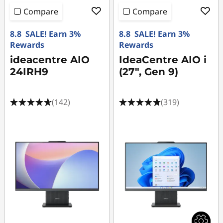
Compare
Compare
8.8 SALE! Earn 3%
8.8 SALE! Earn 3%
Rewards
Rewards
ideacentre AIO
IdeaCentre AIO i
24IRH9
(27", Gen 9)
(142)
(319)