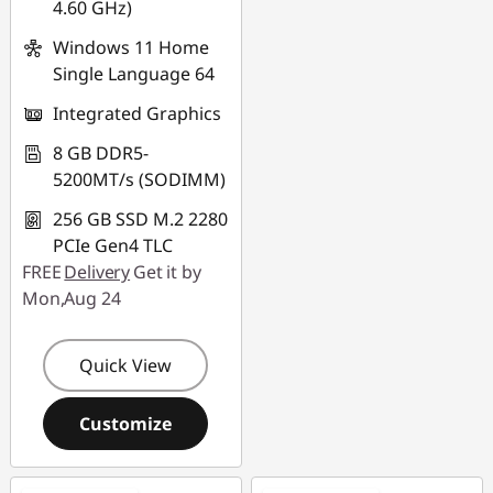
4.60 GHz)
Windows 11 Home
Single Language 64
Integrated Graphics
8 GB DDR5-
5200MT/s (SODIMM)
256 GB SSD M.2 2280
PCIe Gen4 TLC
FREE
Delivery
Get it by
Mon,Aug 24
Quick View
Customize