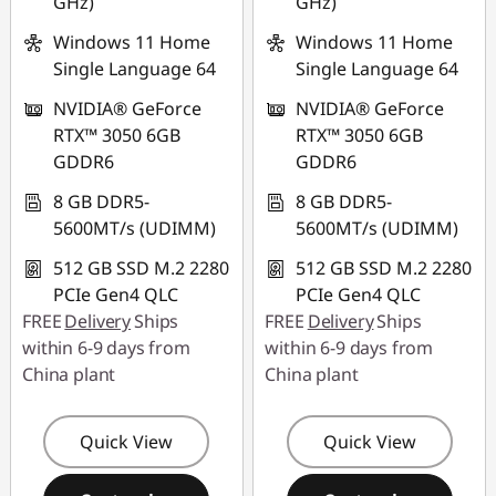
GHz)
GHz)
Windows 11 Home
Windows 11 Home
Single Language 64
Single Language 64
NVIDIA® GeForce
NVIDIA® GeForce
RTX™ 3050 6GB
RTX™ 3050 6GB
GDDR6
GDDR6
8 GB DDR5-
8 GB DDR5-
5600MT/s (UDIMM)
5600MT/s (UDIMM)
512 GB SSD M.2 2280
512 GB SSD M.2 2280
PCIe Gen4 QLC
PCIe Gen4 QLC
FREE
Delivery
Ships
FREE
Delivery
Ships
within 6-9 days from
within 6-9 days from
China plant
China plant
Quick View
Quick View