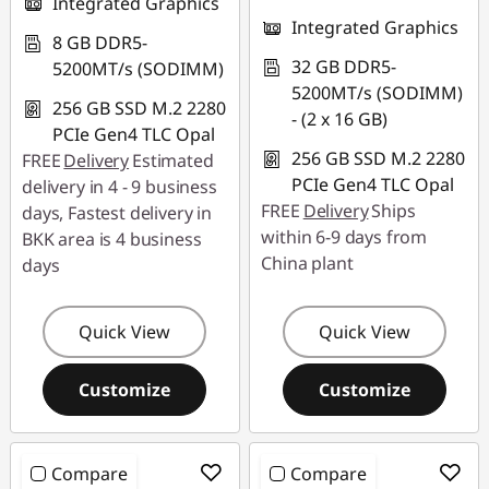
Integrated Graphics
Integrated Graphics
8 GB DDR5-
32 GB DDR5-
5200MT/s (SODIMM)
5200MT/s (SODIMM)
256 GB SSD M.2 2280
- (2 x 16 GB)
PCIe Gen4 TLC Opal
256 GB SSD M.2 2280
FREE
Delivery
Estimated
PCIe Gen4 TLC Opal
delivery in 4 - 9 business
FREE
Delivery
Ships
days, Fastest delivery in
within 6-9 days from
BKK area is 4 business
China plant
days
Quick View
Quick View
Customize
Customize
Compare
Compare