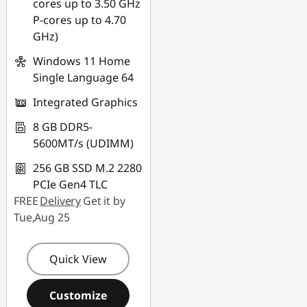
cores up to 3.50 GHz
P-cores up to 4.70
GHz)
Windows 11 Home
Single Language 64
Integrated Graphics
8 GB DDR5-
5600MT/s (UDIMM)
256 GB SSD M.2 2280
PCIe Gen4 TLC
FREE
Delivery
Get it by
Tue,Aug 25
Quick View
Customize