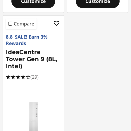
Customize
Customize
Compare
8.8 SALE! Earn 3%
Rewards
IdeaCentre
Tower Gen 9 (8L,
Intel)
(29)