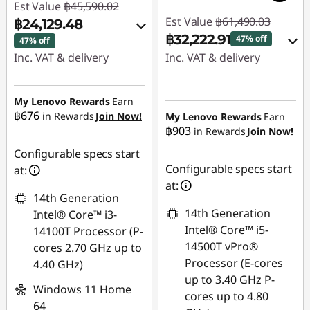
Est Value
฿45,590.02
Est Value
฿61,490.03
฿24,129.48
฿32,222.91
47% off
47% off
Inc. VAT & delivery
Inc. VAT & delivery
Instant Savings :
-
Instant Savings :
-
฿20,988.51
฿28,629.92
My Lenovo Rewards
Earn
฿676
in Rewards
Join Now!
My Lenovo Rewards
Earn
฿903
in Rewards
Join Now!
eCoupon Savings :
-
eCoupon Savings :
-
฿472.03
฿637.20
Configurable specs start
Configurable specs start
at:
Use eCoupon :
Use eCoupon :
at:
14th Generation
88SALETH
88SALETH
14th Generation
Intel® Core™ i3-
Intel® Core™ i5-
14100T Processor (P-
14500T vPro®
cores 2.70 GHz up to
Processor (E-cores
4.40 GHz)
up to 3.40 GHz P-
Windows 11 Home
cores up to 4.80
64