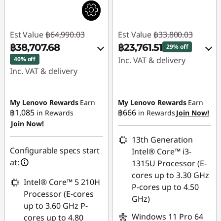
Est Value
฿64,990.03
Est Value
฿33,800.03
฿38,707.68
฿23,761.51
29% off
40% off
Inc. VAT & delivery
Inc. VAT & delivery
Instant Savings :
-
Instant Savings :
-
฿9,574.00
฿25,512.81
My Lenovo Rewards
Earn
My Lenovo Rewards
Earn
฿1,085
฿666
in Rewards
in Rewards
Join Now!
eCoupon Savings :
-
Join Now!
eCoupon Savings :
-
฿464.52
฿769.54
13th Generation
Use eCoupon :
Configurable specs start
Intel® Core™ i3-
Use eCoupon :
88SALETH
at:
1315U Processor (E-
88SALETH
cores up to 3.30 GHz
Intel® Core™ 5 210H
P-cores up to 4.50
Processor (E-cores
GHz)
up to 3.60 GHz P-
Windows 11 Pro 64
cores up to 4.80