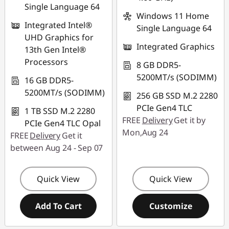
Single Language 64
Windows 11 Home
Integrated Intel®
Single Language 64
UHD Graphics for
Integrated Graphics
13th Gen Intel®
Processors
8 GB DDR5-
5200MT/s (SODIMM)
16 GB DDR5-
5200MT/s (SODIMM)
256 GB SSD M.2 2280
PCIe Gen4 TLC
1 TB SSD M.2 2280
FREE
Delivery
Get it by
PCIe Gen4 TLC Opal
Mon,Aug 24
FREE
Delivery
Get it
between Aug 24 - Sep 07
Quick View
Quick View
Add To Cart
Customize