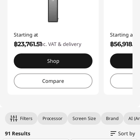
Starting at
Starting at
฿23,761.51
฿56,918.3
Inc. VAT & delivery
I
Shop
Compare
Filters
Processor
Screen Size
Brand
AI (Ar
91 Results
Sort by