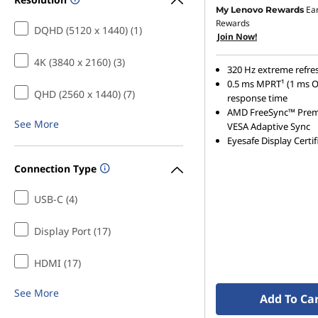
Ea
My Lenovo Rewards
Rewards
DQHD (5120 x 1440) (1)
Join Now!
4K (3840 x 2160) (3)
320 Hz extreme refre
0.5 ms MPRT¹ (1 ms 
QHD (2560 x 1440) (7)
response time
AMD FreeSync™ Pre
See More
VESA Adaptive Sync
Eyesafe Display Certif
Connection Type
USB-C (4)
Display Port (17)
HDMI (17)
See More
Add To Ca