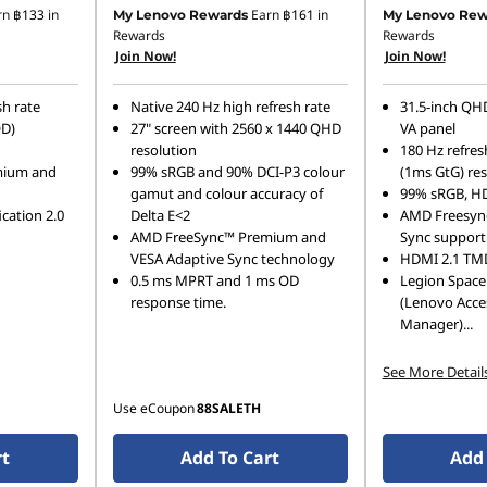
Instant Savings :
-฿1,000.00
rn
฿133
in
Earn
฿161
in
My Lenovo Rewards
My Lenovo Rew
Rewards
Rewards
OR
Join Now!
Join Now!
eCoupon Savings :
-฿1,222.00
sh rate
Native 240 Hz high refresh rate
31.5-inch QHD
*Savings cannot be combined
OD)
27" screen with 2560 x 1440 QHD
VA panel
resolution
180 Hz refres
mium and
99% sRGB and 90% DCI-P3 colour
(1ms GtG) re
gamut and colour accuracy of
99% sRGB, H
ication 2.0
Delta E<2
AMD Freesync
AMD FreeSync™ Premium and
Sync support
VESA Adaptive Sync technology
HDMI 2.1 TMD
0.5 ms MPRT and 1 ms OD
Legion Space
response time.
(Lenovo Acce
Manager)
...
See More Detail
Use eCoupon
88SALETH
rt
Add To Cart
Add 