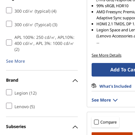
n
99% sRGB, HDR10
300 cd/㎡ (typical) (4)
AMD Freesync Premi
g
Adaptive Sync suppo
HDMI 2.1 TMDS, DP 1.
300 cd/㎡ (Typical) (3)
m
Legion Space and Le
(Lenovo Accessories 
APL 100%: 250 cd/㎡, APL10%:
o
...
400 cd/㎡, APL 3%: 1000 cd/㎡
(2)
n
See More Details
See More
i
Add To Ca
t
Brand
What’s Included
o
Legion (12)
See More
r
Lenovo (5)
s
Compare
Subseries