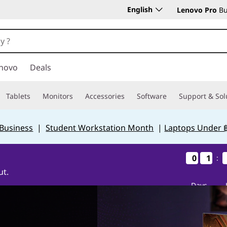
English
Lenovo Pro
Bu
novo
Deals
Tablets
Monitors
Accessories
Software
Support & Sol
 Business
|
Student Workstation Month
|
Laptops Under 
0
0
0
0
1
1
1
1
:
ut.
Days