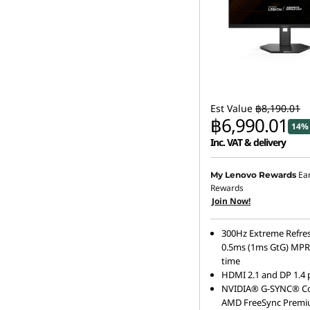
Est Value
฿8,190.01
฿6,990.01
14% 
Inc. VAT & delivery
Ea
My Lenovo Rewards
Rewards
Join Now!
300Hz Extreme Refres
0.5ms (1ms GtG) MPR
time
HDMI 2.1 and DP 1.4 
NVIDIA® G-SYNC® Co
AMD FreeSync Premi