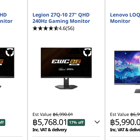
FHD
Legion 27Q-10 27" QHD
Lenovo LOQ
nitor
240Hz Gaming Monitor
Monitor
4.6
(56)
Est Value
฿6,990.01
Est Value
฿6,9
฿5,768.01
฿5,990.
ff
17% off
Inc. VAT & delivery
Inc. VAT & deliv