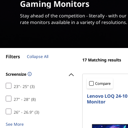
t
Gaming Monitors
t
o
Stay ahead of the competition - literally - with our
rate monitors available in a variety of resolutions.
r
s
|
Filters
Collapse All
L
17
Matching results
e
Screensize
g
Compare
23"- 25" (3)
Lenovo LOQ 24-10 
i
27" - 28" (8)
Monitor
o
26" - 26.9" (3)
n
See More