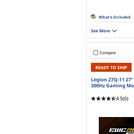
What’s Included
See More
Compare
READY TO SHIP
Legion 27Q-11 27
300Hz Gaming Mo
4.5
(6)