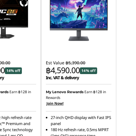
90.00
Est Value
฿5,390.00
00
฿4,590.00
14% off
14% off
ery
Inc. VAT & delivery
Earn
฿128
in
Earn
฿128
in
ards
My Lenovo Rewards
Rewards
Join Now!
 high refresh rate
27-inch QHD display with Fast IPS
c™ Premium and
panel
e Sync technology
180 Hz refresh rate, 0.5ms MPRT
 and 1 ms OD
(1ms GtG) response time