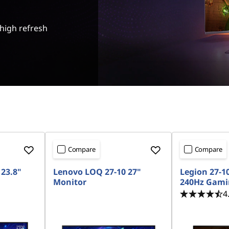
 high refresh
Compare
Compare
23.8"
Lenovo LOQ 27-10 27"
Legion 27-1
Monitor
240Hz Gami
4