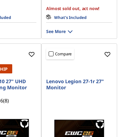
Almost sold out, act now!
cluded
What’s Included
See More
Compare
SHIP
10 27" UHD
Lenovo Legion 27-1r 27"
ng Monitor
Monitor
.6
(8)