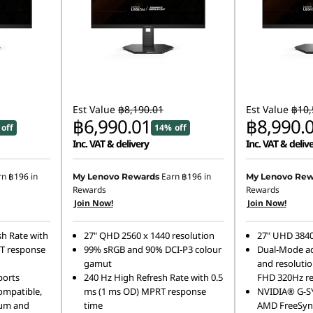
Est Value
฿8,190.01
Est Value
฿10,
฿6,990.01
฿8,990.
off
14% off
Inc. VAT & delivery
Inc. VAT & deliv
rn
฿196
in
Earn
฿196
in
My Lenovo Rewards
My Lenovo Rew
Rewards
Rewards
Join Now!
Join Now!
h Rate with
27" QHD 2560 x 1440 resolution
27" UHD 3840
T response
99% sRGB and 90% DCI-P3 colour
Dual-Mode ad
gamut
and resolutio
ports
240 Hz High Refresh Rate with 0.5
FHD 320Hz re
mpatible,
ms (1 ms OD) MPRT response
NVIDIA® G-S
um and
time
AMD FreeSyn