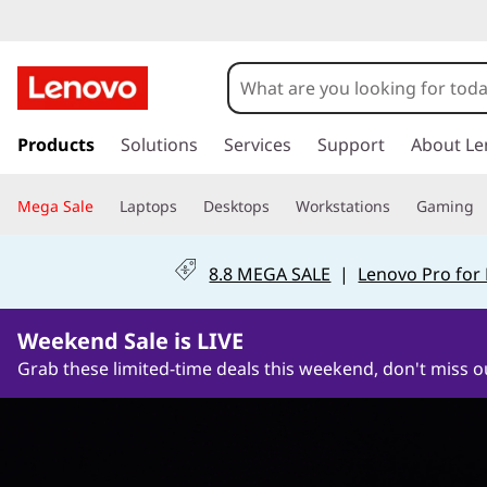
G
a
m
s
k
Products
Solutions
Services
Support
About Le
i
i
p
n
Mega Sale
Laptops
Desktops
Workstations
Gaming
t
o
g
m
8.8 MEGA SALE
|
Lenovo Pro for
a
M
i
1Days21Hours54Minutes36Seconds
n
Weekend Sale is LIVE
o
c
Grab these limited-time deals this weekend, don't miss o
o
n
n
t
i
e
n