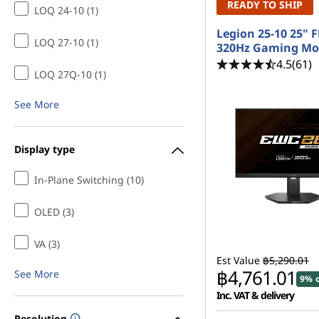
READY TO SHIP
LOQ 24-10 (1)
Legion 25-10 25" 
LOQ 27-10 (1)
320Hz Gaming Mo
4.5
(61)
LOQ 27Q-10 (1)
See More
Display type
In-Plane Switching (10)
OLED (3)
VA (3)
Est Value
฿5,290.01
฿4,761.01
See More
9% o
Inc. VAT & delivery
Resolution