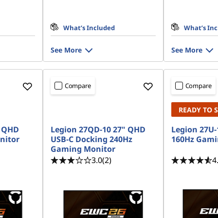
What’s Included
What’s In
See More
See More
Compare
Compare
READY TO 
" QHD
Legion 27QD-10 27" QHD
Legion 27U-
nitor
USB-C Docking 240Hz
160Hz Gami
Gaming Monitor
3.0
(2)
4