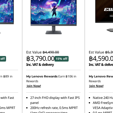
Est Value
฿4,490.00
Est Value
฿5,3
฿3,790.00
฿4,590.
off
15% off
Inc. VAT & delivery
Inc. VAT & deliv
rn
฿89
in
Earn
฿106
in
My Lenovo Rewards
My Lenovo Rew
Rewards
Rewards
Join Now!
Join Now!
 with Fast
27-inch FHD display with Fast IPS
Native 240 Hz
panel
AMD FreeSyn
0.5ms MPRT
200Hz refresh rate, 0.5ms MPRT
VESA Adaptiv
ime
(1ms GtG) response time
0.5 ms MPRT