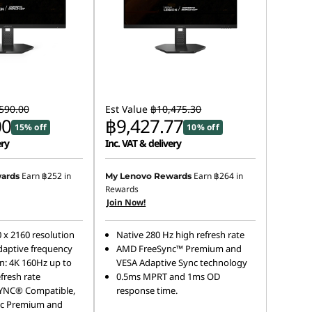
590.00
Est Value
฿10,475.30
00
฿9,427.77
15% off
10% off
ery
Inc. VAT & delivery
Earn
฿252
in
Earn
฿264
in
ards
My Lenovo Rewards
Rewards
Join Now!
 x 2160 resolution
Native 280 Hz high refresh rate
aptive frequency
AMD FreeSync™ Premium and
n: 4K 160Hz up to
VESA Adaptive Sync technology
fresh rate
0.5ms MPRT and 1ms OD
YNC® Compatible,
response time.
c Premium and