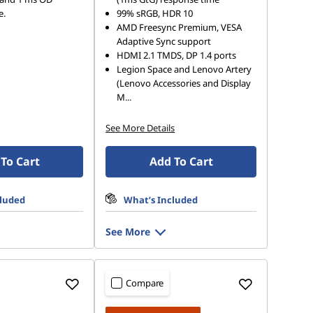
e.
99% sRGB, HDR 10
AMD Freesync Premium, VESA
Adaptive Sync support
HDMI 2.1 TMDS, DP 1.4 ports
Legion Space and Lenovo Artery
(Lenovo Accessories and Display
M
...
See More Details
To Cart
Add To Cart
cluded
What’s Included
See More
Compare