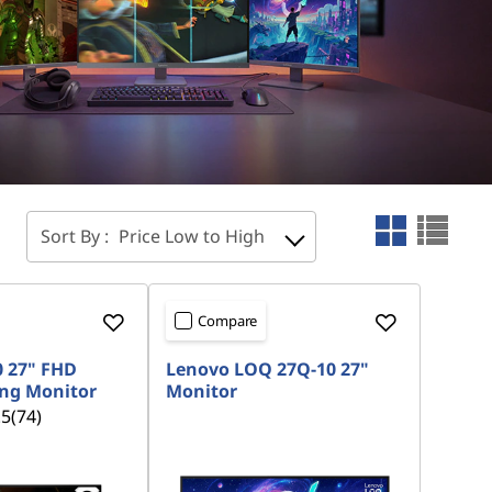
Sort By :
Price Low to High
Compare
0 27" FHD
Lenovo LOQ 27Q-10 27"
ng Monitor
Monitor
.5
(74)