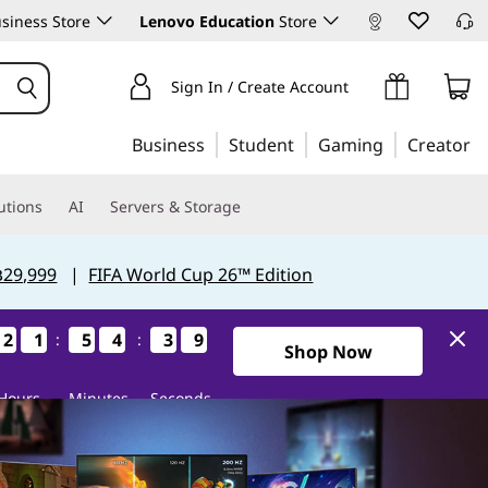
siness Store
Lenovo Education
Store
Sign In / Create Account
Business
Student
Gaming
Creator
utions
AI
Servers & Storage
฿29,999
|
FIFA World Cup 26™ Edition
6
7
2
2
2
2
1
1
1
1
5
5
5
5
4
4
4
4
3
3
3
3
7
6
:
:
Shop Now
Hours
Minutes
Seconds