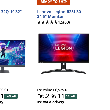
READY TO SHIP
 32Q-10 32"
Lenovo Legion R25f-30
24.5" Monitor
4.5
(60)
90.01
Est Value
฿6,929.01
01
฿6,236.11
14% off
9% off
ery
Inc. VAT & delivery