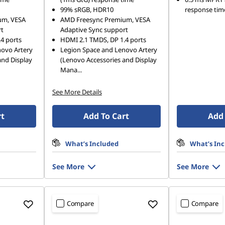
99% sRGB, HDR10
response tim
um, VESA
AMD Freesync Premium, VESA
rt
Adaptive Sync support
4 ports
HDMI 2.1 TMDS, DP 1.4 ports
novo Artery
Legion Space and Lenovo Artery
and Display
(Lenovo Accessories and Display
Mana
...
See More Details
rt
Add To Cart
Add 
What’s Included
What’s In
See More
See More
Compare
Compare