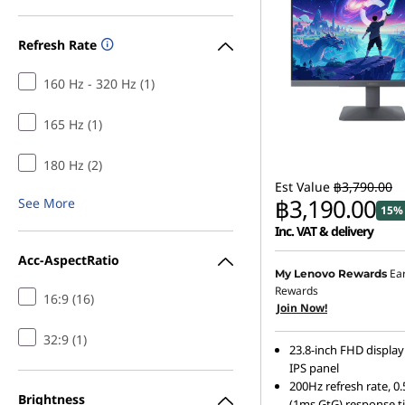
’
Refresh Rate
s
160 Hz - 320 Hz (1)
b
165 Hz (1)
e
180 Hz (2)
s
Est Value
฿3,790.00
฿3,190.00
See More
t
15% 
Inc. VAT & delivery
g
Acc-AspectRatio
Ea
My Lenovo Rewards
a
Rewards
16:9 (16)
Join Now!
m
32:9 (1)
23.8-inch FHD display
i
IPS panel
200Hz refresh rate, 
Brightness
(1ms GtG) response t