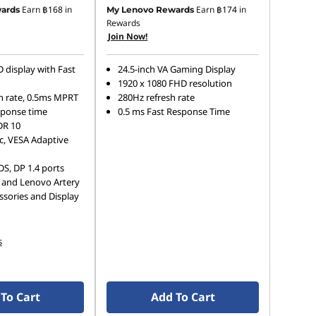
Earn
฿168
in
Earn
฿174
in
ards
My Lenovo Rewards
Rewards
Join Now!
 display with Fast
24.5-inch VA Gaming Display
1920 x 1080 FHD resolution
h rate, 0.5ms MPRT
280Hz refresh rate
sponse time
0.5 ms Fast Response Time
DR 10
, VESA Adaptive
S, DP 1.4 ports
 and Lenovo Artery
ssories and Display
s
To Cart
Add To Cart