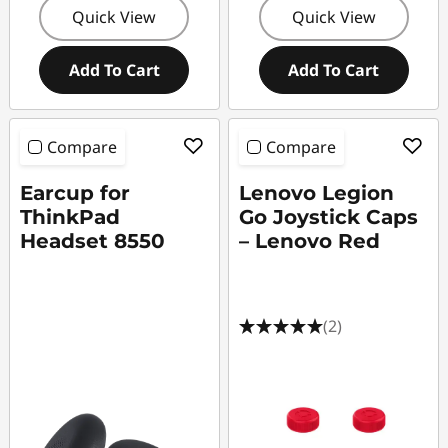
Quick View
Quick View
Add To Cart
Add To Cart
Compare
Compare
Earcup for
Lenovo Legion
ThinkPad
Go Joystick Caps
Headset 8550
– Lenovo Red
(2)