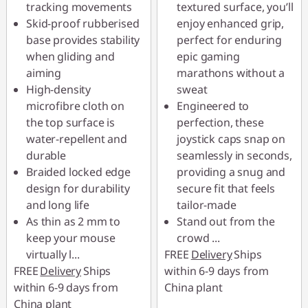
tracking movements
textured surface, you’ll
Skid-proof rubberised
enjoy enhanced grip,
base provides stability
perfect for enduring
when gliding and
epic gaming
aiming
marathons without a
High-density
sweat
microfibre cloth on
Engineered to
the top surface is
perfection, these
water-repellent and
joystick caps snap on
durable
seamlessly in seconds,
Braided locked edge
providing a snug and
design for durability
secure fit that feels
and long life
tailor-made
As thin as 2 mm to
Stand out from the
keep your mouse
crowd
...
virtually l
...
FREE
Delivery
Ships
FREE
Delivery
Ships
within 6-9 days from
within 6-9 days from
China plant
China plant