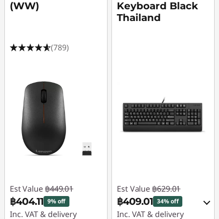
(WW)
Keyboard Black
Thailand
(789)
Est Value
฿449.01
Est Value
฿629.01
฿404.11
฿409.01
9% off
34% off
Inc. VAT & delivery
Inc. VAT & delivery