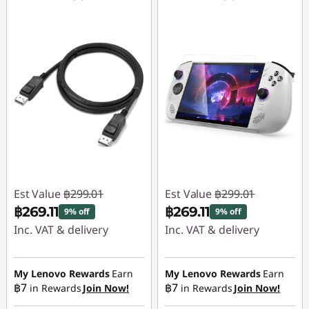
Est Value
฿299.01
Est Value
฿299.01
฿269.11
฿269.11
9% off
9% off
Inc. VAT & delivery
Inc. VAT & delivery
Instant Savings :
-
Instant Savings :
-
฿29.90
฿29.90
My Lenovo Rewards
Earn
My Lenovo Rewards
Earn
฿7
฿7
in Rewards
Join Now!
in Rewards
Join Now!