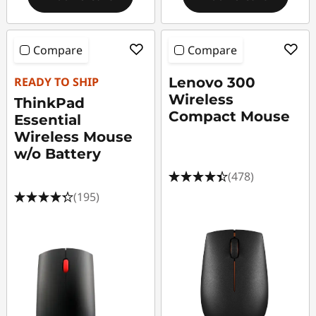
Compare
Compare
READY TO SHIP
Lenovo 300
Wireless
ThinkPad
Compact Mouse
Essential
Wireless Mouse
w/o Battery
(478)
(195)