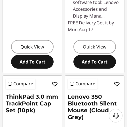
software tool: Lenovo
Accessories and
Display Mana
...
FREE
Delivery
Get it by
Mon,Aug 17
Quick View
Quick View
Add To Cart
Add To Cart
Compare
Compare
ThinkPad 3.0 mm
Lenovo 350
TrackPoint Cap
Bluetooth Silent
Set (10pk)
Mouse (Cloud
Grey)