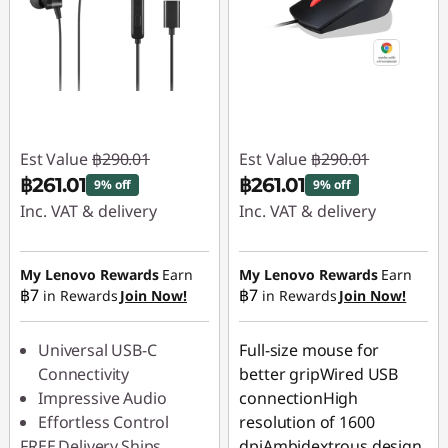
Est Value
฿290.01
Est Value
฿290.01
฿261.01
฿261.01
9% off
9% off
Inc. VAT & delivery
Inc. VAT & delivery
Instant Savings :
-
Instant Savings :
-
฿29.00
฿29.00
My Lenovo Rewards
Earn
My Lenovo Rewards
Earn
฿7
฿7
in Rewards
Join Now!
in Rewards
Join Now!
Universal USB-C
Full-size mouse for
Connectivity
better gripWired USB
Impressive Audio
connectionHigh
Effortless Control
resolution of 1600
FREE
Delivery
Ships
dpiAmbidextrous design