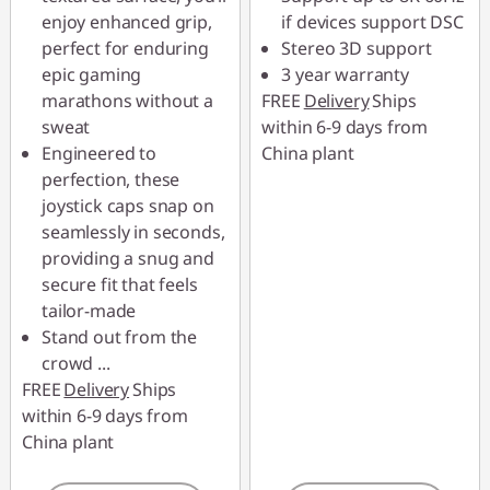
enjoy enhanced grip,
if devices support DSC
perfect for enduring
Stereo 3D support
epic gaming
3 year warranty
marathons without a
FREE
Delivery
Ships
sweat
within 6-9 days from
Engineered to
China plant
perfection, these
joystick caps snap on
seamlessly in seconds,
providing a snug and
secure fit that feels
tailor-made
Stand out from the
crowd
...
FREE
Delivery
Ships
within 6-9 days from
China plant