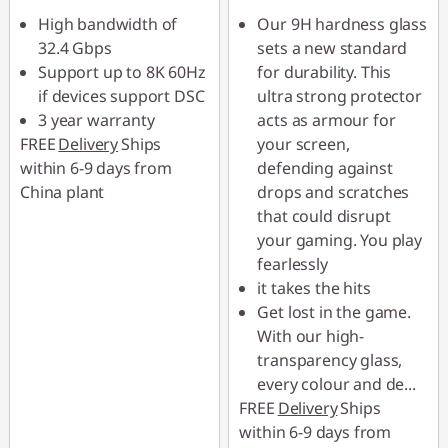
High bandwidth of
Our 9H hardness glass
32.4 Gbps
sets a new standard
Support up to 8K 60Hz
for durability. This
if devices support DSC
ultra strong protector
3 year warranty
acts as armour for
FREE
Delivery
Ships
your screen,
within 6-9 days from
defending against
China plant
drops and scratches
that could disrupt
your gaming. You play
fearlessly
it takes the hits
Get lost in the game.
With our high-
transparency glass,
every colour and de
...
FREE
Delivery
Ships
within 6-9 days from