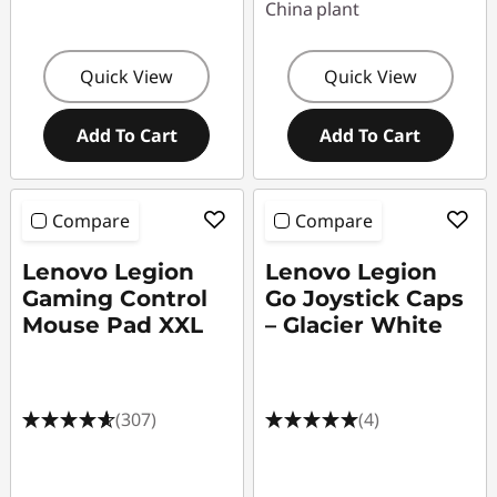
China plant
Quick View
Quick View
Add To Cart
Add To Cart
Compare
Compare
Lenovo Legion
Lenovo Legion
Gaming Control
Go Joystick Caps
Mouse Pad XXL
– Glacier White
(307)
(4)