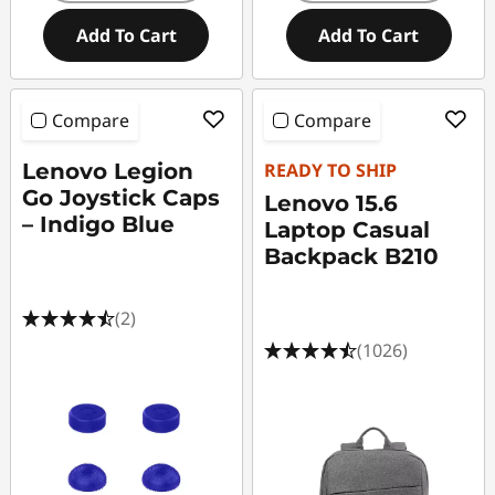
Add To Cart
Add To Cart
Compare
Compare
Lenovo Legion
READY TO SHIP
Go Joystick Caps
Lenovo 15.6
– Indigo Blue
Laptop Casual
Backpack B210
(2)
(1026)