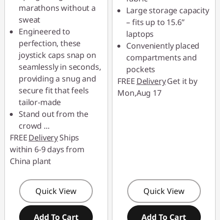
marathons without a
Large storage capacity
Use eCoupon :
sweat
– fits up to 15.6”
88SALETH
Engineered to
laptops
perfection, these
Conveniently placed
joystick caps snap on
compartments and
seamlessly in seconds,
pockets
providing a snug and
FREE
Delivery
Get it by
secure fit that feels
Mon,Aug 17
tailor-made
Stand out from the
crowd
...
FREE
Delivery
Ships
within 6-9 days from
China plant
Quick View
Quick View
Add To Cart
Add To Cart