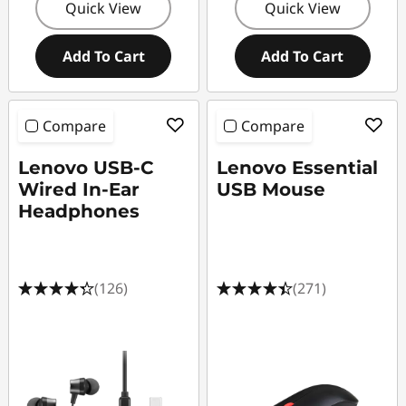
Quick View
Quick View
Add To Cart
Add To Cart
Compare
Compare
Lenovo USB-C
Lenovo Essential
Wired In-Ear
USB Mouse
Headphones
(126)
(271)