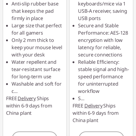
Anti-slip rubber base
keyboards/mice via 1
that keeps the pad
USB-A receiver, saving
firmly in place
USB ports
Large size that perfect
Secure and Stable
for all gamers
Performance: AES-128
Only 2 mm thick to
encryption with low
keep your mouse level
latency for reliable,
with your desk
secure connections
Water repellent and
Reliable Efficiency:
tear-resistant surface
stable signal and high-
for long-term use
speed performance
Washable and soft for
for uninterrupted
c
...
workflow
FREE
Delivery
Ships
S
...
within 6-9 days from
FREE
Delivery
Ships
China plant
within 6-9 days from
China plant