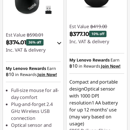
Est Value
฿419.00
฿377.10
10% off
Est Value
฿590.01
Inc. VAT & delivery
฿374.01
36% off
Inc. VAT & delivery
Instant Savings :
-
฿41.90
Instant Savings :
-
My Lenovo Rewards
Earn
฿10
in Rewards
Join Now!
฿59.00
My Lenovo Rewards
Earn
฿10
in Rewards
Join Now!
OR
Compact and portable
eCoupon Savings :
-
designOptical sensor
Full-size mouse for all-
฿216.00
with 1000 DPI
day comfort
resolution1 AA battery
Plug-and-forget 2.4
*Savings cannot be
for up 12 months’ use
GHz Wireless USB
combined
(may vary based on
connection
usage)
Optical sensor and
Use eCoupon :