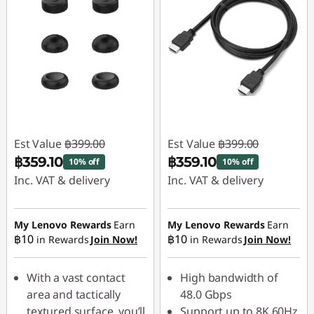
Est Value
฿399.00
Est Value
฿399.00
฿359.10
฿359.10
10% off
10% off
Inc. VAT & delivery
Inc. VAT & delivery
Instant Savings :
-
Instant Savings :
-
฿39.90
฿39.90
My Lenovo Rewards
Earn
My Lenovo Rewards
Earn
฿10
฿10
in Rewards
Join Now!
in Rewards
Join Now!
With a vast contact
High bandwidth of
area and tactically
48.0 Gbps
textured surface, you’ll
Support up to 8K 60Hz