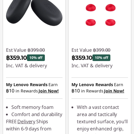
Est Value
฿399.00
Est Value
฿399.00
฿359.10
฿359.10
10% off
10% off
Inc. VAT & delivery
Inc. VAT & delivery
Instant Savings :
-
Instant Savings :
-
฿39.90
฿39.90
My Lenovo Rewards
Earn
My Lenovo Rewards
Earn
฿10
฿10
in Rewards
Join Now!
in Rewards
Join Now!
Soft memory foam
With a vast contact
Comfort and durability
area and tactically
FREE
Delivery
Ships
textured surface, you’ll
within 6-9 days from
enjoy enhanced grip,