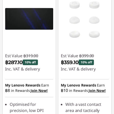
Est Value
฿319.00
Est Value
฿399.00
฿287.10
฿359.10
10% off
10% off
Inc. VAT & delivery
Inc. VAT & delivery
Instant Savings :
-
Instant Savings :
-
฿31.90
฿39.90
My Lenovo Rewards
Earn
My Lenovo Rewards
Earn
฿8
฿10
in Rewards
Join Now!
in Rewards
Join Now!
Optimised for
With a vast contact
precision, low DPI
area and tactically