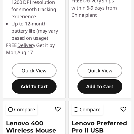
FREE
Delivery
Ships
1200 DPI resolution
88SALETH
within 6-9 days from
for smooth tracking
China plant
experience
Up to 12-month
battery life (may vary
based on usage)
FREE
Delivery
Get it by
Mon,Aug 17
Quick View
Quick View
Add To Cart
Add To Cart
Compare
Compare
Lenovo 400
Lenovo Preferred
Wireless Mouse
Pro II USB