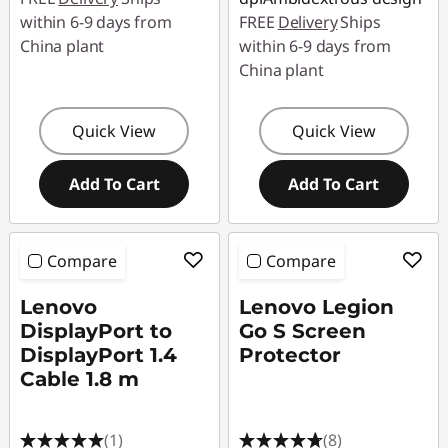
within 6-9 days from
FREE
Delivery
Ships
China plant
within 6-9 days from
China plant
Quick View
Quick View
Add To Cart
Add To Cart
Compare
Compare
Lenovo
Lenovo Legion
DisplayPort to
Go S Screen
DisplayPort 1.4
Protector
Cable 1.8 m
(1)
(8)