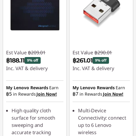
Est Value
฿209.01
Est Value
฿290.01
฿188.11
฿261.01
9% off
9% off
Inc. VAT & delivery
Inc. VAT & delivery
Instant Savings :
-
Instant Savings :
-
฿20.90
฿29.00
My Lenovo Rewards
Earn
My Lenovo Rewards
Earn
฿5
฿7
in Rewards
Join Now!
in Rewards
Join Now!
High quality cloth
Multi-Device
surface for smooth
Connectivity: connect
sweeping and
up to 6 Lenovo
accurate tracking
wireless