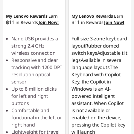
Instant Savings :
-
Instant Savings :
-
฿44.90
฿62.90
My Lenovo Rewards
Earn
My Lenovo Rewards
Earn
฿11
฿11
in Rewards
Join Now!
in Rewards
Join Now!
OR
eCoupon Savings :
-
Nano USB provides a
Full size 3-zone keyboard
฿220.00
strong 2.4 GHz
layoutRubber domed
wireless connection
switch keysAdjustable tilt
*Savings cannot be
Responsive and clear
legsAvailable in several
combined
tracking with 1200 DPI
language layoutsThe
resolution optical
Keyboard with Copilot
Use eCoupon :
sensor
Key, the Copilot in
88SALETH
Up to 8 million clicks
Windows is an AI-
for left and right
powered intelligent
buttons
assistant. When Copilot
Comfortable and
is not available or
functional in the left or
enabled on the device,
right hand
pressing the Copilot key
Lightweight for travel
will launch