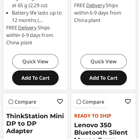
at 65 g (2.29 oz)
FREE
Delivery
Ships
Battery life lasts up to
within 6-9 days from
12 months (
...
China plant
FREE
Delivery
Ships
within 6-9 days from
China plant
Quick View
Quick View
Add To Cart
Add To Cart
Compare
Compare
ThinkStation Mini
READY TO SHIP
DP to DP
Lenovo 350
Adapter
Bluetooth Silent