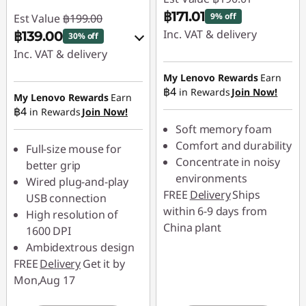
t
฿171.01
9% off
Est Value
฿199.00
Inc. VAT & delivery
฿139.00
30% off
o
Inc. VAT & delivery
Instant Savings :
-
r
฿19.00
Instant Savings :
-
My Lenovo Rewards
Earn
฿4
in Rewards
Join Now!
฿19.90
My Lenovo Rewards
Earn
s
฿4
in Rewards
Join Now!
OR
Soft memory foam
a
eCoupon Savings :
-
Comfort and durability
Full-size mouse for
n
฿60.00
Concentrate in noisy
better grip
environments
Wired plug-and-play
*Savings cannot be
d
FREE
Delivery
Ships
USB connection
combined
within 6-9 days from
High resolution of
m
China plant
1600 DPI
Use eCoupon :
o
Ambidextrous design
88SALETH
FREE
Delivery
Get it by
r
Mon,Aug 17