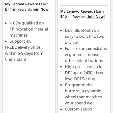
฿45.90
My Lenovo Rewards
Earn
Instant Savings :
-
฿11
in Rewards
Join Now!
฿49.00
My Lenovo Rewards
Earn
฿12
in Rewards
Join Now!
-100% qualified on
ThinkStation P serial
Dual Bluetooth 5.3,
machines
easy to switch to two
Support 4K.
devices
FREE
Delivery
Ships
Full-size ambidextrous
within 6-9 days from
ergonomic mouse
China plant
offers silent buttons
High-precision click,
DPI up to 2400, three-
level DPI Setting
Programmable
buttons, a dynamic
wheel that matches
your speed well
Customisation