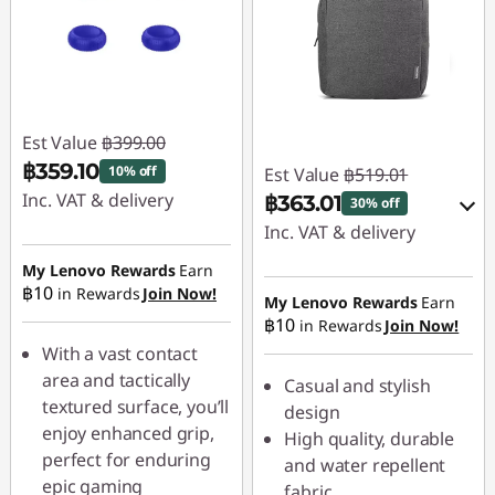
Est Value
฿399.00
฿359.10
10% off
Est Value
฿519.01
Inc. VAT & delivery
฿363.01
30% off
Inc. VAT & delivery
Instant Savings :
-
฿39.90
My Lenovo Rewards
Earn
Instant Savings :
-
฿10
in Rewards
Join Now!
฿51.90
My Lenovo Rewards
Earn
฿10
in Rewards
Join Now!
OR
With a vast contact
eCoupon Savings :
-
area and tactically
Casual and stylish
฿156.00
textured surface, you’ll
design
enjoy enhanced grip,
High quality, durable
*Savings cannot be
perfect for enduring
and water repellent
combined
epic gaming
fabric