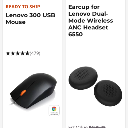
t
READY TO SHIP
Earcup for
3
Lenovo Dual-
Lenovo 300 USB
Mode Wireless
Mouse
1
ANC Headset
6550
i
n
(479)
c
h
M
o
n
i
Est Value
฿190.01