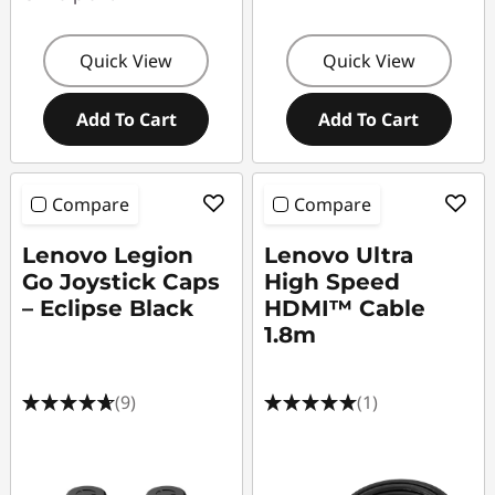
Quick View
Quick View
Add To Cart
Add To Cart
Compare
Compare
Lenovo Legion
Lenovo Ultra
Go Joystick Caps
High Speed
– Eclipse Black
HDMI™ Cable
1.8m
(9)
(1)