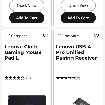
e
Quick View
Quick View
Add To Cart
Add To Cart
Compare
Compare
Lenovo Cloth
Lenovo USB-A
Gaming Mouse
Pro Unified
Pad L
Pairing Receiver
(71)
(8)