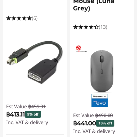
Mouse (Luna
Grey)
(6)
(13)
Est Value
฿459.01
฿413.11
9% off
Est Value
฿490.00
Inc. VAT & delivery
฿441.00
10% off
Inc. VAT & delivery
Instant Savings :
-