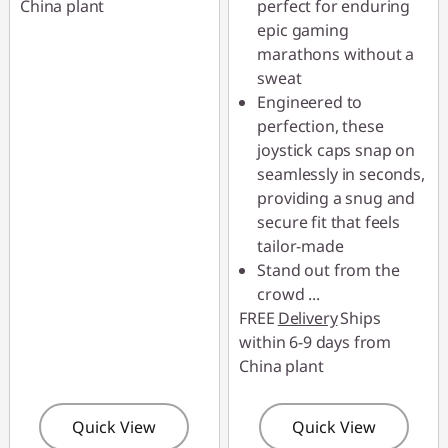
China plant
perfect for enduring
epic gaming
marathons without a
sweat
Engineered to
perfection, these
joystick caps snap on
seamlessly in seconds,
providing a snug and
secure fit that feels
tailor-made
Stand out from the
crowd
...
FREE
Delivery
Ships
within 6-9 days from
China plant
Quick View
Quick View