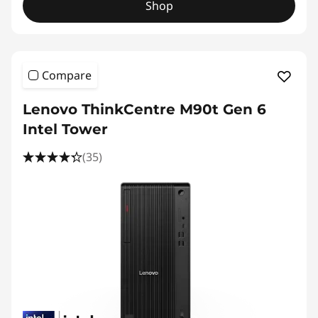
Shop
Compare
Lenovo ThinkCentre M90t Gen 6
Intel Tower
(35)