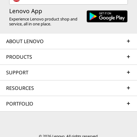
Lenovo App
Experience Lenovo product shop and
service, all in one place.
ABOUT LENOVO
PRODUCTS
SUPPORT
RESOURCES
PORTFOLIO
© 2026 Lenovo. All rights reserved.