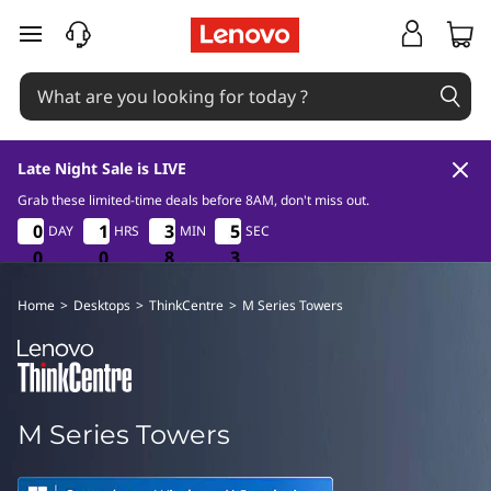
T
skip to main content
h
i
n
Late Night Sale is LIVE
k
Grab these limited-time deals before 8AM, don't miss out.
0
0
8
3
0
0
0
0
1
1
1
1
3
3
3
3
5
5
5
5
DAY
HRS
MIN
SEC
C
2
0
0
0
0
0
0
8
8
8
2
3
e
Home
>
Desktops
>
ThinkCentre
>
M Series Towers
n
t
M Series Towers
r