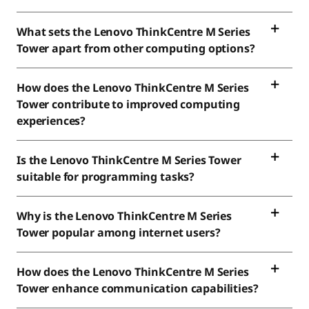
What sets the Lenovo ThinkCentre M Series
Tower apart from other computing options?
How does the Lenovo ThinkCentre M Series
Tower contribute to improved computing
experiences?
Is the Lenovo ThinkCentre M Series Tower
suitable for programming tasks?
Why is the Lenovo ThinkCentre M Series
Tower popular among internet users?
How does the Lenovo ThinkCentre M Series
Tower enhance communication capabilities?