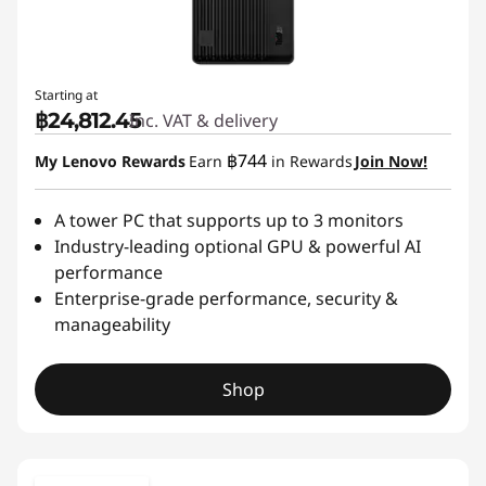
Starting at
฿24,812.45
Inc. VAT & delivery
฿744
My Lenovo Rewards
Earn
in Rewards
Join Now!
A tower PC that supports up to 3 monitors
Industry-leading optional GPU & powerful AI
performance
Enterprise-grade performance, security &
manageability
Shop