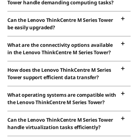
Tower handle demanding computing tasks?
Can the Lenovo ThinkCentre M Series Tower
be easily upgraded?
What are the connectivity options available
in the Lenovo ThinkCentre M Series Tower?
How does the Lenovo ThinkCentre M Series
Tower support efficient data transfer?
What operating systems are compatible with
the Lenovo ThinkCentre M Series Tower?
Can the Lenovo ThinkCentre M Series Tower
handle virtualization tasks efficiently?