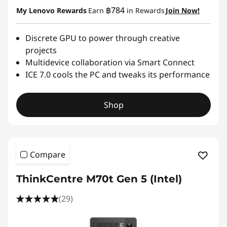
฿784
My Lenovo Rewards
Earn
in Rewards
Join Now!
Discrete GPU to power through creative
projects
Multidevice collaboration via Smart Connect
ICE 7.0 cools the PC and tweaks its performance
Shop
Compare
ThinkCentre M70t Gen 5 (Intel)
(29)