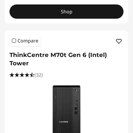
Shop
Compare
ThinkCentre M70t Gen 6 (Intel)
Tower
(32)