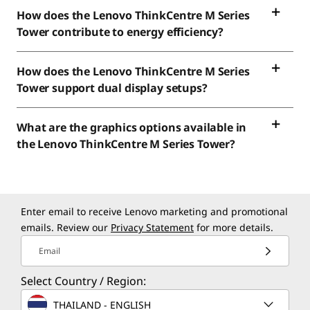
How does the Lenovo ThinkCentre M Series
Tower contribute to energy efficiency?
How does the Lenovo ThinkCentre M Series
Tower support dual display setups?
What are the graphics options available in
the Lenovo ThinkCentre M Series Tower?
Enter email to receive Lenovo marketing and promotional
emails. Review our
Privacy Statement
for more details.
Email
Select Country / Region:
THAILAND - ENGLISH