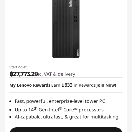
Starting at
฿27,773.29
Inc. VAT & delivery
฿833
My Lenovo Rewards
Earn
in Rewards
Join Now!
Fast, powerful, enterprise-level tower PC
th
®
Up to 14
Gen Intel
Core™ processors
AI-capabale, ultrafast, & great for multitasking