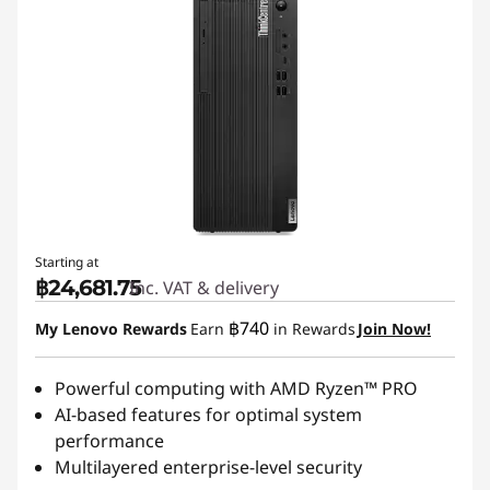
Starting at
฿24,681.75
Inc. VAT & delivery
฿740
My Lenovo Rewards
Earn
in Rewards
Join Now!
Powerful computing with AMD Ryzen™ PRO
AI-based features for optimal system
performance
Multilayered enterprise-level security