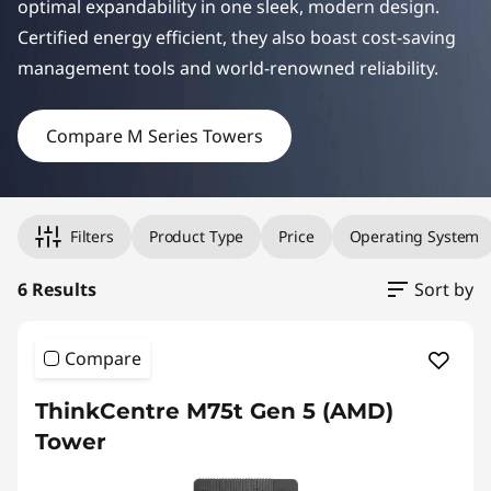
optimal expandability in one sleek, modern design.
e
Certified energy efficient, they also boast cost-saving
r
manag
ement tools and world-renowned reliability.
s
Compare M Series Towers
Original Price 24681.75 undefined Discounted Price 24681.
Original Price 24812.45 undefined Discounted Price 24812.
Original Price 26138.47 undefined Discounted Price 26138.
Original Price 27773.29 undefined Discounted Price 27773.
Original Price 28792.84 undefined Discounted Price 28792.
Original Price 38144.03 undefined Discounted Price 38144.
Filters
Product Type
Price
Operating System
6 Results
Sort by
Compare
ThinkCentre M75t Gen 5 (AMD)
Tower