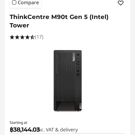
Compare
ThinkCentre M90t Gen 5 (Intel)
Tower
(17)
Starting at
฿38,144.03
Inc. VAT & delivery