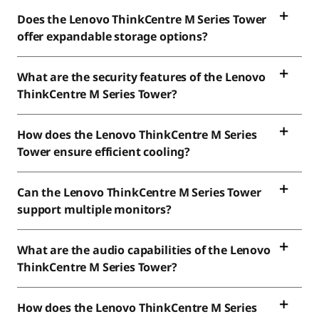
Does the Lenovo ThinkCentre M Series Tower
offer expandable storage options?
What are the security features of the Lenovo
ThinkCentre M Series Tower?
How does the Lenovo ThinkCentre M Series
Tower ensure efficient cooling?
Can the Lenovo ThinkCentre M Series Tower
support multiple monitors?
What are the audio capabilities of the Lenovo
ThinkCentre M Series Tower?
How does the Lenovo ThinkCentre M Series