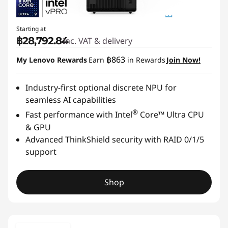
Starting at
฿28,792.84
Inc. VAT & delivery
฿863
My Lenovo Rewards
Earn
in Rewards
Join Now!
Industry-first optional discrete NPU for
seamless AI capabilities
®
Fast performance with Intel
Core™ Ultra CPU
& GPU
Advanced ThinkShield security with RAID 0/1/5
support
Shop