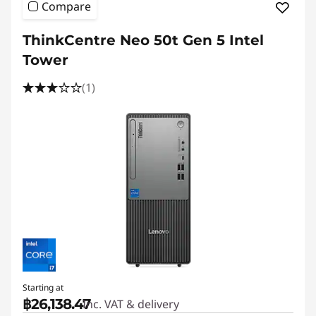
Compare
ThinkCentre Neo 50t Gen 5 Intel
Tower
(1)
Starting at
฿26,138.47
Inc. VAT & delivery