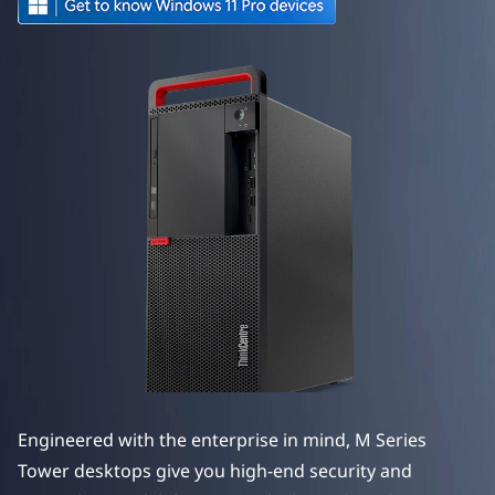
e
M
S
e
r
i
e
s
T
o
Engineered with the enterprise in mind, M Series
w
Tower desktops give you high-end security and