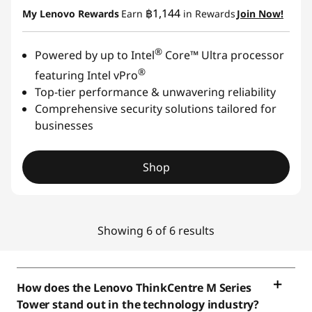
฿1,144
My Lenovo Rewards
Earn
in Rewards
Join Now!
®
Powered by up to Intel
Core™ Ultra processor
®
featuring Intel vPro
Top-tier performance & unwavering reliability
Comprehensive security solutions tailored for
businesses
Shop
Showing 6 of 6 results
How does the Lenovo ThinkCentre M Series
Tower stand out in the technology industry?