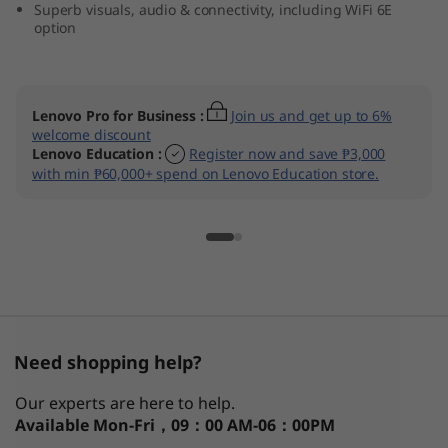
Superb visuals, audio & connectivity, including WiFi 6E
D
option
)
Lenovo Pro for Business
:
Join us and get up to 6%
welcome discount
Lenovo Education
:
Register now and save ₱3,000
with min ₱60,000+ spend on Lenovo Education store.
Need shopping help?
Our experts are here to help.
Available
Mon-Fri，09：00 AM-06：00PM