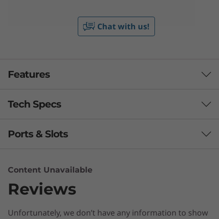
Chat with us!
Features
Tech Specs
Ports & Slots
Processor
Up to AMD Ryzen™ 5000 Series Mobile Processors
Content Unavailable
Operating System
Reviews
Up to Windows 11 Pro
Unfortunately, we don’t have any information to show
Display