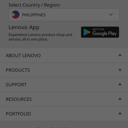
virtual meetings fly by—at home, on the go, or
Select Country / Region:
in the office. And with Microsoft Teams on the
PHILIPPINES
Windows 11 taskbar, accessing contacts,
muting/unmuting, or sharing apps are all just
Lenovo App
a click away.
Experience Lenovo product shop and
service, all in one place.
ABOUT LENOVO
PRODUCTS
SUPPORT
RESOURCES
PORTFOLIO