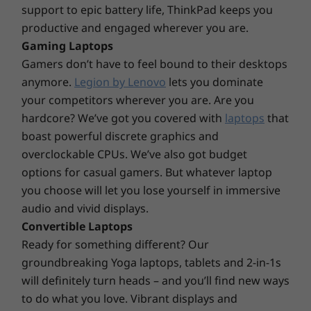
Kensington Security Slot™
support to epic battery life, ThinkPad keeps you
Discrete TPM (dTPM) 2.0
For your eyes only
productive and engaged wherever you are.
Gaming Laptops
Audio
Log in quickly and securely with a fingerprint
Gamers don’t have to feel bound to their desktops
or smile. Simply tap the built-in fingerprint
®
2 x 2W Harman
speakers
anymore.
Legion by Lenovo
lets you dominate
reader on the power button or look at the
Dolby Audio™
optional FHD + IR hybrid camera and facial
your competitors wherever you are. Are you
recognition technology will do the rest. The
hardcore? We’ve got you covered with
laptops
that
Weight
ThinkPad E14 Gen 4 business laptop also has a
boast powerful discrete graphics and
Starting at 1.59kg / 3.50lbs
webcam privacy shutter, enabling you to keep
overclockable CPUs. We’ve also got budget
the outside world out.
Dimensions (H x W x D)
options for casual gamers. But whatever laptop
you choose will let you lose yourself in immersive
Starting at 17.9mm x 324.0mm x 220.7mm / 0.7" x
12.75" x 8.68"
audio and vivid displays.
Convertible Laptops
Material / Finish
Ready for something different? Our
Anodized Aluminum, top and bottom covers
groundbreaking Yoga laptops, tablets and 2-in-1s
Polycarbonate plastic, bottom cover
will definitely turn heads – and you’ll find new ways
to do what you love. Vibrant displays and
Keyboard