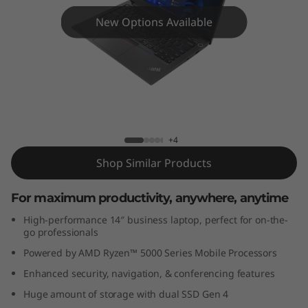
4
New Options Available
G
e
n
4
ThinkPad E14 Gen 4 (14" AMD)
+4
(
Shop Similar Products
1
For maximum productivity, anywhere, anytime
4
High-performance 14″ business laptop, perfect for on-the-
"
go professionals
Powered by AMD Ryzen™ 5000 Series Mobile Processors
A
Enhanced security, navigation, & conferencing features
M
Huge amount of storage with dual SSD Gen 4