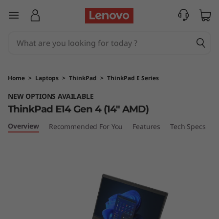
T
skip to main content
h
i
n
Home
>
Laptops
>
ThinkPad
>
ThinkPad E Series
k
NEW OPTIONS AVAILABLE
ThinkPad E14 Gen 4 (14" AMD)
P
Overview
Recommended For You
Features
Tech Specs
P
a
d
E
1