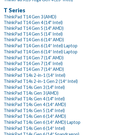
T Series
ThinkPad T14 Gen 3 (AMD)
ThinkPad T14 Gen 4 (14" Intel)
ThinkPad T14 Gen 5 (14" AMD)
ThinkPad T14 Gen 5 (14” Intel)
ThinkPad T14 Gen 6 (14″ AMD)
ThinkPad T14 Gen 6 (14″ Intel) Laptop
ThinkPad T14 Gen 6 (14″ Intel) Laptop
ThinkPad T14 Gen 7 (14” AMD)
ThinkPad T14 Gen 7 (14” Intel)
ThinkPad T14 Gen 7 (14″ AMD)
ThinkPad T14s 2-in-1 (14″ Intel)
ThinkPad T14s 2-in-1 Gen 2 (14″ Intel)
ThinkPad T14s Gen 3 (14" Intel)
ThinkPad T14s Gen 3 (AMD)
ThinkPad T14s Gen 4 (14" Intel)
ThinkPad T14s Gen 4 (14″ AMD)
ThinkPad T14s Gen 5 (14" Intel)
ThinkPad T14s Gen 6 (14″ AMD)
ThinkPad T14s Gen 6 (14″ AMD) Laptop
ThinkPad T14s Gen 6 (14″ Intel)
ThinkPad T14s Gen 6 (14″ Snapdragon)