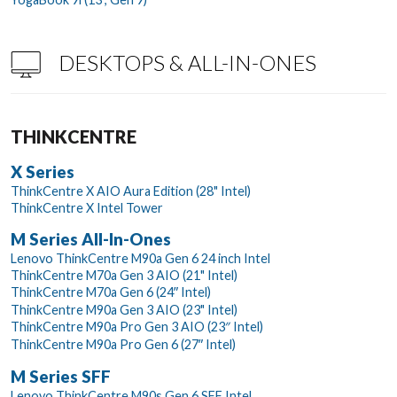
DESKTOPS & ALL-IN-ONES
THINKCENTRE
X Series
ThinkCentre X AIO Aura Edition (28" Intel)
ThinkCentre X Intel Tower
M Series All-In-Ones
Lenovo ThinkCentre M90a Gen 6 24 inch Intel
ThinkCentre M70a Gen 3 AIO (21" Intel)
ThinkCentre M70a Gen 6 (24ʺ Intel)
ThinkCentre M90a Gen 3 AIO (23" Intel)
ThinkCentre M90a Pro Gen 3 AIO (23″ Intel)
ThinkCentre M90a Pro Gen 6 (27ʺ Intel)
M Series SFF
Lenovo ThinkCentre M90s Gen 6 SFF Intel