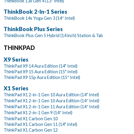
Thinkbook 13x Gen 4 (13″ Intel)
ThinkBook 2-In-1 Series
ThinkBook 14s Yoga Gen 3 (14″ Intel)
ThinkBook Plus Series
ThinkBook Plus Gen 5 Hybrid (14 inch) Station & Tab
THINKPAD
X9 Series
ThinkPad X9 14 Aura Edition (14" Intel)
ThinkPad X9 15 Aura Edition (15" Intel)
ThinkPad X9 15p Aura Edition (15″ Intel)
X1 Series
ThinkPad X1 2-in-1 Gen 10 Aura Edition (14ʺ Intel)
ThinkPad X1 2-in-1 Gen 10 Aura Edition (14″ Intel)
ThinkPad X1 2-in-1 Gen 11 Aura Edition (14″ Intel)
ThinkPad X1 2-in-1 Gen 9 (14″ Intel)
ThinkPad X1 Carbon Gen 10
ThinkPad X1 Carbon Gen 11 (14" Intel)
ThinkPad X1 Carbon Gen 12