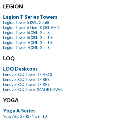
LEGION
Legion T Series Towers
Legion Tower 5 (26L, Gen8)
Legion Tower 5 Gen 10 (30L AMD)
Legion Tower 5i (26L, Gen 8)
Legion Tower 5i (30L, Gen 10)
Legion Tower 7i (34L, Gen 10)
Legion Tower 7i (34L, Gen 8)
LOQ
LOQ Desktops
Lenovo LOQ Tower 17IAX10
Lenovo LOQ Tower 17IRB8
Lenovo LOQ Tower 17IRR9
Lenovo LOQ Tower 26ADR10 (Web)
YOGA
Yoga A Series
Yoga AIO 27i (27″, Gen 10)