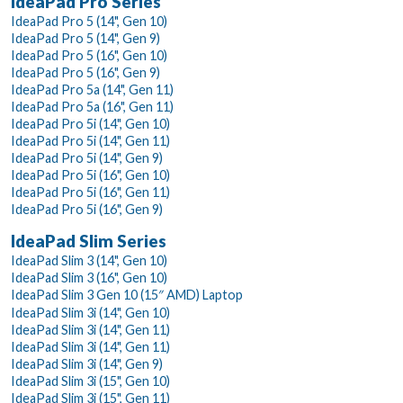
IdeaPad Pro Series
IdeaPad Pro 5 (14", Gen 10)
IdeaPad Pro 5 (14", Gen 9)
IdeaPad Pro 5 (16", Gen 10)
IdeaPad Pro 5 (16", Gen 9)
IdeaPad Pro 5a (14", Gen 11)
IdeaPad Pro 5a (16", Gen 11)
IdeaPad Pro 5i (14", Gen 10)
IdeaPad Pro 5i (14", Gen 11)
IdeaPad Pro 5i (14", Gen 9)
IdeaPad Pro 5i (16", Gen 10)
IdeaPad Pro 5i (16", Gen 11)
IdeaPad Pro 5i (16", Gen 9)
IdeaPad Slim Series
IdeaPad Slim 3 (14", Gen 10)
IdeaPad Slim 3 (16", Gen 10)
IdeaPad Slim 3 Gen 10 (15″ AMD) Laptop
IdeaPad Slim 3i (14", Gen 10)
IdeaPad Slim 3i (14", Gen 11)
IdeaPad Slim 3i (14", Gen 11)
IdeaPad Slim 3i (14", Gen 9)
IdeaPad Slim 3i (15", Gen 10)
IdeaPad Slim 3i (15", Gen 11)