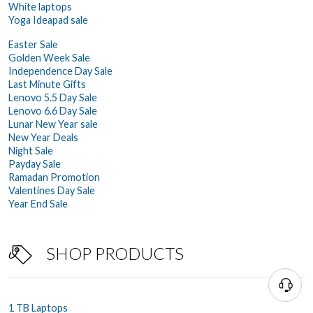
White laptops
Yoga Ideapad sale
Easter Sale
Golden Week Sale
Independence Day Sale
Last Minute Gifts
Lenovo 5.5 Day Sale
Lenovo 6.6 Day Sale
Lunar New Year sale
New Year Deals
Night Sale
Payday Sale
Ramadan Promotion
Valentines Day Sale
Year End Sale
SHOP PRODUCTS
1 TB Laptops