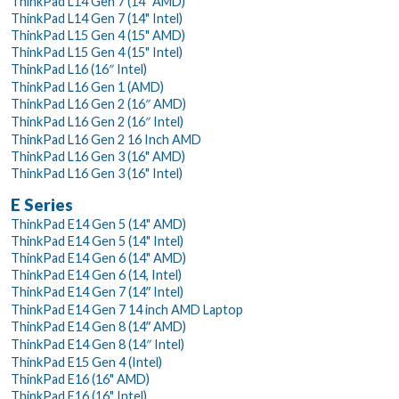
ThinkPad L14 Gen 7 (14" AMD)
ThinkPad L14 Gen 7 (14" Intel)
ThinkPad L15 Gen 4 (15" AMD)
ThinkPad L15 Gen 4 (15" Intel)
ThinkPad L16 (16″ Intel)
ThinkPad L16 Gen 1 (AMD)
ThinkPad L16 Gen 2 (16″ AMD)
ThinkPad L16 Gen 2 (16″ Intel)
ThinkPad L16 Gen 2 16 Inch AMD
ThinkPad L16 Gen 3 (16" AMD)
ThinkPad L16 Gen 3 (16" Intel)
E Series
ThinkPad E14 Gen 5 (14" AMD)
ThinkPad E14 Gen 5 (14" Intel)
ThinkPad E14 Gen 6 (14" AMD)
ThinkPad E14 Gen 6 (14, Intel)
ThinkPad E14 Gen 7 (14ʺ Intel)
ThinkPad E14 Gen 7 14 inch AMD Laptop
ThinkPad E14 Gen 8 (14ʺ AMD)
ThinkPad E14 Gen 8 (14″ Intel)
ThinkPad E15 Gen 4 (Intel)
ThinkPad E16 (16" AMD)
ThinkPad E16 (16" Intel)