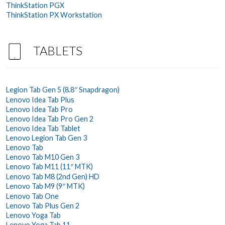
ThinkStation PGX
ThinkStation PX Workstation
TABLETS
Legion Tab Gen 5 (8.8″ Snapdragon)
Lenovo Idea Tab Plus
Lenovo Idea Tab Pro
Lenovo Idea Tab Pro Gen 2
Lenovo Idea Tab Tablet
Lenovo Legion Tab Gen 3
Lenovo Tab
Lenovo Tab M10 Gen 3
Lenovo Tab M11 (11″ MTK)
Lenovo Tab M8 (2nd Gen) HD
Lenovo Tab M9 (9″ MTK)
Lenovo Tab One
Lenovo Tab Plus Gen 2
Lenovo Yoga Tab
Lenovo Yoga Tab 11