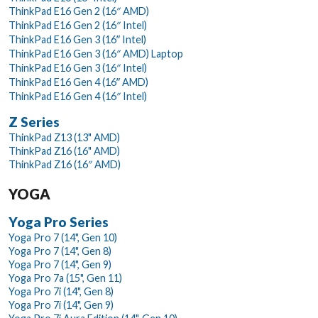
ThinkPad E16 Gen 2 (16″ AMD)
ThinkPad E16 Gen 2 (16″ Intel)
ThinkPad E16 Gen 3 (16ʺ Intel)
ThinkPad E16 Gen 3 (16″ AMD) Laptop
ThinkPad E16 Gen 3 (16″ Intel)
ThinkPad E16 Gen 4 (16ʺ AMD)
ThinkPad E16 Gen 4 (16″ Intel)
Z Series
ThinkPad Z13 (13" AMD)
ThinkPad Z16 (16" AMD)
ThinkPad Z16 (16″ AMD)
YOGA
Yoga Pro Series
Yoga Pro 7 (14", Gen 10)
Yoga Pro 7 (14", Gen 8)
Yoga Pro 7 (14", Gen 9)
Yoga Pro 7a (15", Gen 11)
Yoga Pro 7i (14", Gen 8)
Yoga Pro 7i (14", Gen 9)