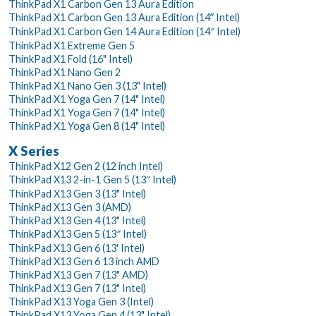
ThinkPad X1 Carbon Gen 13 Aura Edition
ThinkPad X1 Carbon Gen 13 Aura Edition (14ʺ Intel)
ThinkPad X1 Carbon Gen 14 Aura Edition (14″ Intel)
ThinkPad X1 Extreme Gen 5
ThinkPad X1 Fold (16" Intel)
ThinkPad X1 Nano Gen 2
ThinkPad X1 Nano Gen 3 (13" Intel)
ThinkPad X1 Yoga Gen 7 (14" Intel)
ThinkPad X1 Yoga Gen 7 (14" Intel)
ThinkPad X1 Yoga Gen 8 (14" Intel)
X Series
ThinkPad X12 Gen 2 (12 inch Intel)
ThinkPad X13 2-in-1 Gen 5 (13″ Intel)
ThinkPad X13 Gen 3 (13" Intel)
ThinkPad X13 Gen 3 (AMD)
ThinkPad X13 Gen 4 (13" Intel)
ThinkPad X13 Gen 5 (13″ Intel)
ThinkPad X13 Gen 6 (13' Intel)
ThinkPad X13 Gen 6 13 inch AMD
ThinkPad X13 Gen 7 (13" AMD)
ThinkPad X13 Gen 7 (13" Intel)
ThinkPad X13 Yoga Gen 3 (Intel)
ThinkPad X13 Yoga Gen 4 (13" Intel)