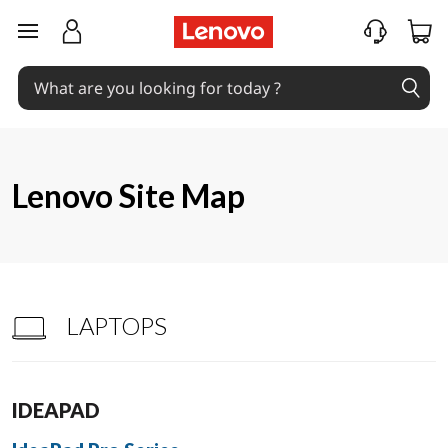
S
skip to main content
i
t
e
m
Lenovo Site Map
a
p
LAPTOPS
IDEAPAD