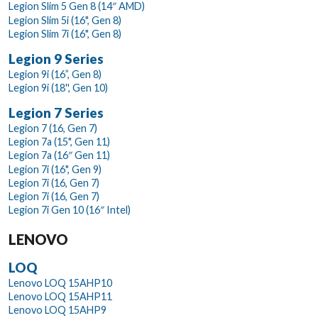
Legion Slim 5 Gen 8 (14″ AMD)
Legion Slim 5i (16", Gen 8)
Legion Slim 7i (16", Gen 8)
Legion 9 Series
Legion 9i (16”, Gen 8)
Legion 9i (18'', Gen 10)
Legion 7 Series
Legion 7 (16, Gen 7)
Legion 7a (15", Gen 11)
Legion 7a (16″ Gen 11)
Legion 7i (16", Gen 9)
Legion 7i (16, Gen 7)
Legion 7i (16, Gen 7)
Legion 7i Gen 10 (16″ Intel)
LENOVO
LOQ
Lenovo LOQ 15AHP10
Lenovo LOQ 15AHP11
Lenovo LOQ 15AHP9