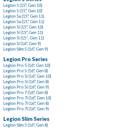
Legion 5 (15", Gen 10)
Legion 5 (15", Gen 10)
Legion 5a (15", Gen 11)
Legion 5a (15", Gen 11)
Legion 5i (15", Gen 10)
Legion 5i (15", Gen 11)
Legion 5i (15″, Gen 11)
Legion 5i (16", Gen 9)
Legion Slim 5 (16", Gen 9)
Legion Pro Series
Legion Pro 5 (16", Gen 10)
Legion Pro 5 (16", Gen 8)
Legion Pro 5i (16", Gen 10)
Legion Pro 5i (16", Gen 8)
Legion Pro 5i (16", Gen 9)
Legion Pro 7 (16", Gen 8)
Legion Pro 7i (16", Gen 10)
Legion Pro 7i (16", Gen 8)
Legion Pro 7i (16", Gen 9)
Legion Slim Series
Legion Slim 5 (16", Gen 8)