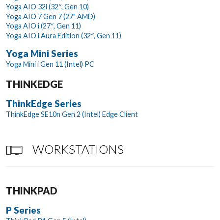
Yoga AIO 32i (32″, Gen 10)
Yoga AIO 7 Gen 7 (27" AMD)
Yoga AIO i (27″, Gen 11)
Yoga AIO i Aura Edition (32″, Gen 11)
Yoga Mini Series
Yoga Mini i Gen 11 (Intel) PC
THINKEDGE
ThinkEdge Series
ThinkEdge SE10n Gen 2 (Intel) Edge Client
WORKSTATIONS
THINKPAD
P Series