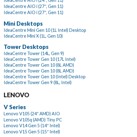
IdeaCentre AIO i (24″, Gen 11)
IdeaCentre AIO i (27″, Gen 11)
IdeaCentre AIO i (27″, Gen 11)
Mini Desktops
IdeaCentre Mini Gen 10 (1L Intel) Desktop
IdeaCentre Mini X (1L, Gen 10)
Tower Desktops
IdeaCentre Tower (14L, Gen 9)
IdeaCentre Tower Gen 10 (17L Intel)
IdeaCentre Tower Gen 10 (8L AMD)
IdeaCentre Tower Gen 10 (8L AMD)
IdeaCentre Tower Gen 10 (Intel) Desktop
IdeaCentre Tower Gen 9 (8L, Intel)
LENOVO
V Series
Lenovo V105 (24″ AMD) AIO
Lenovo V105q (AMD) Tiny PC
Lenovo V14 Gen 5 (14″ Intel)
Lenovo V15 Gen 5 (15″ Intel)