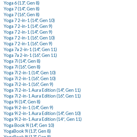
Yoga 6 (13", Gen 8)
Yoga 7 (14", Gen 8)
Yoga 7 (16", Gen 8)
Yoga 7 2-in-1 (14", Gen 10)
Yoga 7 2-in-1 (14", Gen 9)
Yoga 7 2-in-1 (14", Gen 9)
Yoga 7 2-in-1 (16", Gen 10)
Yoga 7 2-in-1 (16", Gen 9)
Yoga 7a 2-in-1 (14", Gen 11)
Yoga 7a 2-in-1 (16", Gen 11)
Yoga 7i (14", Gen 8)
Yoga 7i (16", Gen 8)
Yoga 7i 2-in-1 (14", Gen 10)
Yoga 7i 2-in-1 (16", Gen 10)
Yoga 7i 2-in-1 (16", Gen 9)
Yoga 7i 2-in-1 Aura Edition (14", Gen 11)
Yoga 7i 2-in-1 Aura Edition (16", Gen 11)
Yoga 9i (14", Gen 8)
Yoga 9i 2-in-1 (14", Gen 9)
Yoga 9i 2-in-1 Aura Edition (14", Gen 10)
Yoga 9i 2-in-1 Aura Edition (14″, Gen 11)
Yoga Book 9i (14", Gen 10)
YogaBook 9i (13", Gen 8)
YogaBook 9i (13", Gen 9)