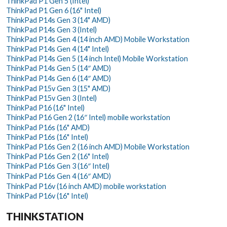
ThinkPad P1 Gen 5 (Intel)
ThinkPad P1 Gen 6 (16" Intel)
ThinkPad P14s Gen 3 (14" AMD)
ThinkPad P14s Gen 3 (Intel)
ThinkPad P14s Gen 4 (14 inch AMD) Mobile Workstation
ThinkPad P14s Gen 4 (14" Intel)
ThinkPad P14s Gen 5 (14 inch Intel) Mobile Workstation
ThinkPad P14s Gen 5 (14″ AMD)
ThinkPad P14s Gen 6 (14″ AMD)
ThinkPad P15v Gen 3 (15" AMD)
ThinkPad P15v Gen 3 (Intel)
ThinkPad P16 (16" Intel)
ThinkPad P16 Gen 2 (16″ Intel) mobile workstation
ThinkPad P16s (16" AMD)
ThinkPad P16s (16" Intel)
ThinkPad P16s Gen 2 (16 inch AMD) Mobile Workstation
ThinkPad P16s Gen 2 (16" Intel)
ThinkPad P16s Gen 3 (16″ Intel)
ThinkPad P16s Gen 4 (16″ AMD)
ThinkPad P16v (16 inch AMD) mobile workstation
ThinkPad P16v (16" Intel)
THINKSTATION