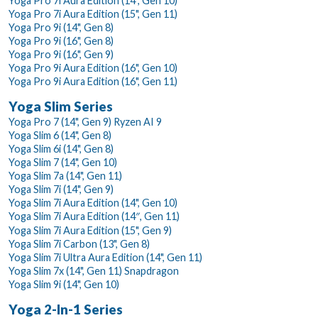
Yoga Pro 7i Aura Edition (14", Gen 10)
Yoga Pro 7i Aura Edition (15", Gen 11)
Yoga Pro 9i (14", Gen 8)
Yoga Pro 9i (16", Gen 8)
Yoga Pro 9i (16", Gen 9)
Yoga Pro 9i Aura Edition (16", Gen 10)
Yoga Pro 9i Aura Edition (16", Gen 11)
Yoga Slim Series
Yoga Pro 7 (14", Gen 9) Ryzen AI 9
Yoga Slim 6 (14", Gen 8)
Yoga Slim 6i (14", Gen 8)
Yoga Slim 7 (14", Gen 10)
Yoga Slim 7a (14", Gen 11)
Yoga Slim 7i (14", Gen 9)
Yoga Slim 7i Aura Edition (14", Gen 10)
Yoga Slim 7i Aura Edition (14″, Gen 11)
Yoga Slim 7i Aura Edition (15", Gen 9)
Yoga Slim 7i Carbon (13", Gen 8)
Yoga Slim 7i Ultra Aura Edition (14", Gen 11)
Yoga Slim 7x (14", Gen 11) Snapdragon
Yoga Slim 9i (14", Gen 10)
Yoga 2-In-1 Series