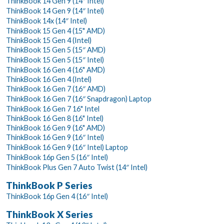
ThinkBook 14 Gen 9 (14″ Intel)
ThinkBook 14 Gen 9 (14″ Intel)
ThinkBook 14x (14″ Intel)
ThinkBook 15 Gen 4 (15" AMD)
ThinkBook 15 Gen 4 (Intel)
ThinkBook 15 Gen 5 (15″ AMD)
ThinkBook 15 Gen 5 (15″ Intel)
ThinkBook 16 Gen 4 (16" AMD)
ThinkBook 16 Gen 4 (Intel)
ThinkBook 16 Gen 7 (16″ AMD)
ThinkBook 16 Gen 7 (16″ Snapdragon) Laptop
ThinkBook 16 Gen 7 16" Intel
ThinkBook 16 Gen 8 (16" Intel)
ThinkBook 16 Gen 9 (16" AMD)
ThinkBook 16 Gen 9 (16″ Intel)
ThinkBook 16 Gen 9 (16″ Intel) Laptop
ThinkBook 16p Gen 5 (16″ Intel)
ThinkBook Plus Gen 7 Auto Twist (14″ Intel)
ThinkBook P Series
ThinkBook 16p Gen 4 (16″ Intel)
ThinkBook X Series