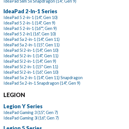
IdeaPad Slim 5x Snapdragon (14", Gen 9)
IdeaPad 2-In-1 Series
IdeaPad 5 2-in-1 (14", Gen 10)
IdeaPad 5 2-in-1 (14", Gen 9)
IdeaPad 5 2-in-1 (16"", Gen 9)
IdeaPad 5 2-in1 (16", Gen 10)
IdeaPad 5a 2-in-1 (14", Gen 11)
IdeaPad 5a 2-in-1 (15", Gen 11)
IdeaPad 5i 2-in-1 (14", Gen 10)
IdeaPad 5i 2-in-1 (14", Gen 11)
IdeaPad 5i 2-in-1 (14", Gen 9)
IdeaPad 5i 2-in-1 (15" Gen 11)
IdeaPad 5i 2-in-1 (16", Gen 10)
IdeaPad 5x 2-in-1 (14", Gen 11) Snapdragon
IdeaPad 5x 2-in-1 Snapdragon (14", Gen 9)
LEGION
Legion Y Series
IdeaPad Gaming 3 (15", Gen 7)
IdeaPad Gaming 3i (16", Gen 7)
Legion 5 Series