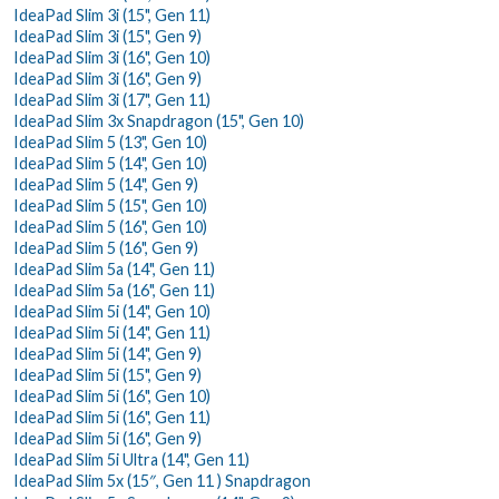
IdeaPad Slim 3i (15", Gen 11)
IdeaPad Slim 3i (15", Gen 9)
IdeaPad Slim 3i (16", Gen 10)
IdeaPad Slim 3i (16", Gen 9)
IdeaPad Slim 3i (17", Gen 11)
IdeaPad Slim 3x Snapdragon (15", Gen 10)
IdeaPad Slim 5 (13", Gen 10)
IdeaPad Slim 5 (14", Gen 10)
IdeaPad Slim 5 (14", Gen 9)
IdeaPad Slim 5 (15", Gen 10)
IdeaPad Slim 5 (16", Gen 10)
IdeaPad Slim 5 (16", Gen 9)
IdeaPad Slim 5a (14", Gen 11)
IdeaPad Slim 5a (16", Gen 11)
IdeaPad Slim 5i (14", Gen 10)
IdeaPad Slim 5i (14", Gen 11)
IdeaPad Slim 5i (14", Gen 9)
IdeaPad Slim 5i (15", Gen 9)
IdeaPad Slim 5i (16", Gen 10)
IdeaPad Slim 5i (16", Gen 11)
IdeaPad Slim 5i (16", Gen 9)
IdeaPad Slim 5i Ultra (14", Gen 11)
IdeaPad Slim 5x (15″, Gen 11 ) Snapdragon