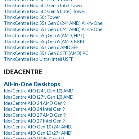
ThinkCentre Neo 50t Gen 5 Intel Tower
ThinkCentre Neo 50t Gen 6 (Intel) Tower
ThinkCentre Neo 50t Tower
ThinkCentre Neo 55a Gen 6 (24″ AMD) All-in-One
ThinkCentre Neo 55a Gen 6 (24″ AMD) All-in-One
ThinkCentre Neo 55q Gen 6 (AMD, HPT)
ThinkCentre Neo 55q Gen 6 (AMD, KRK)
ThinkCentre Neo 55s Gen 6 AMD SFF
ThinkCentre Neo 55s Gen 6 SFF (AMD) PC
ThinkCentre Neo Ultra (Intel) USFF
IDEACENTRE
All-In-One Desktops
IdeaCentre AIO (24″, Gen 10) AMD
IdeaCentre AIO (27″, Gen 10) AMD
IdeaCentre AIO 24 AMD Gen 9
IdeaCentre AIO 24 Intel Gen 9
IdeaCentre AIO 27 AMD Gen 9
IdeaCentre AIO 27 Intel Gen 9
IdeaCentre AIO Gen 10 (24″ AMD)
IdeaCentre AIO Gen 10 (27″ AMD)