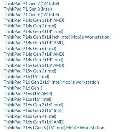
ThinkPad P1 Gen 7 (16" Intel)
ThinkPad P1 Gen 8 (Intel)
ThinkPad P1 Gen 9 (16” Intel)
ThinkPad P14s Gen 3 (14" AMD)
ThinkPad P14s Gen 3 (Intel)
ThinkPad P14s Gen 4 (14" Intel)
ThinkPad P14s Gen 5 (14 inch Intel) Mobile Workstation
ThinkPad P14s Gen 5 (14″ AMD)
ThinkPad P14s Gen 6 (Intel)
ThinkPad P14s Gen 7 (14” AMD)
ThinkPad P14s Gen 7 (14” Intel)
ThinkPad P15v Gen 3 (15" AMD)
ThinkPad P15v Gen 3 (Intel)
ThinkPad P16 (16" Intel)
ThinkPad P16 Gen 2 (16″ Intel) mobile workstation
ThinkPad P16 Gen 3
ThinkPad P16s (16" AMD)
ThinkPad P16s (16" Intel)
ThinkPad P16s Gen 2 (16" Intel)
ThinkPad P16s Gen 3 (16″ Intel)
ThinkPad P16s Gen 4 (Intel)
ThinkPad P16s Gen 5 (16″ AMD)
ThinkPad P16s i Gen 5 (16″ Intel) Mobile Workstation