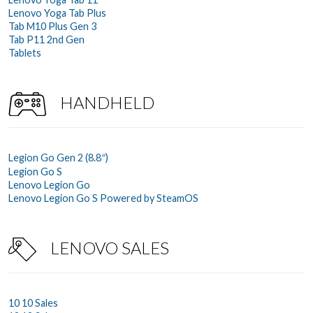
Lenovo Yoga Tab Plus
Tab M10 Plus Gen 3
Tab P11 2nd Gen
Tablets
HANDHELD
Legion Go Gen 2 (8.8″)
Legion Go S
Lenovo Legion Go
Lenovo Legion Go S Powered by SteamOS
LENOVO SALES
10 10 Sales