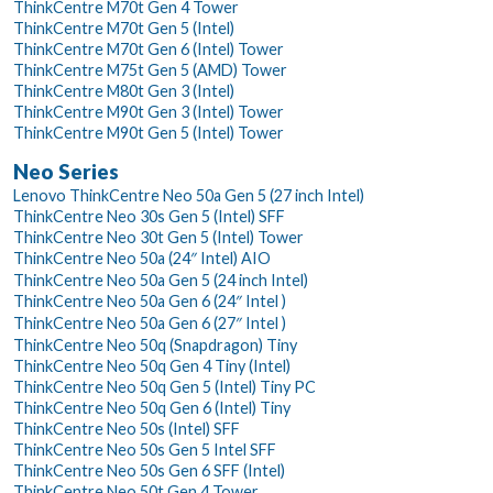
ThinkCentre M70t Gen 4 Tower
ThinkCentre M70t Gen 5 (Intel)
ThinkCentre M70t Gen 6 (Intel) Tower
ThinkCentre M75t Gen 5 (AMD) Tower
ThinkCentre M80t Gen 3 (Intel)
ThinkCentre M90t Gen 3 (Intel) Tower
ThinkCentre M90t Gen 5 (Intel) Tower
Neo Series
Lenovo ThinkCentre Neo 50a Gen 5 (27 inch Intel)
ThinkCentre Neo 30s Gen 5 (Intel) SFF
ThinkCentre Neo 30t Gen 5 (Intel) Tower
ThinkCentre Neo 50a (24″ Intel) AIO
ThinkCentre Neo 50a Gen 5 (24 inch Intel)
ThinkCentre Neo 50a Gen 6 (24″ Intel )
ThinkCentre Neo 50a Gen 6 (27″ Intel )
ThinkCentre Neo 50q (Snapdragon) Tiny
ThinkCentre Neo 50q Gen 4 Tiny (Intel)
ThinkCentre Neo 50q Gen 5 (Intel) Tiny PC
ThinkCentre Neo 50q Gen 6 (Intel) Tiny
ThinkCentre Neo 50s (Intel) SFF
ThinkCentre Neo 50s Gen 5 Intel SFF
ThinkCentre Neo 50s Gen 6 SFF (Intel)
ThinkCentre Neo 50t Gen 4 Tower