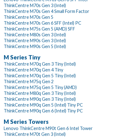
ThinkCentre M70s Gen 3 (Intel)
ThinkCentre M70s Gen 4 Small Form Factor
ThinkCentre M70s Gen 5
ThinkCentre M70s Gen 6 SFF (Intel) PC
ThinkCentre M75s Gen 5 (AMD) SFF
ThinkCentre M80s Gen 3 (Intel)
ThinkCentre M90s Gen 3 (Intel)
ThinkCentre M90s Gen 5 (Intel)
M Series Tiny
ThinkCentre M70q Gen 3 Tiny (Intel)
ThinkCentre M70q Gen 4 Tiny
ThinkCentre M70q Gen 5 Tiny (Intel)
ThinkCentre M75q Gen 2
ThinkCentre M75q Gen 5 Tiny (AMD)
ThinkCentre M80q Gen 3 Tiny (Intel)
ThinkCentre M90q Gen 3 Tiny (Intel)
ThinkCentre M90q Gen 5 (Intel) Tiny PC
ThinkCentre M90q Gen 6 (Intel) Tiny PC
M Series Towers
Lenovo ThinkCentre M90t Gen 6 Intel Tower
ThinkCentre M70t Gen 3 (Intel)