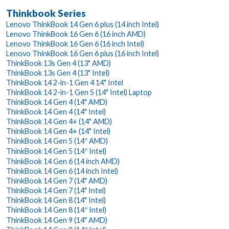
Thinkbook Series
Lenovo ThinkBook 14 Gen 6 plus (14 inch Intel)
Lenovo ThinkBook 16 Gen 6 (16 inch AMD)
Lenovo ThinkBook 16 Gen 6 (16 inch Intel)
Lenovo ThinkBook 16 Gen 6 plus (16 inch Intel)
ThinkBook 13s Gen 4 (13" AMD)
ThinkBook 13s Gen 4 (13" Intel)
ThinkBook 14 2-in-1 Gen 4 14" Intel
ThinkBook 14 2-in-1 Gen 5 (14" Intel) Laptop
ThinkBook 14 Gen 4 (14" AMD)
ThinkBook 14 Gen 4 (14" Intel)
ThinkBook 14 Gen 4+ (14" AMD)
ThinkBook 14 Gen 4+ (14" Intel)
ThinkBook 14 Gen 5 (14″ AMD)
ThinkBook 14 Gen 5 (14″ Intel)
ThinkBook 14 Gen 6 (14 inch AMD)
ThinkBook 14 Gen 6 (14 inch Intel)
ThinkBook 14 Gen 7 (14" AMD)
ThinkBook 14 Gen 7 (14" Intel)
ThinkBook 14 Gen 8 (14" Intel)
ThinkBook 14 Gen 8 (14″ Intel)
ThinkBook 14 Gen 9 (14" AMD)