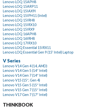
Lenovo LOQ 15APH8
Lenovo LOQ 15ARP11
Lenovo LOQ 15IAX9I
Lenovo LOQ 15IPH11 (Intel)
Lenovo LOQ 15IRH8
Lenovo LOQ 15IRX10
Lenovo LOQ 15IRX9
Lenovo LOQ 16APH8
Lenovo LOQ 16IRH8
Lenovo LOQ 17IRX10
Lenovo LOQ Essential 15IRX11
Lenovo LOQ Essential Gen 9 (15' Intel) Laptop
V Series
Lenovo V14 Gen 4 (14, AMD)
Lenovo V14 Gen 5 (14″ Intel)
Lenovo V14 Gen 7 (14″ Intel)
Lenovo V15 (15″, Gen 4)
Lenovo V15 Gen 5 (15″ Intel)
Lenovo V15 Gen 7 (15″ Intel)
Lenovo V17 Gen 7 (17″ Intel)
THINKBOOK