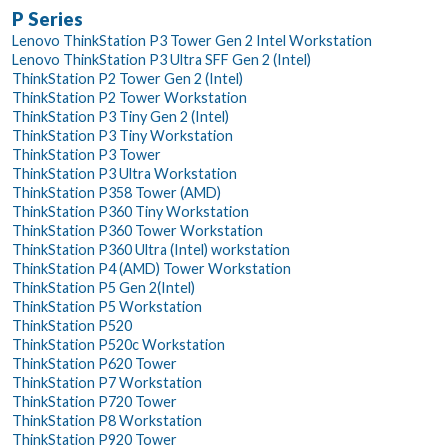
P Series
Lenovo ThinkStation P3 Tower Gen 2 Intel Workstation
Lenovo ThinkStation P3 Ultra SFF Gen 2 (Intel)
ThinkStation P2 Tower Gen 2 (Intel)
ThinkStation P2 Tower Workstation
ThinkStation P3 Tiny Gen 2 (Intel)
ThinkStation P3 Tiny Workstation
ThinkStation P3 Tower
ThinkStation P3 Ultra Workstation
ThinkStation P358 Tower (AMD)
ThinkStation P360 Tiny Workstation
ThinkStation P360 Tower Workstation
ThinkStation P360 Ultra (Intel) workstation
ThinkStation P4 (AMD) Tower Workstation
ThinkStation P5 Gen 2(Intel)
ThinkStation P5 Workstation
ThinkStation P520
ThinkStation P520c Workstation
ThinkStation P620 Tower
ThinkStation P7 Workstation
ThinkStation P720 Tower
ThinkStation P8 Workstation
ThinkStation P920 Tower