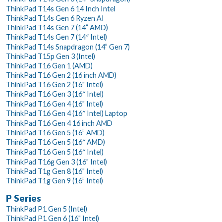
ThinkPad T14s Gen 6 14 Inch Intel
ThinkPad T14s Gen 6 Ryzen AI
ThinkPad T14s Gen 7 (14” AMD)
ThinkPad T14s Gen 7 (14″ Intel)
ThinkPad T14s Snapdragon (14” Gen 7)
ThinkPad T15p Gen 3 (Intel)
ThinkPad T16 Gen 1 (AMD)
ThinkPad T16 Gen 2 (16 inch AMD)
ThinkPad T16 Gen 2 (16" Intel)
ThinkPad T16 Gen 3 (16″ Intel)
ThinkPad T16 Gen 4 (16" Intel)
ThinkPad T16 Gen 4 (16″ Intel) Laptop
ThinkPad T16 Gen 4 16 inch AMD
ThinkPad T16 Gen 5 (16” AMD)
ThinkPad T16 Gen 5 (16″ AMD)
ThinkPad T16 Gen 5 (16″ Intel)
ThinkPad T16g Gen 3 (16" Intel)
ThinkPad T1g Gen 8 (16" Intel)
ThinkPad T1g Gen 9 (16” Intel)
P Series
ThinkPad P1 Gen 5 (Intel)
ThinkPad P1 Gen 6 (16" Intel)