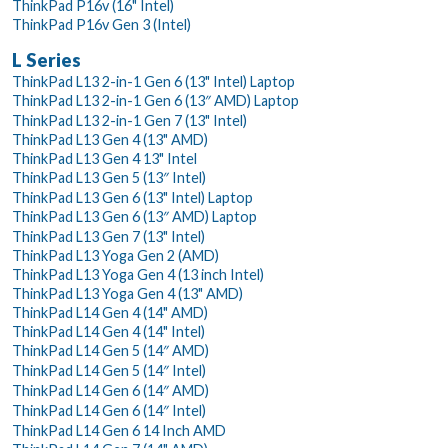
ThinkPad P16v (16" Intel)
ThinkPad P16v Gen 3 (Intel)
L Series
ThinkPad L13 2-in-1 Gen 6 (13" Intel) Laptop
ThinkPad L13 2-in-1 Gen 6 (13″ AMD) Laptop
ThinkPad L13 2-in-1 Gen 7 (13" Intel)
ThinkPad L13 Gen 4 (13" AMD)
ThinkPad L13 Gen 4 13" Intel
ThinkPad L13 Gen 5 (13″ Intel)
ThinkPad L13 Gen 6 (13" Intel) Laptop
ThinkPad L13 Gen 6 (13″ AMD) Laptop
ThinkPad L13 Gen 7 (13" Intel)
ThinkPad L13 Yoga Gen 2 (AMD)
ThinkPad L13 Yoga Gen 4 (13 inch Intel)
ThinkPad L13 Yoga Gen 4 (13" AMD)
ThinkPad L14 Gen 4 (14" AMD)
ThinkPad L14 Gen 4 (14" Intel)
ThinkPad L14 Gen 5 (14″ AMD)
ThinkPad L14 Gen 5 (14″ Intel)
ThinkPad L14 Gen 6 (14″ AMD)
ThinkPad L14 Gen 6 (14″ Intel)
ThinkPad L14 Gen 6 14 Inch AMD