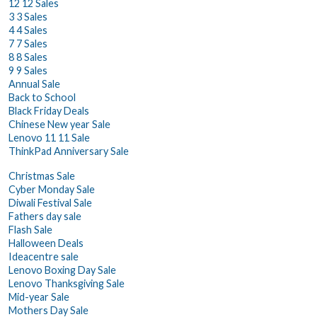
12 12 Sales
3 3 Sales
4 4 Sales
7 7 Sales
8 8 Sales
9 9 Sales
Annual Sale
Back to School
Black Friday Deals
Chinese New year Sale
Lenovo 11 11 Sale
ThinkPad Anniversary Sale
Christmas Sale
Cyber Monday Sale
Diwali Festival Sale
Fathers day sale
Flash Sale
Halloween Deals
Ideacentre sale
Lenovo Boxing Day Sale
Lenovo Thanksgiving Sale
Mid-year Sale
Mothers Day Sale