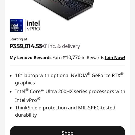
Starting at
₱359,014.53
VAT inc. & delivery
₱10,770
My Lenovo Rewards
Earn
in Rewards
Join Now!
®
®
16” laptop with optional NVIDIA
GeForce RTX
graphics
®
Intel
Core™ Ultra 200HX series processors with
®
Intel vPro
ThinkShield protection and MIL-SPEC-tested
durability
Shop