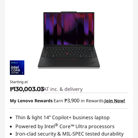
Starting at
₱130,003.03
VAT inc. & delivery
₱3,900
My Lenovo Rewards
Earn
in Rewards
Join Now!
Thin & light 14” Copilot+ business laptop
®
Powered by Intel
Core™ Ultra processors
Iron-clad security & MIL-SPEC tested durability