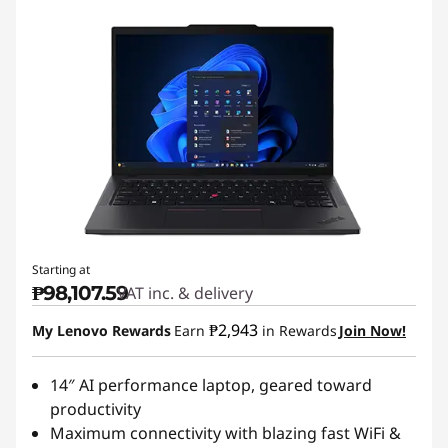
Starting at
₱98,107.59
VAT inc. & delivery
₱2,943
My Lenovo Rewards
Earn
in Rewards
Join Now!
14″ AI performance laptop, geared toward
productivity
Maximum connectivity with blazing fast WiFi &