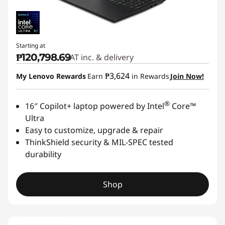
Starting at
₱120,798.69
VAT inc. & delivery
₱3,624
My Lenovo Rewards
Earn
in Rewards
Join Now!
®
16″ Copilot+ laptop powered by Intel
Core™
Ultra
Easy to customize, upgrade & repair
ThinkShield security & MIL-SPEC tested
durability
Shop