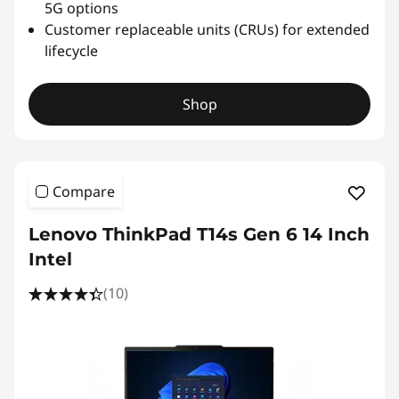
5G options
Customer replaceable units (CRUs) for extended
lifecycle
Shop
Compare
Lenovo ThinkPad T14s Gen 6 14 Inch
Intel
(10)