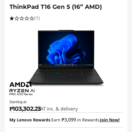
ThinkPad T16 Gen 5 (16” AMD)
(1)
Starting at
₱103,302.23
VAT inc. & delivery
₱3,099
My Lenovo Rewards
Earn
in Rewards
Join Now!