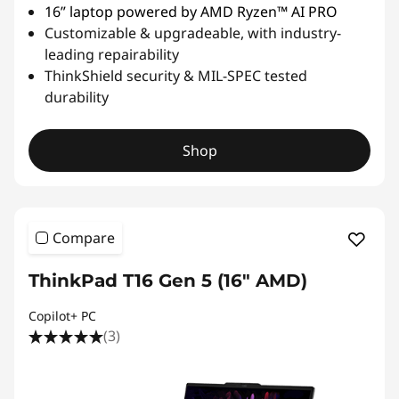
16” laptop powered by AMD Ryzen™ AI PRO
Customizable & upgradeable, with industry-
leading repairability
ThinkShield security & MIL-SPEC tested
durability
Shop
Compare
ThinkPad T16 Gen 5 (16″ AMD)
Copilot+ PC
(3)