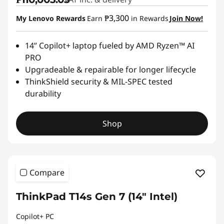
₱3,300
My Lenovo Rewards
Earn
in Rewards
Join Now!
14” Copilot+ laptop fueled by AMD Ryzen™ AI
PRO
Upgradeable & repairable for longer lifecycle
ThinkShield security & MIL-SPEC tested
durability
Shop
Compare
ThinkPad T14s Gen 7 (14″ Intel)
Copilot+ PC