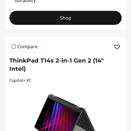
durability
Shop
Compare
ThinkPad T14s 2-in-1 Gen 2 (14″
Intel)
Copilot+ PC