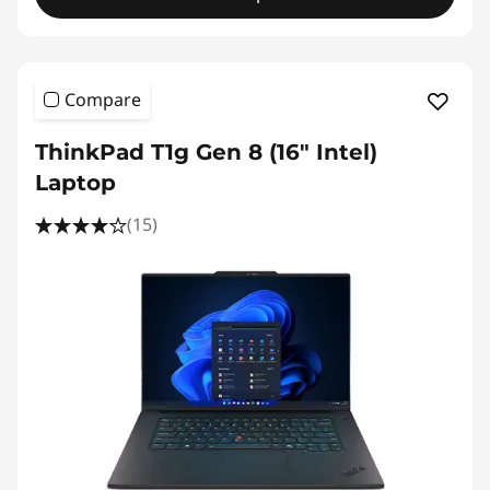
Compare
ThinkPad T1g Gen 8 (16" Intel)
Laptop
(15)