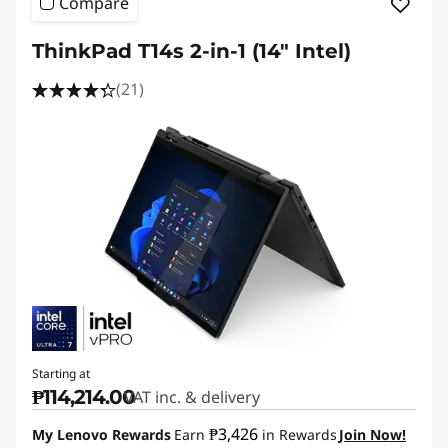
Compare
ThinkPad T14s 2-in-1 (14″ Intel)
(21)
Starting at
₱114,214.00
VAT inc. & delivery
₱3,426
My Lenovo Rewards
Earn
in Rewards
Join Now!