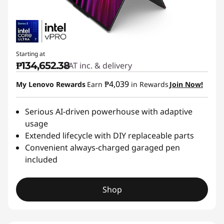
Starting at
₱134,652.38
VAT inc. & delivery
₱4,039
My Lenovo Rewards
Earn
in Rewards
Join Now!
Serious AI-driven powerhouse with adaptive
usage
Extended lifecycle with DIY replaceable parts
Convenient always-charged garaged pen
included
Shop