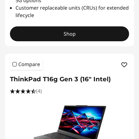
5G options
Customer replaceable units (CRUs) for extended
lifecycle
Shop
Compare
ThinkPad T16g Gen 3 (16" Intel)
(4)