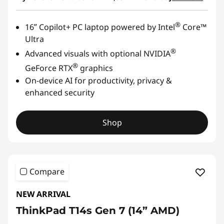
®
16ʺ Copilot+ PC laptop powered by Intel
Core™
Ultra
®
Advanced visuals with optional NVIDIA
®
GeForce RTX
graphics
On-device AI for productivity, privacy &
enhanced security
Shop
Compare
NEW ARRIVAL
ThinkPad T14s Gen 7 (14” AMD)