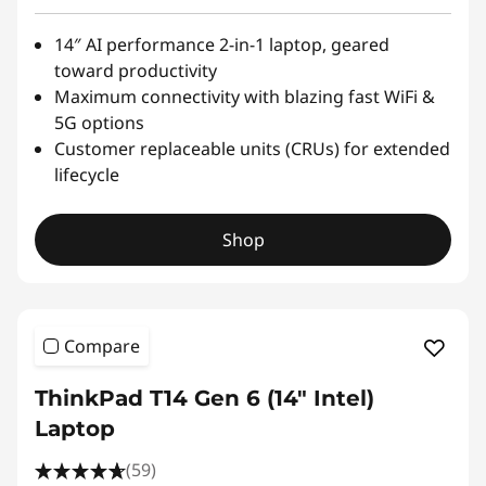
14″ AI performance 2-in-1 laptop, geared
toward productivity
Maximum connectivity with blazing fast WiFi &
5G options
Customer replaceable units (CRUs) for extended
lifecycle
Shop
Compare
ThinkPad T14 Gen 6 (14″ Intel)
Laptop
(59)