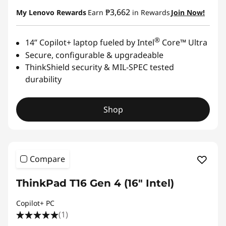
₱3,662
My Lenovo Rewards
Earn
in Rewards
Join Now!
®
14” Copilot+ laptop fueled by Intel
Core™ Ultra
Secure, configurable & upgradeable
ThinkShield security & MIL-SPEC tested
durability
Shop
Compare
ThinkPad T16 Gen 4 (16" Intel)
Copilot+ PC
(1)