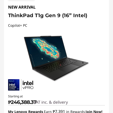
NEW ARRIVAL
ThinkPad T1g Gen 9 (16” Intel)
Copilot+ PC
Starting at
₱246,388.37
VAT inc. & delivery
₱7,391
My Lenovo Rewards
Earn
in Rewards
Join Now!