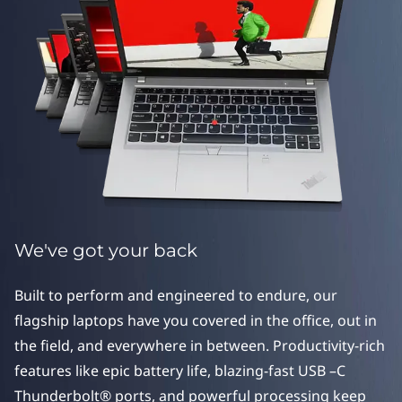
e
r
i
e
s
We've got your back
Built to perform and engineered to endure, our
flagship laptops have you covered in the office, out in
the field, and everywhere in between. Productivity-rich
features like epic battery life, blazing-fast USB –C
Thunderbolt® ports, and powerful processing keep