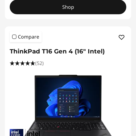
Shop
Compare
ThinkPad T16 Gen 4 (16″ Intel)
(52)