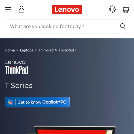
T
skip to main content
h
i
n
Home
>
Laptops
>
ThinkPad
>
ThinkPad T
k
P
a
T Series
d
T
S