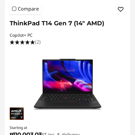
Compare
ThinkPad T14 Gen 7 (14" AMD)
Copilot+ PC
(2)
Starting at
₱110,003.03
VAT inc. & delivery