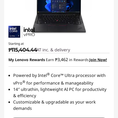
Starting at
₱115,404.44
VAT inc. & delivery
₱3,462
My Lenovo Rewards
Earn
in Rewards
Join Now!
®
Powered by Intel
Core™ Ultra processor with
®
vPro
for performance & manageability
14″ ultrathin, lightweight AI PC for productivity
& efficiency
Customizable & upgradable as your work
demands