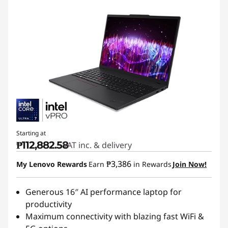
Starting at
₱112,882.58
VAT inc. & delivery
₱3,386
My Lenovo Rewards
Earn
in Rewards
Join Now!
Generous 16″ AI performance laptop for
productivity
Maximum connectivity with blazing fast WiFi &