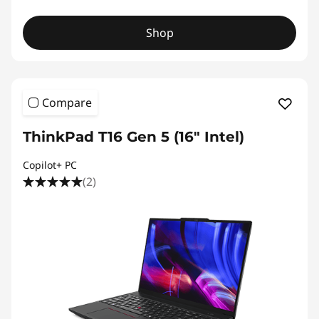
Shop
Compare
ThinkPad T16 Gen 5 (16″ Intel)
Copilot+ PC
(2)