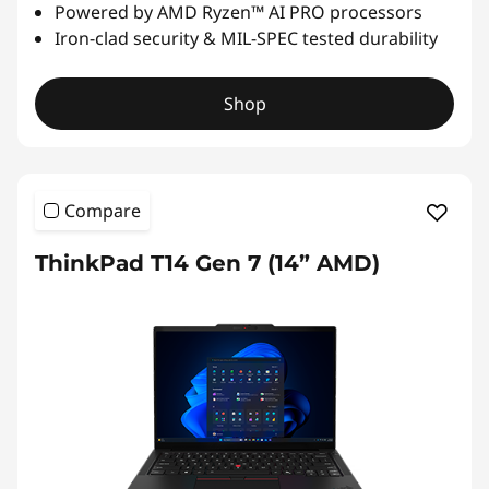
Powered by AMD Ryzen™ AI PRO processors
Iron-clad security & MIL-SPEC tested durability
Shop
Compare
ThinkPad T14 Gen 7 (14” AMD)