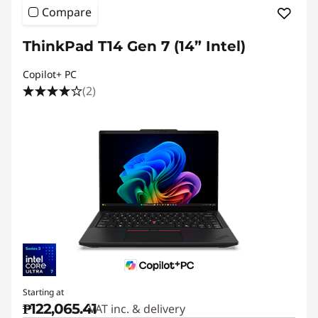
Compare
ThinkPad T14 Gen 7 (14” Intel)
Copilot+ PC
(2)
Starting at
₱122,065.41
VAT inc. & delivery