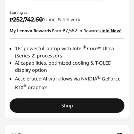
Starting at
₱252,742.60
VAT inc. & delivery
₱7,582
My Lenovo Rewards
Earn
in Rewards
Join Now!
®
16" powerful laptop with Intel
Core™ Ultra
(Series 2) processors
AI capabilities, optimized cooling & T-OLED
display option
®
Accelerated AI workflows via NVIDIA
GeForce
®
RTX
graphics
Shop