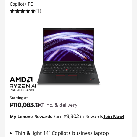
Copilot+ PC
(1)
Starting at
₱110,083.11
VAT inc. & delivery
₱3,302
My Lenovo Rewards
Earn
in Rewards
Join Now!
Thin & light 14” Copilot+ business laptop