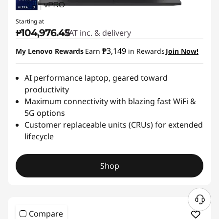
Starting at
₱104,976.45
VAT inc. & delivery
₱3,149
My Lenovo Rewards
Earn
in Rewards
Join Now!
AI performance laptop, geared toward
productivity
Maximum connectivity with blazing fast WiFi &
5G options
Customer replaceable units (CRUs) for extended
lifecycle
Shop
Compare