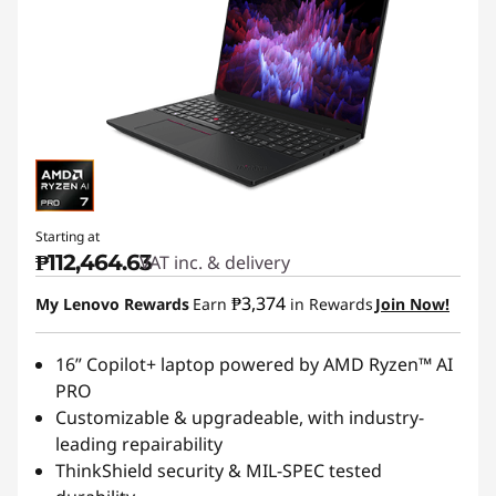
Starting at
₱112,464.63
VAT inc. & delivery
₱3,374
My Lenovo Rewards
Earn
in Rewards
Join Now!
16” Copilot+ laptop powered by AMD Ryzen™ AI
PRO
Customizable & upgradeable, with industry-
leading repairability
ThinkShield security & MIL-SPEC tested