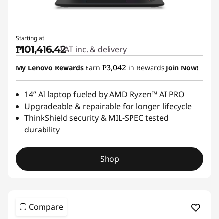
Starting at
₱101,416.42
VAT inc. & delivery
₱3,042
My Lenovo Rewards
Earn
in Rewards
Join Now!
14” AI laptop fueled by AMD Ryzen™ AI PRO
Upgradeable & repairable for longer lifecycle
ThinkShield security & MIL-SPEC tested
durability
Shop
Compare