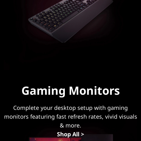
a
p
t
o
p
o
r
Gaming Monitors
D
Complete your desktop setup with gaming
e
monitors featuring fast refresh rates, vivid visuals
s
& more.
Shop All >
k