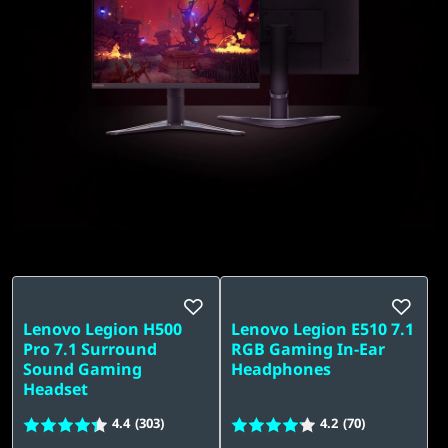
t
o
p
.
Lenovo Legion H500
Lenovo Legion E510 7.1
Pro 7.1 Surround
RGB Gaming In-Ear
Sound Gaming
Headphones
Headset
4.4
(303)
4.2
(70)