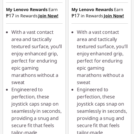
Instant Savings :
-
Instant Savings :
-
₱70.90
₱70.90
My Lenovo Rewards
Earn
My Lenovo Rewards
Earn
₱17
₱17
in Rewards
Join Now!
in Rewards
Join Now!
With a vast contact
With a vast contact
area and tactically
area and tactically
textured surface, you’ll
textured surface, you’ll
enjoy enhanced grip,
enjoy enhanced grip,
perfect for enduring
perfect for enduring
epic gaming
epic gaming
marathons without a
marathons without a
sweat
sweat
Engineered to
Engineered to
perfection, these
perfection, these
joystick caps snap on
joystick caps snap on
seamlessly in seconds,
seamlessly in seconds,
providing a snug and
providing a snug and
secure fit that feels
secure fit that feels
tailor-made
tailor-made