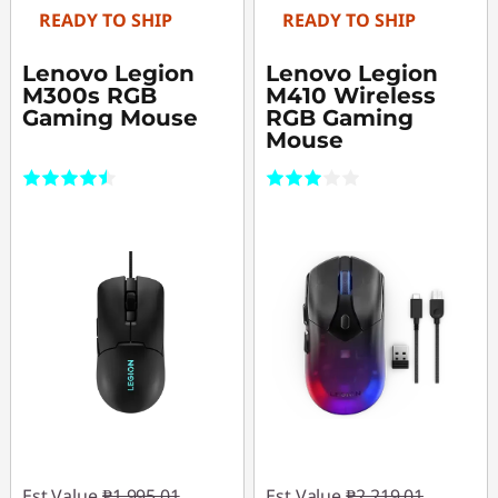
READY TO SHIP
READY TO SHIP
Lenovo Legion
Lenovo Legion
M300s RGB
M410 Wireless
Gaming Mouse
RGB Gaming
Mouse
(222)
(1)
Est Value
₱1,995.01
Est Value
₱2,219.01