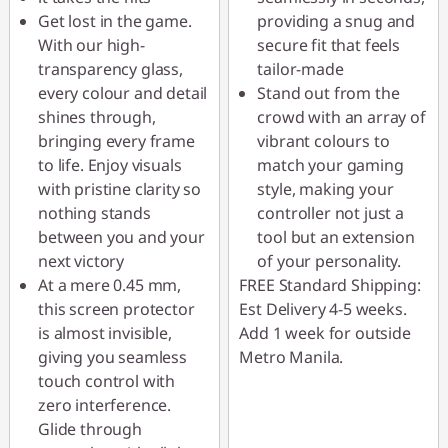
Get lost in the game.
providing a snug and
With our high-
secure fit that feels
transparency glass,
tailor-made
every colour and detail
Stand out from the
shines through,
crowd with an array of
bringing every frame
vibrant colours to
to life. Enjoy visuals
match your gaming
with pristine clarity so
style, making your
nothing stands
controller not just a
between you and your
tool but an extension
next victory
of your personality.
At a mere 0.45 mm,
FREE Standard Shipping:
this screen protector
Est Delivery 4-5 weeks.
is almost invisible,
Add 1 week for outside
giving you seamless
Metro Manila.
touch control with
zero interference.
Glide through