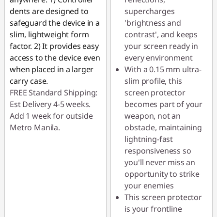
dents are designed to
supercharges
safeguard the device in a
'brightness and
slim, lightweight form
contrast', and keeps
factor. 2) It provides easy
your screen ready in
access to the device even
every environment
when placed in a larger
With a 0.15 mm ultra-
carry case.
slim profile, this
FREE Standard Shipping:
screen protector
Est Delivery 4-5 weeks.
becomes part of your
Add 1 week for outside
weapon, not an
Metro Manila.
obstacle, maintaining
lightning-fast
responsiveness so
you'll never miss an
opportunity to strike
your enemies
This screen protector
is your frontline