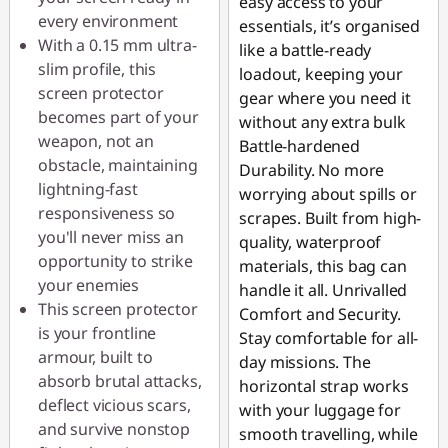
easy access to your
every environment
essentials, it’s organised
With a 0.15 mm ultra-
like a battle-ready
slim profile, this
loadout, keeping your
screen protector
gear where you need it
becomes part of your
without any extra bulk
weapon, not an
Battle-hardened
obstacle, maintaining
Durability. No more
lightning-fast
worrying about spills or
responsiveness so
scrapes. Built from high-
you'll never miss an
quality, waterproof
opportunity to strike
materials, this bag can
your enemies
handle it all. Unrivalled
This screen protector
Comfort and Security.
is your frontline
Stay comfortable for all-
armour, built to
day missions. The
absorb brutal attacks,
horizontal strap works
deflect vicious scars,
with your luggage for
and survive nonstop
smooth travelling, while