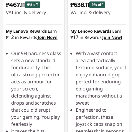
₱467.11
₱638.11
9% off
9% off
VAT inc. & delivery
VAT inc. & delivery
Instant Savings :
-
Instant Savings :
-
₱51.90
₱70.90
My Lenovo Rewards
Earn
My Lenovo Rewards
Earn
₱12
₱17
in Rewards
Join Now!
in Rewards
Join Now!
Our 9H hardness glass
With a vast contact
sets a new standard
area and tactically
for durability. This
textured surface, you’ll
ultra strong protector
enjoy enhanced grip,
acts as armour for
perfect for enduring
your screen,
epic gaming
defending against
marathons without a
drops and scratches
sweat
that could disrupt
Engineered to
your gaming. You play
perfection, these
fearlessly
joystick caps snap on
it takes the hits
seamlessly in seconds,