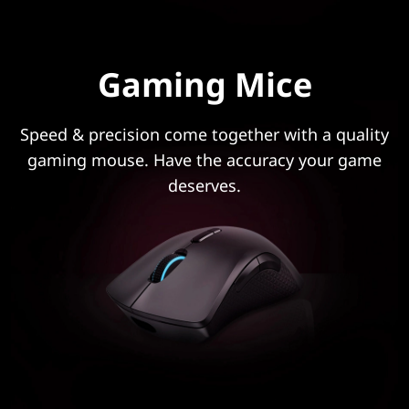
Gaming Mice
Speed & precision come together with a quality
gaming mouse. Have the accuracy your game
deserves.