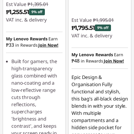
Est Value
₱1,395.01
₱1,255.51
9% off
VAT inc. & delivery
Est Value
₱1,995.01
₱1,795.51
9% off
Instant Savings :
-
VAT inc. & delivery
₱139.50
My Lenovo Rewards
Earn
₱33
in Rewards
Join Now!
Instant Savings :
-
₱199.50
My Lenovo Rewards
Earn
₱48
Built for gamers, the
in Rewards
Join Now!
high-transparency
glass combined with
Epic Design &
nano-coating and a
Organisation Fully
low-reflective range
functional and stylish,
cuts through
this bag’s all-black design
reflections,
blends in with your style.
supercharges
With multiple
'brightness and
compartments and a
contrast', and keeps
hidden side pocket for
your screen ready in