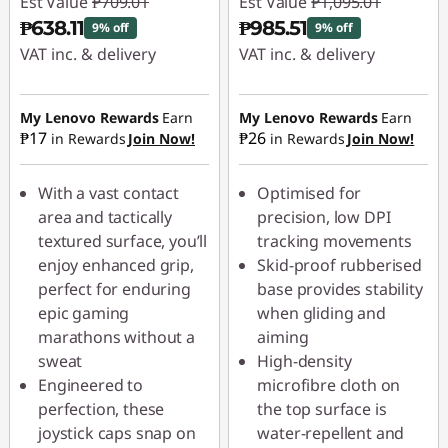
Est Value
₱709.01
Est Value
₱1,095.01
₱638.11
₱985.51
9% off
9% off
VAT inc. & delivery
VAT inc. & delivery
Instant Savings :
-
Instant Savings :
-
₱70.90
₱109.50
My Lenovo Rewards
Earn
My Lenovo Rewards
Earn
₱17
₱26
in Rewards
Join Now!
in Rewards
Join Now!
With a vast contact
Optimised for
area and tactically
precision, low DPI
textured surface, you’ll
tracking movements
enjoy enhanced grip,
Skid-proof rubberised
perfect for enduring
base provides stability
epic gaming
when gliding and
marathons without a
aiming
sweat
High-density
Engineered to
microfibre cloth on
perfection, these
the top surface is
joystick caps snap on
water-repellent and