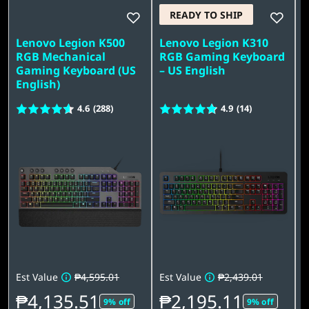
G
READY TO SHIP
a
Lenovo Legion K500
Lenovo Legion K310
L
m
RGB Mechanical
RGB Gaming Keyboard
Gaming Keyboard (US
– US English
K
i
English)
U
4.6
(288)
4.9
(14)
n
g
A
c
c
e
Est Value
₱4,595.01
Est Value
₱2,439.01
E
s
₱4,135.51
₱2,195.11
9% off
9% off