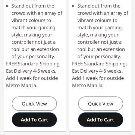
Stand out from the
Stand out from the
crowd with an array of
crowd with an array of
vibrant colours to
vibrant colours to
match your gaming
match your gaming
style, making your
style, making your
controller not just a
controller not just a
tool but an extension
tool but an extension
of your personality.
of your personality.
FREE Standard Shipping:
FREE Standard Shipping:
Est Delivery 4-5 weeks.
Est Delivery 4-5 weeks.
Add 1 week for outside
Add 1 week for outside
Metro Manila.
Metro Manila.
Quick View
Quick View
Add To Cart
Add To Cart