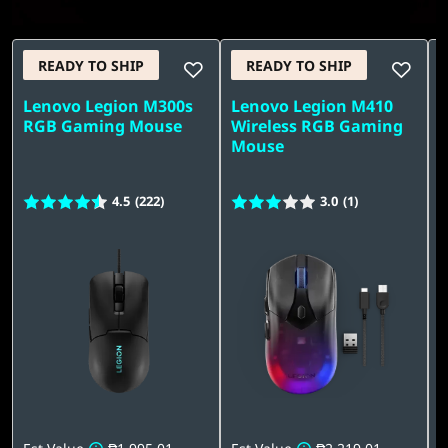
READY TO SHIP
READY TO SHIP
Lenovo Legion M300s
Lenovo Legion M410
L
RGB Gaming Mouse
Wireless RGB Gaming
Q
Mouse
4.5
(222)
3.0
(1)