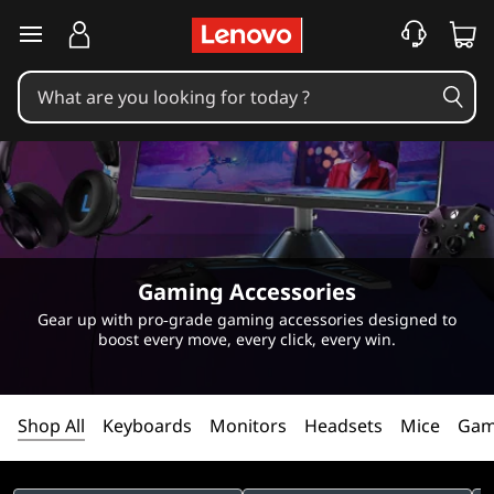
C
skip to main content
h
o
o
s
e
Gaming Accessories
y
Gear up with pro‑grade gaming accessories designed to
boost every move, every click, every win.
o
u
Shop All
Keyboards
Monitors
Headsets
Mice
Gam
r