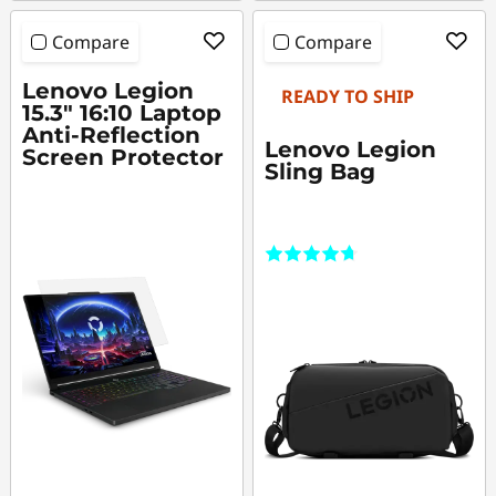
Compare
Compare
Lenovo Legion
READY TO SHIP
15.3" 16:10 Laptop
Anti-Reflection
Lenovo Legion
Screen Protector
Sling Bag
(5)