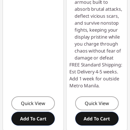
armour, built to
absorb brutal attacks,
deflect vicious scars,
and survive nonstop
fights, keeping your
display pristine while
you charge through
chaos without fear of
damage or defeat
FREE Standard Shipping:
Est Delivery 4-5 weeks.
Add 1 week for outside
Metro Manila.
Quick View
Quick View
Add To Cart
Add To Cart