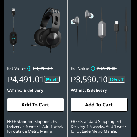
Est Value
₱4,990.01
Est Value
₱3,989.00
₱4,491.01
₱3,590.10
9% off
10% off
VAT inc. & delivery
VAT inc. & delivery
Add To Cart
Add To Cart
FREE Standard Shipping: Est
FREE Standard Shipping: Est
Delivery 4-5 weeks. Add 1 week
Delivery 4-5 weeks. Add 1 week
for outside Metro Manila.
for outside Metro Manila.