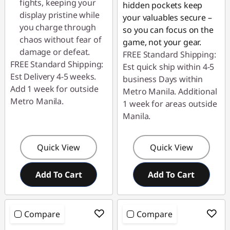
fights, keeping your
hidden pockets keep
display pristine while
your valuables secure –
you charge through
so you can focus on the
chaos without fear of
game, not your gear.
damage or defeat.
FREE Standard Shipping:
FREE Standard Shipping:
Est quick ship within 4-5
Est Delivery 4-5 weeks.
business Days within
Add 1 week for outside
Metro Manila. Additional
Metro Manila.
1 week for areas outside
Manila.
Quick View
Quick View
Add To Cart
Add To Cart
Compare
Compare