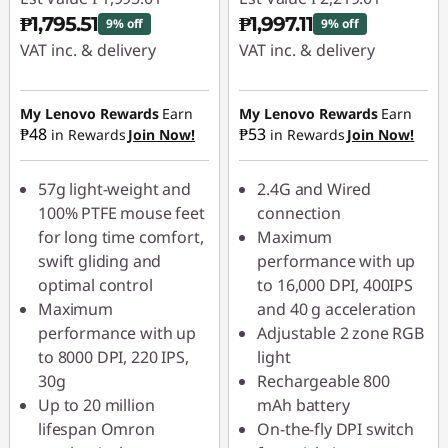
₱1,795.51
₱1,997.11
9% off
9% off
VAT inc. & delivery
VAT inc. & delivery
Instant Savings :
-
Instant Savings :
-
₱199.50
₱221.90
My Lenovo Rewards
Earn
My Lenovo Rewards
Earn
₱48
₱53
in Rewards
Join Now!
in Rewards
Join Now!
57g light-weight and
2.4G and Wired
100% PTFE mouse feet
connection
for long time comfort,
Maximum
swift gliding and
performance with up
optimal control
to 16,000 DPI, 400IPS
Maximum
and 40 g acceleration
performance with up
Adjustable 2 zone RGB
to 8000 DPI, 220 IPS,
light
30g
Rechargeable 800
Up to 20 million
mAh battery
lifespan Omron
On-the-fly DPI switch