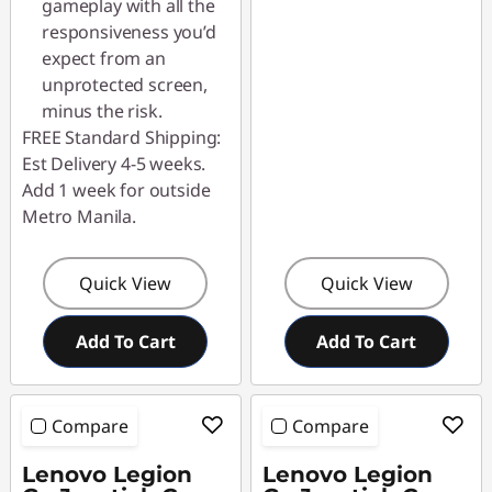
gameplay with all the
responsiveness you’d
expect from an
unprotected screen,
minus the risk.
FREE Standard Shipping:
Est Delivery 4-5 weeks.
Add 1 week for outside
Metro Manila.
Quick View
Quick View
Add To Cart
Add To Cart
Compare
Compare
Lenovo Legion
Lenovo Legion