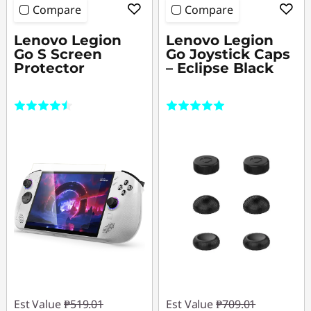
Compare
Compare
Lenovo Legion
Lenovo Legion
Go S Screen
Go Joystick Caps
Protector
– Eclipse Black
(4)
(3)
Est Value
₱519.01
Est Value
₱709.01