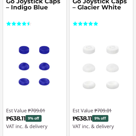
Go Joystick Caps
Go Joystick Caps
– Indigo Blue
– Glacier White
(2)
(1)
Est Value
₱709.01
Est Value
₱709.01
₱638.11
₱638.11
9% off
9% off
VAT inc. & delivery
VAT inc. & delivery