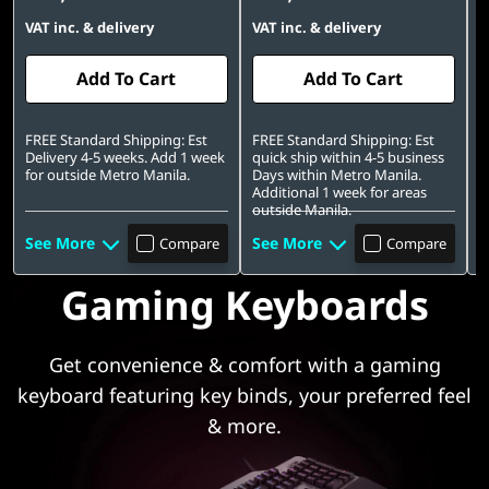
s
VAT inc. & delivery
VAT inc. & delivery
V
o
Add To Cart
Add To Cart
r
FREE Standard Shipping: Est
FREE Standard Shipping: Est
F
Delivery 4-5 weeks. Add 1 week
quick ship within 4-5 business
q
i
for outside Metro Manila.
Days within Metro Manila.
D
Additional 1 week for areas
A
e
outside Manila.
o
See More
See More
S
Compare
Compare
s
Gaming Keyboards
f
o
Get convenience & comfort with a gaming
keyboard featuring key binds, your preferred feel
r
& more.
L