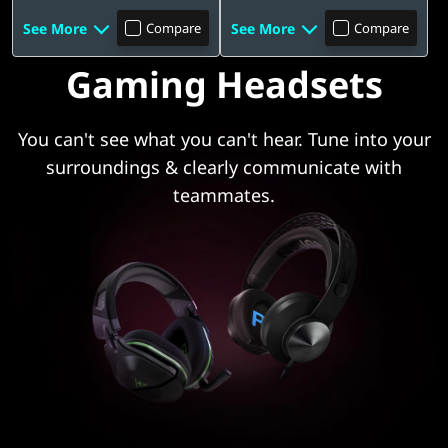
See More
See More
Compare
Compare
Gaming Headsets
You can't see what you can't hear. Tune into your
surroundings & clearly communicate with
teammates.