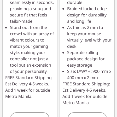
seamlessly in seconds,
durable
providing a snug and
Braided locked edge
secure fit that feels
design for durability
tailor-made
and long life
Stand out from the
As thin as 2 mm to
crowd with an array of
keep your mouse
vibrant colours to
virtually level with your
match your gaming
desk
style, making your
Separate rolling
controller not just a
package design for
tool but an extension
easy storage
of your personality.
Size: L*W*H: 900 mm x
FREE Standard Shipping:
400 mm x 2 mm
Est Delivery 4-5 weeks.
FREE Standard Shipping:
Add 1 week for outside
Est Delivery 4-5 weeks.
Metro Manila.
Add 1 week for outside
Metro Manila.