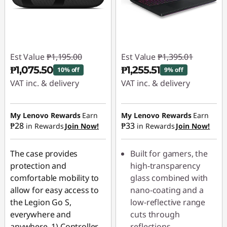
Est Value
₱1,195.00
Est Value
₱1,395.01
₱1,075.50
₱1,255.51
10% off
9% off
VAT inc. & delivery
VAT inc. & delivery
Instant Savings :
-
Instant Savings :
-
₱119.50
₱139.50
My Lenovo Rewards
Earn
My Lenovo Rewards
Earn
₱28
₱33
in Rewards
Join Now!
in Rewards
Join Now!
The case provides
Built for gamers, the
protection and
high-transparency
comfortable mobility to
glass combined with
allow for easy access to
nano-coating and a
the Legion Go S,
low-reflective range
everywhere and
cuts through
anywhere. 1) Controller
reflections,