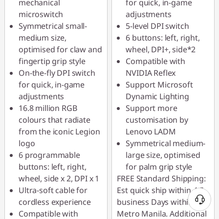
mechanical
for quick, in-game
microswitch
adjustments
Symmetrical small-
5-level DPI switch
medium size,
6 buttons: left, right,
optimised for claw and
wheel, DPI+, side*2
fingertip grip style
Compatible with
On-the-fly DPI switch
NVIDIA Reflex
for quick, in-game
Support Microsoft
adjustments
Dynamic Lighting
16.8 million RGB
Support more
colours that radiate
customisation by
from the iconic Legion
Lenovo LADM
logo
Symmetrical medium-
6 programmable
large size, optimised
buttons: left, right,
for palm grip style
wheel, side x 2, DPI x 1
FREE Standard Shipping:
Ultra-soft cable for
Est quick ship within 4-5
cordless experience
business Days within
Compatible with
Metro Manila. Additional