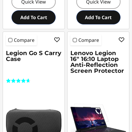
Quick View
Quick View
Add To Cart
Add To Cart
Compare
Compare
Legion Go S Carry
Lenovo Legion
Case
16" 16:10 Laptop
Anti-Reflection
Screen Protector
(11)