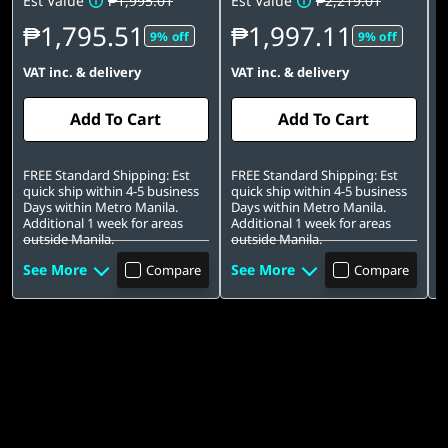
Est Value
₱1,995.01
Est Value
₱2,219.01
E
₱1,795.51
₱1,997.11
9% off
9% off
VAT inc. & delivery
VAT inc. & delivery
V
Add To Cart
Add To Cart
FREE Standard Shipping: Est
FREE Standard Shipping: Est
F
quick ship within 4-5 business
quick ship within 4-5 business
D
Days within Metro Manila.
Days within Metro Manila.
f
Additional 1 week for areas
Additional 1 week for areas
outside Manila.
outside Manila.
See More
See More
S
Compare
Compare