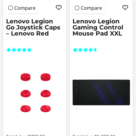
Compare
Compare
Lenovo Legion
Lenovo Legion
Go Joystick Caps
Gaming Control
– Lenovo Red
Mouse Pad XXL
(2)
(304)