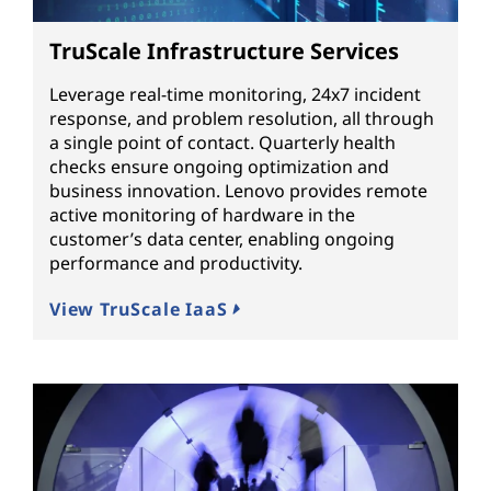
TruScale Infrastructure Services
Leverage real-time monitoring, 24x7 incident
response, and problem resolution, all through
a single point of contact. Quarterly health
checks ensure ongoing optimization and
business innovation. Lenovo provides remote
active monitoring of hardware in the
customer’s data center, enabling ongoing
performance and productivity.
View TruScale IaaS