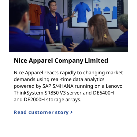
Nice Apparel Company Limited
Nice Apparel reacts rapidly to changing market
demands using real-time data analytics
powered by SAP S/4HANA running on a Lenovo
ThinkSystem SR850 V3 server and DE6400H
and DE2000H storage arrays.
Read customer story