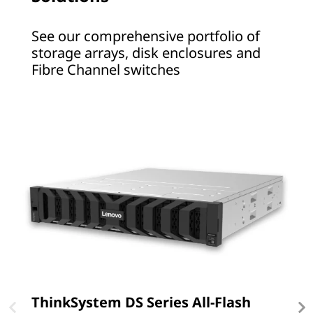
t
See our comprehensive portfolio of
o
storage arrays, disk enclosures and
Fibre Channel switches
r
a
g
e
ThinkSystem DS Series All-Flash
T