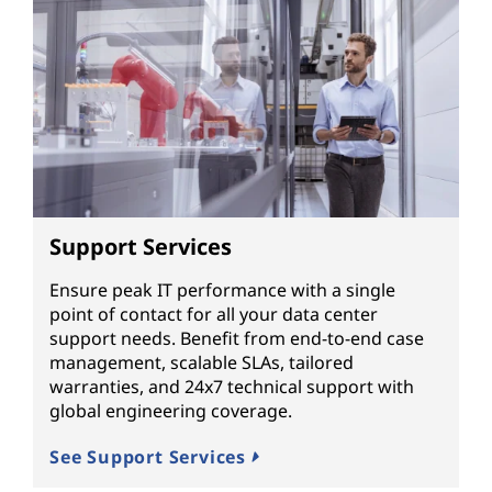
Support Services
Ensure peak IT performance with a single
point of contact for all your data center
support needs. Benefit from end-to-end case
management, scalable SLAs, tailored
warranties, and 24x7 technical support with
global engineering coverage.
See Support Services