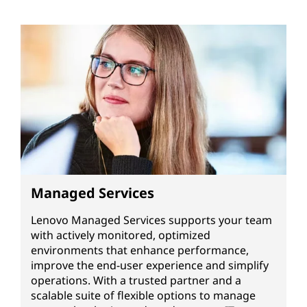
Managed Services
Lenovo Managed Services supports your team
with actively monitored, optimized
environments that enhance performance,
improve the end-user experience and simplify
operations. With a trusted partner and a
scalable suite of flexible options to manage