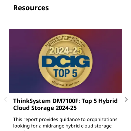
Resources
ThinkSystem DM7100F: Top 5 Hybrid
L
Cloud Storage 2024-25
L
gu
This report provides guidance to organizations
a
looking for a midrange hybrid cloud storage