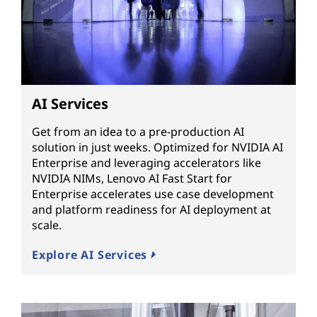
AI Services
Get from an idea to a pre-production AI
solution in just weeks. Optimized for NVIDIA AI
Enterprise and leveraging accelerators like
NVIDIA NIMs, Lenovo AI Fast Start for
Enterprise accelerates use case development
and platform readiness for AI deployment at
scale.
Explore AI Services