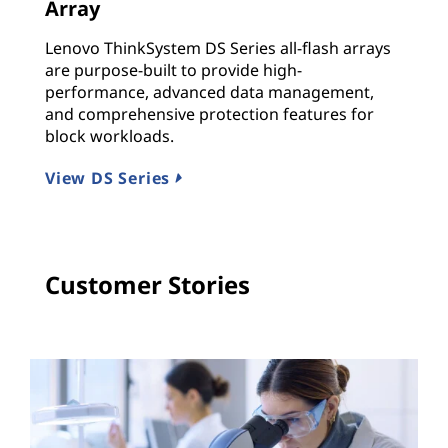
Array
A
Lenovo ThinkSystem DS Series all-flash arrays
E
are purpose-built to provide high-
Q
performance, advanced data management,
l
and comprehensive protection features for
m
block workloads.
V
View DS Series
Customer Stories