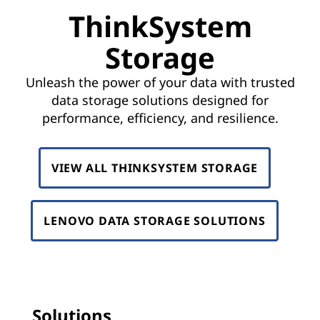
D
ThinkSystem
a
Storage
t
Unleash the power of your data with trusted
a
data storage solutions designed for
performance, efficiency, and resilience.
C
e
VIEW ALL THINKSYSTEM STORAGE
n
t
LENOVO DATA STORAGE SOLUTIONS
e
r
S
Solutions