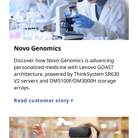
Novo Genomics
Discover how Novo Genomics is advancing
personalized medicine with Lenovo GOAST
architecture, powered by ThinkSystem SR630
V2 servers and DM5100F/DM3000H storage
arrays.
Read customer story