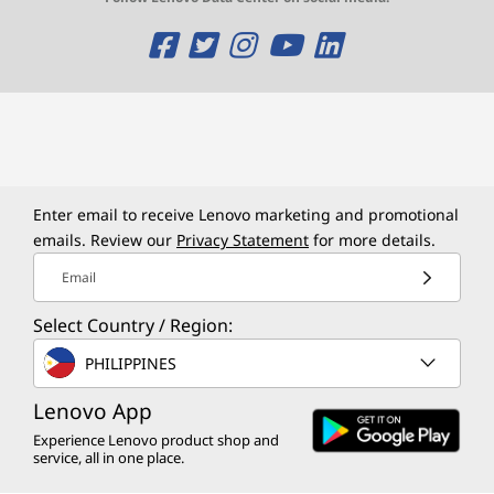
O
O
O
O
O
p
p
p
p
p
e
e
e
e
e
n
n
n
n
n
s
s
s
s
s
Enter email to receive Lenovo marketing and promotional
a
a
a
a
a
emails. Review our
Privacy Statement
for more details.
Email
n
n
n
n
n
e
e
e
e
e
Select Country / Region:
w
w
w
w
w
PHILIPPINES
w
w
w
w
w
Lenovo App
Experience Lenovo product shop and
i
i
i
i
i
service, all in one place.
n
n
n
n
n