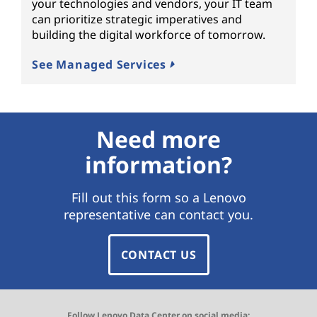
your technologies and vendors, your IT team
can prioritize strategic imperatives and
building the digital workforce of tomorrow.
See Managed Services
Need more
information?
Fill out this form so a Lenovo
representative can contact you.
CONTACT US
Follow Lenovo Data Center on social media: