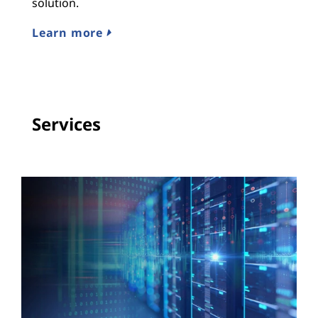
n
solution.
M
Learn more
E
Services