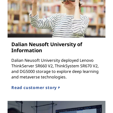
Dalian Neusoft University of
Information
Dalian Neusoft University deployed Lenovo
ThinkServer SR660 V2, ThinkSystem SR670 V2,
and DG5000 storage to explore deep learning
and metaverse technologies.
Read customer story