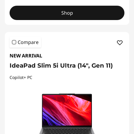
Shop
Compare
NEW ARRIVAL
IdeaPad Slim 5i Ultra (14", Gen 11)
Copilot+ PC