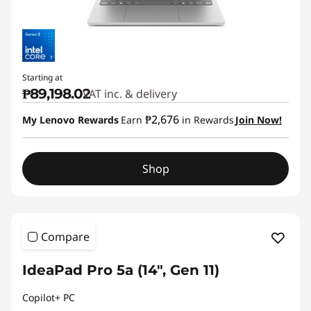
Starting at
₱89,198.02
VAT inc. & delivery
₱2,676
My Lenovo Rewards
Earn
in Rewards
Join Now!
Shop
Compare
IdeaPad Pro 5a (14", Gen 11)
Copilot+ PC