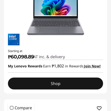
Starting at
₱60,098.89
VAT inc. & delivery
₱1,802
My Lenovo Rewards
Earn
in Rewards
Join Now!
Shop
Compare