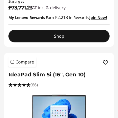
Starting at
₱73,771.23
VAT inc. & delivery
₱2,213
My Lenovo Rewards
Earn
in Rewards
Join Now!
Shop
Compare
IdeaPad Slim 5i (16", Gen 10)
(66)