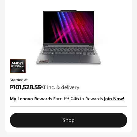
Starting at
₱101,528.55
VAT inc. & delivery
₱3,046
My Lenovo Rewards
Earn
in Rewards
Join Now!
Shop