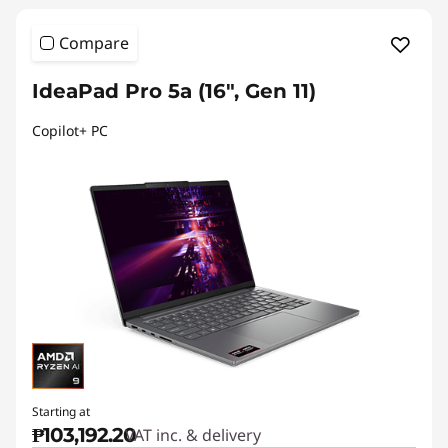
Compare
IdeaPad Pro 5a (16", Gen 11)
Copilot+ PC
Starting at
₱103,192.20
VAT inc. & delivery