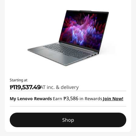
Starting at
₱119,537.49
VAT inc. & delivery
₱3,586
My Lenovo Rewards
Earn
in Rewards
Join Now!
Shop