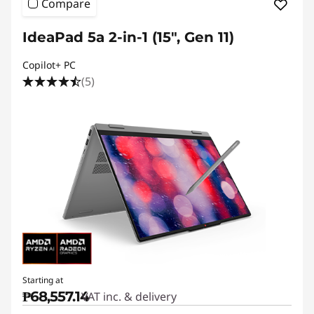
Compare
IdeaPad 5a 2-in-1 (15", Gen 11)
Copilot+ PC
(5)
Starting at
₱68,557.14
VAT inc. & delivery