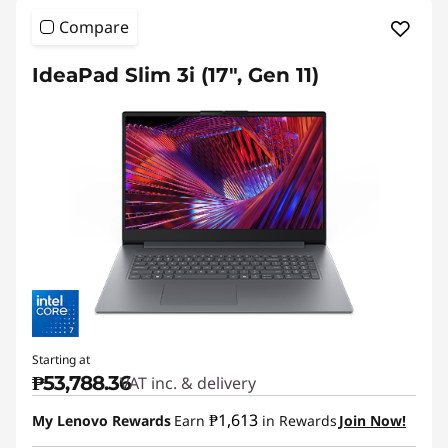
a
Compare
d
S
IdeaPad Slim 3i (17", Gen 11)
l
i
m
Starting at
₱53,788.36
VAT inc. & delivery
₱1,613
My Lenovo Rewards
Earn
in Rewards
Join Now!