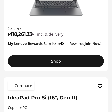
Starting at
₱118,261.33
VAT inc. & delivery
₱3,548
My Lenovo Rewards
Earn
in Rewards
Join Now!
Shop
Compare
IdeaPad Pro 5i (16", Gen 11)
Copilot+ PC