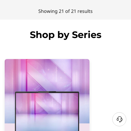
Showing 21 of 21 results
Shop by Series