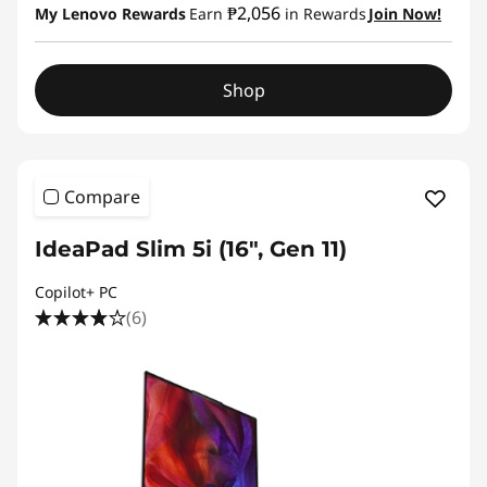
₱2,056
My Lenovo Rewards
Earn
in Rewards
Join Now!
Shop
Compare
IdeaPad Slim 5i (16", Gen 11)
Copilot+ PC
(6)