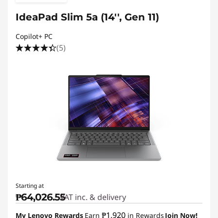
IdeaPad Slim 5a (14'', Gen 11)
Copilot+ PC
(5)
Starting at
₱64,026.55
VAT inc. & delivery
₱1,920
My Lenovo Rewards
Earn
in Rewards
Join Now!