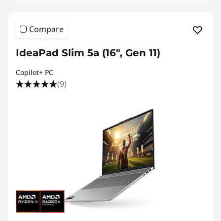
Compare
IdeaPad Slim 5a (16″, Gen 11)
Copilot+ PC
(9)