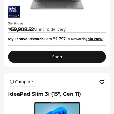
Starting at
₱59,908.52
VAT inc. & delivery
₱1,797
My Lenovo Rewards
Earn
in Rewards
Join Now!
Shop
Compare
IdeaPad Slim 3i (15", Gen 11)