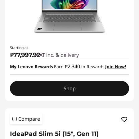
Starting at
₱77,997.92
VAT inc. & delivery
₱2,340
My Lenovo Rewards
Earn
in Rewards
Join Now!
Shop
Compare
IdeaPad Slim 5i (15", Gen 11)