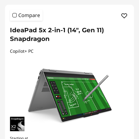
Compare
IdeaPad 5x 2-in-1 (14", Gen 11)
Snapdragon
Copilot+ PC
Starting at