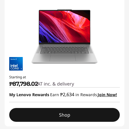
Starting at
₱87,798.02
VAT inc. & delivery
₱2,634
My Lenovo Rewards
Earn
in Rewards
Join Now!
Shop