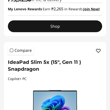
₱2,265
My Lenovo Rewards
Earn
in Rewards
Join Now!
Shop
Compare
IdeaPad Slim 5x (15″, Gen 11 )
Snapdragon
Copilot+ PC