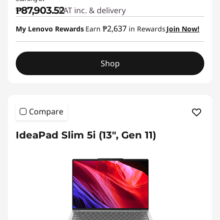
₱87,903.52
VAT inc. & delivery
₱2,637
My Lenovo Rewards
Earn
in Rewards
Join Now!
Shop
Compare
IdeaPad Slim 5i (13", Gen 11)