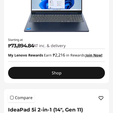
Starting at
₱73,894.84
VAT inc. & delivery
₱2,216
My Lenovo Rewards
Earn
in Rewards
Join Now!
Shop
Compare
IdeaPad 5i 2-in-1 (14", Gen 11)