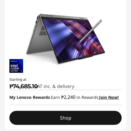
Starting at
₱74,685.10
VAT inc. & delivery
₱2,240
My Lenovo Rewards
Earn
in Rewards
Join Now!
Shop