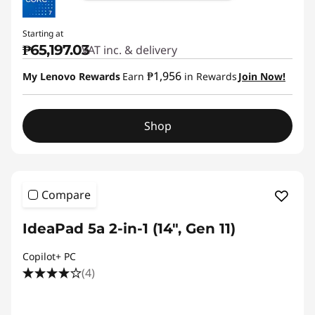
Starting at
₱65,197.03
VAT inc. & delivery
₱1,956
My Lenovo Rewards
Earn
in Rewards
Join Now!
Shop
Compare
IdeaPad 5a 2-in-1 (14", Gen 11)
Copilot+ PC
(4)