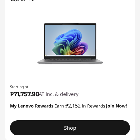
Starting at
₱71,757.90
VAT inc. & delivery
₱2,152
My Lenovo Rewards
Earn
in Rewards
Join Now!
Shop