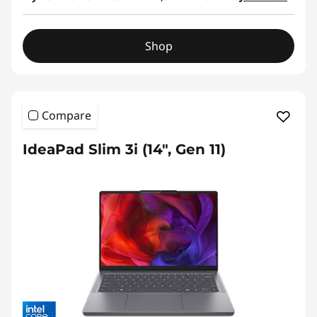
Shop
Compare
IdeaPad Slim 3i (14", Gen 11)