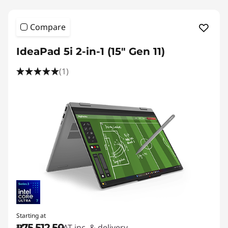
Compare
IdeaPad 5i 2-in-1 (15" Gen 11)
(1)
Starting at
₱75,512.50
VAT inc. & delivery