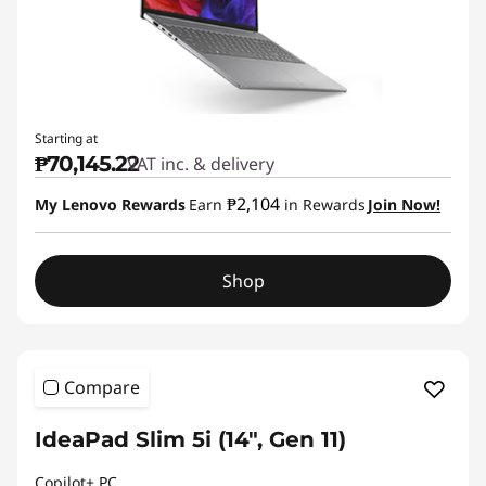
Starting at
₱70,145.22
VAT inc. & delivery
₱2,104
My Lenovo Rewards
Earn
in Rewards
Join Now!
Shop
Compare
IdeaPad Slim 5i (14", Gen 11)
Copilot+ PC