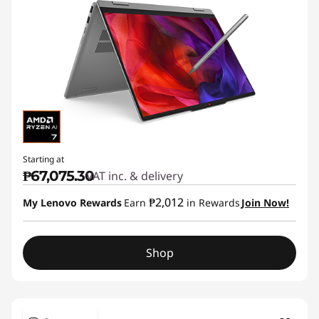
Starting at
₱67,075.30
VAT inc. & delivery
₱2,012
My Lenovo Rewards
Earn
in Rewards
Join Now!
Shop