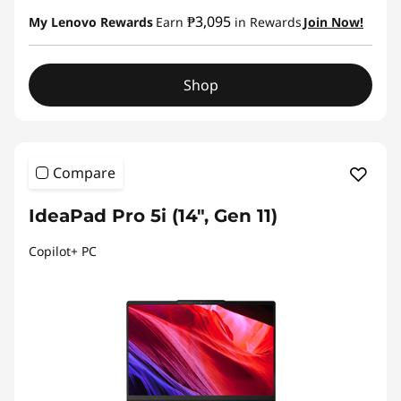
₱3,095
My Lenovo Rewards
Earn
in Rewards
Join Now!
Shop
Compare
IdeaPad Pro 5i (14", Gen 11)
Copilot+ PC