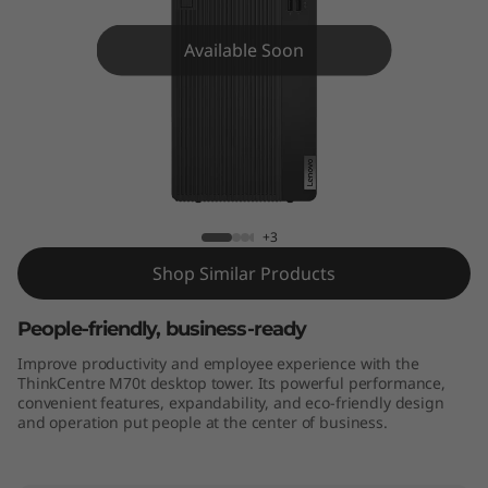
e
M
Available Soon
7
0
t
ThinkCentre M70t
+3
Shop Similar Products
People-friendly, business-ready
Improve productivity and employee experience with the
ThinkCentre M70t desktop tower. Its powerful performance,
convenient features, expandability, and eco-friendly design
and operation put people at the center of business.