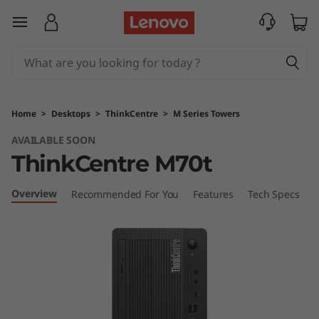
T
skip to main content
h
i
n
Home
>
Desktops
>
ThinkCentre
>
M Series Towers
k
AVAILABLE SOON
ThinkCentre M70t
C
e
Overview
Recommended For You
Features
Tech Specs
C
n
t
r