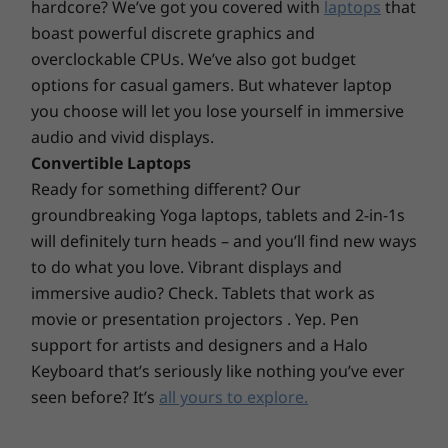
hardcore? We’ve got you covered with
laptops
that
M.2 Slot
further configure your PC, its expansion slots
boast powerful discrete graphics and
make upgrades a snap. It also has support for
®
M.2 SSD or Intel
Optane™
overclockable CPUs. We’ve also got budget
up to three independent monitors.
M.2 WiFi
options for casual gamers. But whatever laptop
you choose will let you lose yourself in immersive
Expansion Slots
audio and vivid displays.
PCIe x 16
Convertible Laptops
PCIe x 1
Ready for something different? Our
groundbreaking Yoga laptops, tablets and 2-in-1s
External Bay
will definitely turn heads – and you’ll find new ways
Slim Optical Disc Drive
to do what you love. Vibrant displays and
immersive audio? Check. Tablets that work as
Power Supply
movie or presentation projectors . Yep. Pen
380W, 92%
support for artists and designers and a Halo
310W, 92%
Keyboard that’s seriously like nothing you’ve ever
260W, 85%
180W, 85%
seen before? It’s
all yours to explore.
Green Certifications