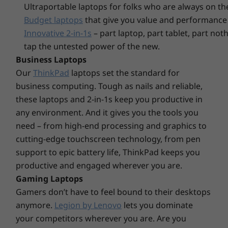
Ports/Slots
Ultraportable laptops for folks who are always on th
unauthorized access via peripheral. The PC
Budget laptops
that give you value and performance 
Front:
itself is equipped with multiple optional
USB-C
Innovative 2-in-1s
– part laptop, part tablet, part no
physical security features: a padlock loop, to
2 x USB 3.1 Gen 2
tap the untested power of the new.
keep the side panel in place; a Kensington lock
2 x USB 3.1 Gen 1
Business Laptops
slot, to enable securing the entire PC; a smart
Optional: 3-in-1 card reader
cable clip that affixes peripheral device cables
Our
ThinkPad
laptops set the standard for
Headphone / mic combo
to the PC and that can be removed only from
business computing. Tough as nails and reliable,
Mic
the inside; and a chassis e-lock, by which the
these laptops and 2-in-1s keep you productive in
motherboard triggers a valve to lock the
any environment. And it gives you the tools you
Rear:
chassis from inside.
need – from high-end processing and graphics to
4 x USB 2.0
cutting-edge touchscreen technology, from pen
HDMI
Convenience and ease
support to epic battery life, ThinkPad keeps you
2 x DisplayPort
productive and engaged wherever you are.
Turn on the ThinkCentre M70t Gen 2 (Intel)
Audio-out
Gaming Laptops
tower desktop remotely and avoid having to
2 x Serial (one optional)
reach under your desk first thing in the
Optional: 2 x PS2
Gamers don’t have to feel bound to their desktops
morning. Connect plenty of peripherals,
RJ45
anymore.
Legion by Lenovo
lets you dominate
thanks to nine USB ports—including one with
Optional: Parallel
your competitors wherever you are. Are you
fast-charging capability. Should you need to