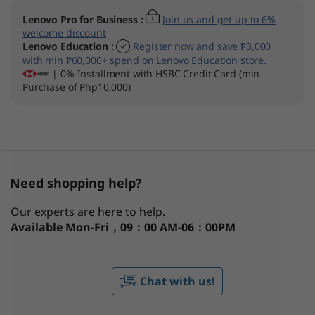
Lenovo Pro for Business
:
Join us and get up to 6%
welcome discount
Lenovo Education
:
Register now and save ₱3,000
with min ₱60,000+ spend on Lenovo Education store.
| 0% Installment with HSBC Credit Card (min
Purchase of Php10,000)
Need shopping help?
Our experts are here to help.
Available
Mon-Fri，09：00 AM-06：00PM
Chat with us!