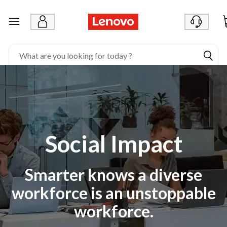
S
o
skip to main content
c
i
a
l
I
m
Social Impact
p
a
Smarter knows a diverse
c
workforce is an unstoppable
t
workforce.
|