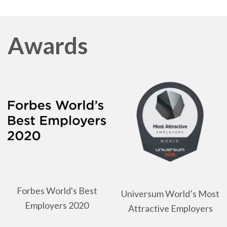
Awards
Forbes World's Best
Universum World’s Most
Employers 2020
Attractive Employers