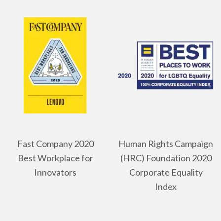
Fast Company 2020
Human Rights Campaign
Best Workplace for
(HRC) Foundation 2020
Innovators
Corporate Equality
Index