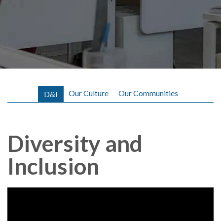
A
b
o
u
t
L
Our Culture
Our Communities
D&I
e
n
Diversity and
o
Inclusion
v
o