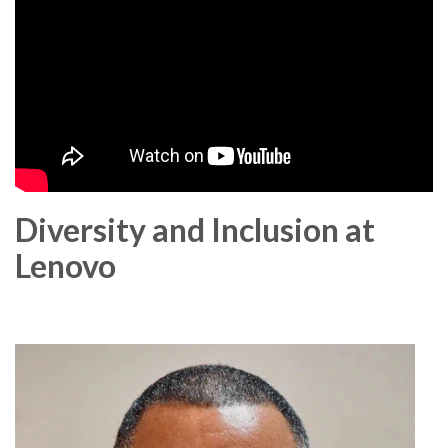
Diversity and Inclusion at
Lenovo