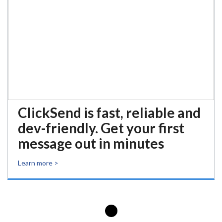
ClickSend is fast, reliable and
dev-friendly. Get your first
message out in minutes
Learn more >