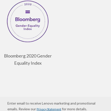
Bloomberg 2020 Gender
Equality Index
Enter email to receive Lenovo marketing and promotional
emails. Review our
for more details.
Privacy Statement