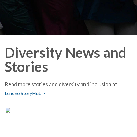
Diversity News and
Stories
Read more stories and diversity and inclusion at
Lenovo StoryHub >