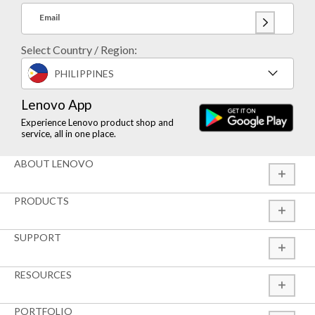
Email
Select Country / Region:
PHILIPPINES
Lenovo App
Experience Lenovo product shop and
service, all in one place.
ABOUT LENOVO
PRODUCTS
SUPPORT
RESOURCES
PORTFOLIO