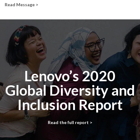
Read Message >
Lenovo’s 2020
Global Diversity and
Inclusion Report
Read the full report >