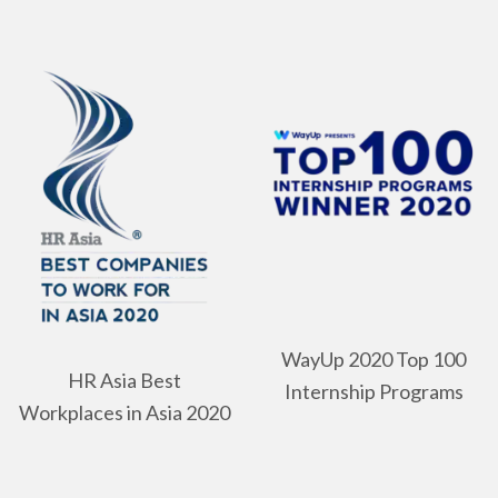
WayUp 2020 Top 100
HR Asia Best
Internship Programs
Workplaces in Asia 2020