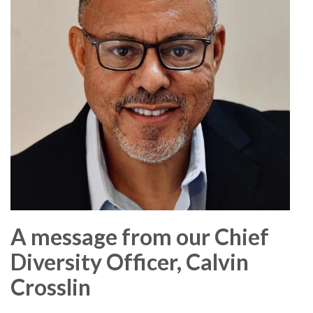
A message from our Chief
Diversity Officer, Calvin
Crosslin