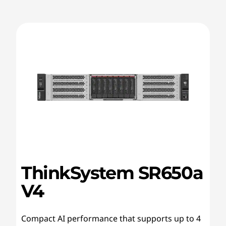
ThinkSystem SR650a
V4
Compact AI performance that supports up to 4