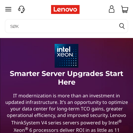
gå til hovedinnhold
Smarter Server Upgrades Start
Here
IT modernization is more than an investment in
updated infrastructure. It’s an opportunity to optimize
your data center for long-term TCO gains, greater
operational efficiency, and improved security. Lenovo
®
ThinkSystem V4 series servers powered by Intel
®
Xeon
6 processors deliver ROI in as little as 11