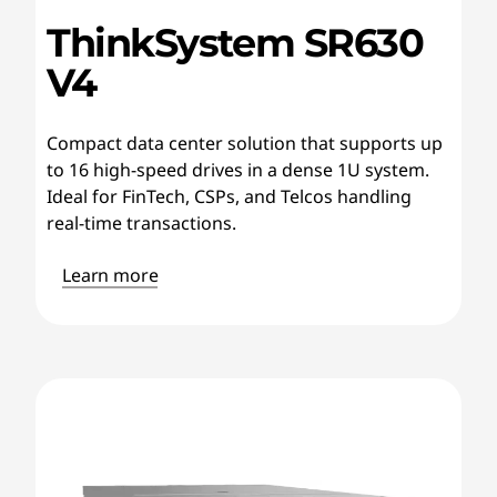
ThinkSystem SR630
V4
Compact data center solution that supports up
to 16 high-speed drives in a dense 1U system.
Ideal for FinTech, CSPs, and Telcos handling
real-time transactions.
Learn more