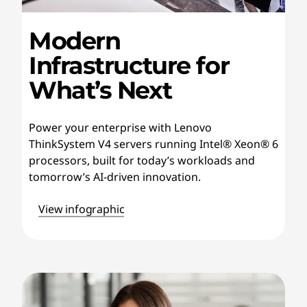
Modern
Infrastructure for
What’s Next
Power your enterprise with Lenovo
ThinkSystem V4 servers running Intel® Xeon® 6
processors, built for today’s workloads and
tomorrow’s AI-driven innovation.
View infographic