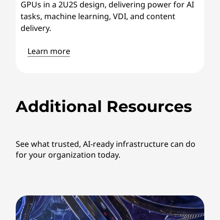
GPUs in a 2U2S design, delivering power for AI
tasks, machine learning, VDI, and content
delivery.
Learn more
Additional Resources
See what trusted, AI-ready infrastructure can do
for your organization today.