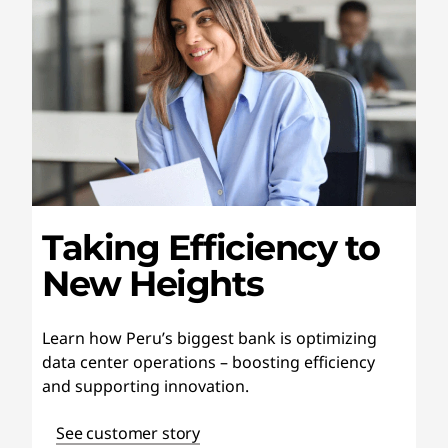
Taking Efficiency to
New Heights
Learn how Peru’s biggest bank is optimizing
data center operations – boosting efficiency
and supporting innovation.
See customer story