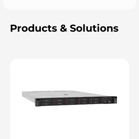
Products & Solutions