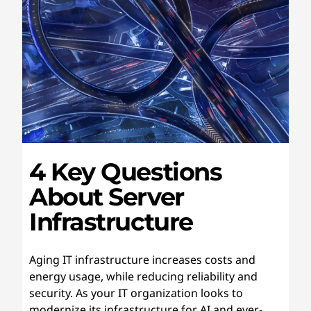
4 Key Questions
About Server
Infrastructure
Aging IT infrastructure increases costs and
energy usage, while reducing reliability and
security. As your IT organization looks to
modernize its infrastructure for AI and ever-