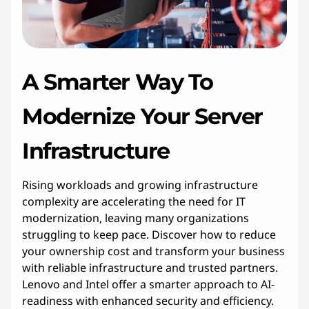
A Smarter Way To
Modernize Your Server
Infrastructure
Rising workloads and growing infrastructure
complexity are accelerating the need for IT
modernization, leaving many organizations
struggling to keep pace. Discover how to reduce
your ownership cost and transform your business
with reliable infrastructure and trusted partners.
Lenovo and Intel offer a smarter approach to AI-
readiness with enhanced security and efficiency.