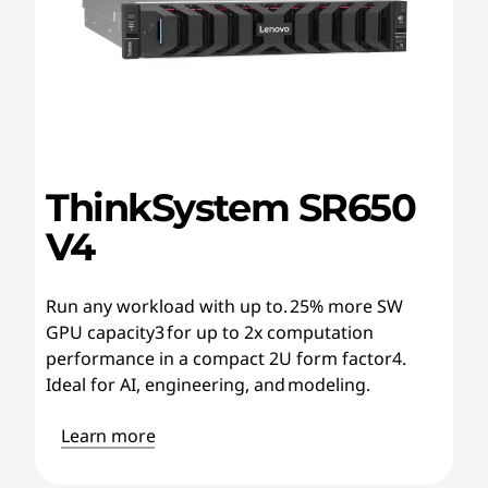
ThinkSystem SR650
V4
Run any workload with up to. 25% more SW
GPU capacity3 for up to 2x computation
performance in a compact 2U form factor4.
Ideal for AI, engineering, and modeling.
Learn more