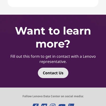
Want to learn
more?
Fill out this form to get in contact with a Lenovo
representative.
Contact Us
Follow Lenovo Data Center on social media: