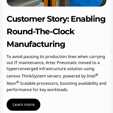
Customer Story: Enabling
Round-The-Clock
Manufacturing
To avoid pausing its production lines when carrying
out IT maintenance, Artec Pneumatic moved to a
hyperconverged infrastructure solution using
®
Lenovo ThinkSystem servers, powered by Intel
®
Xeon
Scalable processors, boosting availability and
performance for key workloads.
Learn more