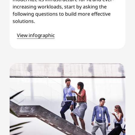
increasing workloads, start by asking the
following questions to build more effective
solutions.
View infographic