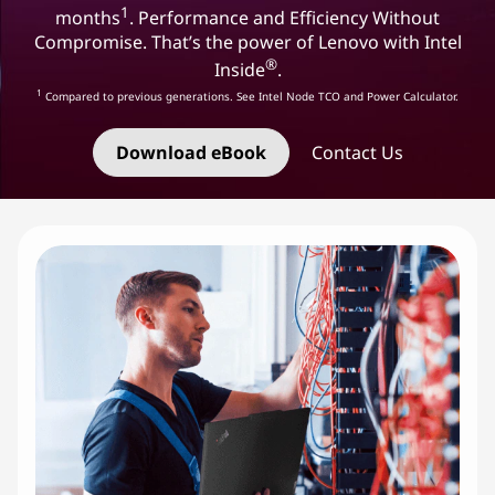
1
months
. Performance and Efficiency Without
Compromise. That’s the power of Lenovo with Intel
®
Inside
.
1
Compared to previous generations. See Intel Node TCO and Power Calculator.
Download eBook
Contact Us