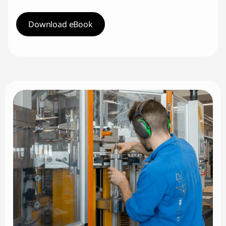
Download eBook