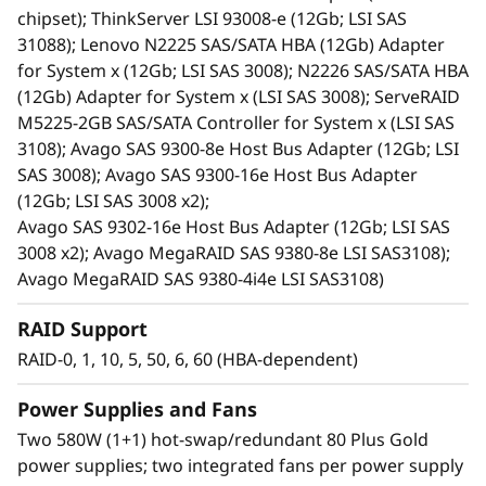
redundant PSUs, and hot-swap drives.
chipset); ThinkServer LSI 93008-e (12Gb; LSI SAS
An effective storage solution for workloads
31088); Lenovo N2225 SAS/SATA HBA (12Gb) Adapter
such as data backup, data caching, video
for System x (12Gb; LSI SAS 3008); N2226 SAS/SATA HBA
surveillance, media streaming, email hosting,
(12Gb) Adapter for System x (LSI SAS 3008); ServeRAID
server virtualization, file management, and
M5225-2GB SAS/SATA Controller for System x (LSI SAS
print serving.
3108); Avago SAS 9300-8e Host Bus Adapter (12Gb; LSI
Ideal for cost-sensitive customers, space-
SAS 3008); Avago SAS 9300-16e Host Bus Adapter
constrained environments, current and
(12Gb; LSI SAS 3008 x2);
future high-capacity needs, and
Avago SAS 9302-16e Host Bus Adapter (12Gb; LSI SAS
server/storage virtualization. It reduces the
3008 x2); Avago MegaRAID SAS 9380-8e LSI SAS3108);
burden on over utilized internal server
Avago MegaRAID SAS 9380-4i4e LSI SAS3108)
storage, and offers extreme capacity for
archive and cold storage solutions.
RAID Support
Shares common parts with the D1212 DAS
RAID-0, 1, 10, 5, 50, 6, 60 (HBA-dependent)
unit.
Power Supplies and Fans
Two 580W (1+1) hot-swap/redundant 80 Plus Gold
power supplies; two integrated fans per power supply
High-Performance, High-Capacity DAS