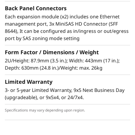
The Lenovo Storage D1224 has the flexibility
Back Panel Connectors
and capacity to handle many different types of
Each expansion module (x2) includes one Ethernet
workloads. You can start with one D1224
management port, 3x MiniSAS HD Connector (SFF
enclosure containing up to 24x 2.5-inch drives
8644), It can be configured as in/ingress or out/egress
as a simple JBOD, and later daisy-chain up to 8
port by SAS zoning mode setting
enclosures per SAS Chain (using multiple
ports). One chain supports up to 192 drives.
Form Factor / Dimensions / Weight
2U/Height: 87.9mm (3.5 in.); Width: 443mm (17 in.);
Supported drives include 15,000, 10,000 and
Depth: 630mm (24.8 in.)/Weight: max. 26kg
7,200rpm HDDs, secure self-encrypting
10,000rpm SED HDDs, and high-
Limited Warranty
performance/high-capacity SSDs for read-
3- or 5-year Limited Warranty, 9x5 Next Business Day
intensive workloads. The D1224 supports
(upgradeable), or 9x5x4, or 24/7x4.
RAID-0, 1, 10, 5, 50, 6, and 60, using a variety of
RAID HBAs. A single chain can contain a
Specifications may vary depending upon region.
combination of HDDs and SSDs with multiple
speeds and capacities. If 3.5-inch HDDs are
required, D1212 expansion units may be