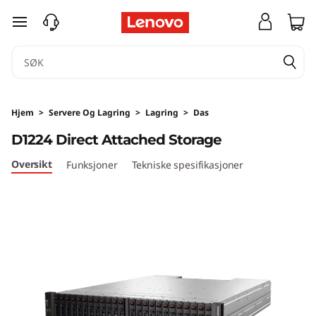
D
gå til hovedinnhold
1
2
2
Hjem
>
Servere Og Lagring
>
Lagring
>
Das
4
D1224 Direct Attached Storage
D
Oversikt
Funksjoner
Tekniske spesifikasjoner
i
r
e
c