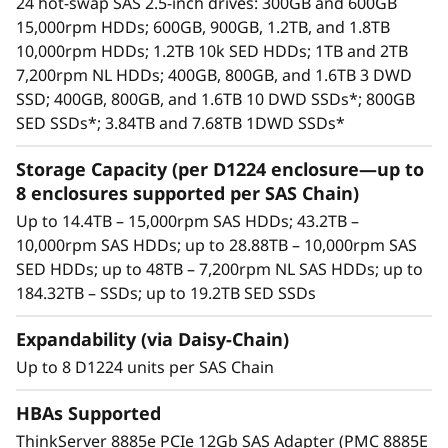
24 hot-swap SAS 2.5-inch drives: 300GB and 600GB
bays, supporting HDDs and SSDs. This
15,000rpm HDDs; 600GB, 900GB, 1.2TB, and 1.8TB
means a maximum of 192 drives/384TB
10,000rpm HDDs; 1.2TB 10k SED HDDs; 1TB and 2TB
supported per HBA
7,200rpm NL HDDs; 400GB, 800GB, and 1.6TB 3 DWD
Available drives include enterprise-class
SSD; 400GB, 800GB, and 1.6TB 10 DWD SSDs*; 800GB
15,000rpm SAS HDDs, 10,000rpm SAS HDDs,
SED SSDs*; 3.84TB and 7.68TB 1DWD SSDs*
high-capacity nearline (NL) 7,200rpm SAS
HDDs, and high-performance/high-capacity
Storage Capacity (per D1224 enclosure—up to
SAS SSDs.
8 enclosures supported per SAS Chain)
Each enclosure includes dual SAS I/O
Up to 14.4TB – 15,000rpm SAS HDDs; 43.2TB –
modules. Each module includes three 12Gb
10,000rpm SAS HDDs; up to 28.88TB – 10,000rpm SAS
SAS ports (IN and OUT)—six total per
SED HDDs; up to 48TB – 7,200rpm NL SAS HDDs; up to
enclosure. Using only two ports enables an
184.32TB – SSDs; up to 19.2TB SED SSDs
enclosure to be daisy-chained to the ones
before and after it. Using both SAS I/O
Expandability (via Daisy-Chain)
modules enables high availability.
Up to 8 D1224 units per SAS Chain
Integrates seamlessly with all Lenovo
servers.
HBAs Supported
High availability via dual I/O modules,
ThinkServer 8885e PCIe 12Gb SAS Adapter (PMC 8885E