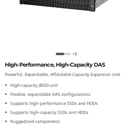
t
A
t
t
a
D1224 Direct Attached Storage
+3
c
High-Performance, High-Capacity DAS
Powerful, Expandable, Affordable Capacity Expansion Unit
h
High-capacity JBOD unit
e
Flexible, expandable DAS configurations
d
Supports high-performance SSDs and HDDs
Supports high-capacity SSDs and HDDs
S
Ruggedized components
t