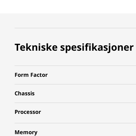
Tekniske spesifikasjoner
Form Factor
Chassis
Processor
Memory