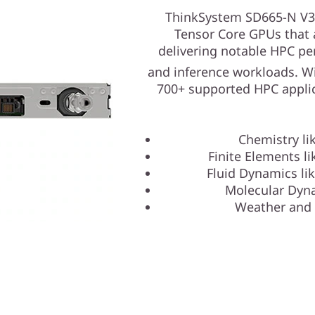
ThinkSystem SD665-N V3
Tensor Core GPUs that 
delivering notable HPC pe
and inference workloads. W
700+ supported HPC applic
Chemistry l
Finite Elements l
Fluid Dynamics l
Molecular Dyn
Weather and 