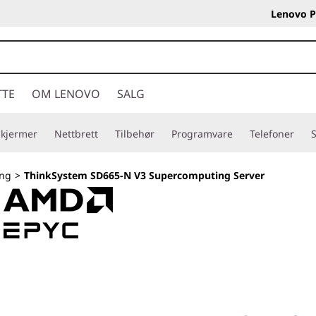
Lenovo P
TTE
OM LENOVO
SALG
Skjermer
Nettbrett
Tilbehør
Programvare
Telefoner
S
ng
>
ThinkSystem SD665-N V3 Supercomputing Server
Exascale performa
workloads