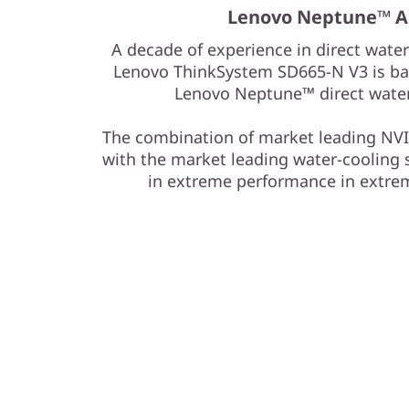
y
Lenovo Neptune™ A
S
A decade of experience in direct water
Lenovo ThinkSystem SD665-N V3 is bas
e
Lenovo Neptune™ direct water
r
The combination of market leading NVI
v
with the market leading water-cooling 
in extreme performance in extre
e
r