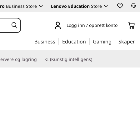
ro
Business Store
Lenovo Education
Store
Logg inn / opprett konto
Business
Education
Gaming
Skaper
ervere og lagring
KI (Kunstig intelligens)
nce for your AI & HPC