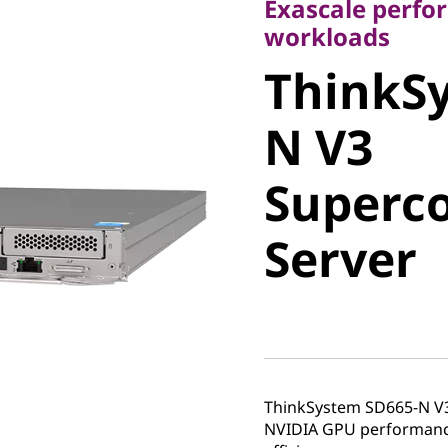
Exascale perfo
ThinkSy
workloads
ThinkS
N V3
N V3
Superco
Superc
Server
Server
ThinkSystem SD665-N V
NVIDIA GPU performance