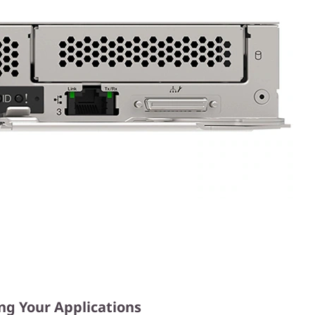
ng Your Applications