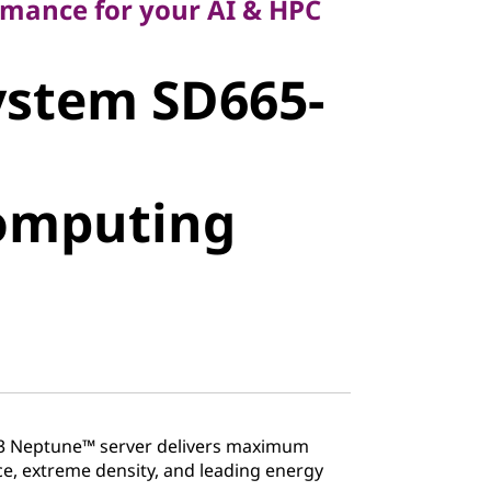
rmance for your AI & HPC
stem SD665-
ystem SD665-
mputing
omputing
3 Neptune™ server delivers maximum
, extreme density, and leading energy