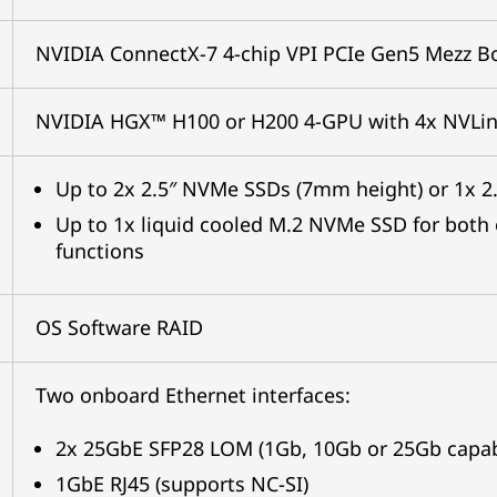
NVIDIA ConnectX-7 4-chip VPI PCIe Gen5 Mezz Bo
NVIDIA HGX™ H100 or H200 4-GPU with 4x NVLi
Up to 2x 2.5″ NVMe SSDs (7mm height) or 1x 
Up to 1x liquid cooled M.2 NVMe SSD for both
functions
OS Software RAID
Two onboard Ethernet interfaces:
2x 25GbE SFP28 LOM (1Gb, 10Gb or 25Gb capab
1GbE RJ45 (supports NC-SI)