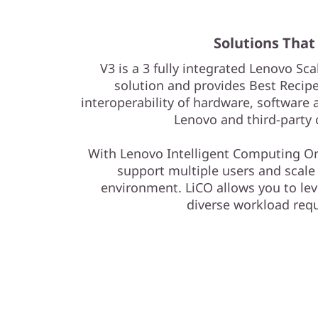
Solutions That
V3 is a 3 fully integrated Lenovo Sca
solution and provides Best Recipe
interoperability of hardware, softwar
Lenovo and third-party
With Lenovo Intelligent Computing Or
support multiple users and scale 
environment. LiCO allows you to leve
diverse workload req