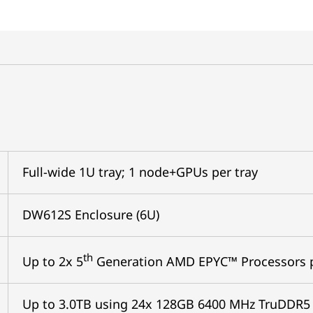
Full-wide 1U tray; 1 node+GPUs per tray
DW612S Enclosure (6U)
th
Up to 2x 5
Generation AMD EPYC™ Processors 
Up to 3.0TB using 24x 128GB 6400 MHz TruDDR5 