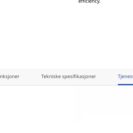
efficiency.
nksjoner
Tekniske spesifikasjoner
Tjenes