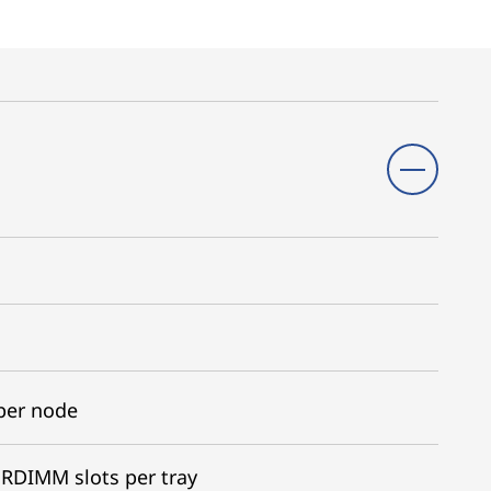
per node
RDIMM slots per tray