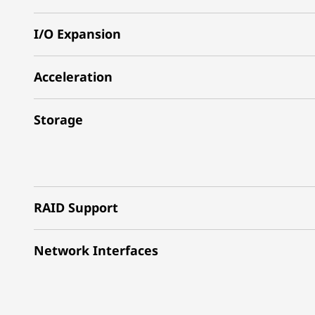
I/O Expansion
Acceleration
Storage
RAID Support
Network Interfaces