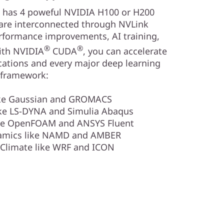
 has 4 poweful NVIDIA H100 or H200
are interconnected through NVLink
rformance improvements, AI training,
®
®
ith NVIDIA
CUDA
, you can accelerate
ations and every major deep learning
framework:
ike Gaussian and GROMACS
ike LS-DYNA and Simulia Abaqus
ike OpenFOAM and ANSYS Fluent
amics like NAMD and AMBER
Climate like WRF and ICON