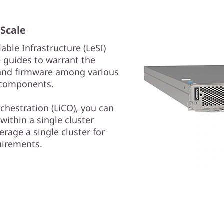
 Scale
lable Infrastructure (LeSI)
 guides to warrant the
e and firmware among various
 components.
chestration (LiCO), you can
within a single cluster
rage a single cluster for
uirements.