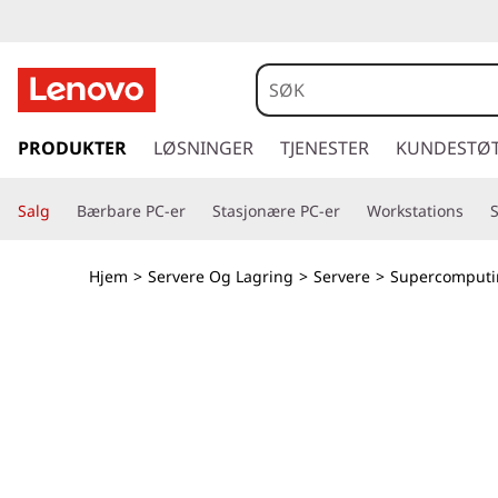
T
h
i
g
å
PRODUKTER
LØSNINGER
TJENESTER
KUNDESTØ
n
t
i
k
Salg
Bærbare PC-er
Stasjonære PC-er
Workstations
l
h
S
o
Hjem
>
Servere Og Lagring
>
Servere
>
Supercomputi
v
y
e
d
s
i
n
t
n
h
e
o
l