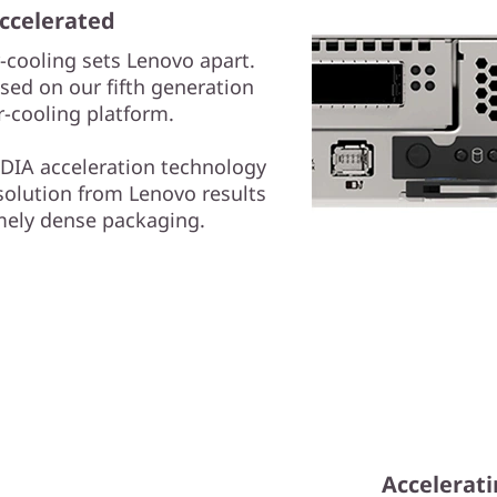
ccelerated
-cooling sets Lenovo apart.
ed on our fifth generation
-cooling platform.
DIA acceleration technology
solution from Lenovo results
mely dense packaging.
Accelerati