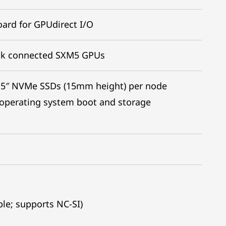
ard for GPUdirect I/O
nk connected SXM5 GPUs
2.5″ NVMe SSDs (15mm height) per node
 operating system boot and storage
le; supports NC-SI)