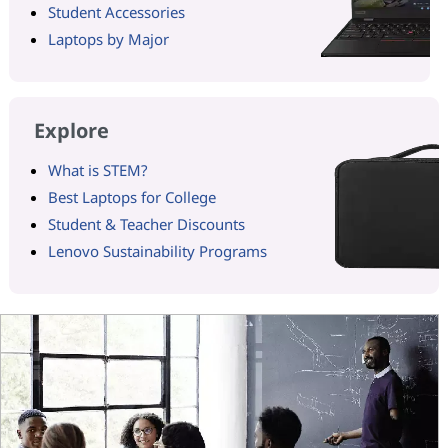
Student Accessories
Laptops by Major
Explore
What is STEM?
Best Laptops for College
Student & Teacher Discounts
Lenovo Sustainability Programs