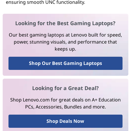
ensuring smooth UNC functionality.
Looking for the Best Gaming Laptops?
Our best gaming laptops at Lenovo built for speed,
power, stunning visuals, and performance that
keeps up.
Shop Our Best Gaming Laptops
Looking for a Great Deal?
Shop Lenovo.com for great deals on A+ Education
PCs, Accessories, Bundles and more.
Shop Deals Now