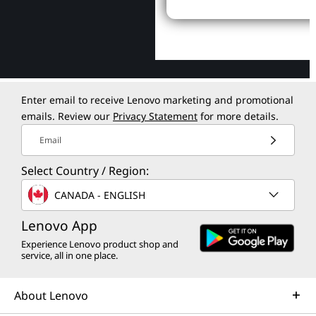
Enter email to receive Lenovo marketing and promotional
emails. Review our
Privacy Statement
for more details.
Email
Select Country / Region:
CANADA - ENGLISH
Lenovo App
Experience Lenovo product shop and
service, all in one place.
About Lenovo