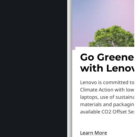
Go Greene
with Leno
Lenovo is committed to
Climate Action with low
laptops, use of sustaina
materials and packaging
available CO2 Offset Serv
Learn More