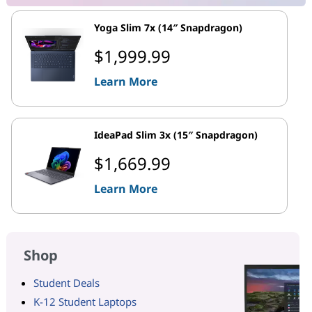
Yoga Slim 7x (14″ Snapdragon)
$1,999.99
Learn More
IdeaPad Slim 3x (15″ Snapdragon)
$1,669.99
Learn More
Shop
Student Deals
K-12 Student Laptops