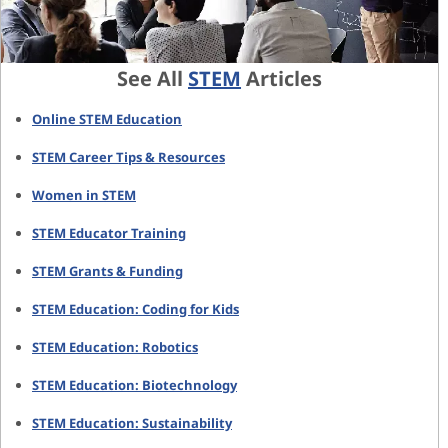
See All
STEM
Articles
Online STEM Education
STEM Career Tips & Resources
Women in STEM
STEM Educator Training
STEM Grants & Funding
STEM Education: Coding for Kids
STEM Education: Robotics
STEM Education: Biotechnology
STEM Education: Sustainability