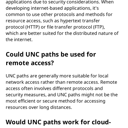
applications due to security considerations. When
developing internet-based applications, it's
common to use other protocols and methods for
resource access, such as hypertext transfer
protocol (HTTP) or file transfer protocol (FTP),
which are better suited for the distributed nature of
the internet.
Could UNC paths be used for
remote access?
UNC paths are generally more suitable for local
network access rather than remote access. Remote
access often involves different protocols and
security measures, and UNC paths might not be the
most efficient or secure method for accessing
resources over long distances.
Would UNC paths work for cloud-