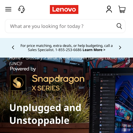
skip to main content
For price matching, extra deals, or help budgeting, call a
Sales Specialist. 1‑855‑253‑6686
Learn More >
Currently displaying item 4 of
Home
>
Glossary
> What is the uniform naming convention
(UNC)?
Unplugged and
Unstoppable