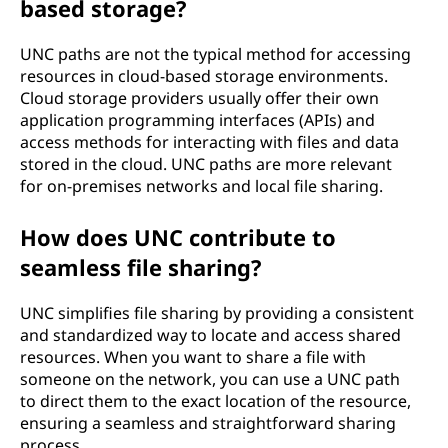
based storage?
UNC paths are not the typical method for accessing
resources in cloud-based storage environments.
Cloud storage providers usually offer their own
application programming interfaces (APIs) and
access methods for interacting with files and data
stored in the cloud. UNC paths are more relevant
for on-premises networks and local file sharing.
How does UNC contribute to
seamless file sharing?
UNC simplifies file sharing by providing a consistent
and standardized way to locate and access shared
resources. When you want to share a file with
someone on the network, you can use a UNC path
to direct them to the exact location of the resource,
ensuring a seamless and straightforward sharing
process.