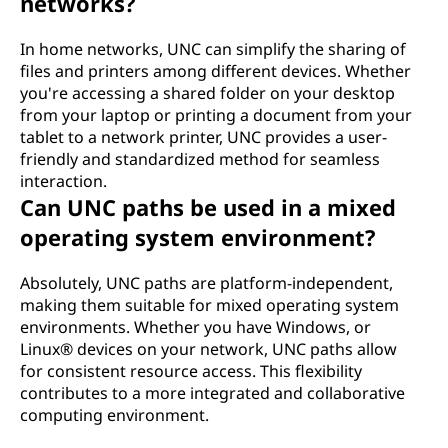
networks?
In home networks, UNC can simplify the sharing of
files and printers among different devices. Whether
you're accessing a shared folder on your desktop
from your laptop or printing a document from your
tablet to a network printer, UNC provides a user-
friendly and standardized method for seamless
interaction.
Can UNC paths be used in a mixed
operating system environment?
Absolutely, UNC paths are platform-independent,
making them suitable for mixed operating system
environments. Whether you have Windows, or
Linux® devices on your network, UNC paths allow
for consistent resource access. This flexibility
contributes to a more integrated and collaborative
computing environment.