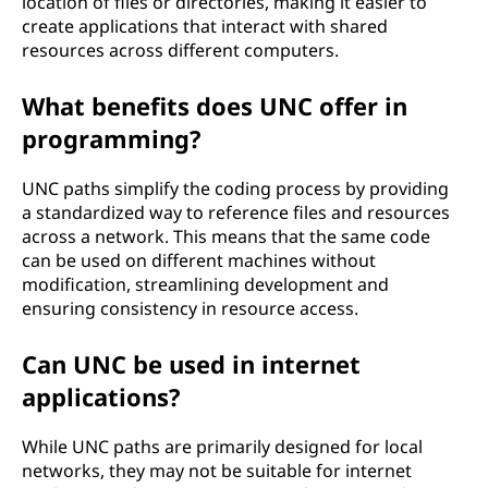
location of files or directories, making it easier to
create applications that interact with shared
resources across different computers.
What benefits does UNC offer in
programming?
UNC paths simplify the coding process by providing
a standardized way to reference files and resources
across a network. This means that the same code
can be used on different machines without
modification, streamlining development and
ensuring consistency in resource access.
Can UNC be used in internet
applications?
While UNC paths are primarily designed for local
networks, they may not be suitable for internet