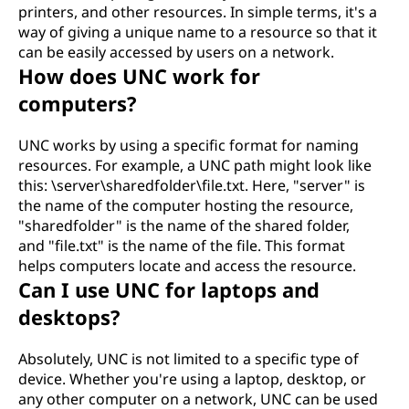
printers, and other resources. In simple terms, it's a
way of giving a unique name to a resource so that it
can be easily accessed by users on a network.
How does UNC work for
computers?
UNC works by using a specific format for naming
resources. For example, a UNC path might look like
this: \server\sharedfolder\file.txt. Here, "server" is
the name of the computer hosting the resource,
"sharedfolder" is the name of the shared folder,
and "file.txt" is the name of the file. This format
helps computers locate and access the resource.
Can I use UNC for laptops and
desktops?
Absolutely, UNC is not limited to a specific type of
device. Whether you're using a laptop, desktop, or
any other computer on a network, UNC can be used