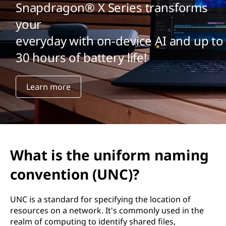
Snapdragon® X Series transforms
your
everyday with on-device AI and up to
30 hours of battery life!
Learn more
What is the uniform naming
convention (UNC)?
UNC is a standard for specifying the location of
resources on a network. It's commonly used in the
realm of computing to identify shared files,