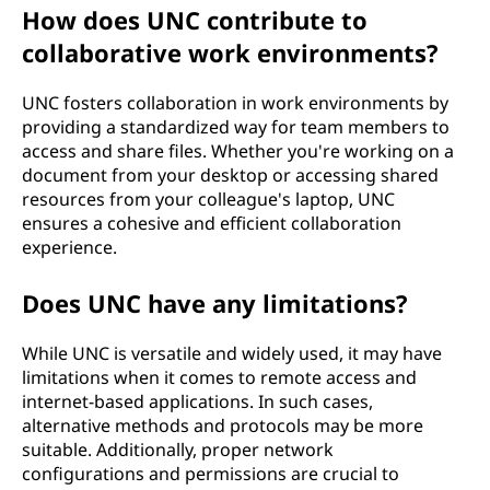
How does UNC contribute to
collaborative work environments?
UNC fosters collaboration in work environments by
providing a standardized way for team members to
access and share files. Whether you're working on a
document from your desktop or accessing shared
resources from your colleague's laptop, UNC
ensures a cohesive and efficient collaboration
experience.
Does UNC have any limitations?
While UNC is versatile and widely used, it may have
limitations when it comes to remote access and
internet-based applications. In such cases,
alternative methods and protocols may be more
suitable. Additionally, proper network
configurations and permissions are crucial to