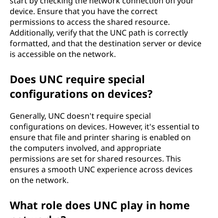
start by checking the network connection on your
device. Ensure that you have the correct
permissions to access the shared resource.
Additionally, verify that the UNC path is correctly
formatted, and that the destination server or device
is accessible on the network.
Does UNC require special
configurations on devices?
Generally, UNC doesn't require special
configurations on devices. However, it's essential to
ensure that file and printer sharing is enabled on
the computers involved, and appropriate
permissions are set for shared resources. This
ensures a smooth UNC experience across devices
on the network.
What role does UNC play in home