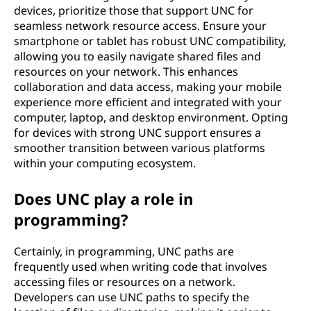
devices, prioritize those that support UNC for
seamless network resource access. Ensure your
smartphone or tablet has robust UNC compatibility,
allowing you to easily navigate shared files and
resources on your network. This enhances
collaboration and data access, making your mobile
experience more efficient and integrated with your
computer, laptop, and desktop environment. Opting
for devices with strong UNC support ensures a
smoother transition between various platforms
within your computing ecosystem.
Does UNC play a role in
programming?
Certainly, in programming, UNC paths are
frequently used when writing code that involves
accessing files or resources on a network.
Developers can use UNC paths to specify the