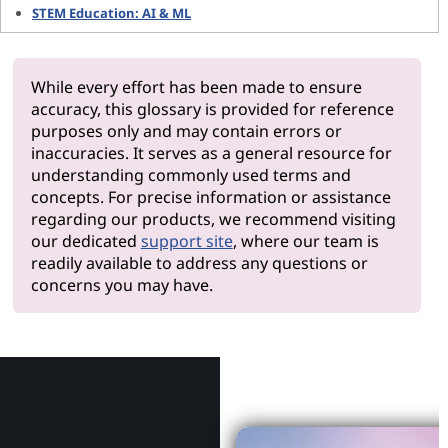
STEM Education: AI & ML
While every effort has been made to ensure
accuracy, this glossary is provided for reference
purposes only and may contain errors or
inaccuracies. It serves as a general resource for
understanding commonly used terms and
concepts. For precise information or assistance
regarding our products, we recommend visiting
our dedicated
support site
, where our team is
readily available to address any questions or
concerns you may have.
Why Le