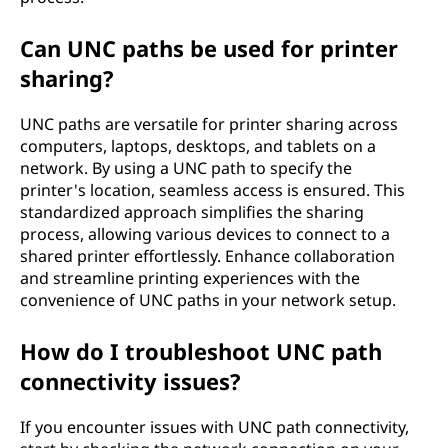
Can UNC paths be used for printer
sharing?
UNC paths are versatile for printer sharing across
computers, laptops, desktops, and tablets on a
network. By using a UNC path to specify the
printer's location, seamless access is ensured. This
standardized approach simplifies the sharing
process, allowing various devices to connect to a
shared printer effortlessly. Enhance collaboration
and streamline printing experiences with the
convenience of UNC paths in your network setup.
How do I troubleshoot UNC path
connectivity issues?
If you encounter issues with UNC path connectivity,