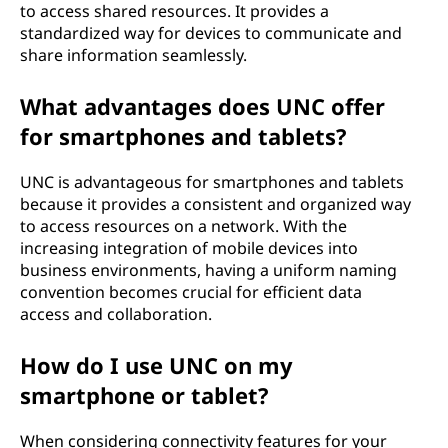
to access shared resources. It provides a
standardized way for devices to communicate and
share information seamlessly.
What advantages does UNC offer
for smartphones and tablets?
UNC is advantageous for smartphones and tablets
because it provides a consistent and organized way
to access resources on a network. With the
increasing integration of mobile devices into
business environments, having a uniform naming
convention becomes crucial for efficient data
access and collaboration.
How do I use UNC on my
smartphone or tablet?
When considering connectivity features for your