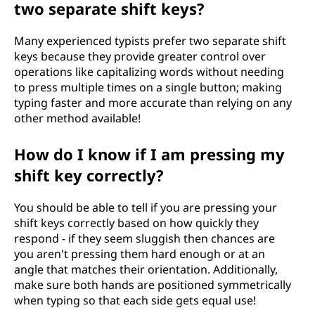
two separate shift keys?
Many experienced typists prefer two separate shift
keys because they provide greater control over
operations like capitalizing words without needing
to press multiple times on a single button; making
typing faster and more accurate than relying on any
other method available!
How do I know if I am pressing my
shift key correctly?
You should be able to tell if you are pressing your
shift keys correctly based on how quickly they
respond - if they seem sluggish then chances are
you aren't pressing them hard enough or at an
angle that matches their orientation. Additionally,
make sure both hands are positioned symmetrically
when typing so that each side gets equal use!