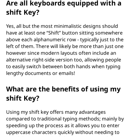
Are all keyboards equipped with a
shift Key?
Yes, all but the most minimalistic designs should
have at least one “Shift” button sitting somewhere
above each alphanumeric row - typically just to the
left of them. There will likely be more than just one
however since modern layouts often include an
alternative right-side version too, allowing people
to easily switch between both hands when typing
lengthy documents or emails!
What are the benefits of using my
shift Key?
Using my shift key offers many advantages
compared to traditional typing methods; mainly by
speeding up the process as it allows you to enter
uppercase characters quickly without needing to