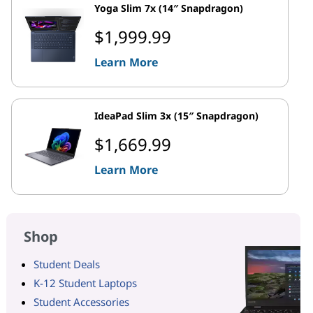
Yoga Slim 7x (14″ Snapdragon)
$1,999.99
Learn More
IdeaPad Slim 3x (15″ Snapdragon)
$1,669.99
Learn More
Shop
Student Deals
K-12 Student Laptops
Student Accessories