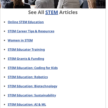
See All
STEM
Articles
Online STEM Education
STEM Career Tips & Resources
Women in STEM
STEM Educator Training
STEM Grants & Funding
STEM Education: Coding for Kids
STEM Education: Robotics
STEM Education: Biotechnology
STEM Education: Sustainability
STEM Education: AI & ML