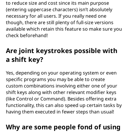
to reduce size and cost since its main purpose
(entering uppercase characters) isn’t absolutely
necessary for all users. If you really need one
though, there are still plenty of full-size versions
available which retain this feature so make sure you
check beforehand!
Are joint keystrokes possible with
a shift key?
Yes, depending on your operating system or even
specific programs you may be able to create
custom combinations involving either one of your
shift keys along with other relevant modifier keys
(like Control or Command). Besides offering extra
functionality, this can also speed up certain tasks by
having them executed in fewer steps than usual!
Why are some people fond of using