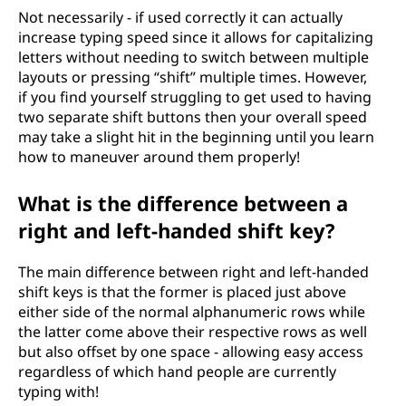
Not necessarily - if used correctly it can actually
increase typing speed since it allows for capitalizing
letters without needing to switch between multiple
layouts or pressing “shift” multiple times. However,
if you find yourself struggling to get used to having
two separate shift buttons then your overall speed
may take a slight hit in the beginning until you learn
how to maneuver around them properly!
What is the difference between a
right and left-handed shift key?
The main difference between right and left-handed
shift keys is that the former is placed just above
either side of the normal alphanumeric rows while
the latter come above their respective rows as well
but also offset by one space - allowing easy access
regardless of which hand people are currently
typing with!