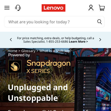
skip to main content
Buy Now, Pay Overtime.
Learn More >
Currently displaying item 5 of
Home
>
Glossary
> What is a Shift key?
Unplugged and
Unstoppable