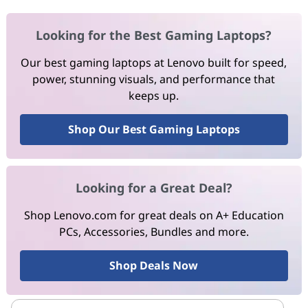
Looking for the Best Gaming Laptops?
Our best gaming laptops at Lenovo built for speed,
power, stunning visuals, and performance that
keeps up.
Shop Our Best Gaming Laptops
Looking for a Great Deal?
Shop Lenovo.com for great deals on A+ Education
PCs, Accessories, Bundles and more.
Shop Deals Now