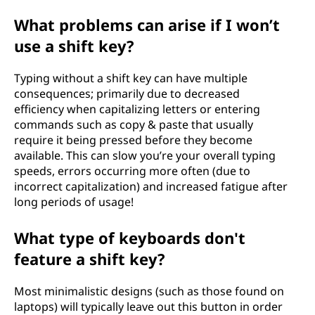
What problems can arise if I won’t
use a shift key?
Typing without a shift key can have multiple
consequences; primarily due to decreased
efficiency when capitalizing letters or entering
commands such as copy & paste that usually
require it being pressed before they become
available. This can slow you’re your overall typing
speeds, errors occurring more often (due to
incorrect capitalization) and increased fatigue after
long periods of usage!
What type of keyboards don't
feature a shift key?
Most minimalistic designs (such as those found on
laptops) will typically leave out this button in order