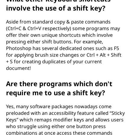
involve the use of a shift key?
Aside from standard copy & paste commands
(Ctrl+C & Ctrl+V respectively) some programs may
offer their own unique shortcuts which involve
pressing either shift buttons. For example,
Photoshop has several dedicated ones such as F5
for applying brush size changes or Ctrl + Alt + Shift
+ S for creating duplicates of your current
document!
Are there programs which don't
require me to use a shift key?
Yes, many software packages nowadays come
preloaded with an accessibility feature called “Sticky
Keys” which remaps modifier keys and allows users
who struggle using either one button press
combinations at once access these commands