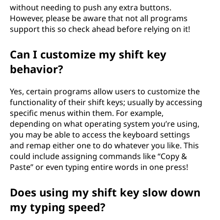
without needing to push any extra buttons.
However, please be aware that not all programs
support this so check ahead before relying on it!
Can I customize my shift key
behavior?
Yes, certain programs allow users to customize the
functionality of their shift keys; usually by accessing
specific menus within them. For example,
depending on what operating system you’re using,
you may be able to access the keyboard settings
and remap either one to do whatever you like. This
could include assigning commands like “Copy &
Paste” or even typing entire words in one press!
Does using my shift key slow down
my typing speed?