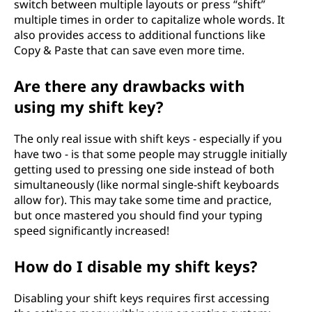
switch between multiple layouts or press “shift”
multiple times in order to capitalize whole words. It
also provides access to additional functions like
Copy & Paste that can save even more time.
Are there any drawbacks with
using my shift key?
The only real issue with shift keys - especially if you
have two - is that some people may struggle initially
getting used to pressing one side instead of both
simultaneously (like normal single-shift keyboards
allow for). This may take some time and practice,
but once mastered you should find your typing
speed significantly increased!
How do I disable my shift keys?
Disabling your shift keys requires first accessing