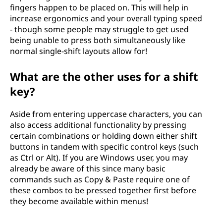
fingers happen to be placed on. This will help in
increase ergonomics and your overall typing speed
- though some people may struggle to get used
being unable to press both simultaneously like
normal single-shift layouts allow for!
What are the other uses for a shift
key?
Aside from entering uppercase characters, you can
also access additional functionality by pressing
certain combinations or holding down either shift
buttons in tandem with specific control keys (such
as Ctrl or Alt). If you are Windows user, you may
already be aware of this since many basic
commands such as Copy & Paste require one of
these combos to be pressed together first before
they become available within menus!