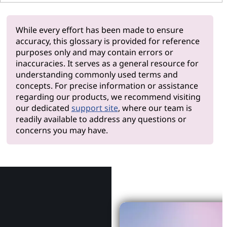
While every effort has been made to ensure
accuracy, this glossary is provided for reference
purposes only and may contain errors or
inaccuracies. It serves as a general resource for
understanding commonly used terms and
concepts. For precise information or assistance
regarding our products, we recommend visiting
our dedicated
support site
, where our team is
readily available to address any questions or
concerns you may have.
Why Le