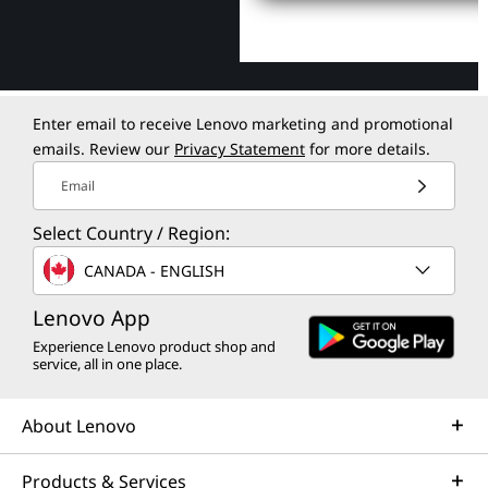
Enter email to receive Lenovo marketing and promotional
emails. Review our
Privacy Statement
for more details.
Email
Select Country / Region:
CANADA - ENGLISH
Lenovo App
Experience Lenovo product shop and
service, all in one place.
About Lenovo
Products & Services