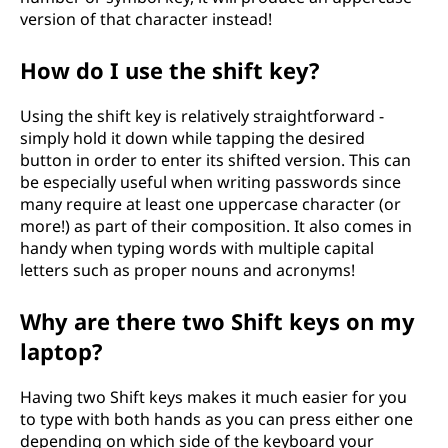
version of that character instead!
How do I use the shift key?
Using the shift key is relatively straightforward -
simply hold it down while tapping the desired
button in order to enter its shifted version. This can
be especially useful when writing passwords since
many require at least one uppercase character (or
more!) as part of their composition. It also comes in
handy when typing words with multiple capital
letters such as proper nouns and acronyms!
Why are there two Shift keys on my
laptop?
Having two Shift keys makes it much easier for you
to type with both hands as you can press either one
depending on which side of the keyboard your