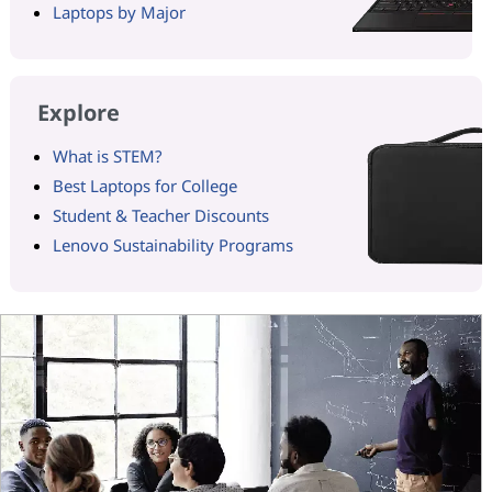
Laptops by Major
Explore
What is STEM?
Best Laptops for College
Student & Teacher Discounts
Lenovo Sustainability Programs