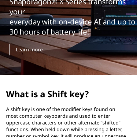
Snapdragon® X Series transforms
your
everyday with on-device AI and up to
30 hours of battery life!
Learn more
What is a Shift key?
A shift key is one of the modifier keys found on
most computer keyboards and used to enter
uppercase characters or other alternate “shifted”
functions. When held down while pressing a letter,
number or symbol key, it will produce an uppercase