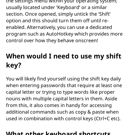
the settings menu within your operating system;
usually located under ‘Keyboard’ or a similar
section. Once opened, simply untick the ‘Shift’
option and this should turn them off until re-
enabled. Alternatively, you can use a dedicated
program such as AutoHotkey which provides more
control over how they behave onscreen!
When would I need to use my shift
key?
You will likely find yourself using the shift key daily
when entering passwords that require at least one
capital letter or trying to type words like proper
nouns with multiple capital letters in them. Aside
from this, it also comes in handy for accessing
additional commands such as copy & paste when
used in combination with control keys (Ctrl+C etc).
What other keyboard shortcuts