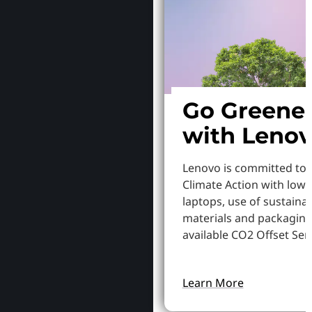
Go Greene
with Leno
Lenovo is committed to
Climate Action with low
laptops, use of sustaina
materials and packaging
available CO2 Offset Serv
Learn More