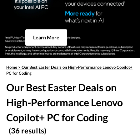
Learn More
Home
>
Our Best Easter Deals on High-Performance Lenovo Copilot+
PC for Coding
Our Best Easter Deals on
High-Performance Lenovo
Copilot+ PC for Coding
(36 results)