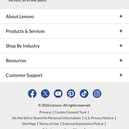
service, all in one place.
About Lenovo
Products & Services
Shop By Industry
Resources
Customer Support
© 2026 Lenovo. All rights reserved.
Privacy
Cookie Consent Tool
Do Not Sell or Share My Personal Information
U.S. Privacy Notice
Site Map
Terms of Use
External Submission Policy