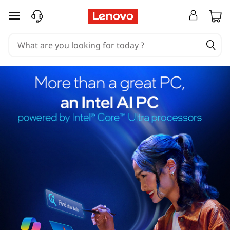
skip to main content