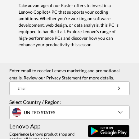
Take advantage of our Easter offers to invest in a
Lenovo Copilot+ PC that supports your coding
ambitions. Whether you’re working on software
development, web design, or data analysis, this PC is
equipped to handle it all. Explore Lenovo’s range of
high-performance PCs and discover how you can
enhance your productivity this season.
Enter email to receive Lenovo marketing and promotional
emails. Review our
Privacy Statement
for more details.
Email
Select Country / Region:
UNITED STATES
Lenovo App
Experience Lenovo product shop and