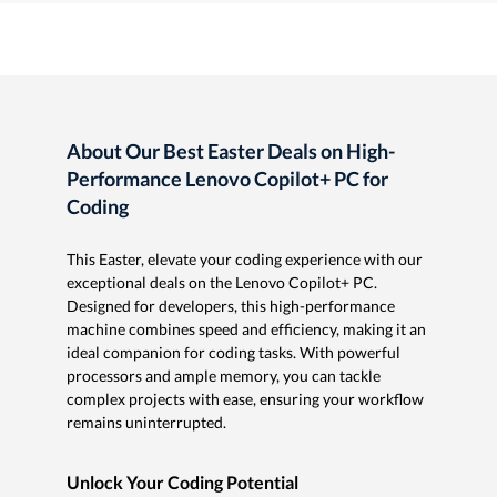
About Our Best Easter Deals on High-
Performance Lenovo Copilot+ PC for
Coding
This Easter, elevate your coding experience with our
exceptional deals on the Lenovo Copilot+ PC.
Designed for developers, this high-performance
machine combines speed and efficiency, making it an
ideal companion for coding tasks. With powerful
processors and ample memory, you can tackle
complex projects with ease, ensuring your workflow
remains uninterrupted.
Unlock Your Coding Potential