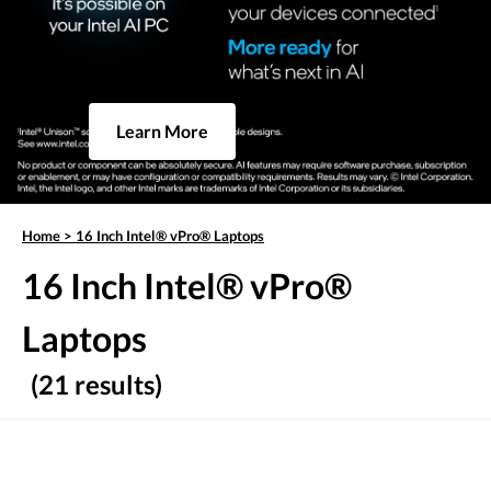
Learn More
Home
>
16 Inch Intel® vPro® Laptops
16 Inch Intel® vPro®
Laptops
(21 results)