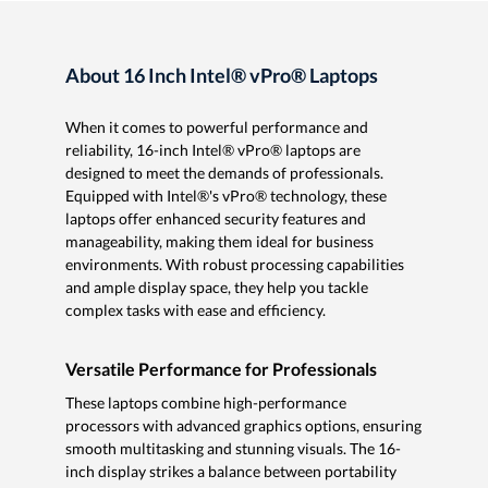
About 16 Inch Intel® vPro® Laptops
When it comes to powerful performance and
reliability, 16-inch Intel® vPro® laptops are
designed to meet the demands of professionals.
Equipped with Intel®'s vPro® technology, these
laptops offer enhanced security features and
manageability, making them ideal for business
environments. With robust processing capabilities
and ample display space, they help you tackle
complex tasks with ease and efficiency.
Versatile Performance for Professionals
These laptops combine high-performance
processors with advanced graphics options, ensuring
smooth multitasking and stunning visuals. The 16-
inch display strikes a balance between portability