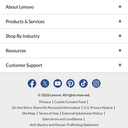
About Lenovo
Products & Services
Shop By Industry
Resources
Customer Support
© 2026 Lenovo. All rights reserved.
Privacy
Cookie Consent Tool
Do Not Sell or Share My Personal Information
U.S. Privacy Notice
Site Map
Terms of Use
External Submission Policy
Sales terms and conditions
Anti-Slavery and Human Trafficking Statement