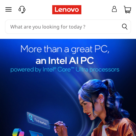
skip to main content