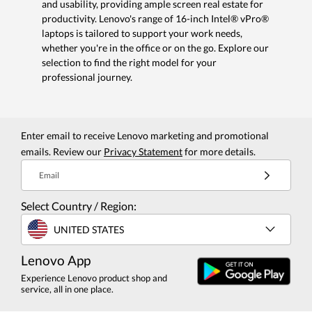
and usability, providing ample screen real estate for
productivity. Lenovo's range of 16-inch Intel® vPro®
laptops is tailored to support your work needs,
whether you're in the office or on the go. Explore our
selection to find the right model for your
professional journey.
Enter email to receive Lenovo marketing and promotional
emails. Review our
Privacy Statement
for more details.
Email
Select Country / Region:
UNITED STATES
Lenovo App
Experience Lenovo product shop and
service, all in one place.