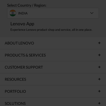
Select Country / Region:
INDIA
Lenovo App
Experience Lenovo product shop and service, all in one place.
ABOUT LENOVO
PRODUCTS & SERVICES
CUSTOMER SUPPORT
RESOURCES
PORTFOLIO
SOLUTIONS