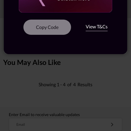
Sort
Filters
View T&Cs
Copy Code
Showing
1 -
5
of
5
results
You May Also Like
Showing
1 -
4
of
4
Results
Enter Email to receive valuable updates
Email