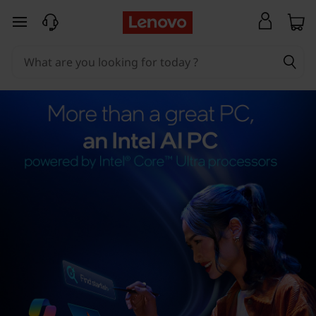
skip to main content