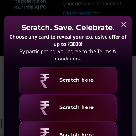
Scratch. Save. Celebrate.
Choose any card to reveal your exclusive offer of
Learn More
up to ₹3000!
By participating, you agree to the Terms &
Conditions.
Home
>
Portable Laptops With Stylus
Portable Laptops With
Revealing
Scratch here
Stylus
(5 results)
Revealing
Scratch here
Business Laptops With Stylus
Portable Laptops With Pen
Port
Revealing
Scratch here