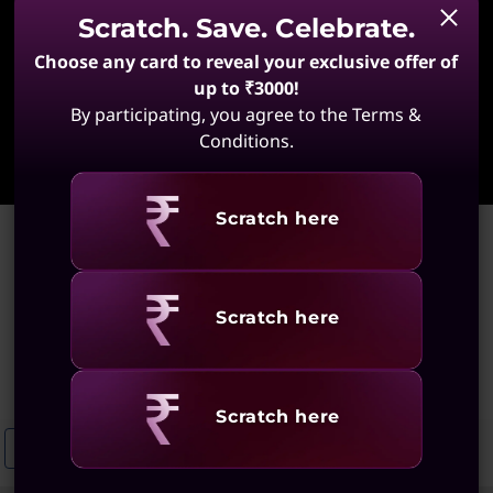
Scratch. Save. Celebrate.
Choose any card to reveal your exclusive offer of
up to ₹3000!
By participating, you agree to the Terms &
Learn More
Conditions.
Revealing
Scratch here
Home
>
Portable Laptops With Thin Bezels
Portable Laptops With Thin
Revealing
Scratch here
Bezels
(39 results)
Revealing
Scratch here
Narrow Bezel Touchscreen Laptops
Slim Laptops For Easy Portabilit