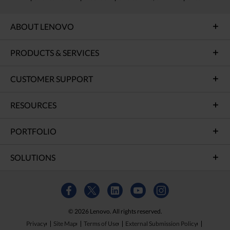
ABOUT LENOVO
PRODUCTS & SERVICES
CUSTOMER SUPPORT
RESOURCES
PORTFOLIO
SOLUTIONS
© 2026 Lenovo. All rights reserved.
Privacy
Site Map
Terms of Use
External Submission Policy