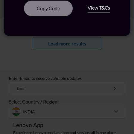
View T&Cs
Sort
Filters
Copy Code
Showing
1 -
20
of
39
results
Load more results
Enter Email to receive valuable updates
Email
Select Country / Region:
INDIA
Lenovo App
Experience Lenovo product shop and service, all in one place.