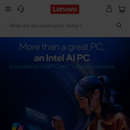
skip to main content