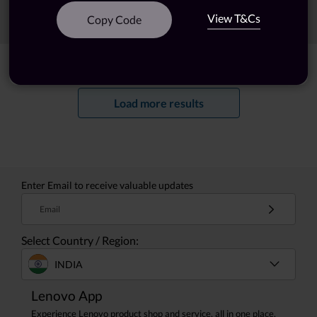
View T&Cs
Sort
Filters
Copy Code
Showing
1 -
20
of
55
results
Load more results
Enter Email to receive valuable updates
Email
Select Country / Region:
INDIA
Lenovo App
Experience Lenovo product shop and service, all in one place.