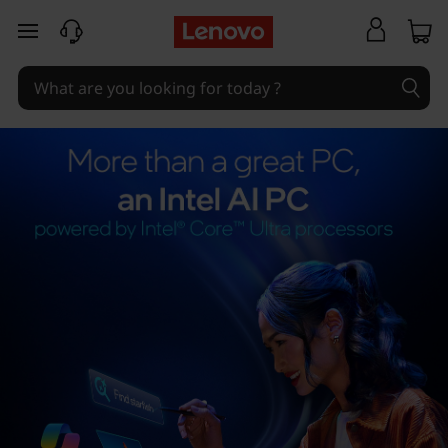
skip to main content