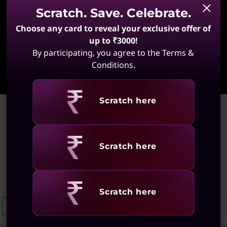
Scratch. Save. Celebrate.
Choose any card to reveal your exclusive offer of
up to ₹3000!
By participating, you agree to the Terms &
Learn More
Conditions.
Revealing
Scratch here
Home
>
Portable Laptops for Home Use
Portable Laptops for Home
Revealing
Scratch here
Use
(55 results)
Revealing
Scratch here
Portable Laptops For Everyday Use
Compact And Portable Laptops 