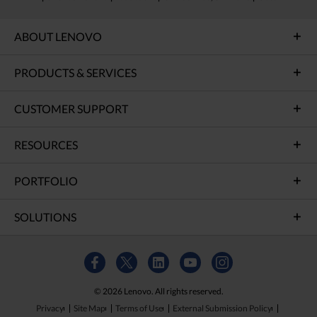
ABOUT LENOVO
PRODUCTS & SERVICES
CUSTOMER SUPPORT
RESOURCES
PORTFOLIO
SOLUTIONS
© 2026 Lenovo. All rights reserved.
Privacy
Site Map
Terms of Use
External Submission Policy