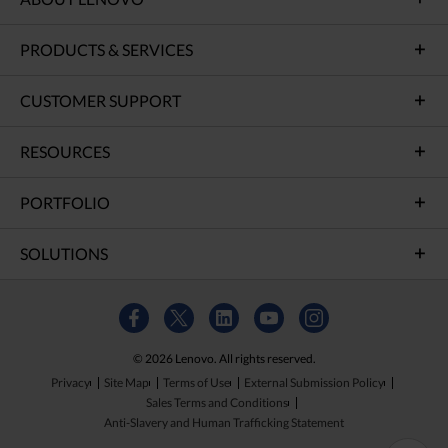
PRODUCTS & SERVICES
CUSTOMER SUPPORT
RESOURCES
PORTFOLIO
SOLUTIONS
© 2026 Lenovo. All rights reserved.
Privacy
Site Map
Terms of Use
External Submission Policy
Sales Terms and Conditions
Anti-Slavery and Human Trafficking Statement