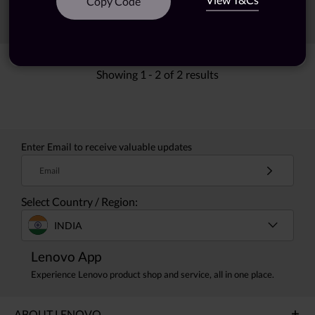
Copy Code
Sort
Filters
Showing
1 -
2
of
2
results
Enter Email to receive valuable updates
Email
Select Country / Region:
INDIA
Lenovo App
Experience Lenovo product shop and service, all in one place.
ABOUT LENOVO