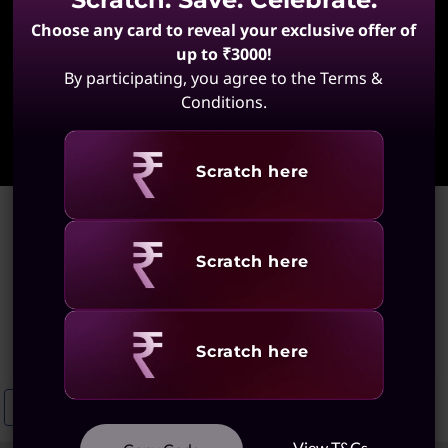
Choose any card to reveal your exclusive offer of
up to ₹3000!
By participating, you agree to the Terms &
Conditions.
Learn More
Revealing
Scratch here
Home
>
Ultraslim Notebooks With Large Trackpad
Ultraslim Notebooks With
Revealing
Scratch here
Large Trackpad
(2 results)
Revealing
Scratch here
Ultraslim Notebooks For Multitasking
Ultraslim Notebooks With An
View T&Cs