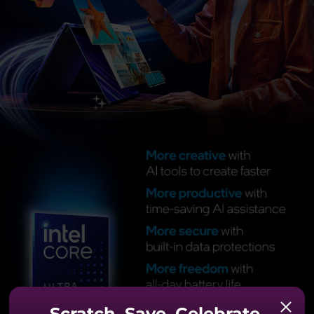
Scratch. Save. Celebrate.