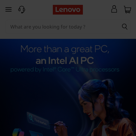
skip to main content