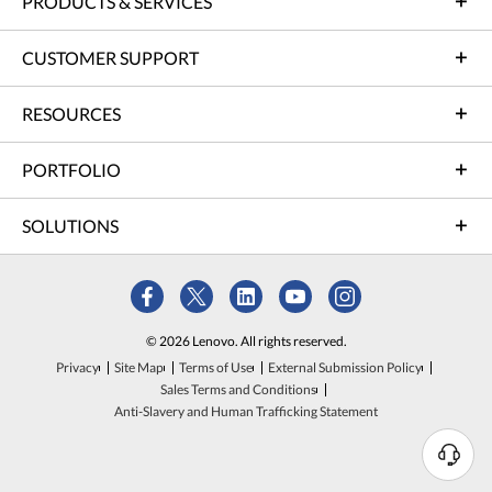
PRODUCTS & SERVICES
CUSTOMER SUPPORT
RESOURCES
PORTFOLIO
SOLUTIONS
© 2026 Lenovo. All rights reserved.
Privacy
Site Map
Terms of Use
External Submission Policy
Sales Terms and Conditions
Anti-Slavery and Human Trafficking Statement