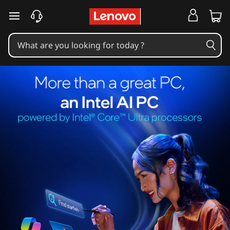
skip to main content