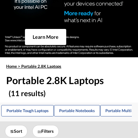
Learn More
Home
>
Portable 2.8K Laptops
Portable 2.8K Laptops
(11 results)
Portable Tough Laptops
Portable Notebooks
Portable Multime
Sort
Filters