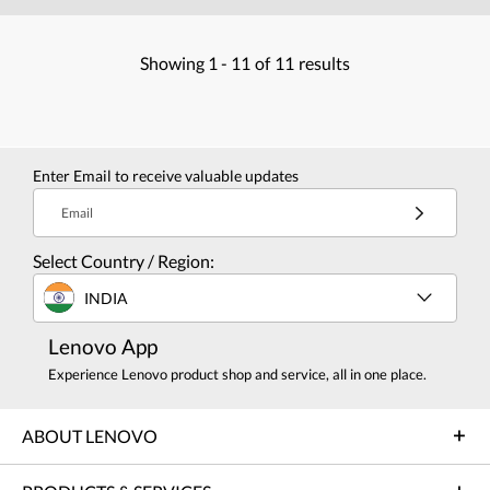
Showing
1 -
11
of
11
results
Enter Email to receive valuable updates
Email
Select Country / Region:
INDIA
Lenovo App
Experience Lenovo product shop and service, all in one place.
ABOUT LENOVO