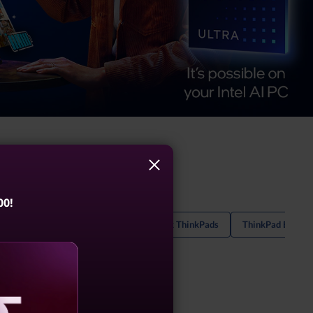
00!
hinkPad T Series Laptops
2-In-1 Black ThinkPads
ThinkPad E14 La