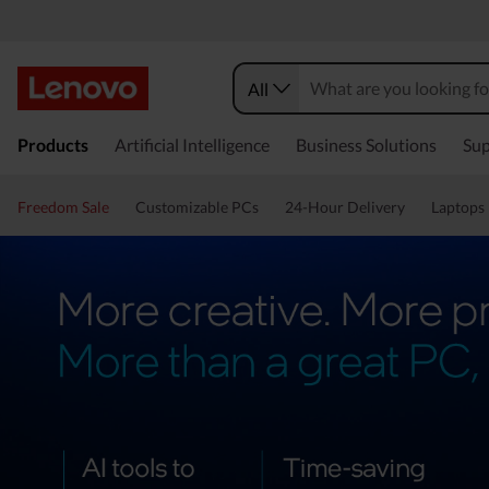
All
Products
Artificial Intelligence
Business Solutions
Sup
Freedom Sale
Customizable PCs
24-Hour Delivery
Laptops