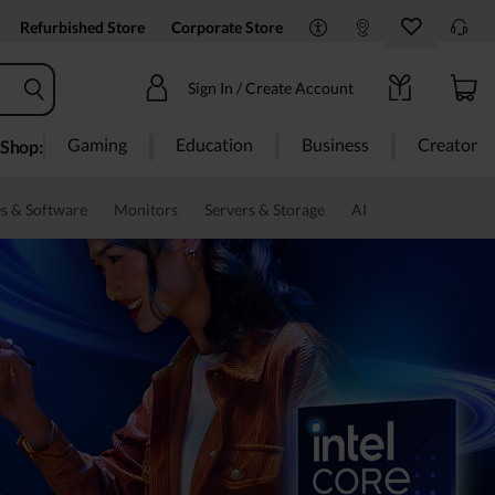
Refurbished Store
Corporate Store
Sign In / Create Account
Gaming
Education
Business
Creator
Shop:
s & Software
Monitors
Servers & Storage
AI