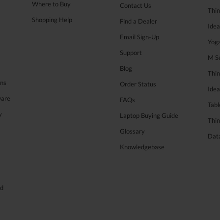
Where to Buy
Contact Us
Thi
Shopping Help
Find a Dealer
Ide
Email Sign-Up
Yog
Support
M Se
Blog
Thi
ons
Order Status
Ide
ware
FAQs
Tabl
y
Laptop Buying Guide
Thin
Glossary
Data
Knowledgebase
ed