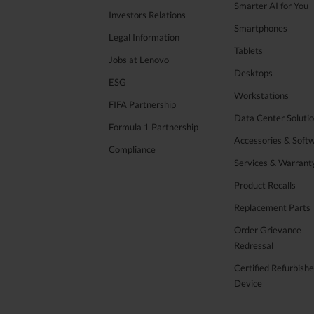
Smarter AI for You
Investors Relations
Smartphones
Legal Information
Tablets
Jobs at Lenovo
Desktops
ESG
Workstations
FIFA Partnership
Data Center Soluti
Formula 1 Partnership
Accessories & Soft
Compliance
Services & Warrant
Product Recalls
Replacement Parts
Order Grievance
Redressal
Certified Refurbish
Device