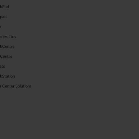
nkPad
apad
a
ries Tiny
nkCentre
aCentre
ets
kStation
 Center Solutions