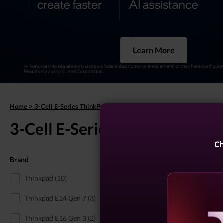
Learn More
Home
>
3-Cell E-Series ThinkPads
3-Cell E-Series ThinkPads
(15 r
Ch
Brand
3-Cell ThinkBook
Thinkpad (10)
Thinkpad E14 Gen 7 (3)
Thinkpad E16 Gen 3 (2)