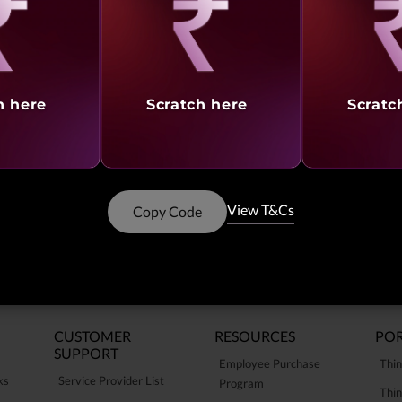
Showing
1 -
15
of
15
result
aling
Revealing
Reve
h here
Scratch here
Scratc
View T&Cs
Copy Code
CUSTOMER
RESOURCES
POR
SUPPORT
Employee Purchase
Thin
ks
Service Provider List
Program
Thin