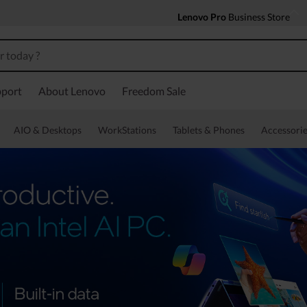
Lenovo Pro
Business Store
port
About Lenovo
Freedom Sale
AIO & Desktops
WorkStations
Tablets & Phones
Accessorie