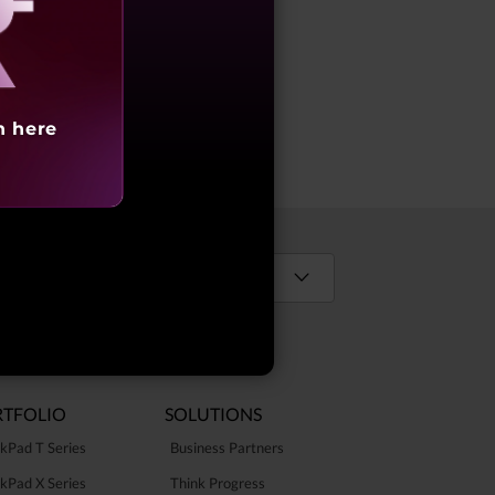
s
aling
h here
Select Country / Region:
TFOLIO
SOLUTIONS
kPad T Series
Business Partners
kPad X Series
Think Progress