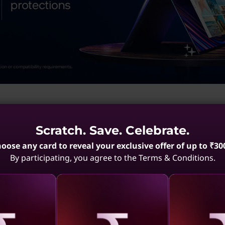
Scratch. Save. Celebrate.
esults)
oose any card to reveal your exclusive offer of up to ₹30
By participating, you agree to the Terms & Conditions.
Black E-Series ThinkPads
Portable 13-Inch ThinkPads
Enterprise T