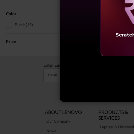
Reve
Color
Black (15)
Scratc
Price
Enter Email to receive valuable updates
Email
ABOUT LENOVO
PRODUCTS &
SERVICES
Our Company
Laptops & Ultraboo
News