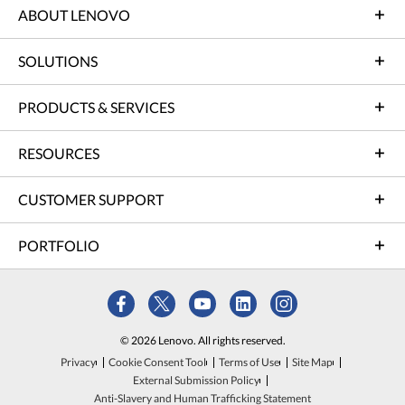
ABOUT LENOVO
SOLUTIONS
PRODUCTS & SERVICES
RESOURCES
CUSTOMER SUPPORT
PORTFOLIO
© 2026 Lenovo. All rights reserved.
Privacy
Cookie Consent Tool
Terms of Use
Site Map
External Submission Policy
Anti-Slavery and Human Trafficking Statement