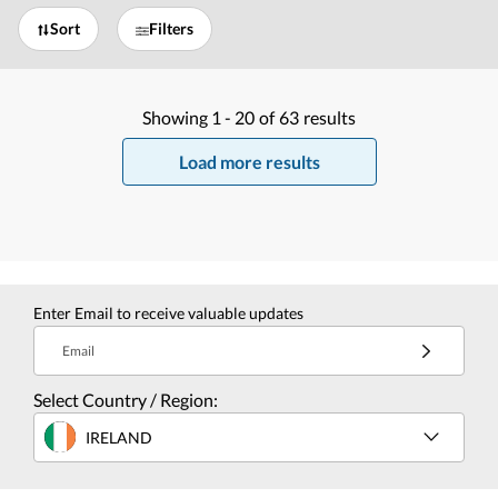
Sort
Filters
Showing
1 -
20
of
63
results
Load more results
Enter Email to receive valuable updates
Email
Select Country / Region:
IRELAND