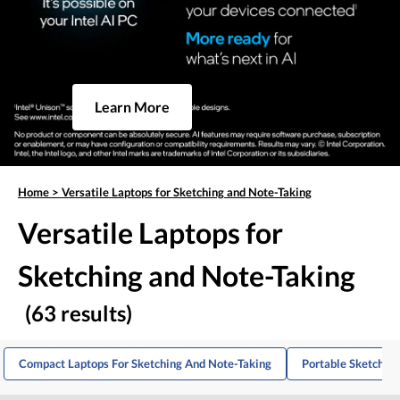
Learn More
Home
>
Versatile Laptops for Sketching and Note-Taking
Versatile Laptops for
Sketching and Note-Taking
(63 results)
Compact Laptops For Sketching And Note-Taking
Portable Sketchin