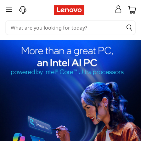
skip to main content