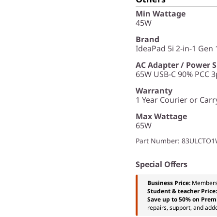
Min Wattage
45W
Brand
IdeaPad 5i 2-in-1 Gen 1
AC Adapter / Power 
65W USB-C 90% PCC 3p
Warranty
1 Year Courier or Carr
Max Wattage
65W
Part Number
: 83ULCTO
Special Offers
Business Price:
Members
Student & teacher Price
Save up to 50% on Prem
repairs, support, and add