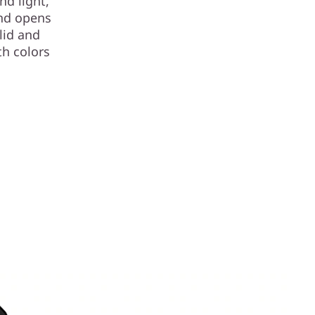
nd light,
and opens
lid and
th colors