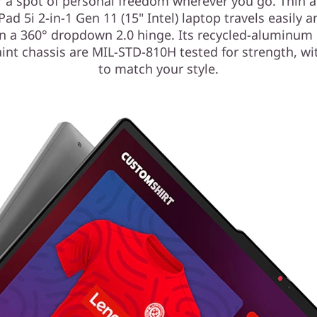
 a spot of personal freedom wherever you go. Thin a
Pad 5i 2-in-1 Gen 11 (15" Intel) laptop travels easily 
n a 360° dropdown 2.0 hinge. Its recycled-aluminum 
int chassis are MIL-STD-810H tested for strength, wi
to match your style.