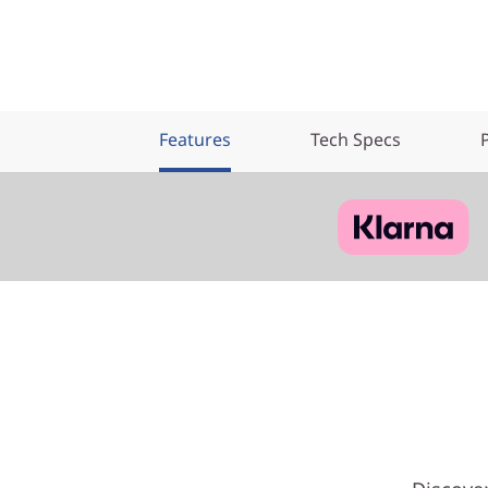
Features
Tech Specs