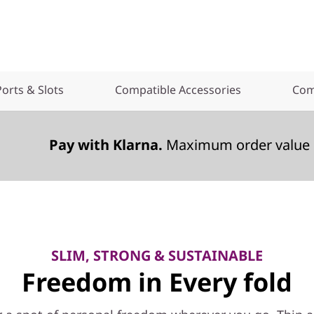
Ports & Slots
Compatible Accessories
Com
Pay with Klarna.
Maximum order value 
SLIM, STRONG & SUSTAINABLE
Freedom in Every fold