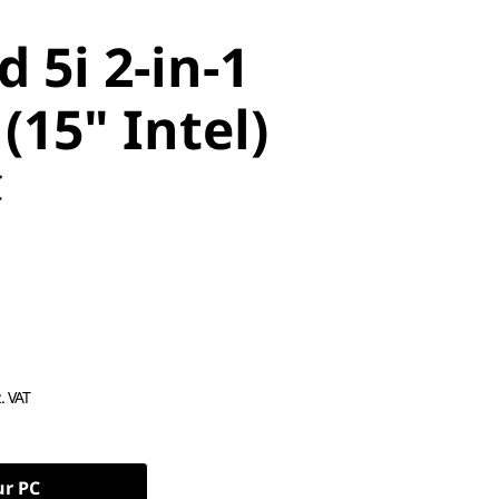
 5i 2-in-1
(15" Intel)
C
c. VAT
ur PC