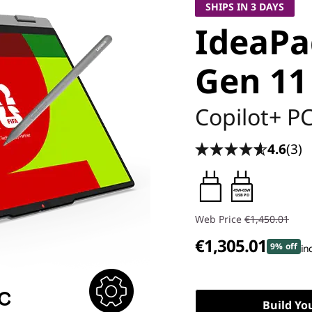
SHIPS IN 3 DAYS
IdeaPad
Gen 11 
Copilot+ P
4.6
(3)
45W-65W
USB PD
Web Price
€1,450.01
€1,305.01
9% off
in
Build Yo