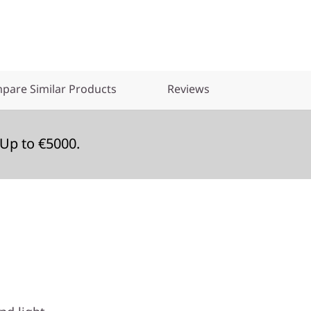
pare Similar Products
Reviews
Up to €5000.