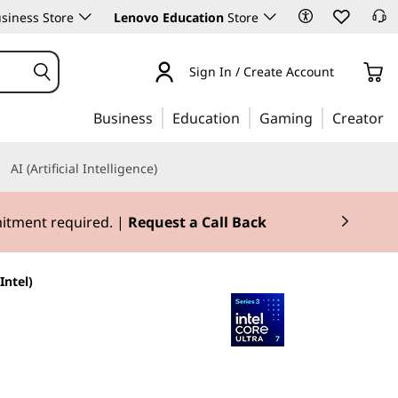
siness Store
Lenovo Education
Store
Sign In / Create Account
Business
Education
Gaming
Creator
AI (Artificial Intelligence)
mitment required. |
Request a Call Back
Intel)