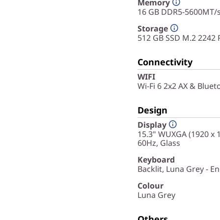
Memory
16 GB DDR5-5600MT/s 
Storage
512 GB SSD M.2 2242 
Connectivity
WIFI
Wi-Fi 6 2x2 AX & Bluet
Design
Display
15.3" WUXGA (1920 x 12
60Hz, Glass
Keyboard
Backlit, Luna Grey - En
Colour
Luna Grey
Others