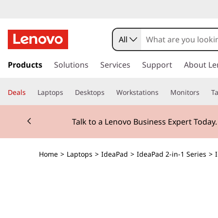
All
s
k
Products
Solutions
Services
Support
About Le
i
p
Deals
Laptops
Desktops
Workstations
Monitors
Ta
t
o
Currently displaying item 2 of 3
m
Talk to a Lenovo Business Expert Today
a
i
n
Home
>
Laptops
>
IdeaPad
>
IdeaPad 2-in-1 Series
>
c
o
n
t
e
n