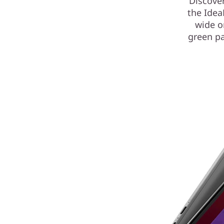
Discover
the Idea
wide o
green pa