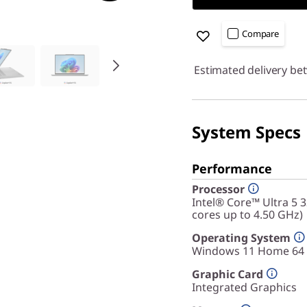
Compare
Estimated delivery be
System Specs
Performance
Processor
Intel® Core™ Ultra 5 
cores up to 4.50 GHz)
Operating System
Windows 11 Home 64
Graphic Card
Integrated Graphics