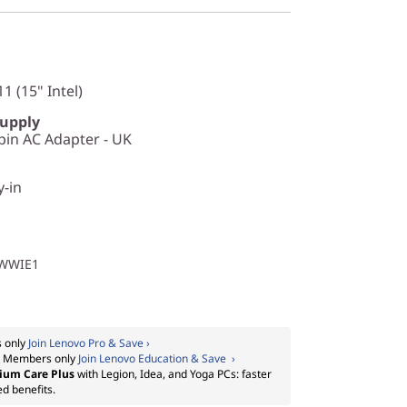
1 (15" Intel)
Supply
in AC Adapter - UK
y-in
1WWIE1
 only
Join Lenovo Pro & Save ›
:
Members only
Join Lenovo Education & Save ›
ium Care Plus
with Legion, Idea, and Yoga PCs: faster
ed benefits.