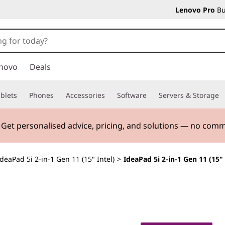
Lenovo Pro
Bu
novo
Deals
blets
Phones
Accessories
Software
Servers & Storage
. Get personalised advice, pricing, and solutions — no com
IdeaPad 5i 2-in-1 Gen 11 (15" Intel)
>
IdeaPad 5i 2-in-1 Gen 11 (15" 