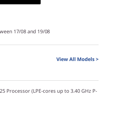
tween 17/08 and 19/08
View All Models >
325 Processor (LPE-cores up to 3.40 GHz P-