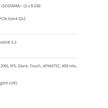
(SODIMM) - (2 x 8 GB)
PCIe Gen4 QLC
ooth® 5.3
00), IPS, Glare, Touch, 45%NTSC, 400 nits,
glish (UK)