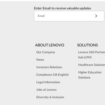
Enter Email to receive valuable updates
Email
ABOUT LENOVO
SOLUTIONS
Our Company
Lenovo 360 Partne
hub (LPH)
News
Healthcare Solution
Investors Relations
Higher Education
Compliance (US English)
Solutions
Legal Information
Jobs at Lenovo
Diversity & Inclusion