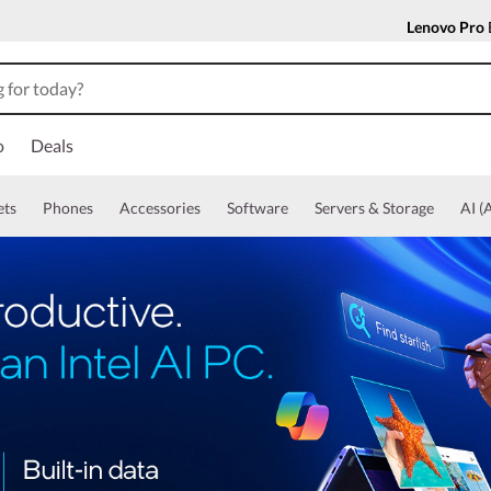
Lenovo Pro
o
Deals
ets
Phones
Accessories
Software
Servers & Storage
AI (A