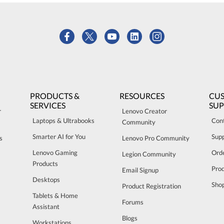
PRODUCTS &
RESOURCES
CU
SERVICES
SU
r
Lenovo Creator
Laptops & Ultrabooks
Con
Community
Smarter AI for You
Sup
s
Lenovo Pro Community
Lenovo Gaming
Orde
Legion Community
Products
Pro
Email Signup
Desktops
Sho
Product Registration
Tablets & Home
Forums
Assistant
Blogs
Workstations