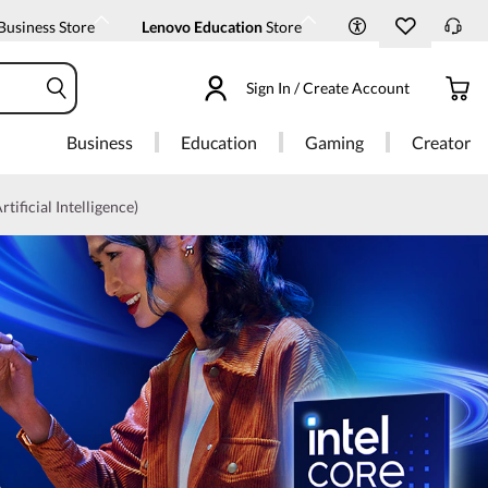
Business Store
Lenovo Education
Store
Sign In / Create Account
Business
Education
Gaming
Creator
rtificial Intelligence)