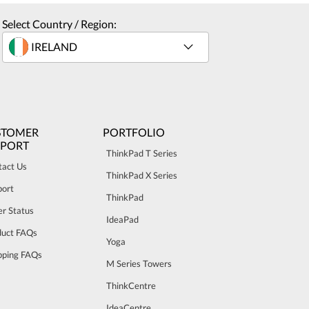
Select Country / Region:
STOMER
PORTFOLIO
PPORT
ThinkPad T Series
tact Us
ThinkPad X Series
port
ThinkPad
r Status
IdeaPad
duct FAQs
Yoga
pping FAQs
M Series Towers
ThinkCentre
IdeaCentre