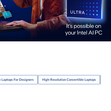
 Laptops For Designers
High-Resolution Convertible Laptops
High