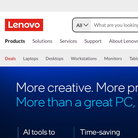
All
Products
Solutions
Services
Support
About Lenov
Deals
Laptops
Desktops
Workstations
Monitors
Tabl