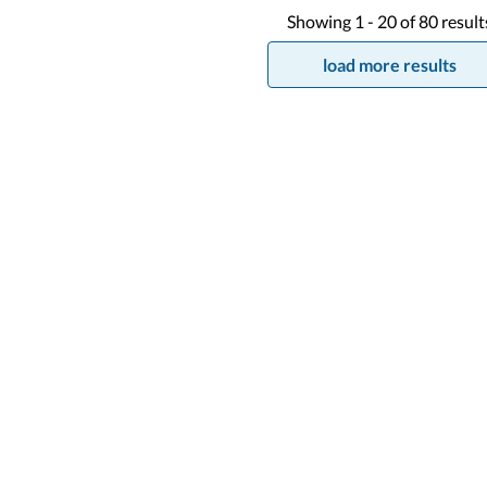
Showing
1 -
20
of
80
result
load more results