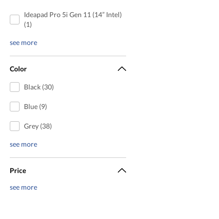
Ideapad Pro 5i Gen 11 (14” Intel)
(1)
see more
Color
Black (30)
Blue (9)
Grey (38)
see more
Price
see more