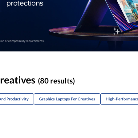
reatives
(80 results)
And Productivity
Graphics Laptops For Creatives
High-Performance