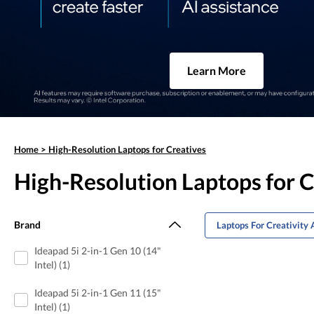
Learn More
Home
>
High-Resolution Laptops for Creatives
High-Resolution Laptops for C
Brand
Laptops For Creativity 
Ideapad 5i 2-in-1 Gen 10 (14"
Intel) (1)
Ideapad 5i 2-in-1 Gen 11 (15"
Intel) (1)