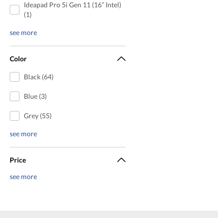
Ideapad Pro 5i Gen 11 (16” Intel)
(1)
see more
Color
Black (64)
Blue (3)
Grey (55)
see more
Price
see more