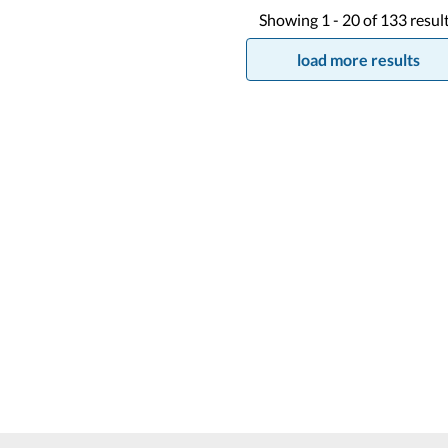
Showing
1 -
20
of
133
resul
load more results