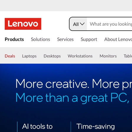
All
Products
Solutions
Services
Support
About Lenov
Deals
Laptops
Desktops
Workstations
Monitors
Tabl