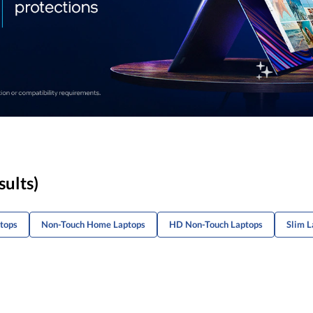
sults)
tops
Non-Touch Home Laptops
HD Non-Touch Laptops
Slim L