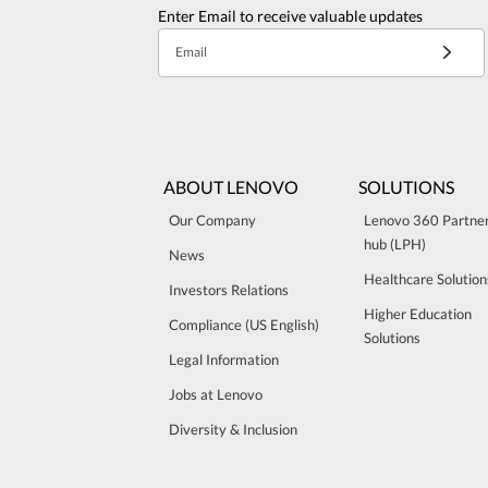
Enter Email to receive valuable updates
Email
ABOUT LENOVO
SOLUTIONS
Our Company
Lenovo 360 Partne
hub (LPH)
News
Healthcare Solution
Investors Relations
Higher Education
Compliance (US English)
Solutions
Legal Information
Jobs at Lenovo
Diversity & Inclusion