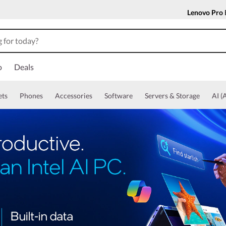
Lenovo Pro
o
Deals
ets
Phones
Accessories
Software
Servers & Storage
AI (A