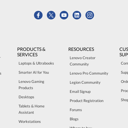
PRODUCTS &
RESOURCES
CU
SERVICES
SU
r
Lenovo Creator
Laptops & Ultrabooks
Con
Community
Smarter AI for You
Sup
s
Lenovo Pro Community
Lenovo Gaming
Orde
Legion Community
Products
Pro
Email Signup
Desktops
Sho
Product Registration
Tablets & Home
Forums
Assistant
Blogs
Workstations
Where to buy