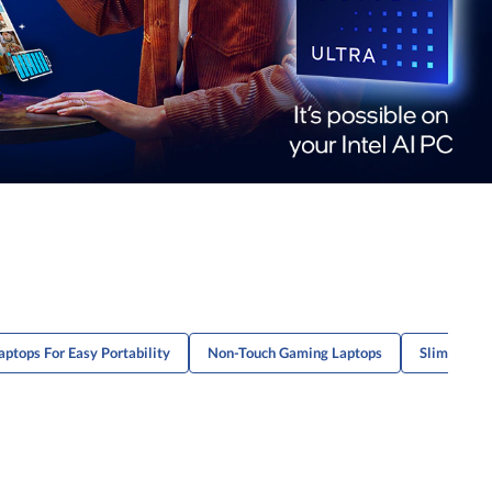
aptops For Easy Portability
Non-Touch Gaming Laptops
Slim Lapto