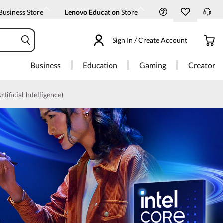
Business Store
Lenovo Education
Store
Sign In / Create Account
Business
Education
Gaming
Creator
rtificial Intelligence)