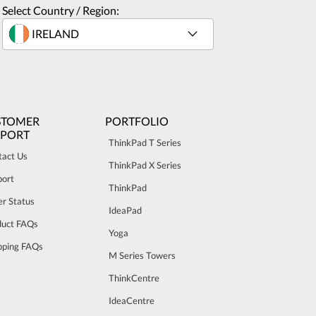
Select Country / Region:
STOMER
PORTFOLIO
PPORT
ThinkPad T Series
tact Us
ThinkPad X Series
port
ThinkPad
r Status
IdeaPad
duct FAQs
Yoga
pping FAQs
M Series Towers
ThinkCentre
IdeaCentre