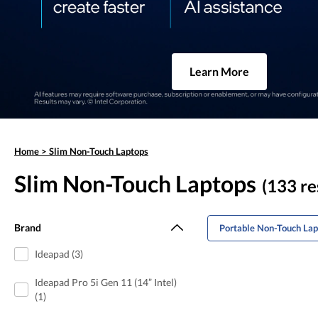
Learn More
Home
>
Slim Non-Touch Laptops
Slim Non-Touch Laptops
(133 re
Brand
Portable Non-Touch Lap
Ideapad (3)
Ideapad Pro 5i Gen 11 (14” Intel)
(1)