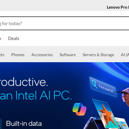
Lenovo Pro
o
Deals
ets
Phones
Accessories
Software
Servers & Storage
AI (A