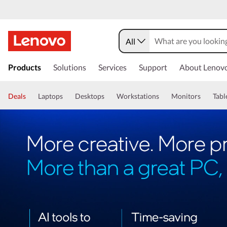
All
Products
Solutions
Services
Support
About Lenov
Deals
Laptops
Desktops
Workstations
Monitors
Tabl