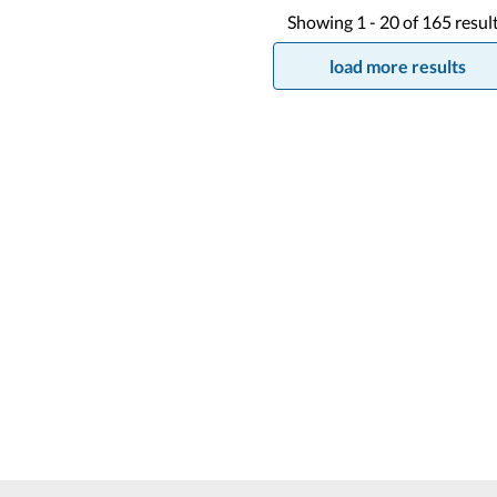
Showing
1 -
20
of
165
resul
load more results