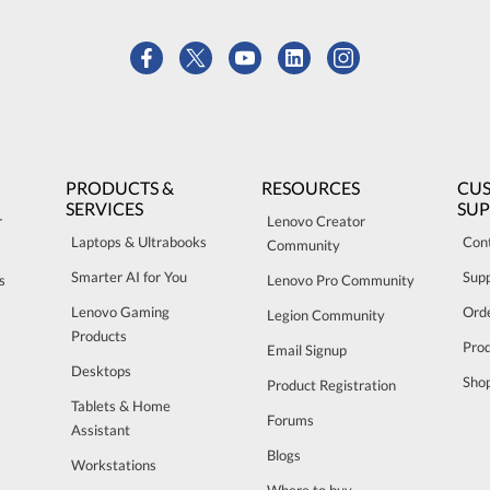
PRODUCTS &
RESOURCES
CU
SERVICES
SU
r
Lenovo Creator
Laptops & Ultrabooks
Con
Community
Smarter AI for You
Sup
s
Lenovo Pro Community
Lenovo Gaming
Orde
Legion Community
Products
Pro
Email Signup
Desktops
Sho
Product Registration
Tablets & Home
Forums
Assistant
Blogs
Workstations
Where to buy