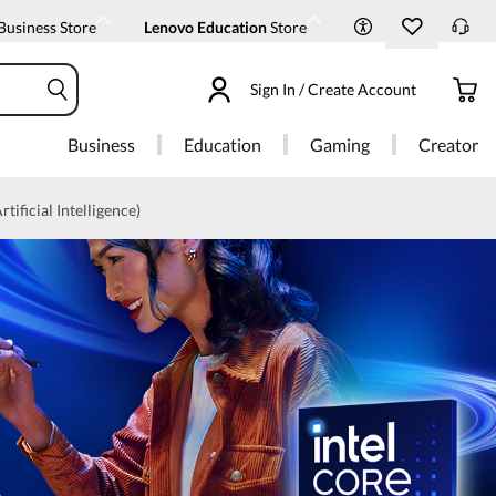
Business Store
Lenovo Education
Store
Sign In / Create Account
Business
Education
Gaming
Creator
rtificial Intelligence)