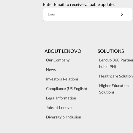
Enter Email to receive valuable updates
Email
ABOUT LENOVO
SOLUTIONS
Our Company
Lenovo 360 Partne
hub (LPH)
News
Healthcare Solution
Investors Relations
Higher Education
Compliance (US English)
Solutions
Legal Information
Jobs at Lenovo
Diversity & Inclusion