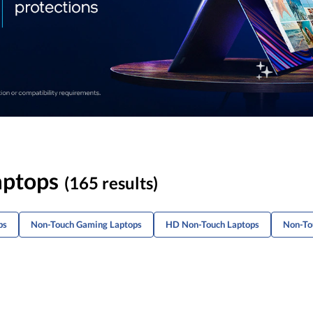
aptops
(165 results)
ps
Non-Touch Gaming Laptops
HD Non-Touch Laptops
Non-To