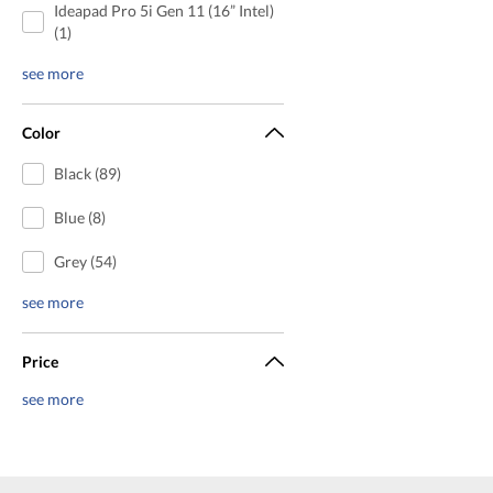
Ideapad Pro 5i Gen 11 (16” Intel)
(1)
see more
Color
Black (89)
Blue (8)
Grey (54)
see more
Price
see more