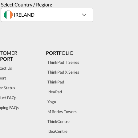
Select Country / Region:
STOMER
PORTFOLIO
PPORT
ThinkPad T Series
tact Us
ThinkPad X Series
port
ThinkPad
r Status
IdeaPad
duct FAQs
Yoga
pping FAQs
M Series Towers
ThinkCentre
IdeaCentre