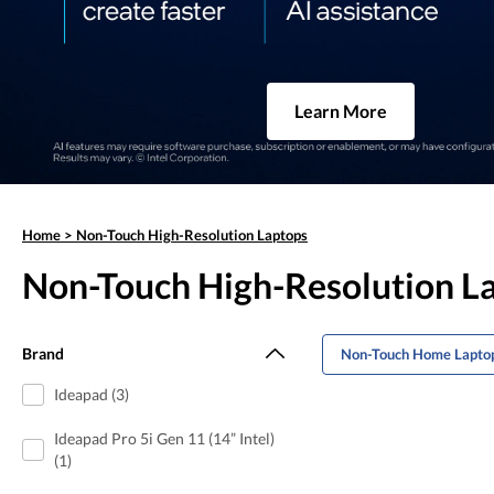
Learn More
Home
>
Non-Touch High-Resolution Laptops
Non-Touch High-Resolution L
Brand
Non-Touch Home Lapto
Ideapad (3)
Ideapad Pro 5i Gen 11 (14” Intel)
(1)