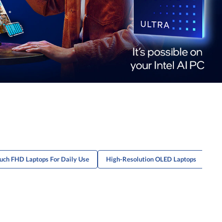
uch FHD Laptops For Daily Use
High-Resolution OLED Laptops
Po