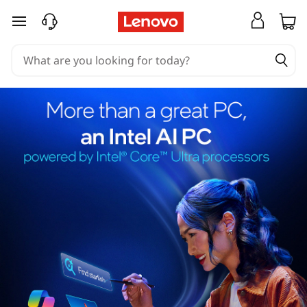
skip to main content