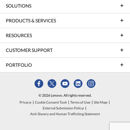
SOLUTIONS
PRODUCTS & SERVICES
RESOURCES
CUSTOMER SUPPORT
PORTFOLIO
© 2026 Lenovo. All rights reserved.
Privacy
Cookie Consent Tool
Terms of Use
Site Map
External Submission Policy
Anti-Slavery and Human Trafficking Statement