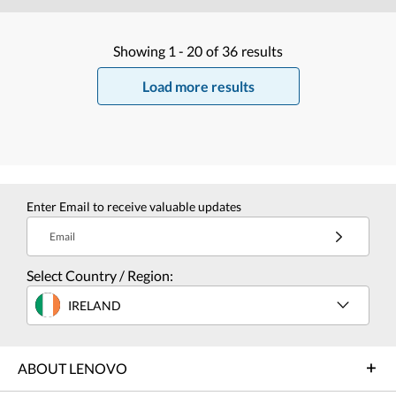
Showing
1 -
20
of
36
results
Load more results
Enter Email to receive valuable updates
Email
Select Country / Region:
IRELAND
ABOUT LENOVO