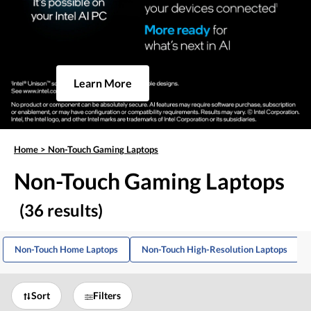
Learn More
Home
>
Non-Touch Gaming Laptops
Non-Touch Gaming Laptops
(36 results)
Non-Touch Home Laptops
Non-Touch High-Resolution Laptops
Sort
Filters