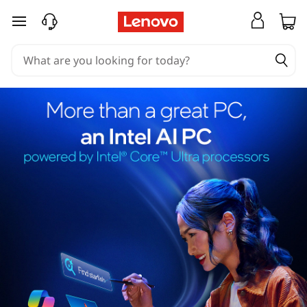
skip to main content