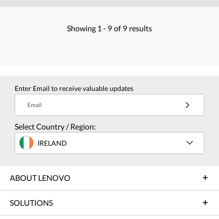
Showing
1 -
9
of
9
results
Enter Email to receive valuable updates
Email
Select Country / Region:
IRELAND
ABOUT LENOVO
SOLUTIONS