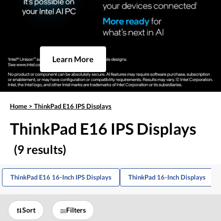
Learn More
Home
>
ThinkPad E16 IPS Displays
ThinkPad E16 IPS Displays
(9 results)
ThinkPad E16 16-Inch IPS Displays
ThinkPad 16-Inch Displays
Sort
Filters