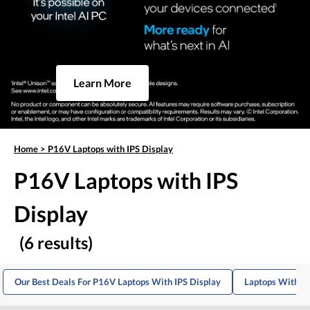
Learn More
Home
>
P16V Laptops with IPS Display
P16V Laptops with IPS
Display
(6 results)
Our Best Deals For P16V Laptops With IPS Display
Laptops With IP