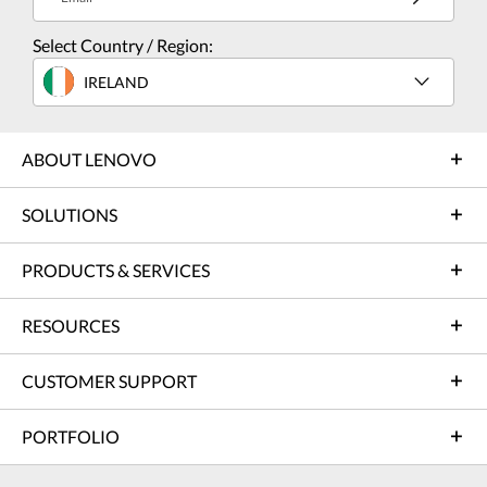
Select Country / Region:
IRELAND
ABOUT LENOVO
SOLUTIONS
PRODUCTS & SERVICES
RESOURCES
CUSTOMER SUPPORT
PORTFOLIO