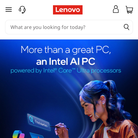
skip to main content