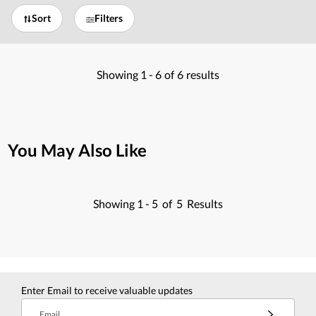
Sort
Filters
Showing
1 -
6
of
6
results
You May Also Like
Showing
1 -
5
of
5
Results
Enter Email to receive valuable updates
Email