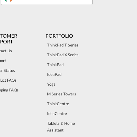
STOMER
PORTFOLIO
PPORT
ThinkPad T Series
tact Us
ThinkPad X Series
port
ThinkPad
r Status
IdeaPad
duct FAQs
Yoga
pping FAQs
M Series Towers
ThinkCentre
IdeaCentre
Tablets & Home
Assistant