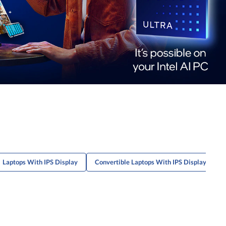
Laptops With IPS Display
Convertible Laptops With IPS Display