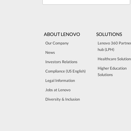
ABOUT LENOVO
SOLUTIONS
Our Company
Lenovo 360 Partne
hub (LPH)
News
Healthcare Solution
Investors Relations
Higher Education
Compliance (US English)
Solutions
Legal Information
Jobs at Lenovo
Diversity & Inclusion