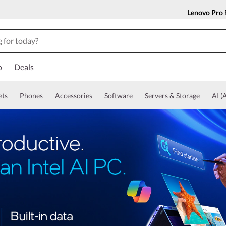
Lenovo Pro
o
Deals
ets
Phones
Accessories
Software
Servers & Storage
AI (A