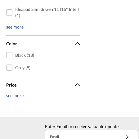
Ideapad Slim 3i Gen 11 (16" Intel)
(1)
see more
Color
Black (18)
Grey (9)
Price
see more
Enter Email to receive valuable updates
Email