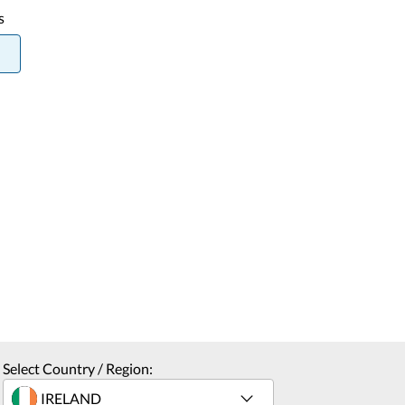
s
Select Country / Region: